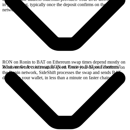
in your wallet, typically once the deposit confirms on the Ronin
network.
RON on Ronin to BAT on Ethereum swap times depend mostly on
What are the fees to swap RON on Ronin to BAT on Ethereum?
Ronin network confirmation speed. Once your deposit confirms on
the Ronin network, SideShift processes the swap and sends BAT
directly to your wallet, in less than a minute on faster chains.