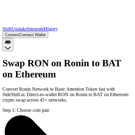
Shift
Unstake
Integrate
History
Connect
Connect Wallet
Swap RON on Ronin to BAT
on Ethereum
Convert Ronin Network to Basic Attention Token fast with
SideShift.ai. Direct-to-wallet RON on Ronin to BAT on Ethereum
crypto swap across 45+ networks.
Step 1:
Choose coin pair