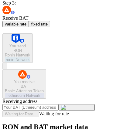
Step 3:
Receive BAT
variable rate
fixed rate
You send
RON
Ronin Network
ronin
Network
You receive
BAT
Basic Attention Token
ethereum
Network
Receiving address
Waiting for rate
Waiting for Rate...
RON and BAT market data