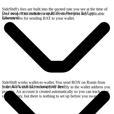
SideShift's fees are built into the quoted rate you see at the time of
Do I need an account to swap RON on Ronin to BAT on
your swap. This includes a small service fee plus any applicable
Ethereum?
network fees for sending BAT to your wallet.
SideShift works wallet-to-wallet. You send RON on Ronin from
Is the RON to BAT exchange rate live?
your own wallet and receive BAT directly in the wallet address you
provide. An account is created automatically so you can track your
swap history, but there is nothing to set up before you swap.