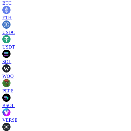
BTC
ETH
USDC
USDT
SOL
WOO
PEPE
BSOL
VERSE