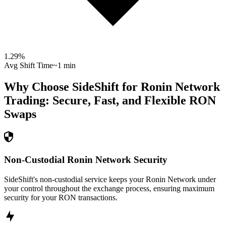
1.29
%
Avg Shift Time
~1 min
Why Choose SideShift for
Ronin Network
Trading: Secure, Fast, and Flexible
RON
Swaps
Non-Custodial Ronin Network Security
SideShift's non-custodial service keeps your Ronin Network under
your control throughout the exchange process, ensuring maximum
security for your RON transactions.