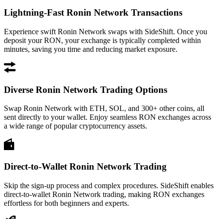
Lightning-Fast Ronin Network Transactions
Experience swift Ronin Network swaps with SideShift. Once you
deposit your RON, your exchange is typically completed within
minutes, saving you time and reducing market exposure.
Diverse Ronin Network Trading Options
Swap Ronin Network with ETH, SOL, and 300+ other coins, all
sent directly to your wallet. Enjoy seamless RON exchanges across
a wide range of popular cryptocurrency assets.
Direct-to-Wallet Ronin Network Trading
Skip the sign-up process and complex procedures. SideShift enables
direct-to-wallet Ronin Network trading, making RON exchanges
effortless for both beginners and experts.