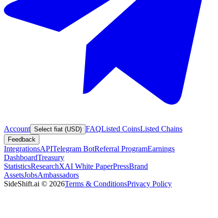
Account
FAQ
Listed Coins
Listed Chains
Select fiat (USD)
Feedback
Integrations
API
Telegram Bot
Referral Program
Earnings
Dashboard
Treasury
Statistics
Research
XAI White Paper
Press
Brand
Assets
Jobs
Ambassadors
SideShift.ai
©
2026
Terms & Conditions
Privacy Policy