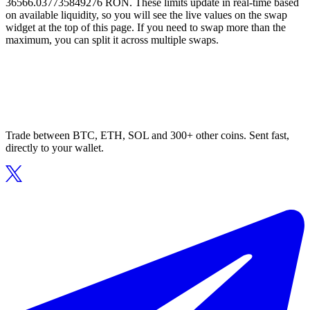
36566.037735849276 RON. These limits update in real-time based
on available liquidity, so you will see the live values on the swap
widget at the top of this page. If you need to swap more than the
maximum, you can split it across multiple swaps.
Trade between BTC, ETH, SOL and 300+ other coins. Sent fast,
directly to your wallet.