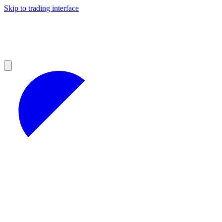
Skip to trading interface