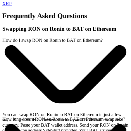
XRP
Frequently Asked Questions
Swapping RON on Ronin to BAT on Ethereum
How do I swap RON on Ronin to BAT on Ethereum?
You can swap RON on Ronin to BAT on Ethereum in just a few
How long does a RON on Ronin to BAT on Ethereum swap take?
steps. Select RON as the send currency and BAT as the receive
currency. Paste your BAT wallet address. Send your RON on Ronin
deposit to the address SideShift provides. Your BAT arrives directly