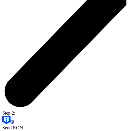
Step 2:
Send RON