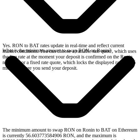
Yes. RON to BAT rates update in real-time and reflect current
What is the minimum amount to swap RON on Ronin?
market conditions. You can choose a variable rate quote, which uses
the live rate at the moment your deposit is confirmed on the Ronin
network, or a fixed rate quote, which locks the displayed rate for 15
minutes before you send your deposit.
The minimum amount to swap RON on Ronin to BAT on Ethereum
is currently 56.603773584906 RON, and the maximum is