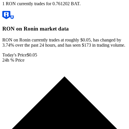
1 RON currently trades for 0.761202 BAT.
RON on Ronin
market data
RON on Ronin currently trades at roughly $0.05, has changed by
3.74% over the past 24 hours, and has seen $173 in trading volume.
Today's Price
$0.05
24h % Price