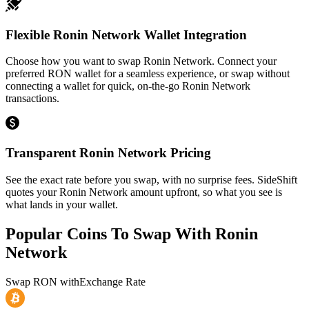
Flexible Ronin Network Wallet Integration
Choose how you want to swap Ronin Network. Connect your
preferred RON wallet for a seamless experience, or swap without
connecting a wallet for quick, on-the-go Ronin Network
transactions.
Transparent Ronin Network Pricing
See the exact rate before you swap, with no surprise fees. SideShift
quotes your Ronin Network amount upfront, so what you see is
what lands in your wallet.
Popular Coins To Swap With
Ronin
Network
Swap
RON
with
Exchange Rate