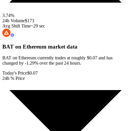
3.74
%
24h Volume
$173
Avg Shift Time
~29 sec
BAT on Ethereum
market data
BAT on Ethereum currently trades at roughly $0.07 and has
changed by -1.29% over the past 24 hours.
Today's Price
$0.07
24h % Price