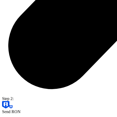
Step 2:
Send RON