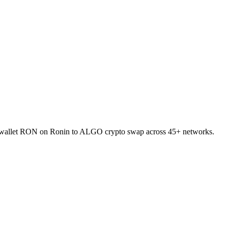
to-wallet RON on Ronin to ALGO crypto swap across 45+ networks.