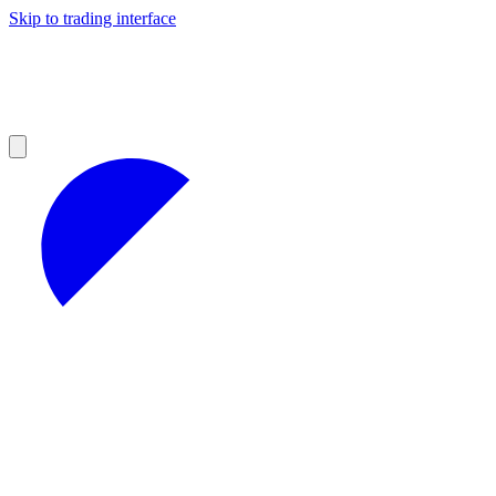
Skip to trading interface