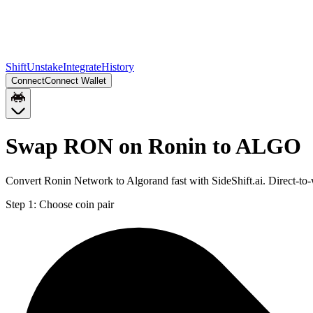
Shift
Unstake
Integrate
History
Connect
Connect Wallet
Swap RON on Ronin to ALGO
Convert Ronin Network to Algorand fast with SideShift.ai. Direct-
Step 1:
Choose coin pair