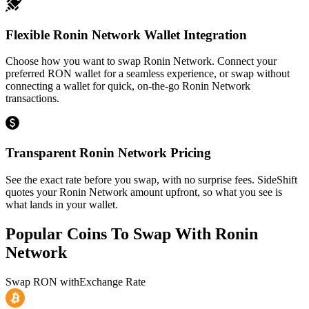
Flexible Ronin Network Wallet Integration
Choose how you want to swap Ronin Network. Connect your
preferred RON wallet for a seamless experience, or swap without
connecting a wallet for quick, on-the-go Ronin Network
transactions.
Transparent Ronin Network Pricing
See the exact rate before you swap, with no surprise fees. SideShift
quotes your Ronin Network amount upfront, so what you see is
what lands in your wallet.
Popular Coins To Swap With
Ronin
Network
Swap
RON
with
Exchange Rate