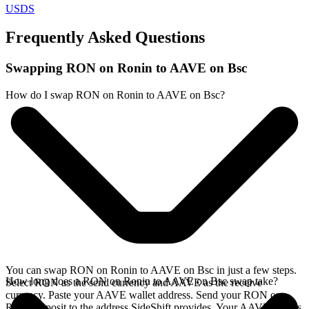
USDS
Frequently Asked Questions
Swapping RON on Ronin to AAVE on Bsc
How do I swap RON on Ronin to AAVE on Bsc?
You can swap RON on Ronin to AAVE on Bsc in just a few steps.
How long does a RON on Ronin to AAVE on Bsc swap take?
Select RON as the send currency and AAVE as the receive
currency. Paste your AAVE wallet address. Send your RON on
Ronin deposit to the address SideShift provides. Your AAVE arrives