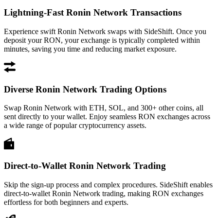
Lightning-Fast Ronin Network Transactions
Experience swift Ronin Network swaps with SideShift. Once you
deposit your RON, your exchange is typically completed within
minutes, saving you time and reducing market exposure.
Diverse Ronin Network Trading Options
Swap Ronin Network with ETH, SOL, and 300+ other coins, all
sent directly to your wallet. Enjoy seamless RON exchanges across
a wide range of popular cryptocurrency assets.
Direct-to-Wallet Ronin Network Trading
Skip the sign-up process and complex procedures. SideShift enables
direct-to-wallet Ronin Network trading, making RON exchanges
effortless for both beginners and experts.