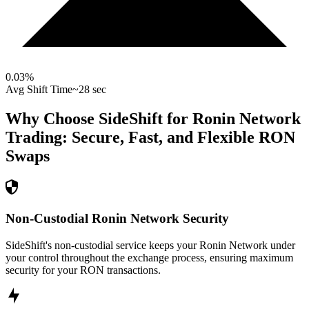
0.03
%
Avg Shift Time
~28 sec
Why Choose SideShift for
Ronin Network
Trading: Secure, Fast, and Flexible
RON
Swaps
Non-Custodial Ronin Network Security
SideShift's non-custodial service keeps your Ronin Network under
your control throughout the exchange process, ensuring maximum
security for your RON transactions.