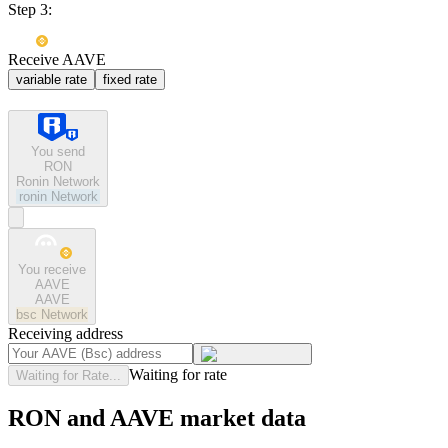
Step 3:
Receive AAVE
variable rate
fixed rate
You send
RON
Ronin Network
ronin
Network
You receive
AAVE
AAVE
bsc
Network
Receiving address
Waiting for rate
Waiting for Rate...
RON and AAVE market data