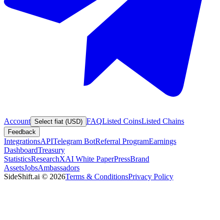
Account
FAQ
Listed Coins
Listed Chains
Select fiat (USD)
Feedback
Integrations
API
Telegram Bot
Referral Program
Earnings
Dashboard
Treasury
Statistics
Research
XAI White Paper
Press
Brand
Assets
Jobs
Ambassadors
SideShift.ai
©
2026
Terms & Conditions
Privacy Policy