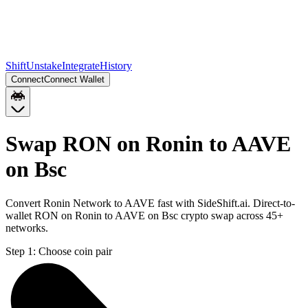
Shift
Unstake
Integrate
History
Connect
Connect Wallet
Swap RON on Ronin to AAVE
on Bsc
Convert Ronin Network to AAVE fast with SideShift.ai. Direct-to-
wallet RON on Ronin to AAVE on Bsc crypto swap across 45+
networks.
Step 1:
Choose coin pair