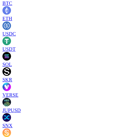
BTC
ETH
USDC
USDT
SOL
SKR
VERSE
JUPUSD
SNX