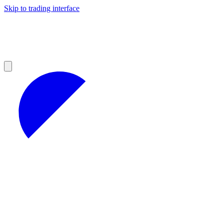
Skip to trading interface