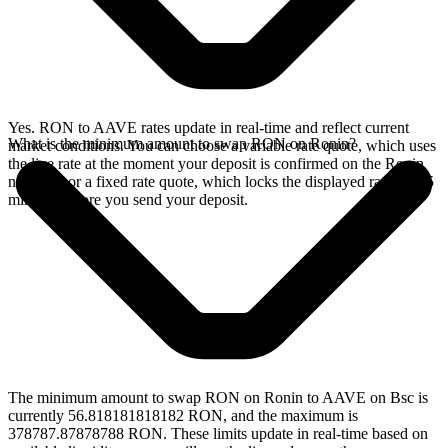
Yes. RON to AAVE rates update in real-time and reflect current
What is the minimum amount to swap RON on Ronin?
market conditions. You can choose a variable rate quote, which uses
the live rate at the moment your deposit is confirmed on the Ronin
network, or a fixed rate quote, which locks the displayed rate for 15
minutes before you send your deposit.
The minimum amount to swap RON on Ronin to AAVE on Bsc is
currently 56.818181818182 RON, and the maximum is
378787.87878788 RON. These limits update in real-time based on