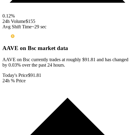
0.12
%
24h Volume
$155
Avg Shift Time
~29 sec
AAVE on Bsc
market data
AAVE on Bsc currently trades at roughly $91.81 and has changed
by 0.03% over the past 24 hours.
Today's Price
$91.81
24h % Price