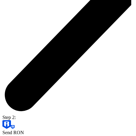
Step 2:
Send RON