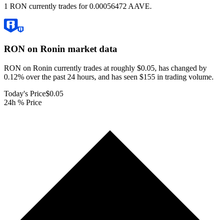
1 RON currently trades for 0.00056472 AAVE.
RON on Ronin
market data
RON on Ronin currently trades at roughly $0.05, has changed by
0.12% over the past 24 hours, and has seen $155 in trading volume.
Today's Price
$0.05
24h % Price