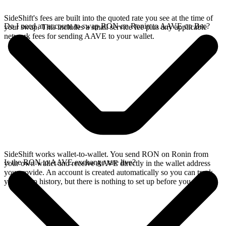
SideShift's fees are built into the quoted rate you see at the time of
Do I need an account to swap RON on Ronin to AAVE on Bsc?
your swap. This includes a small service fee plus any applicable
network fees for sending AAVE to your wallet.
SideShift works wallet-to-wallet. You send RON on Ronin from
Is the RON to AAVE exchange rate live?
your own wallet and receive AAVE directly in the wallet address
you provide. An account is created automatically so you can track
your swap history, but there is nothing to set up before you swap.