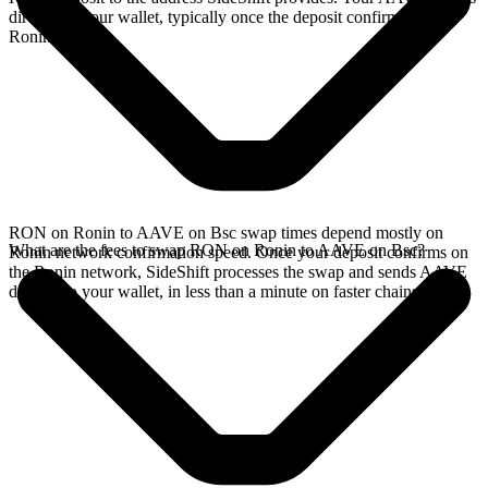
directly in your wallet, typically once the deposit confirms on the
Ronin network.
RON on Ronin to AAVE on Bsc swap times depend mostly on
What are the fees to swap RON on Ronin to AAVE on Bsc?
Ronin network confirmation speed. Once your deposit confirms on
the Ronin network, SideShift processes the swap and sends AAVE
directly to your wallet, in less than a minute on faster chains.