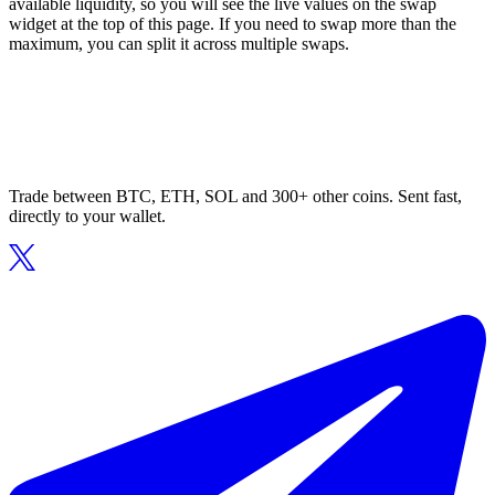
available liquidity, so you will see the live values on the swap
widget at the top of this page. If you need to swap more than the
maximum, you can split it across multiple swaps.
Trade between BTC, ETH, SOL and 300+ other coins. Sent fast,
directly to your wallet.