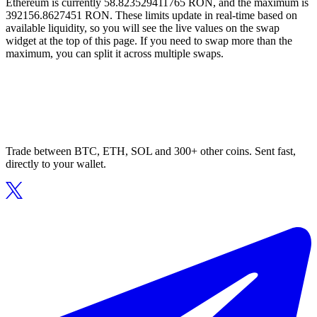
Ethereum is currently 58.823529411765 RON, and the maximum is
392156.8627451 RON. These limits update in real-time based on
available liquidity, so you will see the live values on the swap
widget at the top of this page. If you need to swap more than the
maximum, you can split it across multiple swaps.
Trade between BTC, ETH, SOL and 300+ other coins. Sent fast,
directly to your wallet.