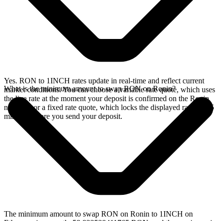
Yes. RON to 1INCH rates update in real-time and reflect current
What is the minimum amount to swap RON on Ronin?
market conditions. You can choose a variable rate quote, which uses
the live rate at the moment your deposit is confirmed on the Ronin
network, or a fixed rate quote, which locks the displayed rate for 15
minutes before you send your deposit.
The minimum amount to swap RON on Ronin to 1INCH on