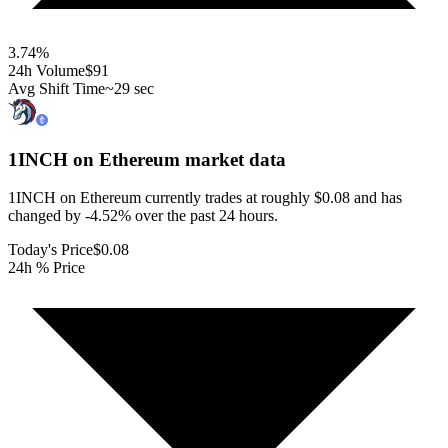
3.74
%
24h Volume
$91
Avg Shift Time
~29 sec
1INCH on Ethereum
market data
1INCH on Ethereum currently trades at roughly $0.08 and has
changed by -4.52% over the past 24 hours.
Today's Price
$0.08
24h % Price