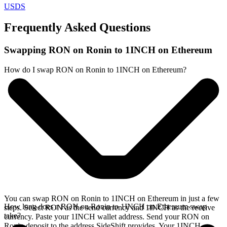
USDS
Frequently Asked Questions
Swapping RON on Ronin to 1INCH on Ethereum
How do I swap RON on Ronin to 1INCH on Ethereum?
You can swap RON on Ronin to 1INCH on Ethereum in just a few
How long does a RON on Ronin to 1INCH on Ethereum swap
steps. Select RON as the send currency and 1INCH as the receive
take?
currency. Paste your 1INCH wallet address. Send your RON on
Ronin deposit to the address SideShift provides. Your 1INCH