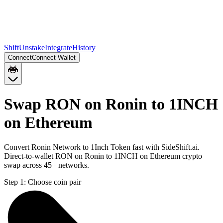
Shift
Unstake
Integrate
History
Connect
Connect Wallet
Swap RON on Ronin to 1INCH
on Ethereum
Convert Ronin Network to 1Inch Token fast with SideShift.ai.
Direct-to-wallet RON on Ronin to 1INCH on Ethereum crypto
swap across 45+ networks.
Step 1:
Choose coin pair