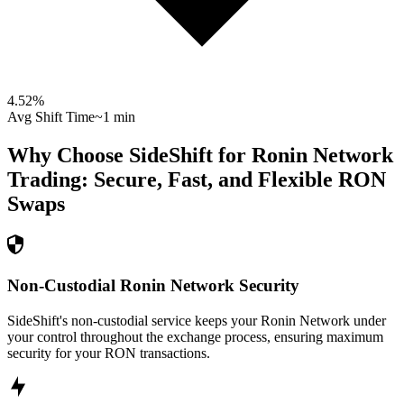
4.52
%
Avg Shift Time
~1 min
Why Choose SideShift for
Ronin Network
Trading: Secure, Fast, and Flexible
RON
Swaps
Non-Custodial Ronin Network Security
SideShift's non-custodial service keeps your Ronin Network under
your control throughout the exchange process, ensuring maximum
security for your RON transactions.