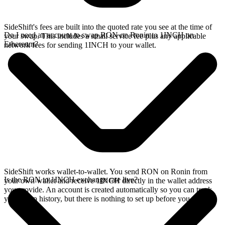
SideShift's fees are built into the quoted rate you see at the time of
Do I need an account to swap RON on Ronin to 1INCH on
your swap. This includes a small service fee plus any applicable
Ethereum?
network fees for sending 1INCH to your wallet.
SideShift works wallet-to-wallet. You send RON on Ronin from
Is the RON to 1INCH exchange rate live?
your own wallet and receive 1INCH directly in the wallet address
you provide. An account is created automatically so you can track
your swap history, but there is nothing to set up before you swap.