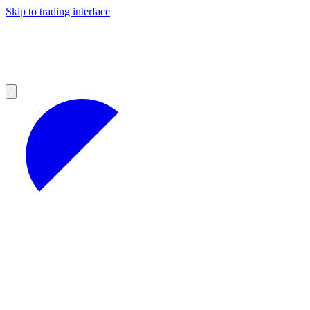
Skip to trading interface