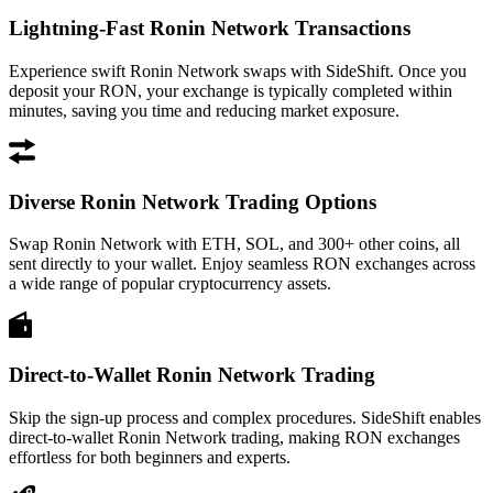
Lightning-Fast Ronin Network Transactions
Experience swift Ronin Network swaps with SideShift. Once you
deposit your RON, your exchange is typically completed within
minutes, saving you time and reducing market exposure.
Diverse Ronin Network Trading Options
Swap Ronin Network with ETH, SOL, and 300+ other coins, all
sent directly to your wallet. Enjoy seamless RON exchanges across
a wide range of popular cryptocurrency assets.
Direct-to-Wallet Ronin Network Trading
Skip the sign-up process and complex procedures. SideShift enables
direct-to-wallet Ronin Network trading, making RON exchanges
effortless for both beginners and experts.