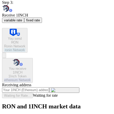
Step 3:
Receive 1INCH
variable rate
fixed rate
You send
RON
Ronin Network
ronin
Network
You receive
1INCH
1Inch Token
ethereum
Network
Receiving address
Waiting for rate
Waiting for Rate...
RON and 1INCH market data