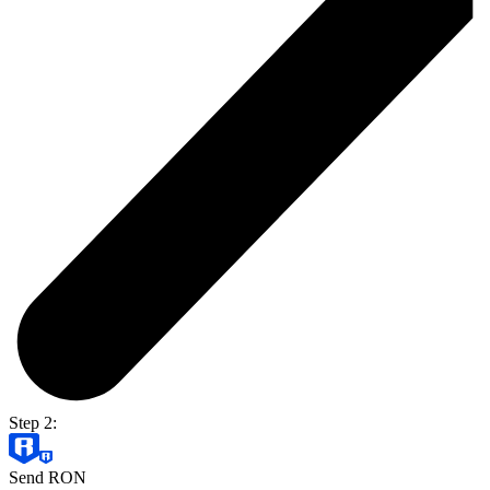
Step 2:
Send RON