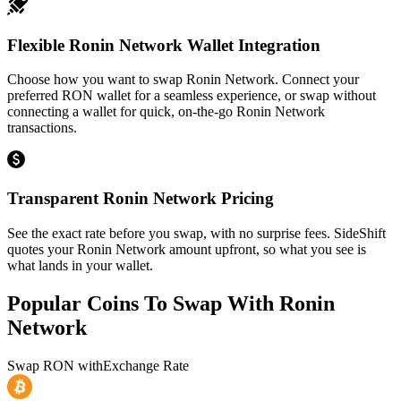
Flexible Ronin Network Wallet Integration
Choose how you want to swap Ronin Network. Connect your
preferred RON wallet for a seamless experience, or swap without
connecting a wallet for quick, on-the-go Ronin Network
transactions.
Transparent Ronin Network Pricing
See the exact rate before you swap, with no surprise fees. SideShift
quotes your Ronin Network amount upfront, so what you see is
what lands in your wallet.
Popular Coins To Swap With
Ronin
Network
Swap
RON
with
Exchange Rate