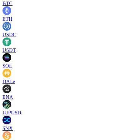
BTC
ETH
USDC
USDT
SOL
DAI.e
ENA
JUPUSD
SNX