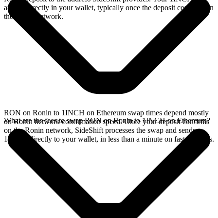
arrives directly in your wallet, typically once the deposit confirms on
the Ronin network.
RON on Ronin to 1INCH on Ethereum swap times depend mostly
What are the fees to swap RON on Ronin to 1INCH on Ethereum?
on Ronin network confirmation speed. Once your deposit confirms
on the Ronin network, SideShift processes the swap and sends
1INCH directly to your wallet, in less than a minute on faster chains.