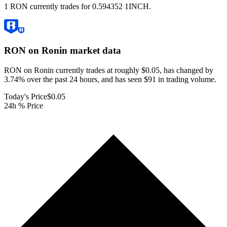
1 RON currently trades for 0.594352 1INCH.
RON on Ronin
market data
RON on Ronin currently trades at roughly $0.05, has changed by
3.74% over the past 24 hours, and has seen $91 in trading volume.
Today's Price
$0.05
24h % Price