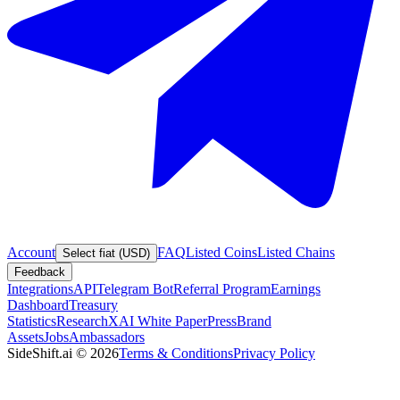
Account
FAQ
Listed Coins
Listed Chains
Select fiat (USD)
Feedback
Integrations
API
Telegram Bot
Referral Program
Earnings
Dashboard
Treasury
Statistics
Research
XAI White Paper
Press
Brand
Assets
Jobs
Ambassadors
SideShift.ai
©
2026
Terms & Conditions
Privacy Policy