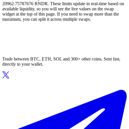
20962.75787676 RNDR. These limits update in real-time based on
available liquidity, so you will see the live values on the swap
widget at the top of this page. If you need to swap more than the
maximum, you can split it across multiple swaps.
Trade between BTC, ETH, SOL and 300+ other coins. Sent fast,
directly to your wallet.