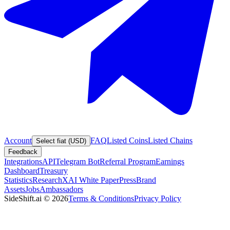
Account
FAQ
Listed Coins
Listed Chains
Select fiat (USD)
Feedback
Integrations
API
Telegram Bot
Referral Program
Earnings
Dashboard
Treasury
Statistics
Research
XAI White Paper
Press
Brand
Assets
Jobs
Ambassadors
SideShift.ai
©
2026
Terms & Conditions
Privacy Policy