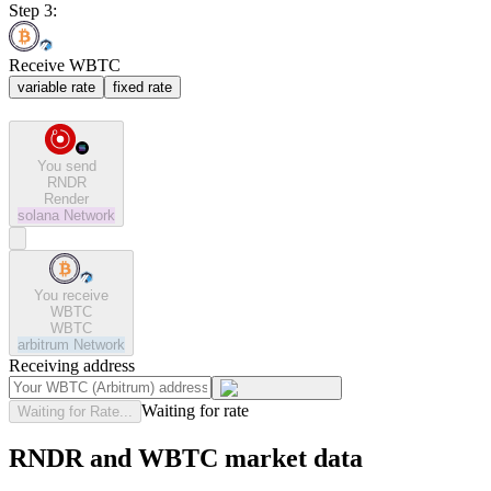
Step 3:
Receive WBTC
variable rate
fixed rate
You send
RNDR
Render
solana
Network
You receive
WBTC
WBTC
arbitrum
Network
Receiving address
Waiting for rate
Waiting for Rate...
RNDR and WBTC market data