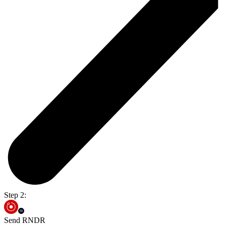
Step 2:
Send RNDR