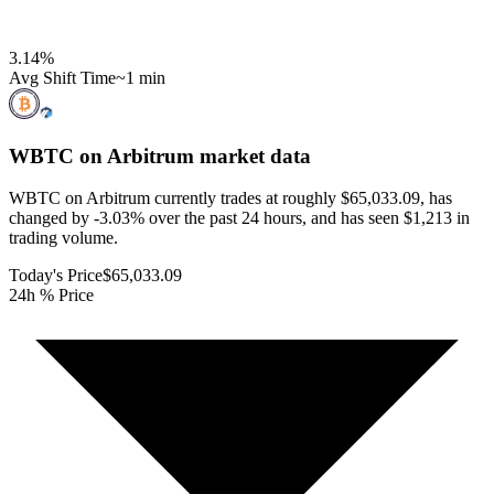
3.14
%
Avg Shift Time
~1 min
WBTC on Arbitrum
market data
WBTC on Arbitrum currently trades at roughly $65,033.09, has
changed by -3.03% over the past 24 hours, and has seen $1,213 in
trading volume.
Today's Price
$65,033.09
24h % Price