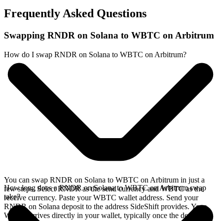
Frequently Asked Questions
Swapping RNDR on Solana to WBTC on Arbitrum
How do I swap RNDR on Solana to WBTC on Arbitrum?
You can swap RNDR on Solana to WBTC on Arbitrum in just a
How long does a RNDR on Solana to WBTC on Arbitrum swap
few steps. Select RNDR as the send currency and WBTC as the
take?
receive currency. Paste your WBTC wallet address. Send your
RNDR on Solana deposit to the address SideShift provides. Your
WBTC arrives directly in your wallet, typically once the deposit