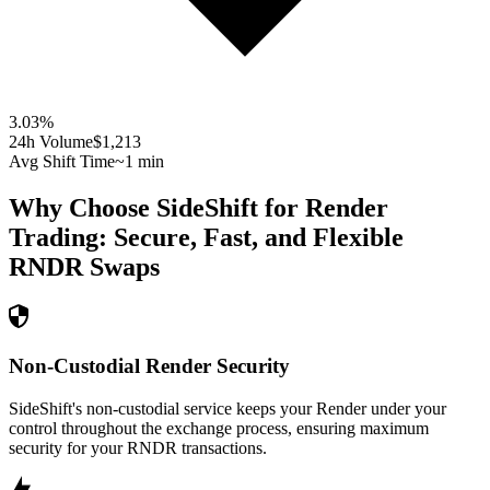
3.03
%
24h Volume
$1,213
Avg Shift Time
~1 min
Why Choose SideShift for
Render
Trading: Secure, Fast, and Flexible
RNDR
Swaps
Non-Custodial Render Security
SideShift's non-custodial service keeps your Render under your
control throughout the exchange process, ensuring maximum
security for your RNDR transactions.