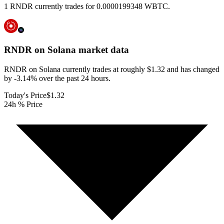
1 RNDR currently trades for 0.0000199348 WBTC.
RNDR on Solana
market data
RNDR on Solana currently trades at roughly $1.32 and has changed
by -3.14% over the past 24 hours.
Today's Price
$1.32
24h % Price