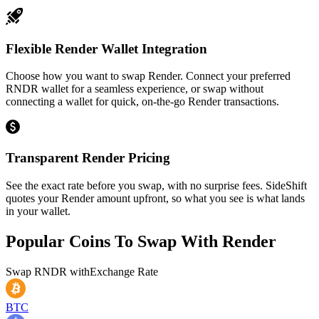
Flexible Render Wallet Integration
Choose how you want to swap Render. Connect your preferred
RNDR wallet for a seamless experience, or swap without
connecting a wallet for quick, on-the-go Render transactions.
Transparent Render Pricing
See the exact rate before you swap, with no surprise fees. SideShift
quotes your Render amount upfront, so what you see is what lands
in your wallet.
Popular Coins To Swap With
Render
Swap
RNDR
with
Exchange Rate
BTC