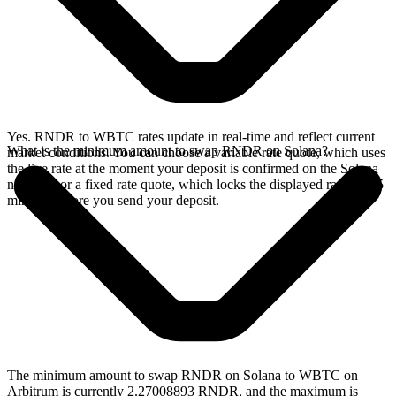
Yes. RNDR to WBTC rates update in real-time and reflect current
What is the minimum amount to swap RNDR on Solana?
market conditions. You can choose a variable rate quote, which uses
the live rate at the moment your deposit is confirmed on the Solana
network, or a fixed rate quote, which locks the displayed rate for 15
minutes before you send your deposit.
The minimum amount to swap RNDR on Solana to WBTC on
Arbitrum is currently 2.27008893 RNDR, and the maximum is