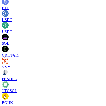
ETH
USDC
USDT
SOL
GRIFFAIN
VVV
PENDLE
JITOSOL
BONK