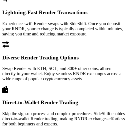
Lightning-Fast Render Transactions
Experience swift Render swaps with SideShift. Once you deposit
your RNDR, your exchange is typically completed within minutes,
saving you time and reducing market exposure.
Diverse Render Trading Options
Swap Render with ETH, SOL, and 300+ other coins, all sent
directly to your wallet. Enjoy seamless RNDR exchanges across a
wide range of popular cryptocurrency assets.
Direct-to-Wallet Render Trading
Skip the sign-up process and complex procedures. SideShift enables
direct-to-wallet Render trading, making RNDR exchanges effortless
for both beginners and experts.