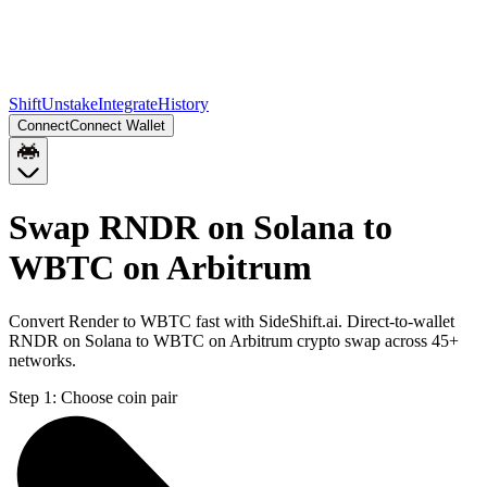
Shift
Unstake
Integrate
History
Connect
Connect Wallet
Swap RNDR on Solana to
WBTC on Arbitrum
Convert Render to WBTC fast with SideShift.ai. Direct-to-wallet
RNDR on Solana to WBTC on Arbitrum crypto swap across 45+
networks.
Step 1:
Choose coin pair