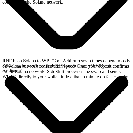
confirms on the Solana network.
RNDR on Solana to WBTC on Arbitrum swap times depend mostly
What are the fees to swap RNDR on Solana to WBTC on
on Solana network confirmation speed. Once your deposit confirms
Arbitrum?
on the Solana network, SideShift processes the swap and sends
WBTC directly to your wallet, in less than a minute on faster chains.