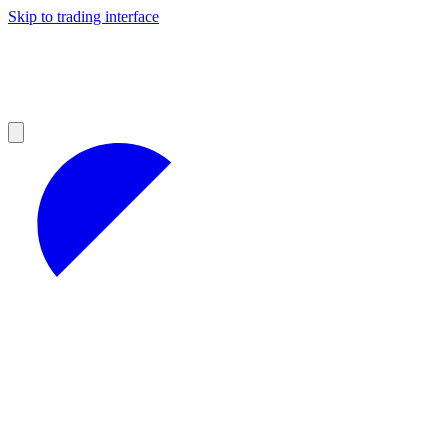
Skip to trading interface