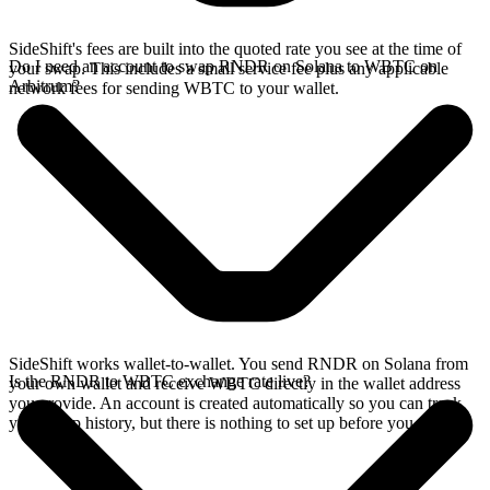
SideShift's fees are built into the quoted rate you see at the time of
Do I need an account to swap RNDR on Solana to WBTC on
your swap. This includes a small service fee plus any applicable
Arbitrum?
network fees for sending WBTC to your wallet.
SideShift works wallet-to-wallet. You send RNDR on Solana from
Is the RNDR to WBTC exchange rate live?
your own wallet and receive WBTC directly in the wallet address
you provide. An account is created automatically so you can track
your swap history, but there is nothing to set up before you swap.