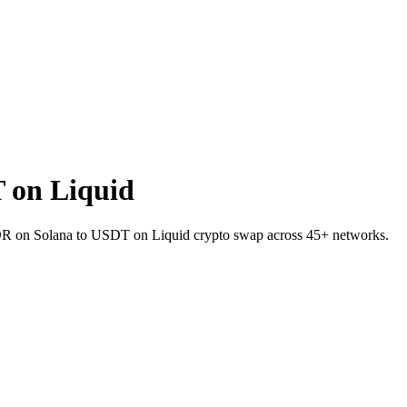
 on Liquid
RNDR on Solana to USDT on Liquid crypto swap across 45+ networks.