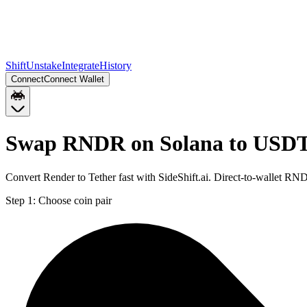
Shift
Unstake
Integrate
History
Connect
Connect Wallet
Swap RNDR on Solana to USDT
Convert Render to Tether fast with SideShift.ai. Direct-to-wallet 
Step 1:
Choose coin pair