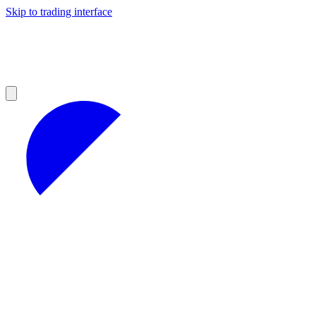
Skip to trading interface