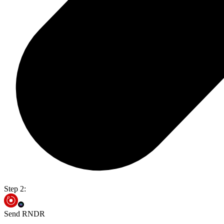
Step 2:
Send RNDR