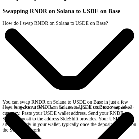
Swapping RNDR on Solana to USDE on Base
How do I swap RNDR on Solana to USDE on Base?
You can swap RNDR on Solana to USDE on Base in just a few
How long does a RNDR on Solana to USDE on Base swap take?
steps. Select RNDR as the send currency and USDE as the receive
currency. Paste your USDE wallet address. Send your RNDR on
Solana deposit to the address SideShift provides. Your USDE
arrives directly in your wallet, typically once the deposit confirms on
the Solana network.