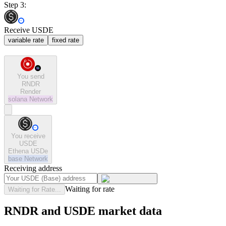
Step 3:
Receive USDE
variable rate
fixed rate
You send
RNDR
Render
solana
Network
You receive
USDE
Ethena USDe
base
Network
Receiving address
Waiting for rate
Waiting for Rate...
RNDR and USDE market data