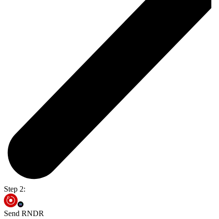
Step 2:
Send RNDR