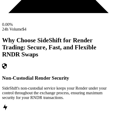
0.00
%
24h Volume
$4
Why Choose SideShift for
Render
Trading: Secure, Fast, and Flexible
RNDR
Swaps
Non-Custodial Render Security
SideShift's non-custodial service keeps your Render under your
control throughout the exchange process, ensuring maximum
security for your RNDR transactions.