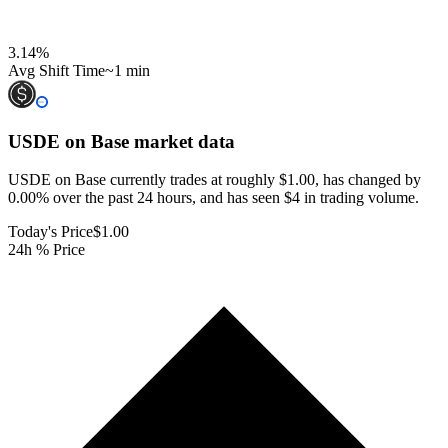
3.14
%
Avg Shift Time
~1 min
USDE on Base
market data
USDE on Base currently trades at roughly $1.00, has changed by
0.00% over the past 24 hours, and has seen $4 in trading volume.
Today's Price
$1.00
24h % Price