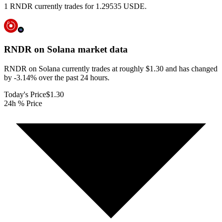
1 RNDR currently trades for 1.29535 USDE.
RNDR on Solana
market data
RNDR on Solana currently trades at roughly $1.30 and has changed
by -3.14% over the past 24 hours.
Today's Price
$1.30
24h % Price