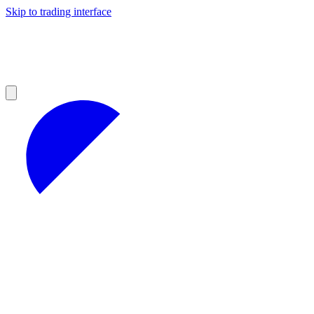
Skip to trading interface