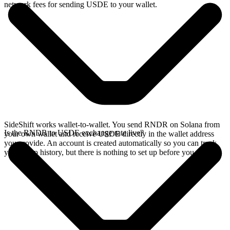
network fees for sending USDE to your wallet.
SideShift works wallet-to-wallet. You send RNDR on Solana from
Is the RNDR to USDE exchange rate live?
your own wallet and receive USDE directly in the wallet address
you provide. An account is created automatically so you can track
your swap history, but there is nothing to set up before you swap.