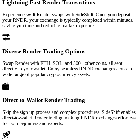
Lightning-Fast Render Transactions
Experience swift Render swaps with SideShift. Once you deposit
your RNDR, your exchange is typically completed within minutes,
saving you time and reducing market exposure.
Diverse Render Trading Options
Swap Render with ETH, SOL, and 300+ other coins, all sent
directly to your wallet. Enjoy seamless RNDR exchanges across a
wide range of popular cryptocurrency assets.
Direct-to-Wallet Render Trading
Skip the sign-up process and complex procedures. SideShift enables
direct-to-wallet Render trading, making RNDR exchanges effortless
for both beginners and experts.