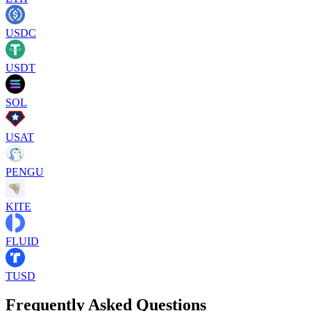
USDC
USDT
SOL
USAT
PENGU
KITE
FLUID
TUSD
Frequently Asked Questions