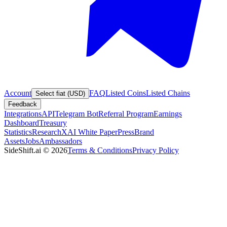
Account
FAQ
Listed Coins
Listed Chains
Select fiat (USD)
Feedback
Integrations
API
Telegram Bot
Referral Program
Earnings
Dashboard
Treasury
Statistics
Research
XAI White Paper
Press
Brand
Assets
Jobs
Ambassadors
SideShift.ai
©
2026
Terms & Conditions
Privacy Policy