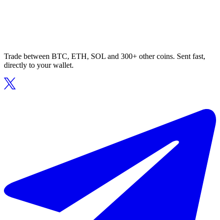
Trade between BTC, ETH, SOL and 300+ other coins. Sent fast,
directly to your wallet.