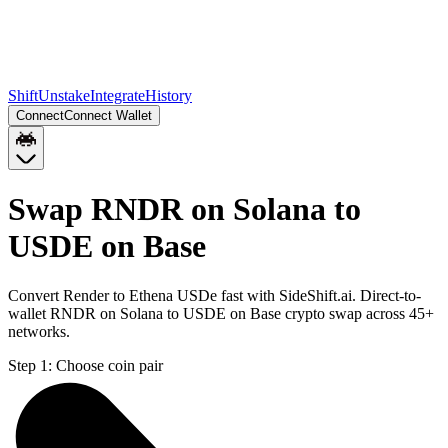
Shift
Unstake
Integrate
History
Connect
Connect Wallet
Swap RNDR on Solana to
USDE on Base
Convert Render to Ethena USDe fast with SideShift.ai. Direct-to-
wallet RNDR on Solana to USDE on Base crypto swap across 45+
networks.
Step 1:
Choose coin pair