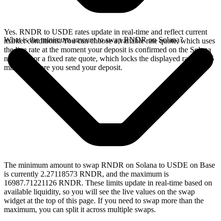
Yes. RNDR to USDE rates update in real-time and reflect current
What is the minimum amount to swap RNDR on Solana?
market conditions. You can choose a variable rate quote, which uses
the live rate at the moment your deposit is confirmed on the Solana
network, or a fixed rate quote, which locks the displayed rate for 15
minutes before you send your deposit.
The minimum amount to swap RNDR on Solana to USDE on Base
is currently 2.27118573 RNDR, and the maximum is
16987.71221126 RNDR. These limits update in real-time based on
available liquidity, so you will see the live values on the swap
widget at the top of this page. If you need to swap more than the
maximum, you can split it across multiple swaps.