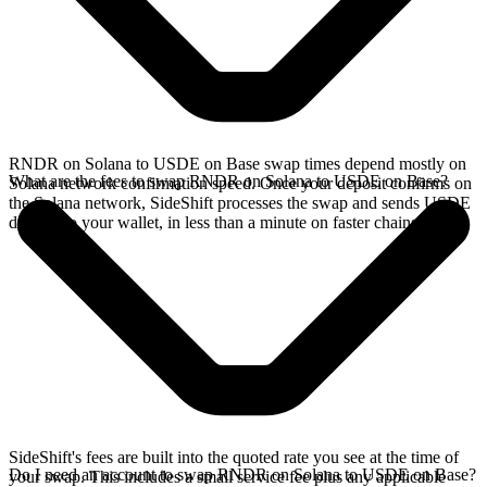
RNDR on Solana to USDE on Base swap times depend mostly on
What are the fees to swap RNDR on Solana to USDE on Base?
Solana network confirmation speed. Once your deposit confirms on
the Solana network, SideShift processes the swap and sends USDE
directly to your wallet, in less than a minute on faster chains.
SideShift's fees are built into the quoted rate you see at the time of
Do I need an account to swap RNDR on Solana to USDE on Base?
your swap. This includes a small service fee plus any applicable