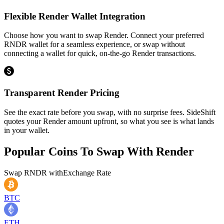
Flexible Render Wallet Integration
Choose how you want to swap Render. Connect your preferred
RNDR wallet for a seamless experience, or swap without
connecting a wallet for quick, on-the-go Render transactions.
Transparent Render Pricing
See the exact rate before you swap, with no surprise fees. SideShift
quotes your Render amount upfront, so what you see is what lands
in your wallet.
Popular Coins To Swap With
Render
Swap
RNDR
with
Exchange Rate
BTC
ETH