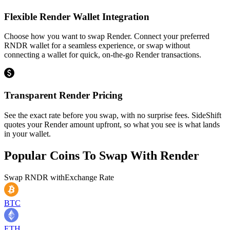
Flexible Render Wallet Integration
Choose how you want to swap Render. Connect your preferred
RNDR wallet for a seamless experience, or swap without
connecting a wallet for quick, on-the-go Render transactions.
Transparent Render Pricing
See the exact rate before you swap, with no surprise fees. SideShift
quotes your Render amount upfront, so what you see is what lands
in your wallet.
Popular Coins To Swap With
Render
Swap
RNDR
with
Exchange Rate
BTC
ETH