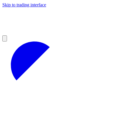
Skip to trading interface