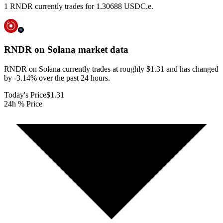
1 RNDR currently trades for 1.30688 USDC.e.
RNDR on Solana
market data
RNDR on Solana currently trades at roughly $1.31 and has changed
by -3.14% over the past 24 hours.
Today's Price
$1.31
24h % Price