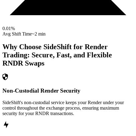
0.01
%
Avg Shift Time
~2 min
Why Choose SideShift for
Render
Trading: Secure, Fast, and Flexible
RNDR
Swaps
Non-Custodial Render Security
SideShift's non-custodial service keeps your Render under your
control throughout the exchange process, ensuring maximum
security for your RNDR transactions.