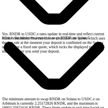
Yes. RNDR to USDC.e rates update in real-time and reflect current
What is the minimum amount to swap RNDR on Solana?
market conditions. You can choose a variable rate quote, which uses
the live rate at the moment your deposit is confirmed on the Solana
network, or a fixed rate quote, which locks the displayed rate for 15
minutes before you send your deposit.
The minimum amount to swap RNDR on Solana to USDC.e on
Arbitrum is currently 2.25172826 RNDR, and the maximum is
18903.25871616 RNDR. These limits update in real-time based on