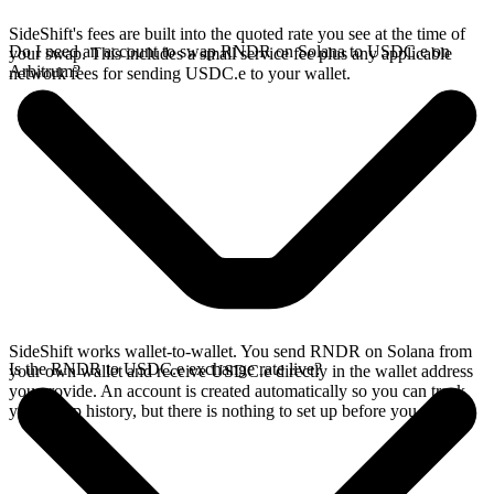
SideShift's fees are built into the quoted rate you see at the time of
Do I need an account to swap RNDR on Solana to USDC.e on
your swap. This includes a small service fee plus any applicable
Arbitrum?
network fees for sending USDC.e to your wallet.
SideShift works wallet-to-wallet. You send RNDR on Solana from
Is the RNDR to USDC.e exchange rate live?
your own wallet and receive USDC.e directly in the wallet address
you provide. An account is created automatically so you can track
your swap history, but there is nothing to set up before you swap.