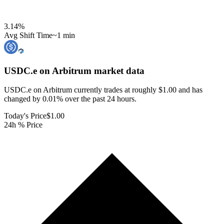
3.14
%
Avg Shift Time
~1 min
USDC.e on Arbitrum
market data
USDC.e on Arbitrum currently trades at roughly $1.00 and has
changed by 0.01% over the past 24 hours.
Today's Price
$1.00
24h % Price