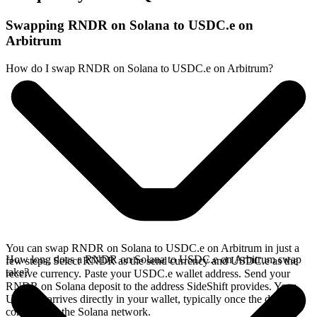
Swapping RNDR on Solana to USDC.e on
Arbitrum
How do I swap RNDR on Solana to USDC.e on Arbitrum?
You can swap RNDR on Solana to USDC.e on Arbitrum in just a
How long does a RNDR on Solana to USDC.e on Arbitrum swap
few steps. Select RNDR as the send currency and USDC.e as the
take?
receive currency. Paste your USDC.e wallet address. Send your
RNDR on Solana deposit to the address SideShift provides. Your
USDC.e arrives directly in your wallet, typically once the deposit
confirms on the Solana network.