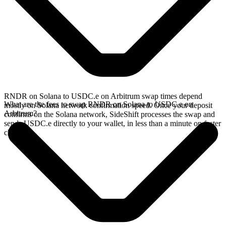
RNDR on Solana to USDC.e on Arbitrum swap times depend
What are the fees to swap RNDR on Solana to USDC.e on
mostly on Solana network confirmation speed. Once your deposit
Arbitrum?
confirms on the Solana network, SideShift processes the swap and
sends USDC.e directly to your wallet, in less than a minute on faster
chains.