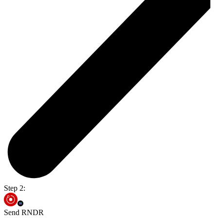
Step 2:
Send RNDR