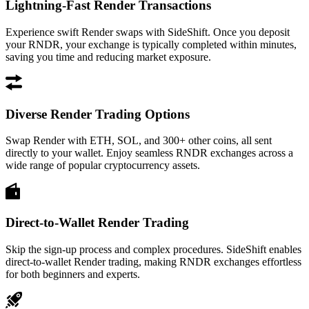
Lightning-Fast Render Transactions
Experience swift Render swaps with SideShift. Once you deposit
your RNDR, your exchange is typically completed within minutes,
saving you time and reducing market exposure.
Diverse Render Trading Options
Swap Render with ETH, SOL, and 300+ other coins, all sent
directly to your wallet. Enjoy seamless RNDR exchanges across a
wide range of popular cryptocurrency assets.
Direct-to-Wallet Render Trading
Skip the sign-up process and complex procedures. SideShift enables
direct-to-wallet Render trading, making RNDR exchanges effortless
for both beginners and experts.