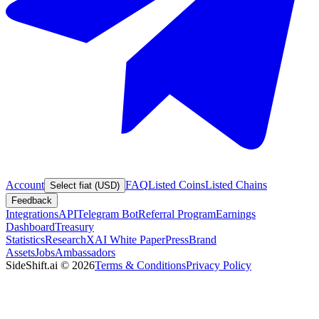
Account
FAQ
Listed Coins
Listed Chains
Select fiat (USD)
Feedback
Integrations
API
Telegram Bot
Referral Program
Earnings
Dashboard
Treasury
Statistics
Research
XAI White Paper
Press
Brand
Assets
Jobs
Ambassadors
SideShift.ai
©
2026
Terms & Conditions
Privacy Policy