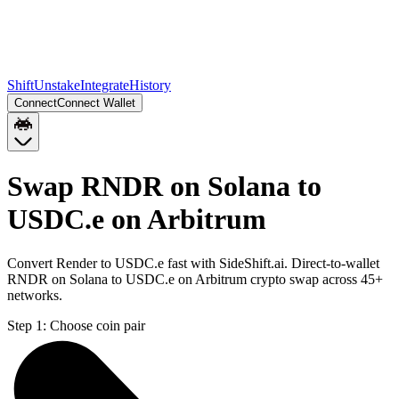
Shift
Unstake
Integrate
History
Connect
Connect Wallet
Swap RNDR on Solana to
USDC.e on Arbitrum
Convert Render to USDC.e fast with SideShift.ai. Direct-to-wallet
RNDR on Solana to USDC.e on Arbitrum crypto swap across 45+
networks.
Step 1:
Choose coin pair