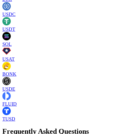
USDC
USDT
SOL
USAT
BONK
USDE
FLUID
TUSD
Frequently Asked Questions