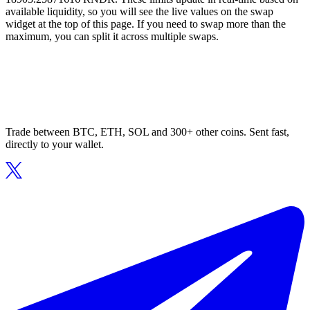
available liquidity, so you will see the live values on the swap
widget at the top of this page. If you need to swap more than the
maximum, you can split it across multiple swaps.
Trade between BTC, ETH, SOL and 300+ other coins. Sent fast,
directly to your wallet.