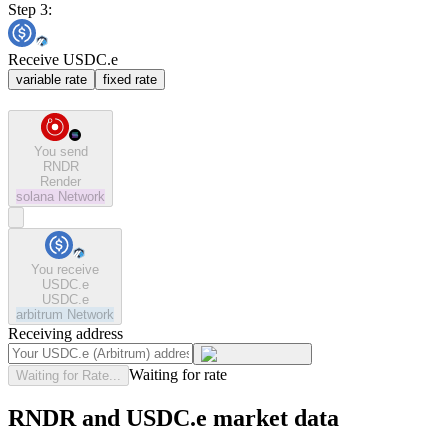
Step 3:
Receive USDC.e
variable rate
fixed rate
You send
RNDR
Render
solana
Network
You receive
USDC.e
USDC.e
arbitrum
Network
Receiving address
Waiting for rate
Waiting for Rate...
RNDR and USDC.e market data