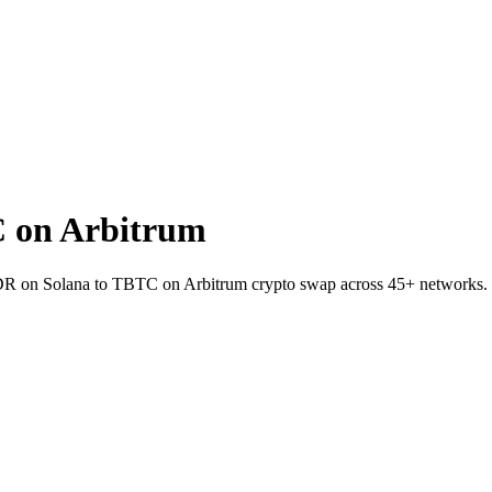
 on Arbitrum
NDR on Solana to TBTC on Arbitrum crypto swap across 45+ networks.