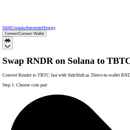
Shift
Unstake
Integrate
History
Connect
Connect Wallet
Swap RNDR on Solana to TBTC
Convert Render to TBTC fast with SideShift.ai. Direct-to-wallet R
Step 1:
Choose coin pair