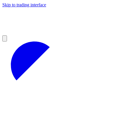
Skip to trading interface