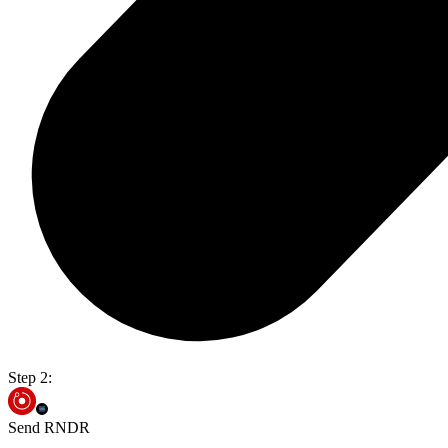
Step 2:
Send RNDR