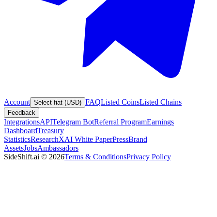
Account
FAQ
Listed Coins
Listed Chains
Select fiat (USD)
Feedback
Integrations
API
Telegram Bot
Referral Program
Earnings
Dashboard
Treasury
Statistics
Research
XAI White Paper
Press
Brand
Assets
Jobs
Ambassadors
SideShift.ai
©
2026
Terms & Conditions
Privacy Policy