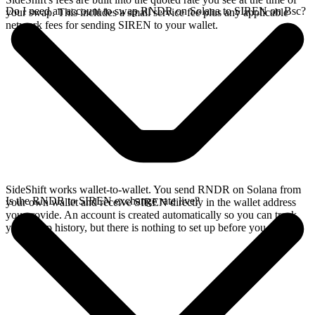
Do I need an account to swap RNDR on Solana to SIREN on Bsc?
your swap. This includes a small service fee plus any applicable
network fees for sending SIREN to your wallet.
SideShift works wallet-to-wallet. You send RNDR on Solana from
Is the RNDR to SIREN exchange rate live?
your own wallet and receive SIREN directly in the wallet address
you provide. An account is created automatically so you can track
your swap history, but there is nothing to set up before you swap.