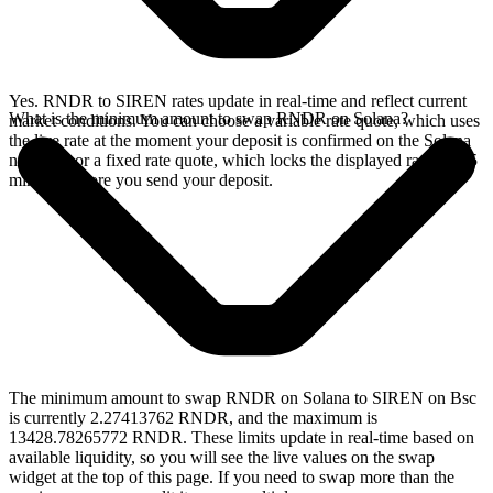
Yes. RNDR to SIREN rates update in real-time and reflect current
What is the minimum amount to swap RNDR on Solana?
market conditions. You can choose a variable rate quote, which uses
the live rate at the moment your deposit is confirmed on the Solana
network, or a fixed rate quote, which locks the displayed rate for 15
minutes before you send your deposit.
The minimum amount to swap RNDR on Solana to SIREN on Bsc
is currently 2.27413762 RNDR, and the maximum is
13428.78265772 RNDR. These limits update in real-time based on
available liquidity, so you will see the live values on the swap
widget at the top of this page. If you need to swap more than the