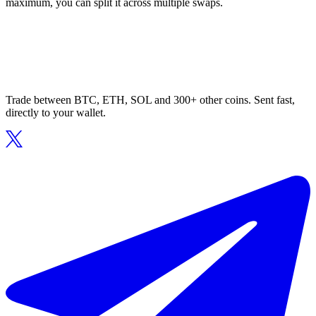
maximum, you can split it across multiple swaps.
Trade between BTC, ETH, SOL and 300+ other coins. Sent fast,
directly to your wallet.