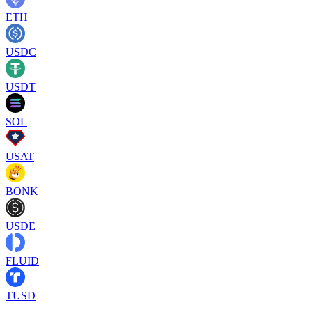
ETH
USDC
USDT
SOL
USAT
BONK
USDE
FLUID
TUSD