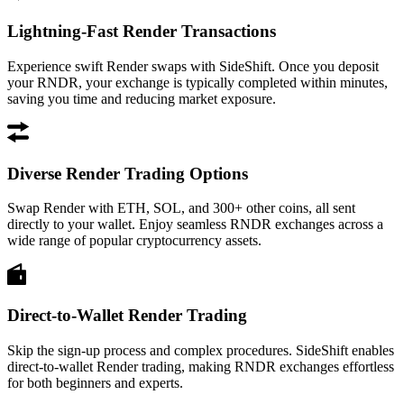
Lightning-Fast Render Transactions
Experience swift Render swaps with SideShift. Once you deposit
your RNDR, your exchange is typically completed within minutes,
saving you time and reducing market exposure.
Diverse Render Trading Options
Swap Render with ETH, SOL, and 300+ other coins, all sent
directly to your wallet. Enjoy seamless RNDR exchanges across a
wide range of popular cryptocurrency assets.
Direct-to-Wallet Render Trading
Skip the sign-up process and complex procedures. SideShift enables
direct-to-wallet Render trading, making RNDR exchanges effortless
for both beginners and experts.