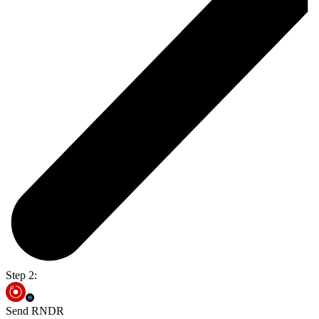
Step 2:
Send RNDR