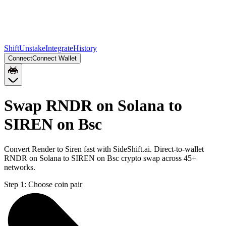
Shift
Unstake
Integrate
History
Connect
Connect Wallet
Swap RNDR on Solana to
SIREN on Bsc
Convert Render to Siren fast with SideShift.ai. Direct-to-wallet
RNDR on Solana to SIREN on Bsc crypto swap across 45+
networks.
Step 1:
Choose coin pair