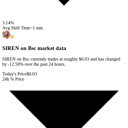
3.14
%
Avg Shift Time
~1 min
SIREN on Bsc
market data
SIREN on Bsc currently trades at roughly $0.03 and has changed
by -12.59% over the past 24 hours.
Today's Price
$0.03
24h % Price