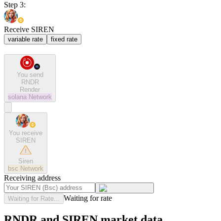
Step 3:
Receive SIREN
variable rate
fixed rate
You send
RNDR
Render
solana
Network
You receive
SIREN
Siren
bsc
Network
Receiving address
Waiting for rate
Waiting for Rate...
RNDR and SIREN market data