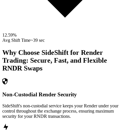
12.59
%
Avg Shift Time
~39 sec
Why Choose SideShift for
Render
Trading: Secure, Fast, and Flexible
RNDR
Swaps
Non-Custodial Render Security
SideShift's non-custodial service keeps your Render under your
control throughout the exchange process, ensuring maximum
security for your RNDR transactions.