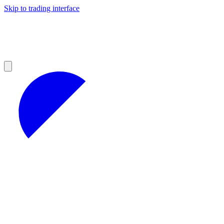
Skip to trading interface