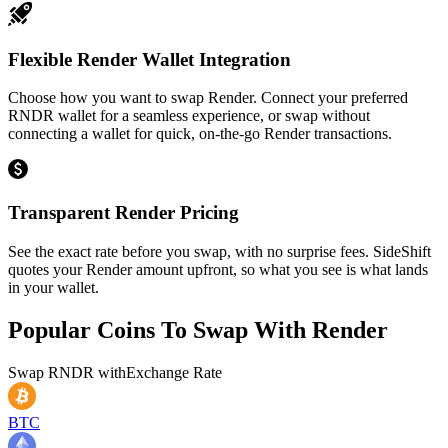
Flexible Render Wallet Integration
Choose how you want to swap Render. Connect your preferred
RNDR wallet for a seamless experience, or swap without
connecting a wallet for quick, on-the-go Render transactions.
Transparent Render Pricing
See the exact rate before you swap, with no surprise fees. SideShift
quotes your Render amount upfront, so what you see is what lands
in your wallet.
Popular Coins To Swap With
Render
Swap
RNDR
with
Exchange Rate
BTC