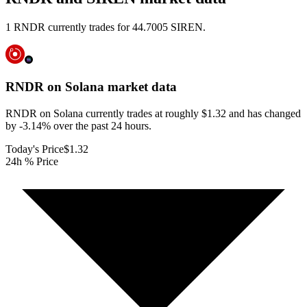
1 RNDR currently trades for 44.7005 SIREN.
RNDR on Solana
market data
RNDR on Solana currently trades at roughly $1.32 and has changed
by -3.14% over the past 24 hours.
Today's Price
$1.32
24h % Price