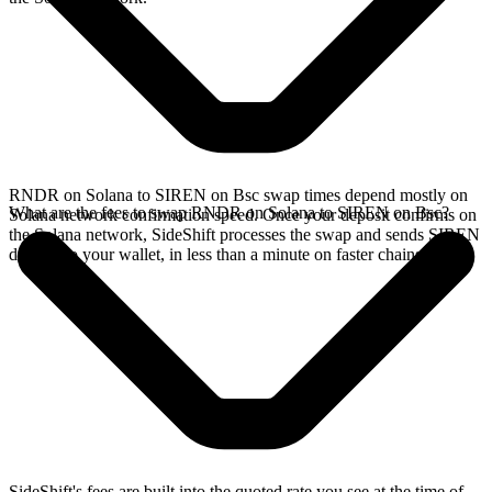
RNDR on Solana to SIREN on Bsc swap times depend mostly on
What are the fees to swap RNDR on Solana to SIREN on Bsc?
Solana network confirmation speed. Once your deposit confirms on
the Solana network, SideShift processes the swap and sends SIREN
directly to your wallet, in less than a minute on faster chains.
SideShift's fees are built into the quoted rate you see at the time of