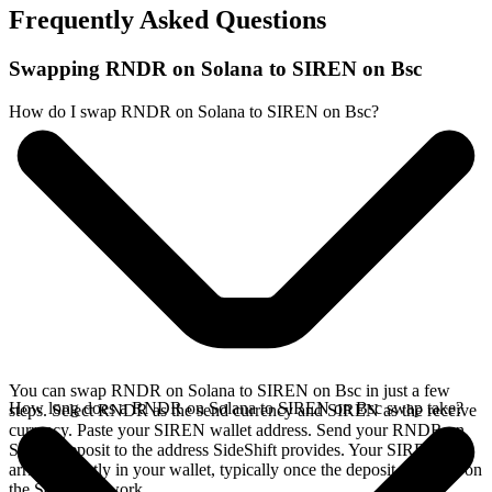
Frequently Asked Questions
Swapping RNDR on Solana to SIREN on Bsc
How do I swap RNDR on Solana to SIREN on Bsc?
You can swap RNDR on Solana to SIREN on Bsc in just a few
How long does a RNDR on Solana to SIREN on Bsc swap take?
steps. Select RNDR as the send currency and SIREN as the receive
currency. Paste your SIREN wallet address. Send your RNDR on
Solana deposit to the address SideShift provides. Your SIREN
arrives directly in your wallet, typically once the deposit confirms on
the Solana network.