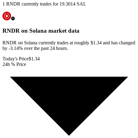
1 RNDR currently trades for 19.3014 SAI.
RNDR on Solana
market data
RNDR on Solana currently trades at roughly $1.34 and has changed
by -3.14% over the past 24 hours.
Today's Price
$1.34
24h % Price