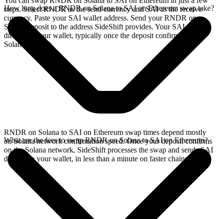
You can swap RNDR on Solana to SAI on Ethereum in just a few
How long does a RNDR on Solana to SAI on Ethereum swap take?
steps. Select RNDR as the send currency and SAI as the receive
currency. Paste your SAI wallet address. Send your RNDR on
Solana deposit to the address SideShift provides. Your SAI arrives
directly in your wallet, typically once the deposit confirms on the
Solana network.
RNDR on Solana to SAI on Ethereum swap times depend mostly
What are the fees to swap RNDR on Solana to SAI on Ethereum?
on Solana network confirmation speed. Once your deposit confirms
on the Solana network, SideShift processes the swap and sends SAI
directly to your wallet, in less than a minute on faster chains.