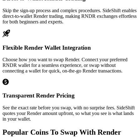
Skip the sign-up process and complex procedures. SideShift enables
direct-to-wallet Render trading, making RNDR exchanges effortless
for both beginners and experts.
Flexible Render Wallet Integration
Choose how you want to swap Render. Connect your preferred
RNDR wallet for a seamless experience, or swap without
connecting a wallet for quick, on-the-go Render transactions.
Transparent Render Pricing
See the exact rate before you swap, with no surprise fees. SideShift
quotes your Render amount upfront, so what you see is what lands
in your wallet.
Popular Coins To Swap With
Render