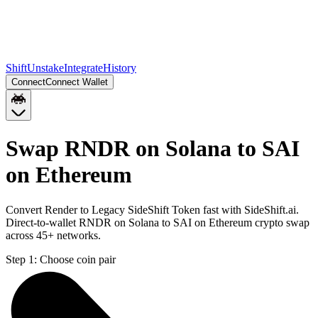
Shift
Unstake
Integrate
History
Connect
Connect Wallet
Swap RNDR on Solana to SAI
on Ethereum
Convert Render to Legacy SideShift Token fast with SideShift.ai.
Direct-to-wallet RNDR on Solana to SAI on Ethereum crypto swap
across 45+ networks.
Step 1:
Choose coin pair