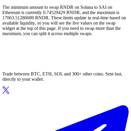
The minimum amount to swap RNDR on Solana to SAI on
Ethereum is currently 0.74529429 RNDR, and the maximum is
17063.51280689 RNDR. These limits update in real-time based on
available liquidity, so you will see the live values on the swap
widget at the top of this page. If you need to swap more than the
maximum, you can split it across multiple swaps.
Trade between BTC, ETH, SOL and 300+ other coins. Sent fast,
directly to your wallet.