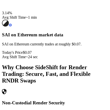
3.14
%
Avg Shift Time
~1 min
SAI on Ethereum
market data
SAI on Ethereum currently trades at roughly $0.07.
Today's Price
$0.07
Avg Shift Time
~24 sec
Why Choose SideShift for
Render
Trading: Secure, Fast, and Flexible
RNDR
Swaps
Non-Custodial Render Security