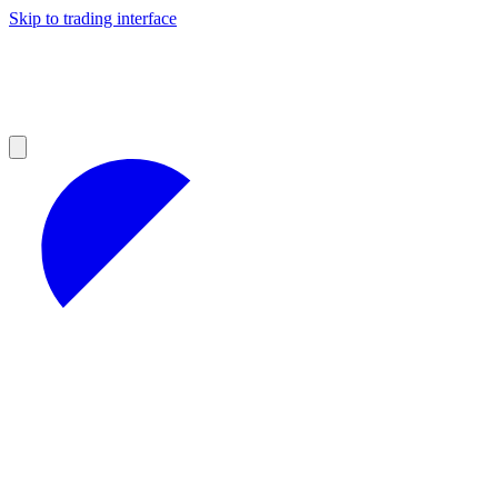
Skip to trading interface