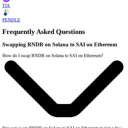
TIA
PENDLE
Frequently Asked Questions
Swapping RNDR on Solana to SAI on Ethereum
How do I swap RNDR on Solana to SAI on Ethereum?