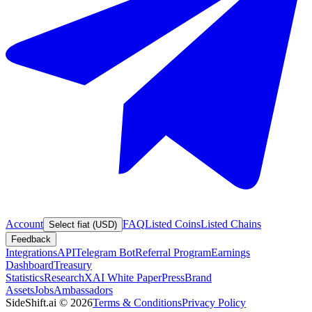
Account
FAQ
Listed Coins
Listed Chains
Select fiat (USD)
Feedback
Integrations
API
Telegram Bot
Referral Program
Earnings
Dashboard
Treasury
Statistics
Research
XAI White Paper
Press
Brand
Assets
Jobs
Ambassadors
SideShift.ai
©
2026
Terms & Conditions
Privacy Policy