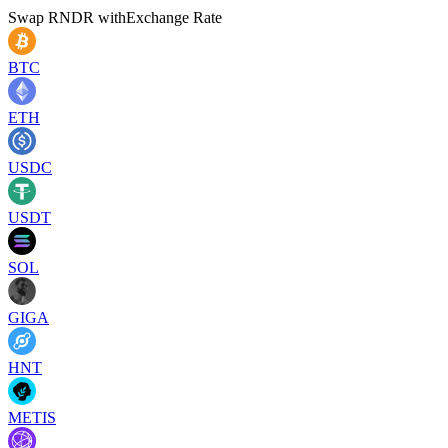
Swap
RNDR
with
Exchange Rate
BTC
ETH
USDC
USDT
SOL
GIGA
HNT
METIS