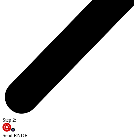
Step 2:
Send RNDR