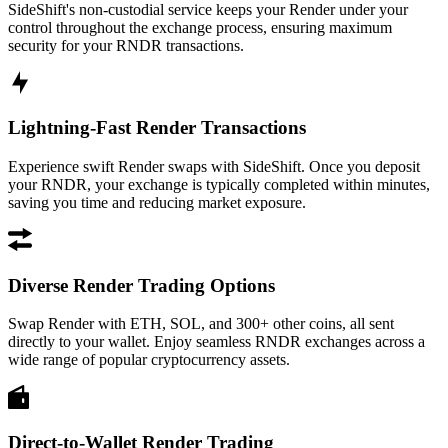
SideShift's non-custodial service keeps your Render under your
control throughout the exchange process, ensuring maximum
security for your RNDR transactions.
Lightning-Fast Render Transactions
Experience swift Render swaps with SideShift. Once you deposit
your RNDR, your exchange is typically completed within minutes,
saving you time and reducing market exposure.
Diverse Render Trading Options
Swap Render with ETH, SOL, and 300+ other coins, all sent
directly to your wallet. Enjoy seamless RNDR exchanges across a
wide range of popular cryptocurrency assets.
Direct-to-Wallet Render Trading