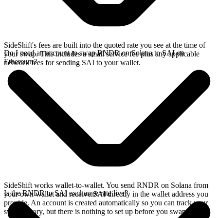
SideShift's fees are built into the quoted rate you see at the time of
Do I need an account to swap RNDR on Solana to SAI on
your swap. This includes a small service fee plus any applicable
Ethereum?
network fees for sending SAI to your wallet.
SideShift works wallet-to-wallet. You send RNDR on Solana from
Is the RNDR to SAI exchange rate live?
your own wallet and receive SAI directly in the wallet address you
provide. An account is created automatically so you can track your
swap history, but there is nothing to set up before you swap.