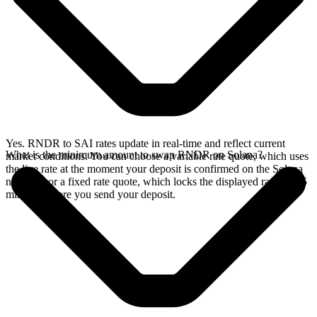
Yes. RNDR to SAI rates update in real-time and reflect current
What is the minimum amount to swap RNDR on Solana?
market conditions. You can choose a variable rate quote, which uses
the live rate at the moment your deposit is confirmed on the Solana
network, or a fixed rate quote, which locks the displayed rate for 15
minutes before you send your deposit.