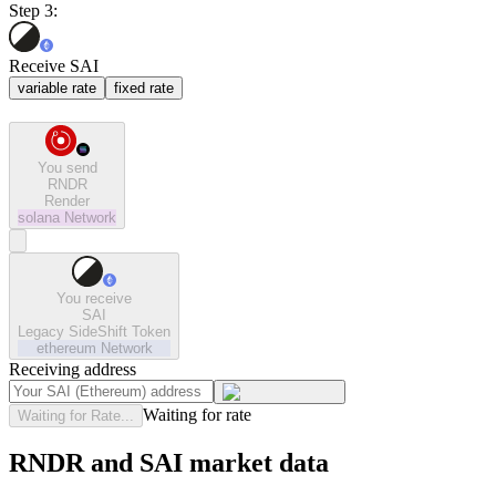
Step 3:
Receive SAI
variable rate
fixed rate
You send
RNDR
Render
solana
Network
You receive
SAI
Legacy SideShift Token
ethereum
Network
Receiving address
Waiting for rate
Waiting for Rate...
RNDR and SAI market data