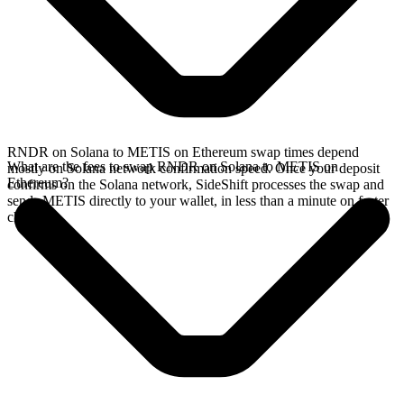
RNDR on Solana to METIS on Ethereum swap times depend
What are the fees to swap RNDR on Solana to METIS on
mostly on Solana network confirmation speed. Once your deposit
Ethereum?
confirms on the Solana network, SideShift processes the swap and
sends METIS directly to your wallet, in less than a minute on faster
chains.