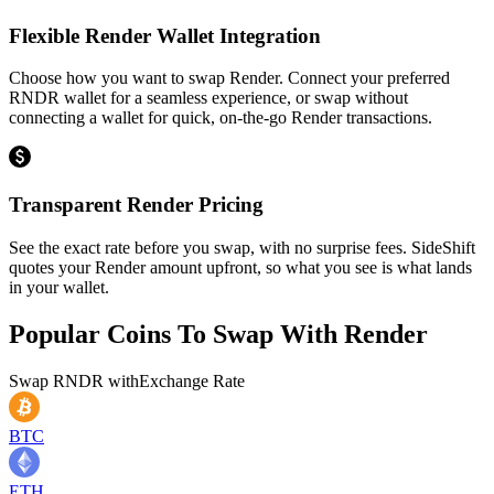
Flexible Render Wallet Integration
Choose how you want to swap Render. Connect your preferred
RNDR wallet for a seamless experience, or swap without
connecting a wallet for quick, on-the-go Render transactions.
Transparent Render Pricing
See the exact rate before you swap, with no surprise fees. SideShift
quotes your Render amount upfront, so what you see is what lands
in your wallet.
Popular Coins To Swap With
Render
Swap
RNDR
with
Exchange Rate
BTC
ETH