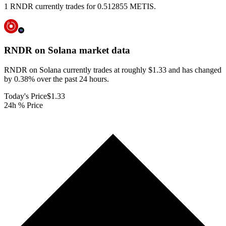
1 RNDR currently trades for 0.512855 METIS.
RNDR on Solana
market data
RNDR on Solana currently trades at roughly $1.33 and has changed
by 0.38% over the past 24 hours.
Today's Price
$1.33
24h % Price