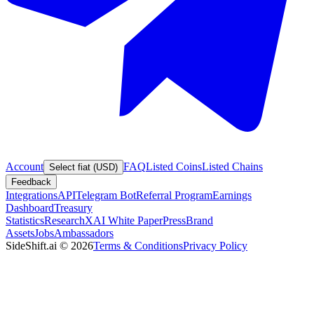
Account
FAQ
Listed Coins
Listed Chains
Select fiat (USD)
Feedback
Integrations
API
Telegram Bot
Referral Program
Earnings
Dashboard
Treasury
Statistics
Research
XAI White Paper
Press
Brand
Assets
Jobs
Ambassadors
SideShift.ai
©
2026
Terms & Conditions
Privacy Policy