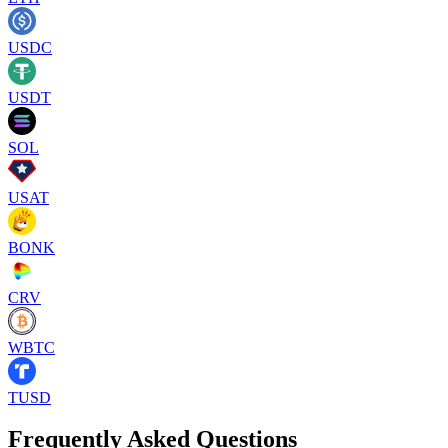
USDC
USDT
SOL
USAT
BONK
CRV
WBTC
TUSD
Frequently Asked Questions