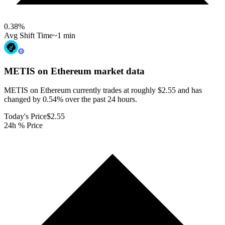
0.38
%
Avg Shift Time
~1 min
METIS on Ethereum
market data
METIS on Ethereum currently trades at roughly $2.55 and has
changed by 0.54% over the past 24 hours.
Today's Price
$2.55
24h % Price