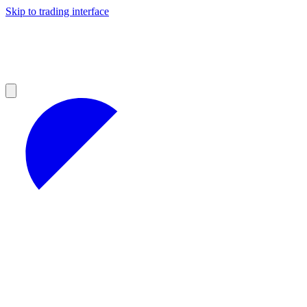
Skip to trading interface