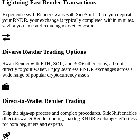
Lightning-Fast Render Transactions
Experience swift Render swaps with SideShift. Once you deposit
your RNDR, your exchange is typically completed within minutes,
saving you time and reducing market exposure.
Diverse Render Trading Options
Swap Render with ETH, SOL, and 300+ other coins, all sent
directly to your wallet. Enjoy seamless RNDR exchanges across a
wide range of popular cryptocurrency assets.
Direct-to-Wallet Render Trading
Skip the sign-up process and complex procedures. SideShift enables
direct-to-wallet Render trading, making RNDR exchanges effortless
for both beginners and experts.