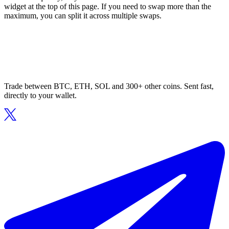
widget at the top of this page. If you need to swap more than the
maximum, you can split it across multiple swaps.
Trade between BTC, ETH, SOL and 300+ other coins. Sent fast,
directly to your wallet.