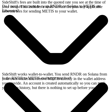
SideShift's fees are built into the quoted rate you see at the time of
Do I need an account to swap RNDR on Solana to METIS on
your swap. This includes a small service fee plus any applicable
Ethereum?
network fees for sending METIS to your wallet.
SideShift works wallet-to-wallet. You send RNDR on Solana from
Is the RNDR to METIS exchange rate live?
your own wallet and receive METIS directly in the wallet address
you provide. An account is created automatically so you can track
your swap history, but there is nothing to set up before you swap.