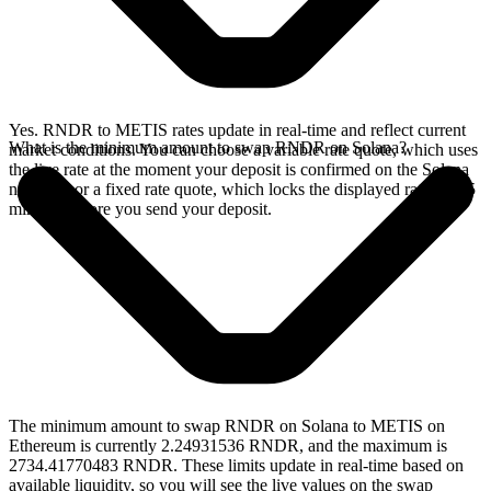
Yes. RNDR to METIS rates update in real-time and reflect current
What is the minimum amount to swap RNDR on Solana?
market conditions. You can choose a variable rate quote, which uses
the live rate at the moment your deposit is confirmed on the Solana
network, or a fixed rate quote, which locks the displayed rate for 15
minutes before you send your deposit.
The minimum amount to swap RNDR on Solana to METIS on
Ethereum is currently 2.24931536 RNDR, and the maximum is
2734.41770483 RNDR. These limits update in real-time based on
available liquidity, so you will see the live values on the swap