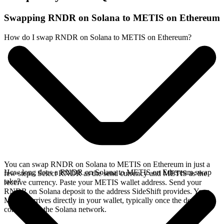
Swapping RNDR on Solana to METIS on Ethereum
How do I swap RNDR on Solana to METIS on Ethereum?
You can swap RNDR on Solana to METIS on Ethereum in just a
How long does a RNDR on Solana to METIS on Ethereum swap
few steps. Select RNDR as the send currency and METIS as the
take?
receive currency. Paste your METIS wallet address. Send your
RNDR on Solana deposit to the address SideShift provides. Your
METIS arrives directly in your wallet, typically once the deposit
confirms on the Solana network.