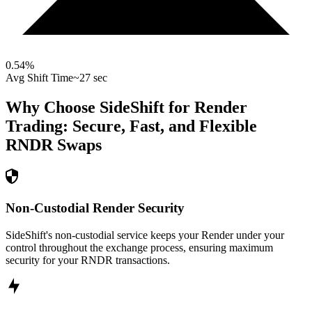
0.54
%
Avg Shift Time
~27 sec
Why Choose SideShift for
Render
Trading: Secure, Fast, and Flexible
RNDR
Swaps
Non-Custodial Render Security
SideShift's non-custodial service keeps your Render under your
control throughout the exchange process, ensuring maximum
security for your RNDR transactions.