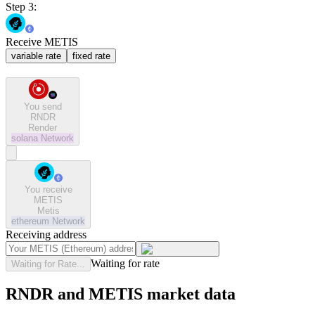
Step 3:
Receive METIS
variable rate
fixed rate
You send
RNDR
Render
solana
Network
You receive
METIS
Metis
ethereum
Network
Receiving address
Waiting for rate
Waiting for Rate...
RNDR and METIS market data