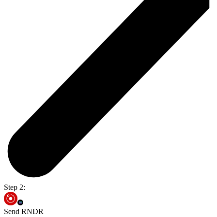
Step 2:
Send RNDR