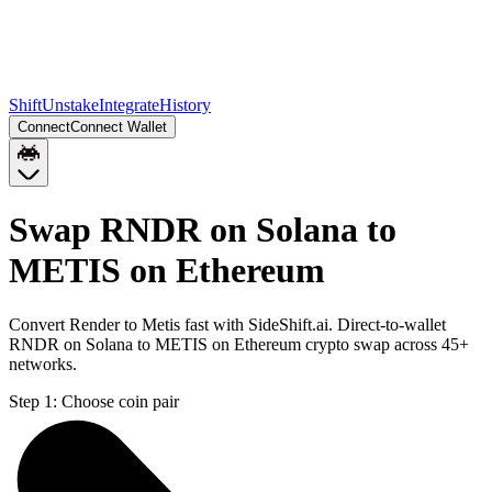
Shift
Unstake
Integrate
History
Connect
Connect Wallet
Swap RNDR on Solana to
METIS on Ethereum
Convert Render to Metis fast with SideShift.ai. Direct-to-wallet
RNDR on Solana to METIS on Ethereum crypto swap across 45+
networks.
Step 1:
Choose coin pair