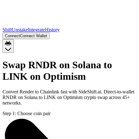
Shift
Unstake
Integrate
History
Connect
Connect Wallet
Swap RNDR on Solana to
LINK on Optimism
Convert Render to Chainlink fast with SideShift.ai. Direct-to-wallet
RNDR on Solana to LINK on Optimism crypto swap across 45+
networks.
Step 1:
Choose coin pair