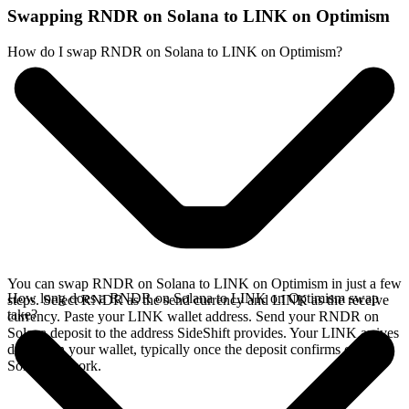
Swapping RNDR on Solana to LINK on Optimism
How do I swap RNDR on Solana to LINK on Optimism?
You can swap RNDR on Solana to LINK on Optimism in just a few
How long does a RNDR on Solana to LINK on Optimism swap
steps. Select RNDR as the send currency and LINK as the receive
take?
currency. Paste your LINK wallet address. Send your RNDR on
Solana deposit to the address SideShift provides. Your LINK arrives
directly in your wallet, typically once the deposit confirms on the
Solana network.