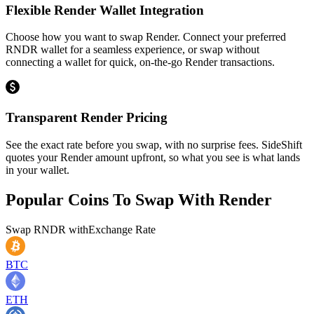
Flexible Render Wallet Integration
Choose how you want to swap Render. Connect your preferred
RNDR wallet for a seamless experience, or swap without
connecting a wallet for quick, on-the-go Render transactions.
Transparent Render Pricing
See the exact rate before you swap, with no surprise fees. SideShift
quotes your Render amount upfront, so what you see is what lands
in your wallet.
Popular Coins To Swap With
Render
Swap
RNDR
with
Exchange Rate
BTC
ETH