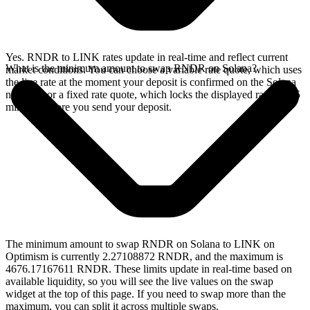
Yes. RNDR to LINK rates update in real-time and reflect current
What is the minimum amount to swap RNDR on Solana?
market conditions. You can choose a variable rate quote, which uses
the live rate at the moment your deposit is confirmed on the Solana
network, or a fixed rate quote, which locks the displayed rate for 15
minutes before you send your deposit.
The minimum amount to swap RNDR on Solana to LINK on
Optimism is currently 2.27108872 RNDR, and the maximum is
4676.17167611 RNDR. These limits update in real-time based on
available liquidity, so you will see the live values on the swap
widget at the top of this page. If you need to swap more than the
maximum, you can split it across multiple swaps.