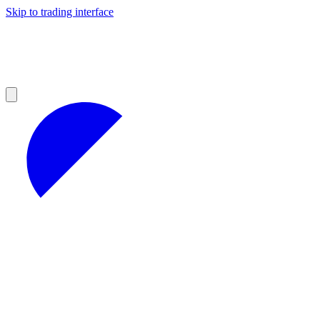
Skip to trading interface