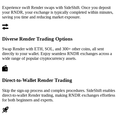
Experience swift Render swaps with SideShift. Once you deposit
your RNDR, your exchange is typically completed within minutes,
saving you time and reducing market exposure.
Diverse Render Trading Options
Swap Render with ETH, SOL, and 300+ other coins, all sent
directly to your wallet. Enjoy seamless RNDR exchanges across a
wide range of popular cryptocurrency assets.
Direct-to-Wallet Render Trading
Skip the sign-up process and complex procedures. SideShift enables
direct-to-wallet Render trading, making RNDR exchanges effortless
for both beginners and experts.