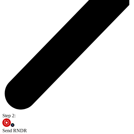
Step 2:
Send RNDR