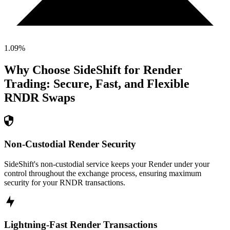
1.09
%
Why Choose SideShift for
Render
Trading: Secure, Fast, and Flexible
RNDR
Swaps
Non-Custodial Render Security
SideShift's non-custodial service keeps your Render under your
control throughout the exchange process, ensuring maximum
security for your RNDR transactions.
Lightning-Fast Render Transactions