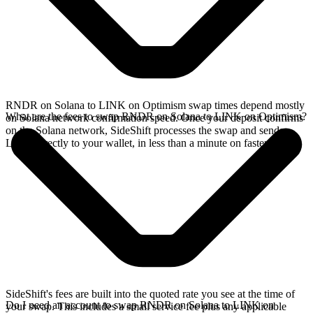
RNDR on Solana to LINK on Optimism swap times depend mostly
What are the fees to swap RNDR on Solana to LINK on Optimism?
on Solana network confirmation speed. Once your deposit confirms
on the Solana network, SideShift processes the swap and sends
LINK directly to your wallet, in less than a minute on faster chains.
SideShift's fees are built into the quoted rate you see at the time of
Do I need an account to swap RNDR on Solana to LINK on
your swap. This includes a small service fee plus any applicable