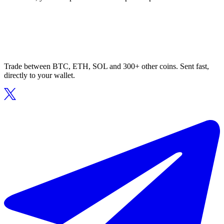
Trade between BTC, ETH, SOL and 300+ other coins. Sent fast,
directly to your wallet.