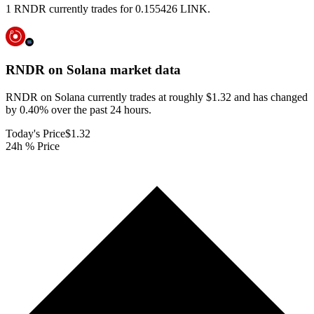
1 RNDR currently trades for 0.155426 LINK.
RNDR on Solana
market data
RNDR on Solana currently trades at roughly $1.32 and has changed
by 0.40% over the past 24 hours.
Today's Price
$1.32
24h % Price