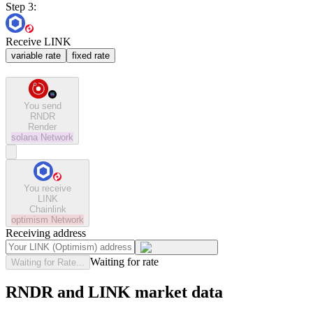
Step 3:
Receive LINK
variable rate
fixed rate
You send
RNDR
Render
solana
Network
You receive
LINK
Chainlink
optimism
Network
Receiving address
Waiting for rate
Waiting for Rate...
RNDR and LINK market data