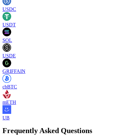
USDC
USDT
SOL
USDE
GRIFFAIN
cbBTC
mETH
UB
Frequently Asked Questions