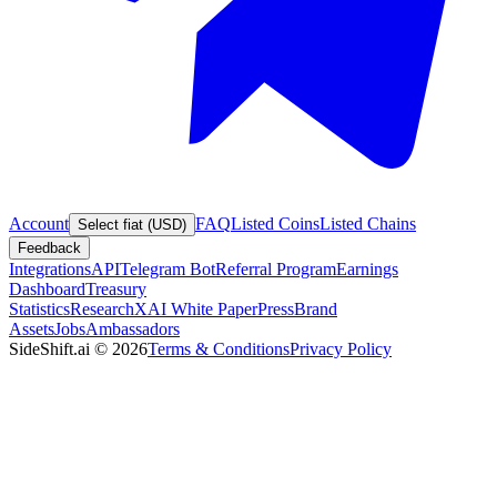
Account
FAQ
Listed Coins
Listed Chains
Select fiat (USD)
Feedback
Integrations
API
Telegram Bot
Referral Program
Earnings
Dashboard
Treasury
Statistics
Research
XAI White Paper
Press
Brand
Assets
Jobs
Ambassadors
SideShift.ai
©
2026
Terms & Conditions
Privacy Policy