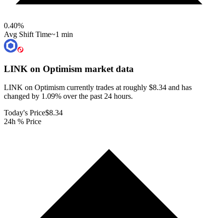
0.40
%
Avg Shift Time
~1 min
LINK on Optimism
market data
LINK on Optimism currently trades at roughly $8.34 and has
changed by 1.09% over the past 24 hours.
Today's Price
$8.34
24h % Price