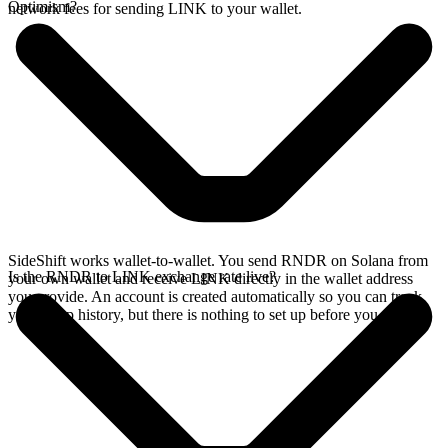
Optimism?
network fees for sending LINK to your wallet.
SideShift works wallet-to-wallet. You send RNDR on Solana from
Is the RNDR to LINK exchange rate live?
your own wallet and receive LINK directly in the wallet address
you provide. An account is created automatically so you can track
your swap history, but there is nothing to set up before you swap.