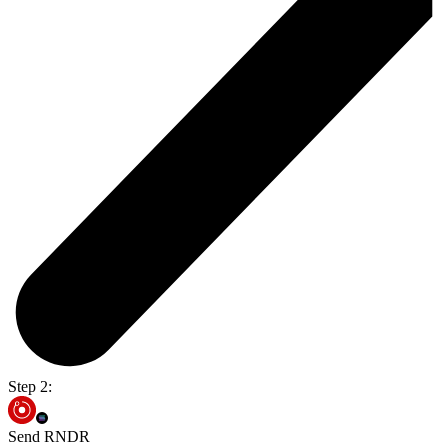
Step 2:
Send RNDR