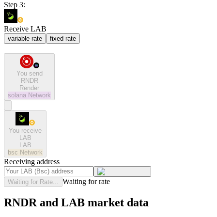
Step 3:
Receive LAB
variable rate
fixed rate
You send
RNDR
Render
solana
Network
You receive
LAB
LAB
bsc
Network
Receiving address
Waiting for rate
Waiting for Rate...
RNDR and LAB market data