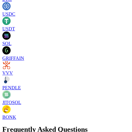
USDC
USDT
SOL
GRIFFAIN
VVV
PENDLE
JITOSOL
BONK
Frequently Asked Questions