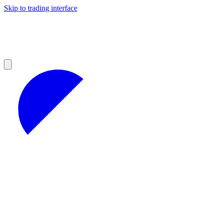
Skip to trading interface