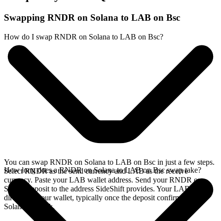
Swapping RNDR on Solana to LAB on Bsc
How do I swap RNDR on Solana to LAB on Bsc?
You can swap RNDR on Solana to LAB on Bsc in just a few steps.
How long does a RNDR on Solana to LAB on Bsc swap take?
Select RNDR as the send currency and LAB as the receive
currency. Paste your LAB wallet address. Send your RNDR on
Solana deposit to the address SideShift provides. Your LAB arrives
directly in your wallet, typically once the deposit confirms on the
Solana network.