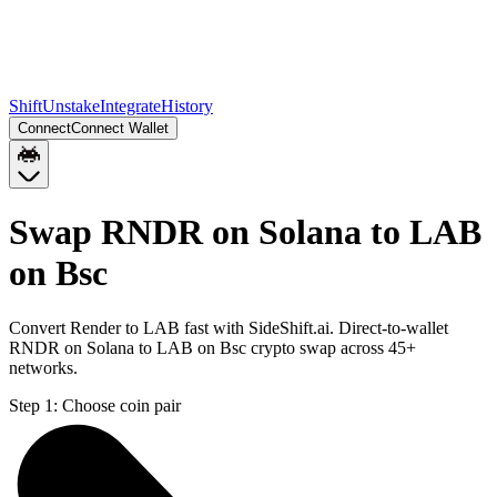
Shift
Unstake
Integrate
History
Connect
Connect Wallet
Swap RNDR on Solana to LAB
on Bsc
Convert Render to LAB fast with SideShift.ai. Direct-to-wallet
RNDR on Solana to LAB on Bsc crypto swap across 45+
networks.
Step 1:
Choose coin pair