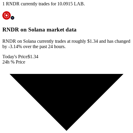
1 RNDR currently trades for 10.0915 LAB.
RNDR on Solana
market data
RNDR on Solana currently trades at roughly $1.34 and has changed
by -3.14% over the past 24 hours.
Today's Price
$1.34
24h % Price