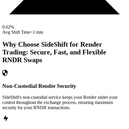
0.62
%
Avg Shift Time
~1 min
Why Choose SideShift for
Render
Trading: Secure, Fast, and Flexible
RNDR
Swaps
Non-Custodial Render Security
SideShift's non-custodial service keeps your Render under your
control throughout the exchange process, ensuring maximum
security for your RNDR transactions.