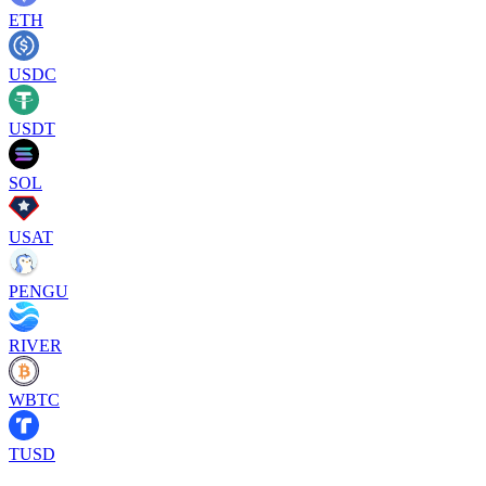
ETH
USDC
USDT
SOL
USAT
PENGU
RIVER
WBTC
TUSD