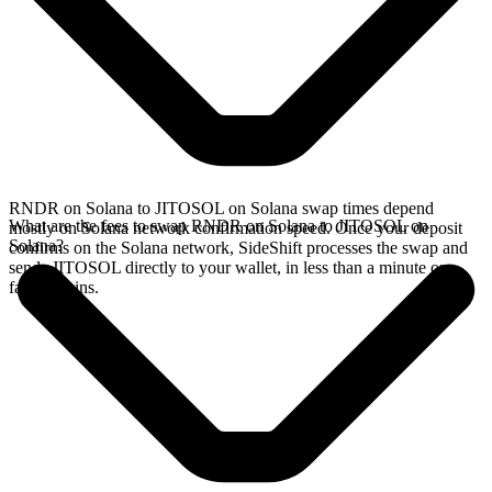
RNDR on Solana to JITOSOL on Solana swap times depend
What are the fees to swap RNDR on Solana to JITOSOL on
mostly on Solana network confirmation speed. Once your deposit
Solana?
confirms on the Solana network, SideShift processes the swap and
sends JITOSOL directly to your wallet, in less than a minute on
faster chains.