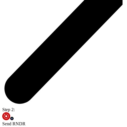
Step 2:
Send RNDR