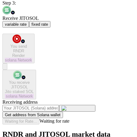
Step 3:
Receive JITOSOL
variable rate
fixed rate
You send
RNDR
Render
solana
Network
You receive
JITOSOL
Jito staked SOL
solana
Network
Receiving address
Get address from Solana wallet
Waiting for rate
Waiting for Rate...
RNDR and JITOSOL market data