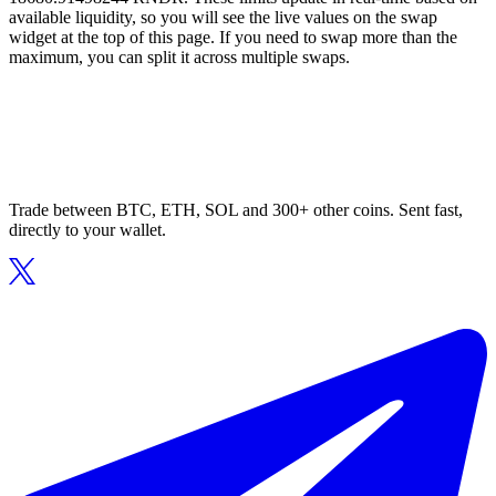
available liquidity, so you will see the live values on the swap
widget at the top of this page. If you need to swap more than the
maximum, you can split it across multiple swaps.
Trade between BTC, ETH, SOL and 300+ other coins. Sent fast,
directly to your wallet.