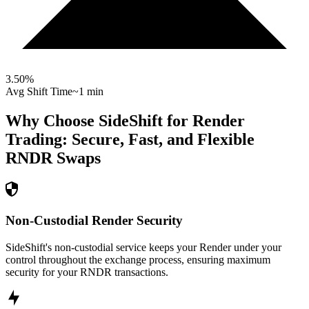
3.50
%
Avg Shift Time
~1 min
Why Choose SideShift for
Render
Trading: Secure, Fast, and Flexible
RNDR
Swaps
Non-Custodial Render Security
SideShift's non-custodial service keeps your Render under your
control throughout the exchange process, ensuring maximum
security for your RNDR transactions.