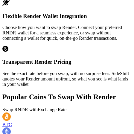
Flexible Render Wallet Integration
Choose how you want to swap Render. Connect your preferred
RNDR wallet for a seamless experience, or swap without
connecting a wallet for quick, on-the-go Render transactions.
Transparent Render Pricing
See the exact rate before you swap, with no surprise fees. SideShift
quotes your Render amount upfront, so what you see is what lands
in your wallet.
Popular Coins To Swap With
Render
Swap
RNDR
with
Exchange Rate
BTC