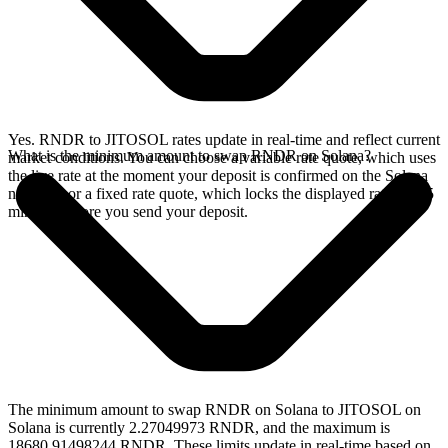
Yes. RNDR to JITOSOL rates update in real-time and reflect current
What is the minimum amount to swap RNDR on Solana?
market conditions. You can choose a variable rate quote, which uses
the live rate at the moment your deposit is confirmed on the Solana
network, or a fixed rate quote, which locks the displayed rate for 15
minutes before you send your deposit.
The minimum amount to swap RNDR on Solana to JITOSOL on
Solana is currently 2.27049973 RNDR, and the maximum is
18680.91498244 RNDR. These limits update in real-time based on