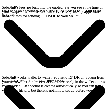
SideShift's fees are built into the quoted rate you see at the time of
Do I need an account to swap RNDR on Solana to JITOSOL on
your swap. This includes a small service fee plus any applicable
Solana?
network fees for sending JITOSOL to your wallet.
SideShift works wallet-to-wallet. You send RNDR on Solana from
Is the RNDR to JITOSOL exchange rate live?
your own wallet and receive JITOSOL directly in the wallet address
you provide. An account is created automatically so you can track
your swap history, but there is nothing to set up before you swap.