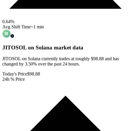
0.64
%
Avg Shift Time
~1 min
JITOSOL on Solana
market data
JITOSOL on Solana currently trades at roughly $98.88 and has
changed by 3.50% over the past 24 hours.
Today's Price
$98.88
24h % Price