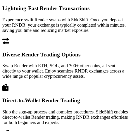
Lightning-Fast Render Transactions
Experience swift Render swaps with SideShift. Once you deposit
your RNDR, your exchange is typically completed within minutes,
saving you time and reducing market exposure.
Diverse Render Trading Options
Swap Render with ETH, SOL, and 300+ other coins, all sent
directly to your wallet. Enjoy seamless RNDR exchanges across a
wide range of popular cryptocurrency assets.
Direct-to-Wallet Render Trading
Skip the sign-up process and complex procedures. SideShift enables
direct-to-wallet Render trading, making RNDR exchanges effortless
for both beginners and experts.