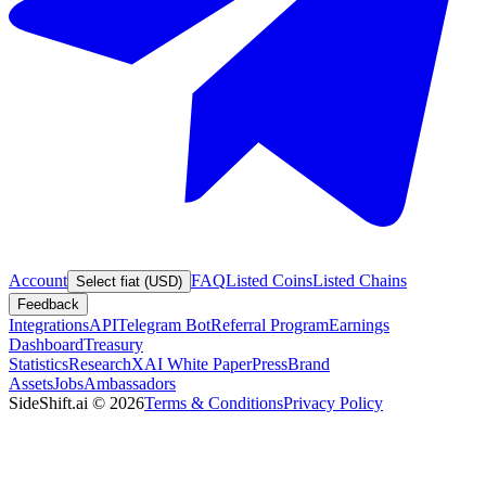
Account
FAQ
Listed Coins
Listed Chains
Select fiat (USD)
Feedback
Integrations
API
Telegram Bot
Referral Program
Earnings
Dashboard
Treasury
Statistics
Research
XAI White Paper
Press
Brand
Assets
Jobs
Ambassadors
SideShift.ai
©
2026
Terms & Conditions
Privacy Policy