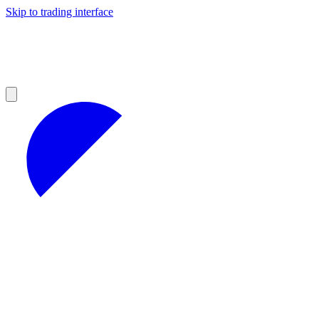
Skip to trading interface