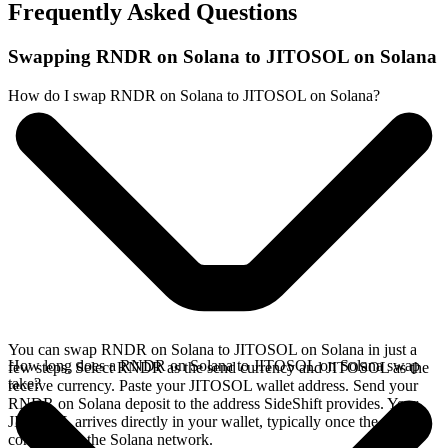
Frequently Asked Questions
Swapping RNDR on Solana to JITOSOL on Solana
How do I swap RNDR on Solana to JITOSOL on Solana?
You can swap RNDR on Solana to JITOSOL on Solana in just a
How long does a RNDR on Solana to JITOSOL on Solana swap
few steps. Select RNDR as the send currency and JITOSOL as the
take?
receive currency. Paste your JITOSOL wallet address. Send your
RNDR on Solana deposit to the address SideShift provides. Your
JITOSOL arrives directly in your wallet, typically once the deposit
confirms on the Solana network.