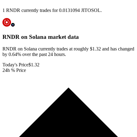
1 RNDR currently trades for 0.0131094 JITOSOL.
RNDR on Solana
market data
RNDR on Solana currently trades at roughly $1.32 and has changed
by 0.64% over the past 24 hours.
Today's Price
$1.32
24h % Price