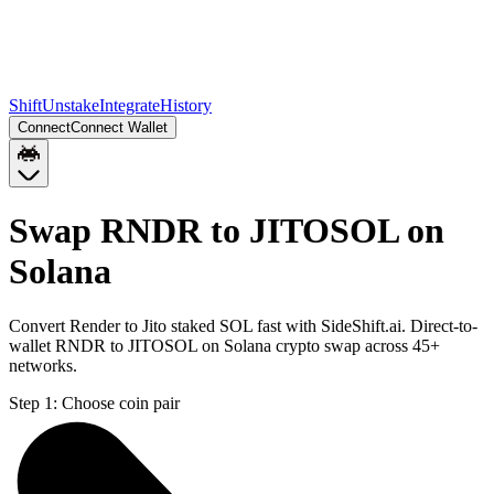
Shift
Unstake
Integrate
History
Connect
Connect Wallet
Swap RNDR to JITOSOL on
Solana
Convert Render to Jito staked SOL fast with SideShift.ai. Direct-to-
wallet RNDR to JITOSOL on Solana crypto swap across 45+
networks.
Step 1:
Choose coin pair