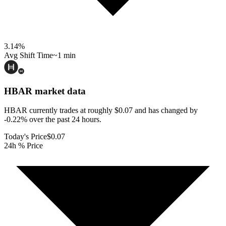
3.14
%
Avg Shift Time
~1 min
HBAR
market data
HBAR currently trades at roughly $0.07 and has changed by
-0.22% over the past 24 hours.
Today's Price
$0.07
24h % Price