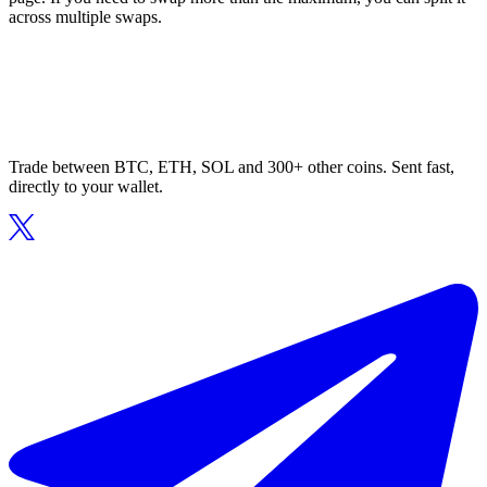
across multiple swaps.
Trade between BTC, ETH, SOL and 300+ other coins. Sent fast,
directly to your wallet.