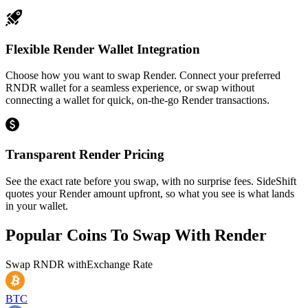
Flexible Render Wallet Integration
Choose how you want to swap Render. Connect your preferred
RNDR wallet for a seamless experience, or swap without
connecting a wallet for quick, on-the-go Render transactions.
Transparent Render Pricing
See the exact rate before you swap, with no surprise fees. SideShift
quotes your Render amount upfront, so what you see is what lands
in your wallet.
Popular Coins To Swap With
Render
Swap
RNDR
with
Exchange Rate
BTC