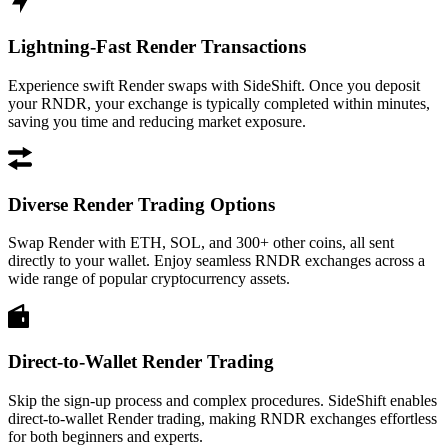
Lightning-Fast Render Transactions
Experience swift Render swaps with SideShift. Once you deposit
your RNDR, your exchange is typically completed within minutes,
saving you time and reducing market exposure.
Diverse Render Trading Options
Swap Render with ETH, SOL, and 300+ other coins, all sent
directly to your wallet. Enjoy seamless RNDR exchanges across a
wide range of popular cryptocurrency assets.
Direct-to-Wallet Render Trading
Skip the sign-up process and complex procedures. SideShift enables
direct-to-wallet Render trading, making RNDR exchanges effortless
for both beginners and experts.