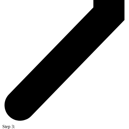
Step 3: