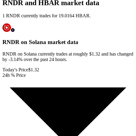
RNDR and HBAR market data
1 RNDR currently trades for 19.0164 HBAR.
RNDR on Solana
market data
RNDR on Solana currently trades at roughly $1.32 and has changed
by -3.14% over the past 24 hours.
Today's Price
$1.32
24h % Price