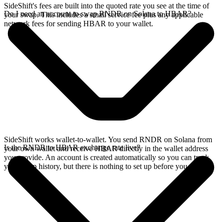
SideShift's fees are built into the quoted rate you see at the time of
Do I need an account to swap RNDR on Solana to HBAR?
your swap. This includes a small service fee plus any applicable
network fees for sending HBAR to your wallet.
SideShift works wallet-to-wallet. You send RNDR on Solana from
Is the RNDR to HBAR exchange rate live?
your own wallet and receive HBAR directly in the wallet address
you provide. An account is created automatically so you can track
your swap history, but there is nothing to set up before you swap.