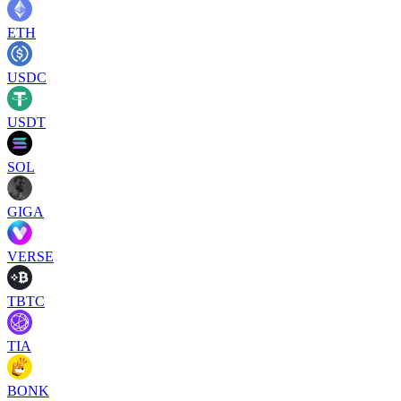
ETH
USDC
USDT
SOL
GIGA
VERSE
TBTC
TIA
BONK