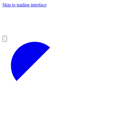
Skip to trading interface