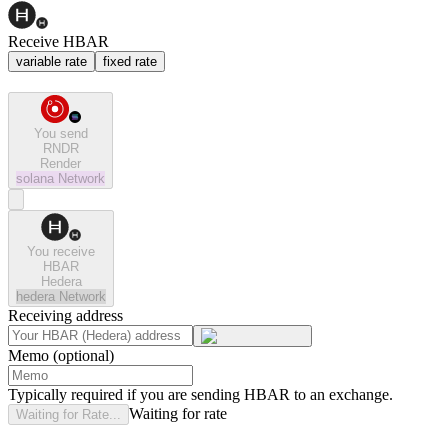
Receive HBAR
variable rate
fixed rate
You send
RNDR
Render
solana
Network
You receive
HBAR
Hedera
hedera
Network
Receiving address
Memo (optional)
Typically required if you are sending HBAR to an exchange.
Waiting for rate
Waiting for Rate...