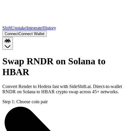
Shift
Unstake
Integrate
History
Connect
Connect Wallet
Swap RNDR on Solana to
HBAR
Convert Render to Hedera fast with SideShift.ai. Direct-to-wallet
RNDR on Solana to HBAR crypto swap across 45+ networks.
Step 1:
Choose coin pair