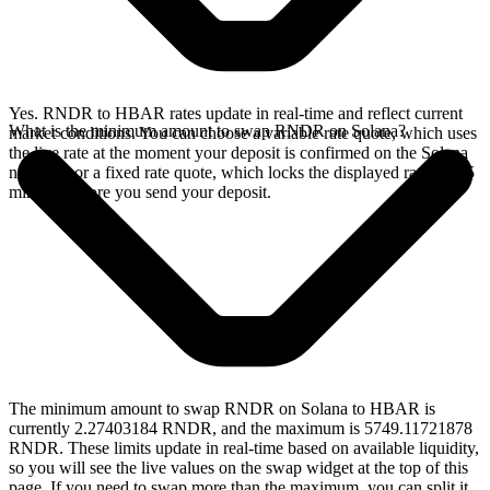
Yes. RNDR to HBAR rates update in real-time and reflect current
What is the minimum amount to swap RNDR on Solana?
market conditions. You can choose a variable rate quote, which uses
the live rate at the moment your deposit is confirmed on the Solana
network, or a fixed rate quote, which locks the displayed rate for 15
minutes before you send your deposit.
The minimum amount to swap RNDR on Solana to HBAR is
currently 2.27403184 RNDR, and the maximum is 5749.11721878
RNDR. These limits update in real-time based on available liquidity,
so you will see the live values on the swap widget at the top of this
page. If you need to swap more than the maximum, you can split it