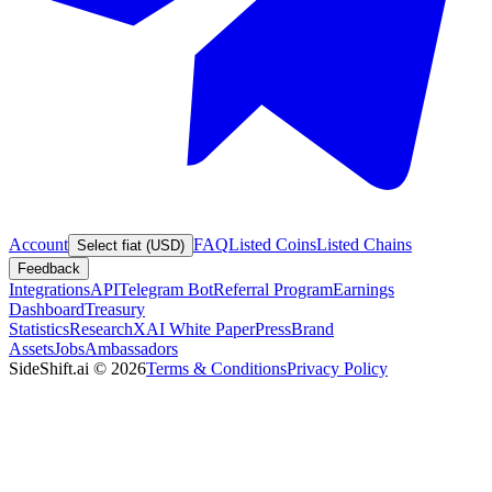
Account
FAQ
Listed Coins
Listed Chains
Select fiat (USD)
Feedback
Integrations
API
Telegram Bot
Referral Program
Earnings
Dashboard
Treasury
Statistics
Research
XAI White Paper
Press
Brand
Assets
Jobs
Ambassadors
SideShift.ai
©
2026
Terms & Conditions
Privacy Policy