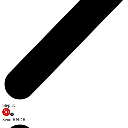
Step 2:
Send RNDR