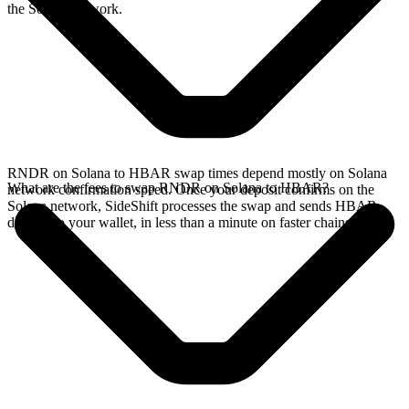
the Solana network.
RNDR on Solana to HBAR swap times depend mostly on Solana
What are the fees to swap RNDR on Solana to HBAR?
network confirmation speed. Once your deposit confirms on the
Solana network, SideShift processes the swap and sends HBAR
directly to your wallet, in less than a minute on faster chains.