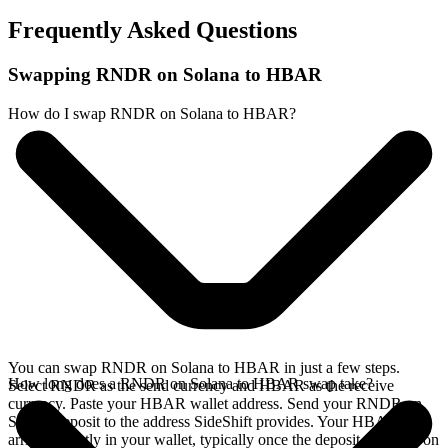
Frequently Asked Questions
Swapping RNDR on Solana to HBAR
How do I swap RNDR on Solana to HBAR?
You can swap RNDR on Solana to HBAR in just a few steps.
How long does a RNDR on Solana to HBAR swap take?
Select RNDR as the send currency and HBAR as the receive
currency. Paste your HBAR wallet address. Send your RNDR on
Solana deposit to the address SideShift provides. Your HBAR
arrives directly in your wallet, typically once the deposit confirms on