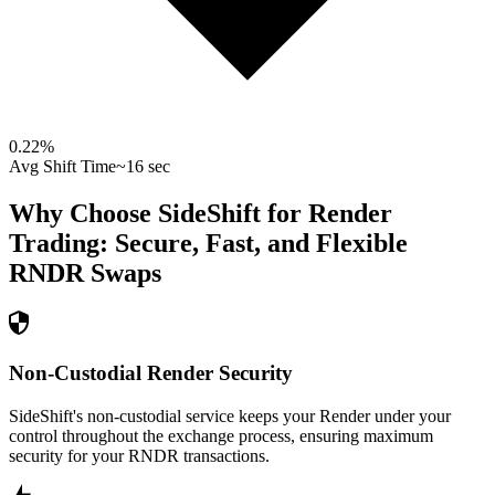
0.22
%
Avg Shift Time
~16 sec
Why Choose SideShift for
Render
Trading: Secure, Fast, and Flexible
RNDR
Swaps
Non-Custodial Render Security
SideShift's non-custodial service keeps your Render under your
control throughout the exchange process, ensuring maximum
security for your RNDR transactions.