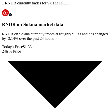
1 RNDR currently trades for 9.81331 FET.
RNDR on Solana
market data
RNDR on Solana currently trades at roughly $1.33 and has changed
by -3.14% over the past 24 hours.
Today's Price
$1.33
24h % Price