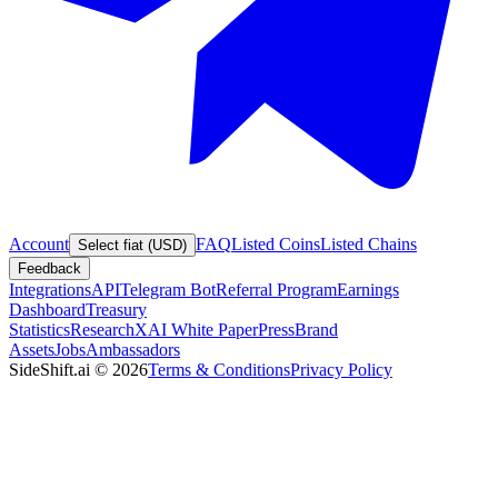
Account
FAQ
Listed Coins
Listed Chains
Select fiat (USD)
Feedback
Integrations
API
Telegram Bot
Referral Program
Earnings
Dashboard
Treasury
Statistics
Research
XAI White Paper
Press
Brand
Assets
Jobs
Ambassadors
SideShift.ai
©
2026
Terms & Conditions
Privacy Policy