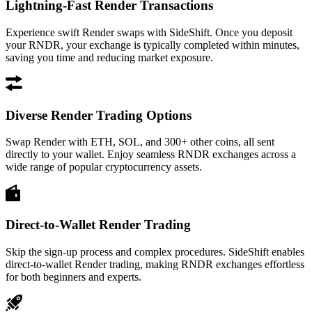
Lightning-Fast Render Transactions
Experience swift Render swaps with SideShift. Once you deposit
your RNDR, your exchange is typically completed within minutes,
saving you time and reducing market exposure.
Diverse Render Trading Options
Swap Render with ETH, SOL, and 300+ other coins, all sent
directly to your wallet. Enjoy seamless RNDR exchanges across a
wide range of popular cryptocurrency assets.
Direct-to-Wallet Render Trading
Skip the sign-up process and complex procedures. SideShift enables
direct-to-wallet Render trading, making RNDR exchanges effortless
for both beginners and experts.