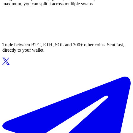
maximum, you can split it across multiple swaps.
Trade between BTC, ETH, SOL and 300+ other coins. Sent fast,
directly to your wallet.