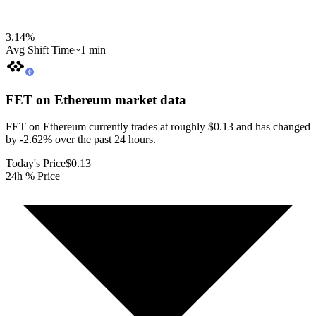
3.14
%
Avg Shift Time
~1 min
FET on Ethereum
market data
FET on Ethereum currently trades at roughly $0.13 and has changed
by -2.62% over the past 24 hours.
Today's Price
$0.13
24h % Price