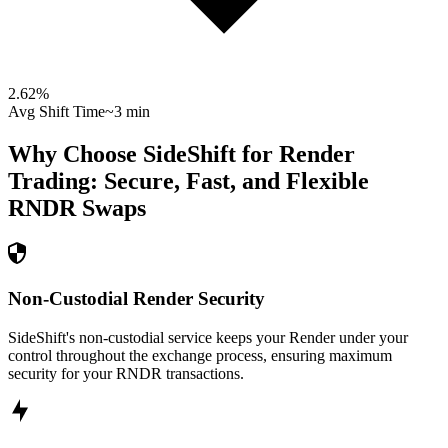
2.62
%
Avg Shift Time
~3 min
Why Choose SideShift for
Render
Trading: Secure, Fast, and Flexible
RNDR
Swaps
Non-Custodial Render Security
SideShift's non-custodial service keeps your Render under your
control throughout the exchange process, ensuring maximum
security for your RNDR transactions.