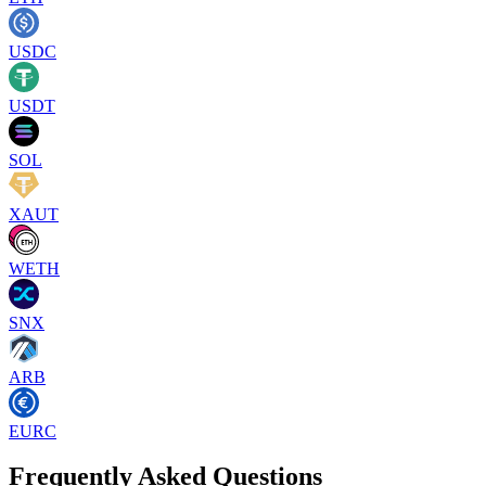
USDC
USDT
SOL
XAUT
WETH
SNX
ARB
EURC
Frequently Asked Questions