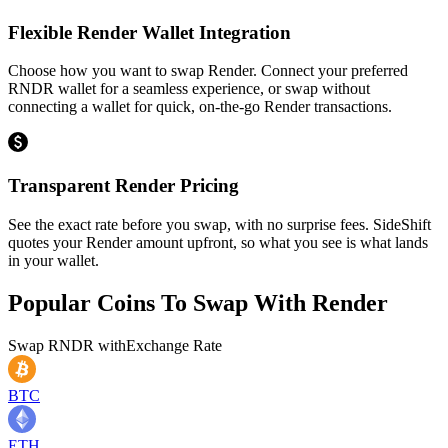
Flexible Render Wallet Integration
Choose how you want to swap Render. Connect your preferred
RNDR wallet for a seamless experience, or swap without
connecting a wallet for quick, on-the-go Render transactions.
Transparent Render Pricing
See the exact rate before you swap, with no surprise fees. SideShift
quotes your Render amount upfront, so what you see is what lands
in your wallet.
Popular Coins To Swap With
Render
Swap
RNDR
with
Exchange Rate
BTC
ETH