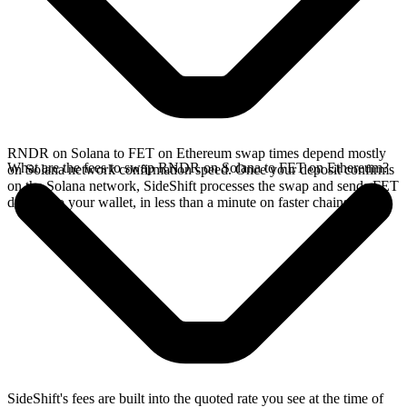
RNDR on Solana to FET on Ethereum swap times depend mostly
What are the fees to swap RNDR on Solana to FET on Ethereum?
on Solana network confirmation speed. Once your deposit confirms
on the Solana network, SideShift processes the swap and sends FET
directly to your wallet, in less than a minute on faster chains.
SideShift's fees are built into the quoted rate you see at the time of