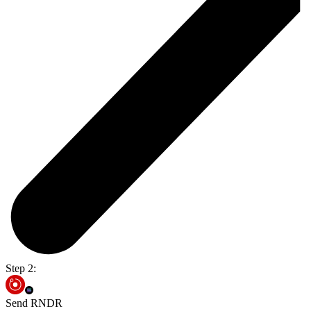
Step 2:
Send RNDR