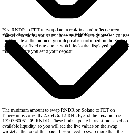
Yes. RNDR to FET rates update in real-time and reflect current
What is the minimum amount to swap RNDR on Solana?
market conditions. You can choose a variable rate quote, which uses
the live rate at the moment your deposit is confirmed on the Solana
network, or a fixed rate quote, which locks the displayed rate for 15
minutes before you send your deposit.
The minimum amount to swap RNDR on Solana to FET on
Ethereum is currently 2.25476312 RNDR, and the maximum is
17207.60051209 RNDR. These limits update in real-time based on
available liquidity, so you will see the live values on the swap
widget at the top of this page. If you need to swap more than the