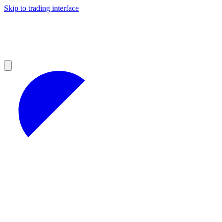
Skip to trading interface