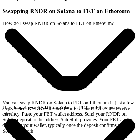
Swapping RNDR on Solana to FET on Ethereum
How do I swap RNDR on Solana to FET on Ethereum?
You can swap RNDR on Solana to FET on Ethereum in just a few
How long does a RNDR on Solana to FET on Ethereum swap
steps. Select RNDR as the send currency and FET as the receive
take?
currency. Paste your FET wallet address. Send your RNDR on
Solana deposit to the address SideShift provides. Your FET arrives
directly in your wallet, typically once the deposit confirms on the
Solana network.