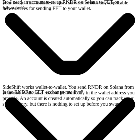
Do I need an account to swap RNDR on Solana to FET on
your swap. This includes a small service fee plus any applicable
Ethereum?
network fees for sending FET to your wallet.
SideShift works wallet-to-wallet. You send RNDR on Solana from
Is the RNDR to FET exchange rate live?
your own wallet and receive FET directly in the wallet address you
provide. An account is created automatically so you can track your
swap history, but there is nothing to set up before you swap.