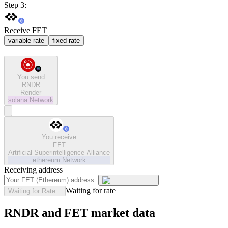
Step 3:
Receive FET
variable rate
fixed rate
You send
RNDR
Render
solana
Network
You receive
FET
Artificial Superintelligence Alliance
ethereum
Network
Receiving address
Waiting for rate
Waiting for Rate...
RNDR and FET market data