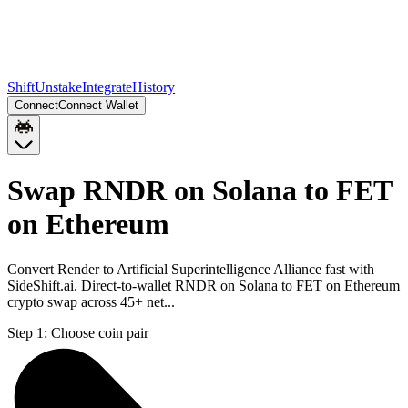
Shift
Unstake
Integrate
History
Connect
Connect Wallet
Swap RNDR on Solana to FET
on Ethereum
Convert Render to Artificial Superintelligence Alliance fast with
SideShift.ai. Direct-to-wallet RNDR on Solana to FET on Ethereum
crypto swap across 45+ net...
Step 1:
Choose coin pair