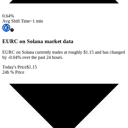
0.64
%
Avg Shift Time
~1 min
EURC on Solana
market data
EURC on Solana currently trades at roughly $1.15 and has changed
by -0.04% over the past 24 hours.
Today's Price
$1.15
24h % Price