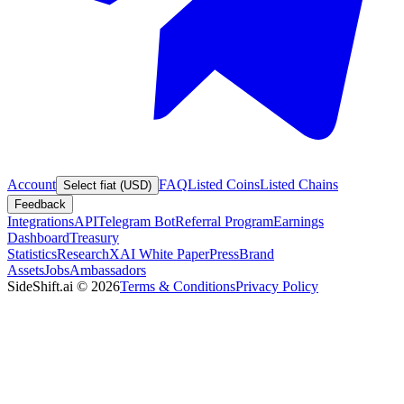
Account
FAQ
Listed Coins
Listed Chains
Select fiat (USD)
Feedback
Integrations
API
Telegram Bot
Referral Program
Earnings
Dashboard
Treasury
Statistics
Research
XAI White Paper
Press
Brand
Assets
Jobs
Ambassadors
SideShift.ai
©
2026
Terms & Conditions
Privacy Policy