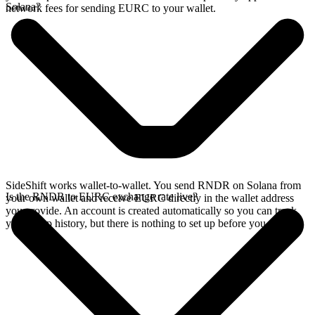
Solana?
network fees for sending EURC to your wallet.
SideShift works wallet-to-wallet. You send RNDR on Solana from
Is the RNDR to EURC exchange rate live?
your own wallet and receive EURC directly in the wallet address
you provide. An account is created automatically so you can track
your swap history, but there is nothing to set up before you swap.