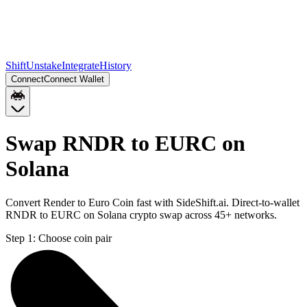
Shift
Unstake
Integrate
History
Connect
Connect Wallet
Swap RNDR to EURC on
Solana
Convert Render to Euro Coin fast with SideShift.ai. Direct-to-wallet
RNDR to EURC on Solana crypto swap across 45+ networks.
Step 1:
Choose coin pair