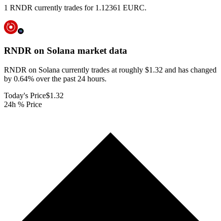
1 RNDR currently trades for 1.12361 EURC.
RNDR on Solana
market data
RNDR on Solana currently trades at roughly $1.32 and has changed
by 0.64% over the past 24 hours.
Today's Price
$1.32
24h % Price