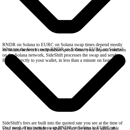
RNDR on Solana to EURC on Solana swap times depend mostly
What are the fees to swap RNDR on Solana to EURC on Solana?
on Solana network confirmation speed. Once your deposit confirms
on the Solana network, SideShift processes the swap and sends
EURC directly to your wallet, in less than a minute on faster chains.
SideShift's fees are built into the quoted rate you see at the time of
Do I need an account to swap RNDR on Solana to EURC on
your swap. This includes a small service fee plus any applicable