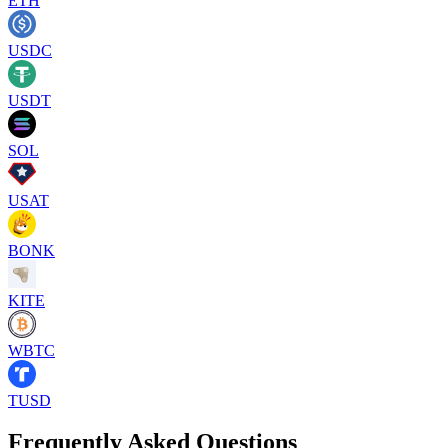
ETH
USDC
USDT
SOL
USAT
BONK
KITE
WBTC
TUSD
Frequently Asked Questions