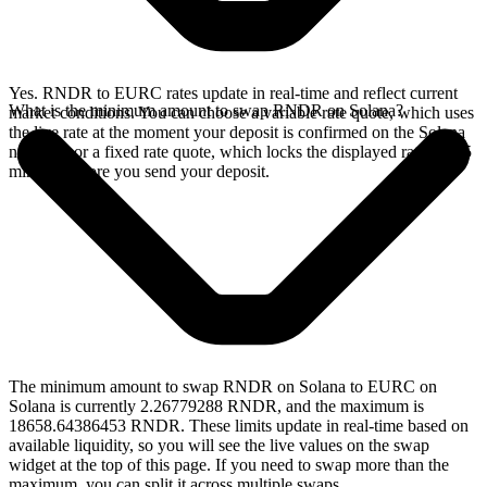
Yes. RNDR to EURC rates update in real-time and reflect current
What is the minimum amount to swap RNDR on Solana?
market conditions. You can choose a variable rate quote, which uses
the live rate at the moment your deposit is confirmed on the Solana
network, or a fixed rate quote, which locks the displayed rate for 15
minutes before you send your deposit.
The minimum amount to swap RNDR on Solana to EURC on
Solana is currently 2.26779288 RNDR, and the maximum is
18658.64386453 RNDR. These limits update in real-time based on
available liquidity, so you will see the live values on the swap
widget at the top of this page. If you need to swap more than the
maximum, you can split it across multiple swaps.