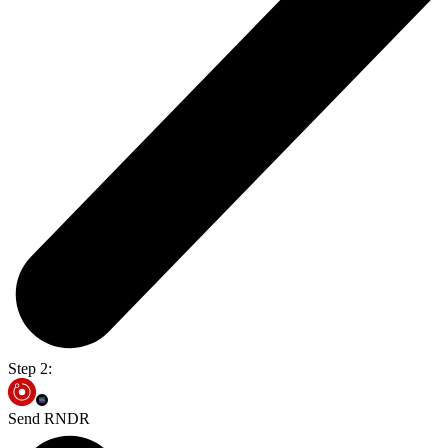
Step 2:
Send RNDR