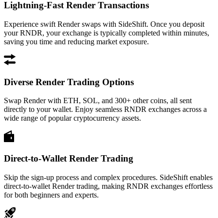
Lightning-Fast Render Transactions
Experience swift Render swaps with SideShift. Once you deposit
your RNDR, your exchange is typically completed within minutes,
saving you time and reducing market exposure.
Diverse Render Trading Options
Swap Render with ETH, SOL, and 300+ other coins, all sent
directly to your wallet. Enjoy seamless RNDR exchanges across a
wide range of popular cryptocurrency assets.
Direct-to-Wallet Render Trading
Skip the sign-up process and complex procedures. SideShift enables
direct-to-wallet Render trading, making RNDR exchanges effortless
for both beginners and experts.