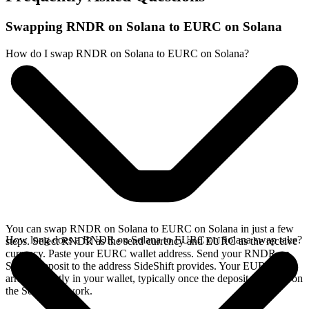
Swapping RNDR on Solana to EURC on Solana
How do I swap RNDR on Solana to EURC on Solana?
You can swap RNDR on Solana to EURC on Solana in just a few
How long does a RNDR on Solana to EURC on Solana swap take?
steps. Select RNDR as the send currency and EURC as the receive
currency. Paste your EURC wallet address. Send your RNDR on
Solana deposit to the address SideShift provides. Your EURC
arrives directly in your wallet, typically once the deposit confirms on
the Solana network.