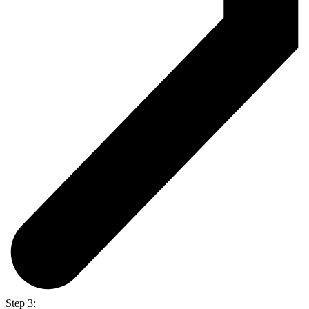
Step 3: