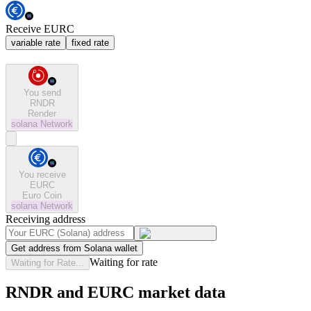
Receive EURC
variable rate
fixed rate
You send
RNDR
Render
solana
Network
You receive
EURC
Euro Coin
solana
Network
Receiving address
Get address from Solana wallet
Waiting for rate
Waiting for Rate...
RNDR and EURC market data