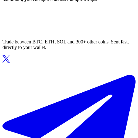
Trade between BTC, ETH, SOL and 300+ other coins. Sent fast,
directly to your wallet.