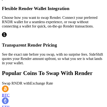
Flexible Render Wallet Integration
Choose how you want to swap Render. Connect your preferred
RNDR wallet for a seamless experience, or swap without
connecting a wallet for quick, on-the-go Render transactions.
Transparent Render Pricing
See the exact rate before you swap, with no surprise fees. SideShift
quotes your Render amount upfront, so what you see is what lands
in your wallet.
Popular Coins To Swap With
Render
Swap
RNDR
with
Exchange Rate
BTC