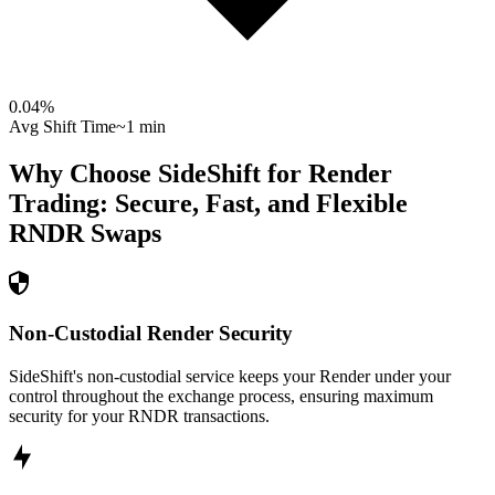
0.04
%
Avg Shift Time
~1 min
Why Choose SideShift for
Render
Trading: Secure, Fast, and Flexible
RNDR
Swaps
Non-Custodial Render Security
SideShift's non-custodial service keeps your Render under your
control throughout the exchange process, ensuring maximum
security for your RNDR transactions.