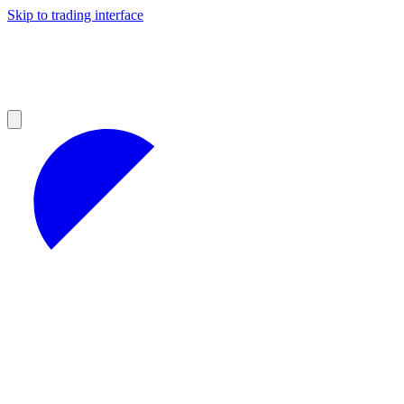
Skip to trading interface