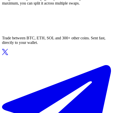
maximum, you can split it across multiple swaps.
Trade between BTC, ETH, SOL and 300+ other coins. Sent fast,
directly to your wallet.