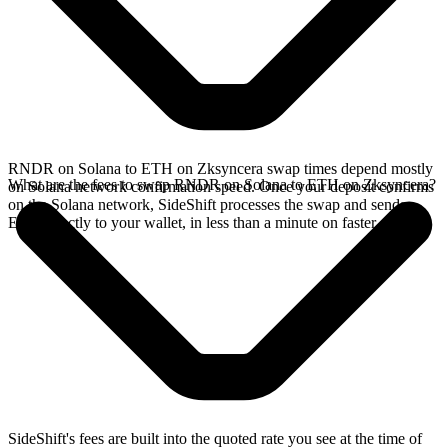
RNDR on Solana to ETH on Zksyncera swap times depend mostly
What are the fees to swap RNDR on Solana to ETH on Zksyncera?
on Solana network confirmation speed. Once your deposit confirms
on the Solana network, SideShift processes the swap and sends
ETH directly to your wallet, in less than a minute on faster chains.
SideShift's fees are built into the quoted rate you see at the time of