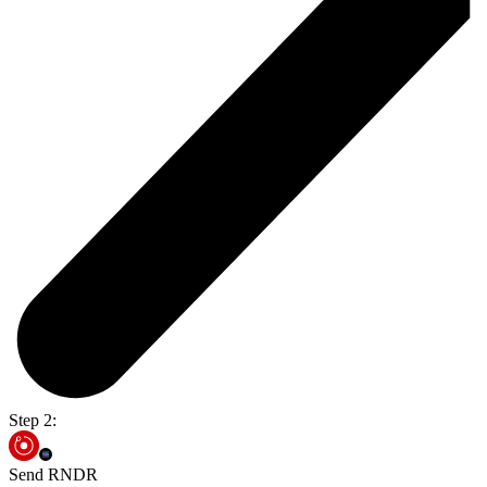
Step 2:
Send RNDR