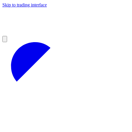
Skip to trading interface