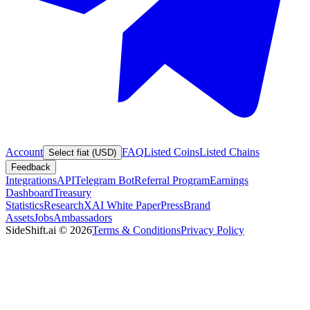
Account
FAQ
Listed Coins
Listed Chains
Select fiat (USD)
Feedback
Integrations
API
Telegram Bot
Referral Program
Earnings
Dashboard
Treasury
Statistics
Research
XAI White Paper
Press
Brand
Assets
Jobs
Ambassadors
SideShift.ai
©
2026
Terms & Conditions
Privacy Policy