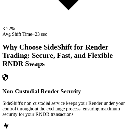
3.22
%
Avg Shift Time
~23 sec
Why Choose SideShift for
Render
Trading: Secure, Fast, and Flexible
RNDR
Swaps
Non-Custodial Render Security
SideShift's non-custodial service keeps your Render under your
control throughout the exchange process, ensuring maximum
security for your RNDR transactions.