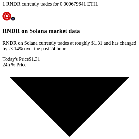
1 RNDR currently trades for 0.000679641 ETH.
RNDR on Solana
market data
RNDR on Solana currently trades at roughly $1.31 and has changed
by -3.14% over the past 24 hours.
Today's Price
$1.31
24h % Price