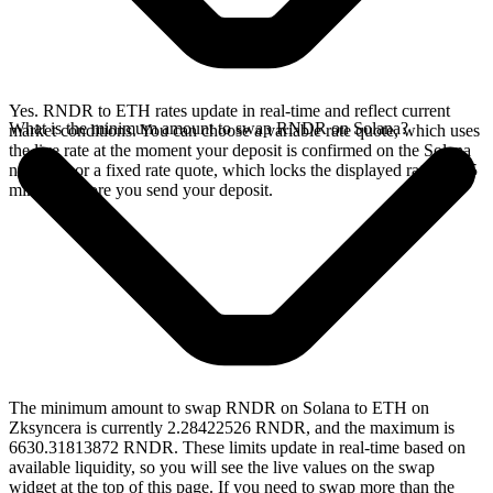
Yes. RNDR to ETH rates update in real-time and reflect current
What is the minimum amount to swap RNDR on Solana?
market conditions. You can choose a variable rate quote, which uses
the live rate at the moment your deposit is confirmed on the Solana
network, or a fixed rate quote, which locks the displayed rate for 15
minutes before you send your deposit.
The minimum amount to swap RNDR on Solana to ETH on
Zksyncera is currently 2.28422526 RNDR, and the maximum is
6630.31813872 RNDR. These limits update in real-time based on
available liquidity, so you will see the live values on the swap
widget at the top of this page. If you need to swap more than the