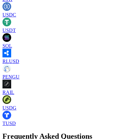
USDC
USDT
SOL
RLUSD
PENGU
RAIL
USDG
TUSD
Frequently Asked Questions