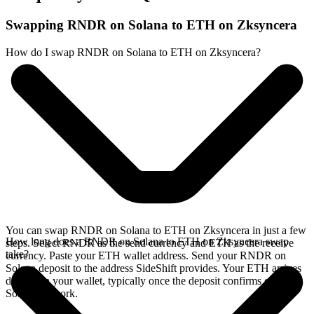
Swapping RNDR on Solana to ETH on Zksyncera
How do I swap RNDR on Solana to ETH on Zksyncera?
You can swap RNDR on Solana to ETH on Zksyncera in just a few
How long does a RNDR on Solana to ETH on Zksyncera swap
steps. Select RNDR as the send currency and ETH as the receive
take?
currency. Paste your ETH wallet address. Send your RNDR on
Solana deposit to the address SideShift provides. Your ETH arrives
directly in your wallet, typically once the deposit confirms on the
Solana network.