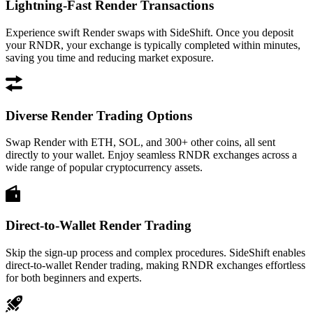
Lightning-Fast Render Transactions
Experience swift Render swaps with SideShift. Once you deposit
your RNDR, your exchange is typically completed within minutes,
saving you time and reducing market exposure.
Diverse Render Trading Options
Swap Render with ETH, SOL, and 300+ other coins, all sent
directly to your wallet. Enjoy seamless RNDR exchanges across a
wide range of popular cryptocurrency assets.
Direct-to-Wallet Render Trading
Skip the sign-up process and complex procedures. SideShift enables
direct-to-wallet Render trading, making RNDR exchanges effortless
for both beginners and experts.