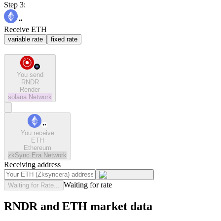
Step 3:
Receive ETH
variable rate
fixed rate
You send
RNDR
Render
solana
Network
You receive
ETH
Ethereum
zkSync Era
Network
Receiving address
Waiting for rate
Waiting for Rate...
RNDR and ETH market data