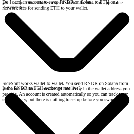
Do I need an account to swap RNDR on Solana to ETH on
your swap. This includes a small service fee plus any applicable
Zksyncera?
network fees for sending ETH to your wallet.
SideShift works wallet-to-wallet. You send RNDR on Solana from
Is the RNDR to ETH exchange rate live?
your own wallet and receive ETH directly in the wallet address you
provide. An account is created automatically so you can track your
swap history, but there is nothing to set up before you swap.