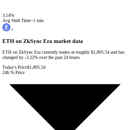
3.14
%
Avg Shift Time
~1 min
ETH on ZkSync Era
market data
ETH on ZkSync Era currently trades at roughly $1,895.54 and has
changed by -3.22% over the past 24 hours.
Today's Price
$1,895.54
24h % Price