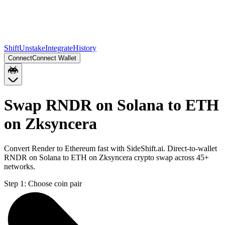
Shift
Unstake
Integrate
History
Connect
Connect Wallet
Swap RNDR on Solana to ETH
on Zksyncera
Convert Render to Ethereum fast with SideShift.ai. Direct-to-wallet
RNDR on Solana to ETH on Zksyncera crypto swap across 45+
networks.
Step 1:
Choose coin pair