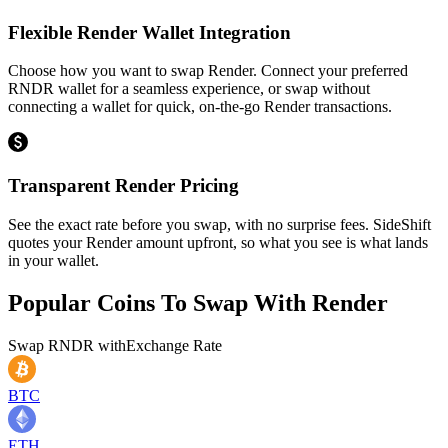
Flexible Render Wallet Integration
Choose how you want to swap Render. Connect your preferred
RNDR wallet for a seamless experience, or swap without
connecting a wallet for quick, on-the-go Render transactions.
Transparent Render Pricing
See the exact rate before you swap, with no surprise fees. SideShift
quotes your Render amount upfront, so what you see is what lands
in your wallet.
Popular Coins To Swap With
Render
Swap
RNDR
with
Exchange Rate
BTC
ETH