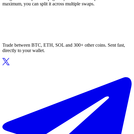
maximum, you can split it across multiple swaps.
Trade between BTC, ETH, SOL and 300+ other coins. Sent fast,
directly to your wallet.