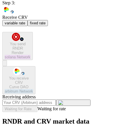
Step 3:
Receive CRV
variable rate
fixed rate
You send
RNDR
Render
solana
Network
You receive
CRV
Curve DAO
arbitrum
Network
Receiving address
Waiting for rate
Waiting for Rate...
RNDR and CRV market data