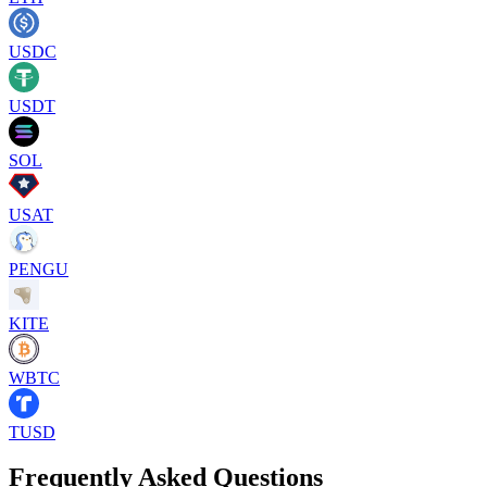
USDC
USDT
SOL
USAT
PENGU
KITE
WBTC
TUSD
Frequently Asked Questions