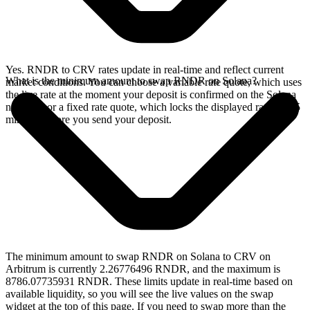
Yes. RNDR to CRV rates update in real-time and reflect current
What is the minimum amount to swap RNDR on Solana?
market conditions. You can choose a variable rate quote, which uses
the live rate at the moment your deposit is confirmed on the Solana
network, or a fixed rate quote, which locks the displayed rate for 15
minutes before you send your deposit.
The minimum amount to swap RNDR on Solana to CRV on
Arbitrum is currently 2.26776496 RNDR, and the maximum is
8786.07735931 RNDR. These limits update in real-time based on
available liquidity, so you will see the live values on the swap
widget at the top of this page. If you need to swap more than the