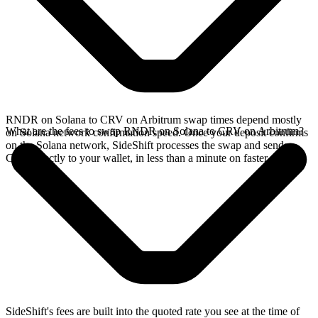
RNDR on Solana to CRV on Arbitrum swap times depend mostly
What are the fees to swap RNDR on Solana to CRV on Arbitrum?
on Solana network confirmation speed. Once your deposit confirms
on the Solana network, SideShift processes the swap and sends
CRV directly to your wallet, in less than a minute on faster chains.
SideShift's fees are built into the quoted rate you see at the time of