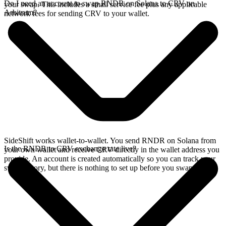
Do I need an account to swap RNDR on Solana to CRV on
your swap. This includes a small service fee plus any applicable
Arbitrum?
network fees for sending CRV to your wallet.
SideShift works wallet-to-wallet. You send RNDR on Solana from
Is the RNDR to CRV exchange rate live?
your own wallet and receive CRV directly in the wallet address you
provide. An account is created automatically so you can track your
swap history, but there is nothing to set up before you swap.