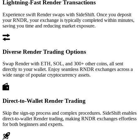
Lightning-Fast Render Transactions
Experience swift Render swaps with SideShift. Once you deposit
your RNDR, your exchange is typically completed within minutes,
saving you time and reducing market exposure.
Diverse Render Trading Options
Swap Render with ETH, SOL, and 300+ other coins, all sent
directly to your wallet. Enjoy seamless RNDR exchanges across a
wide range of popular cryptocurrency assets.
Direct-to-Wallet Render Trading
Skip the sign-up process and complex procedures. SideShift enables
direct-to-wallet Render trading, making RNDR exchanges effortless
for both beginners and experts.