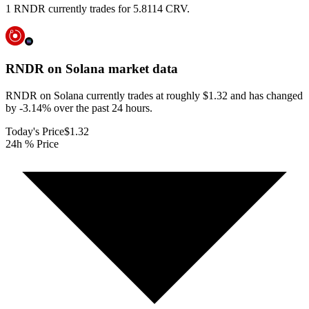
1 RNDR currently trades for 5.8114 CRV.
RNDR on Solana
market data
RNDR on Solana currently trades at roughly $1.32 and has changed
by -3.14% over the past 24 hours.
Today's Price
$1.32
24h % Price