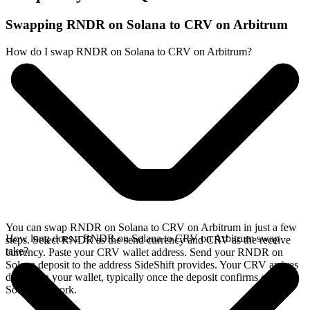
Swapping RNDR on Solana to CRV on Arbitrum
How do I swap RNDR on Solana to CRV on Arbitrum?
You can swap RNDR on Solana to CRV on Arbitrum in just a few
How long does a RNDR on Solana to CRV on Arbitrum swap
steps. Select RNDR as the send currency and CRV as the receive
take?
currency. Paste your CRV wallet address. Send your RNDR on
Solana deposit to the address SideShift provides. Your CRV arrives
directly in your wallet, typically once the deposit confirms on the
Solana network.