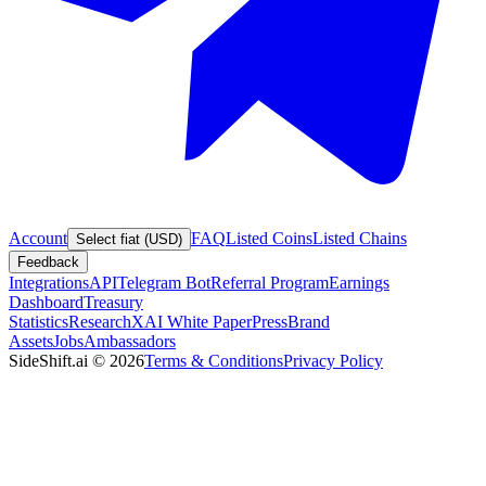
Account
FAQ
Listed Coins
Listed Chains
Select fiat (USD)
Feedback
Integrations
API
Telegram Bot
Referral Program
Earnings
Dashboard
Treasury
Statistics
Research
XAI White Paper
Press
Brand
Assets
Jobs
Ambassadors
SideShift.ai
©
2026
Terms & Conditions
Privacy Policy