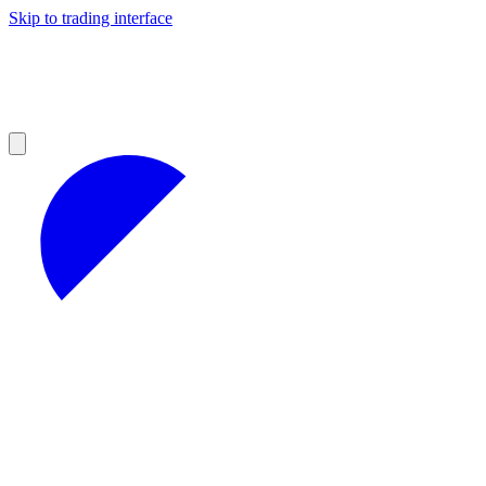
Skip to trading interface