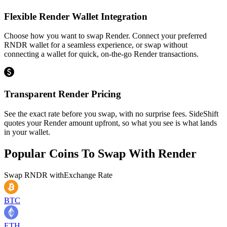
Flexible Render Wallet Integration
Choose how you want to swap Render. Connect your preferred
RNDR wallet for a seamless experience, or swap without
connecting a wallet for quick, on-the-go Render transactions.
Transparent Render Pricing
See the exact rate before you swap, with no surprise fees. SideShift
quotes your Render amount upfront, so what you see is what lands
in your wallet.
Popular Coins To Swap With
Render
Swap
RNDR
with
Exchange Rate
BTC
ETH