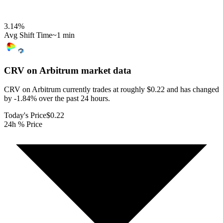
3.14
%
Avg Shift Time
~1 min
CRV on Arbitrum
market data
CRV on Arbitrum currently trades at roughly $0.22 and has changed
by -1.84% over the past 24 hours.
Today's Price
$0.22
24h % Price