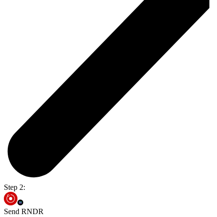
Step 2:
Send RNDR