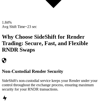
1.84
%
Avg Shift Time
~23 sec
Why Choose SideShift for
Render
Trading: Secure, Fast, and Flexible
RNDR
Swaps
Non-Custodial Render Security
SideShift's non-custodial service keeps your Render under your
control throughout the exchange process, ensuring maximum
security for your RNDR transactions.