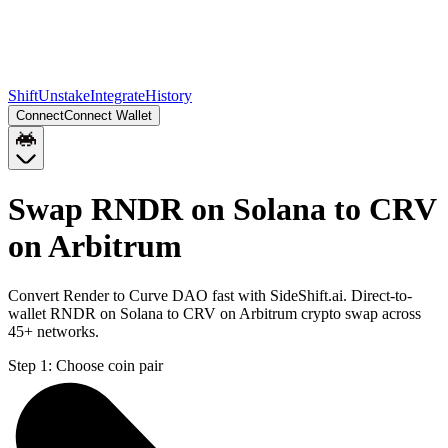
Shift
Unstake
Integrate
History
Connect
Connect Wallet
Swap RNDR on Solana to CRV
on Arbitrum
Convert Render to Curve DAO fast with SideShift.ai. Direct-to-
wallet RNDR on Solana to CRV on Arbitrum crypto swap across
45+ networks.
Step 1:
Choose coin pair