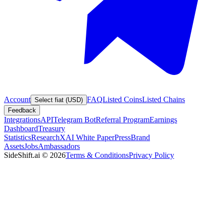
Account
FAQ
Listed Coins
Listed Chains
Select fiat (USD)
Feedback
Integrations
API
Telegram Bot
Referral Program
Earnings
Dashboard
Treasury
Statistics
Research
XAI White Paper
Press
Brand
Assets
Jobs
Ambassadors
SideShift.ai
©
2026
Terms & Conditions
Privacy Policy