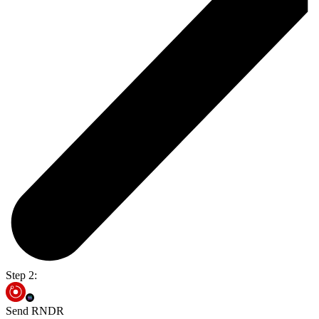
Step 2:
Send RNDR