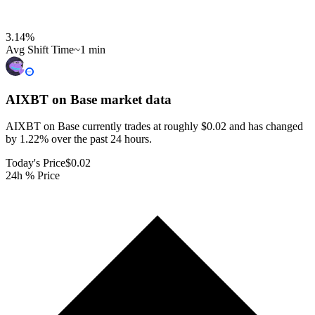
3.14
%
Avg Shift Time
~1 min
AIXBT on Base
market data
AIXBT on Base currently trades at roughly $0.02 and has changed
by 1.22% over the past 24 hours.
Today's Price
$0.02
24h % Price