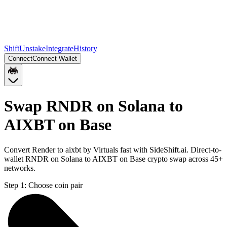
Shift
Unstake
Integrate
History
Connect
Connect Wallet
Swap RNDR on Solana to
AIXBT on Base
Convert Render to aixbt by Virtuals fast with SideShift.ai. Direct-to-
wallet RNDR on Solana to AIXBT on Base crypto swap across 45+
networks.
Step 1:
Choose coin pair