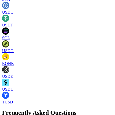
USDC
USDT
SOL
USDG
BONK
USDE
USDU
TUSD
Frequently Asked Questions