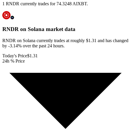
1 RNDR currently trades for 74.3248 AIXBT.
RNDR on Solana
market data
RNDR on Solana currently trades at roughly $1.31 and has changed
by -3.14% over the past 24 hours.
Today's Price
$1.31
24h % Price