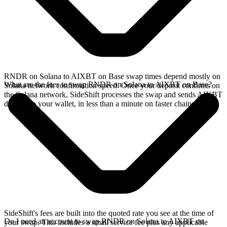
RNDR on Solana to AIXBT on Base swap times depend mostly on
What are the fees to swap RNDR on Solana to AIXBT on Base?
Solana network confirmation speed. Once your deposit confirms on
the Solana network, SideShift processes the swap and sends AIXBT
directly to your wallet, in less than a minute on faster chains.
SideShift's fees are built into the quoted rate you see at the time of
Do I need an account to swap RNDR on Solana to AIXBT on
your swap. This includes a small service fee plus any applicable