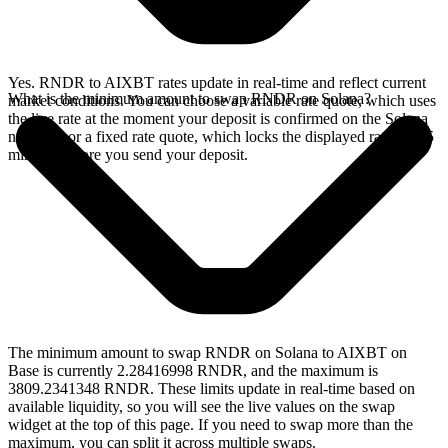
Yes. RNDR to AIXBT rates update in real-time and reflect current
What is the minimum amount to swap RNDR on Solana?
market conditions. You can choose a variable rate quote, which uses
the live rate at the moment your deposit is confirmed on the Solana
network, or a fixed rate quote, which locks the displayed rate for 15
minutes before you send your deposit.
The minimum amount to swap RNDR on Solana to AIXBT on
Base is currently 2.28416998 RNDR, and the maximum is
3809.2341348 RNDR. These limits update in real-time based on
available liquidity, so you will see the live values on the swap
widget at the top of this page. If you need to swap more than the
maximum, you can split it across multiple swaps.