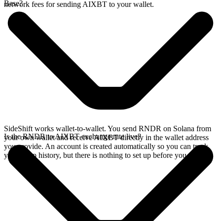
Base?
network fees for sending AIXBT to your wallet.
SideShift works wallet-to-wallet. You send RNDR on Solana from
Is the RNDR to AIXBT exchange rate live?
your own wallet and receive AIXBT directly in the wallet address
you provide. An account is created automatically so you can track
your swap history, but there is nothing to set up before you swap.