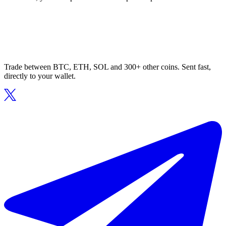
Trade between BTC, ETH, SOL and 300+ other coins. Sent fast,
directly to your wallet.