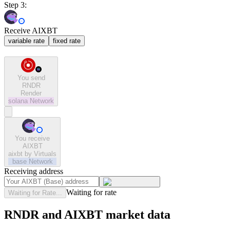
Step 3:
Receive AIXBT
variable rate
fixed rate
You send
RNDR
Render
solana
Network
You receive
AIXBT
aixbt by Virtuals
base
Network
Receiving address
Waiting for rate
Waiting for Rate...
RNDR and AIXBT market data