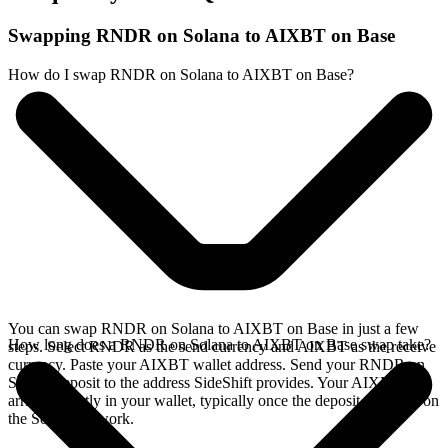
Swapping RNDR on Solana to AIXBT on Base
How do I swap RNDR on Solana to AIXBT on Base?
You can swap RNDR on Solana to AIXBT on Base in just a few
How long does a RNDR on Solana to AIXBT on Base swap take?
steps. Select RNDR as the send currency and AIXBT as the receive
currency. Paste your AIXBT wallet address. Send your RNDR on
Solana deposit to the address SideShift provides. Your AIXBT
arrives directly in your wallet, typically once the deposit confirms on
the Solana network.