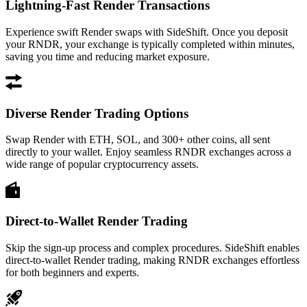
Lightning-Fast Render Transactions
Experience swift Render swaps with SideShift. Once you deposit
your RNDR, your exchange is typically completed within minutes,
saving you time and reducing market exposure.
Diverse Render Trading Options
Swap Render with ETH, SOL, and 300+ other coins, all sent
directly to your wallet. Enjoy seamless RNDR exchanges across a
wide range of popular cryptocurrency assets.
Direct-to-Wallet Render Trading
Skip the sign-up process and complex procedures. SideShift enables
direct-to-wallet Render trading, making RNDR exchanges effortless
for both beginners and experts.