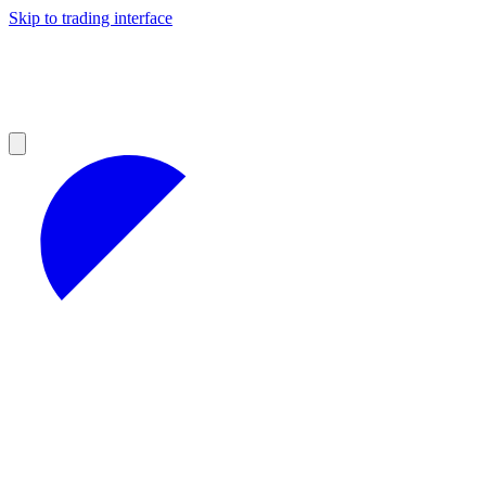
Skip to trading interface