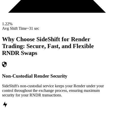
1.22
%
Avg Shift Time
~31 sec
Why Choose SideShift for
Render
Trading: Secure, Fast, and Flexible
RNDR
Swaps
Non-Custodial Render Security
SideShift's non-custodial service keeps your Render under your
control throughout the exchange process, ensuring maximum
security for your RNDR transactions.