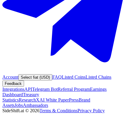
Account
FAQ
Listed Coins
Listed Chains
Select fiat (USD)
Feedback
Integrations
API
Telegram Bot
Referral Program
Earnings
Dashboard
Treasury
Statistics
Research
XAI White Paper
Press
Brand
Assets
Jobs
Ambassadors
SideShift.ai
©
2026
Terms & Conditions
Privacy Policy