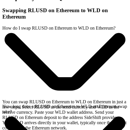
Swapping RLUSD on Ethereum to WLD on
Ethereum
How do I swap RLUSD on Ethereum to WLD on Ethereum?
You can swap RLUSD on Ethereum to WLD on Ethereum in just a
How long does a RLUSD on Ethereum to WLD on Ethereum swap
few steps. Select RLUSD as the send currency and WLD as the
take?
receive currency. Paste your WLD wallet address. Send your
RLUSD on Ethereum deposit to the address SideShift provides.
Your WLD arrives directly in your wallet, typically once the deposit
confirms on the Ethereum network.