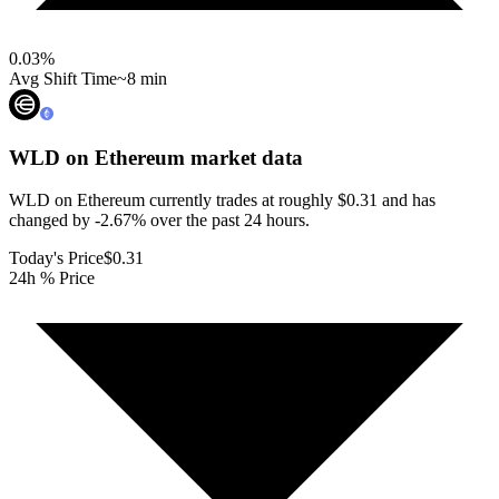
0.03
%
Avg Shift Time
~8 min
WLD on Ethereum
market data
WLD on Ethereum currently trades at roughly $0.31 and has
changed by -2.67% over the past 24 hours.
Today's Price
$0.31
24h % Price