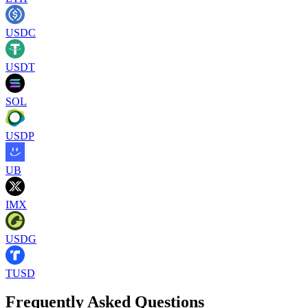
USDC
USDT
SOL
USDP
UB
IMX
USDG
TUSD
Frequently Asked Questions