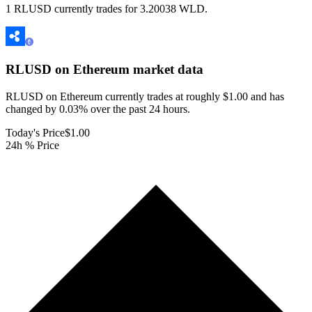
1 RLUSD currently trades for 3.20038 WLD.
RLUSD on Ethereum
market data
RLUSD on Ethereum currently trades at roughly $1.00 and has
changed by 0.03% over the past 24 hours.
Today's Price
$1.00
24h % Price