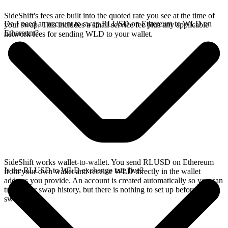
SideShift's fees are built into the quoted rate you see at the time of
Do I need an account to swap RLUSD on Ethereum to WLD on
your swap. This includes a small service fee plus any applicable
Ethereum?
network fees for sending WLD to your wallet.
SideShift works wallet-to-wallet. You send RLUSD on Ethereum
Is the RLUSD to WLD exchange rate live?
from your own wallet and receive WLD directly in the wallet
address you provide. An account is created automatically so you can
track your swap history, but there is nothing to set up before you
swap.