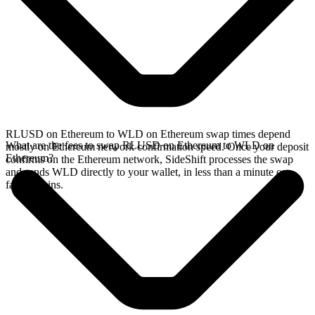
RLUSD on Ethereum to WLD on Ethereum swap times depend
What are the fees to swap RLUSD on Ethereum to WLD on
mostly on Ethereum network confirmation speed. Once your deposit
Ethereum?
confirms on the Ethereum network, SideShift processes the swap
and sends WLD directly to your wallet, in less than a minute on
faster chains.