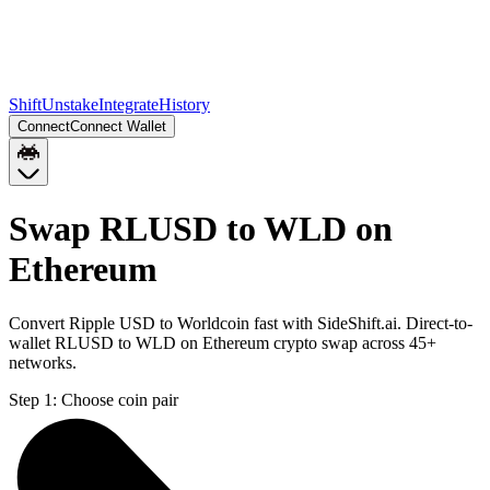
Shift
Unstake
Integrate
History
Connect
Connect Wallet
Swap RLUSD to WLD on
Ethereum
Convert Ripple USD to Worldcoin fast with SideShift.ai. Direct-to-
wallet RLUSD to WLD on Ethereum crypto swap across 45+
networks.
Step 1:
Choose coin pair