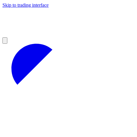
Skip to trading interface