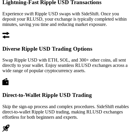
Lightning-Fast Ripple USD Transactions
Experience swift Ripple USD swaps with SideShift. Once you
deposit your RLUSD, your exchange is typically completed within
minutes, saving you time and reducing market exposure.
Diverse Ripple USD Trading Options
Swap Ripple USD with ETH, SOL, and 300+ other coins, all sent
directly to your wallet. Enjoy seamless RLUSD exchanges across a
wide range of popular cryptocurrency assets.
Direct-to-Wallet Ripple USD Trading
Skip the sign-up process and complex procedures. SideShift enables
direct-to-wallet Ripple USD trading, making RLUSD exchanges
effortless for both beginners and experts.