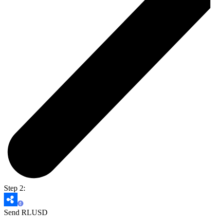
Step 2:
Send RLUSD