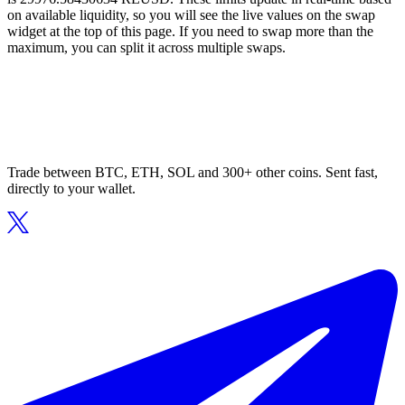
on available liquidity, so you will see the live values on the swap
widget at the top of this page. If you need to swap more than the
maximum, you can split it across multiple swaps.
Trade between BTC, ETH, SOL and 300+ other coins. Sent fast,
directly to your wallet.