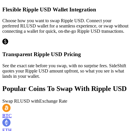
Flexible Ripple USD Wallet Integration
Choose how you want to swap Ripple USD. Connect your
preferred RLUSD wallet for a seamless experience, or swap without
connecting a wallet for quick, on-the-go Ripple USD transactions.
Transparent Ripple USD Pricing
See the exact rate before you swap, with no surprise fees. SideShift
quotes your Ripple USD amount upfront, so what you see is what
lands in your wallet.
Popular Coins To Swap With
Ripple USD
Swap
RLUSD
with
Exchange Rate
BTC
ETH