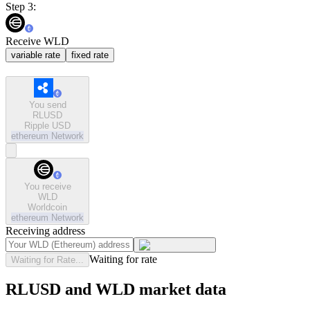
Step 3:
Receive WLD
variable rate
fixed rate
You send
RLUSD
Ripple USD
ethereum
Network
You receive
WLD
Worldcoin
ethereum
Network
Receiving address
Waiting for rate
Waiting for Rate...
RLUSD and WLD market data