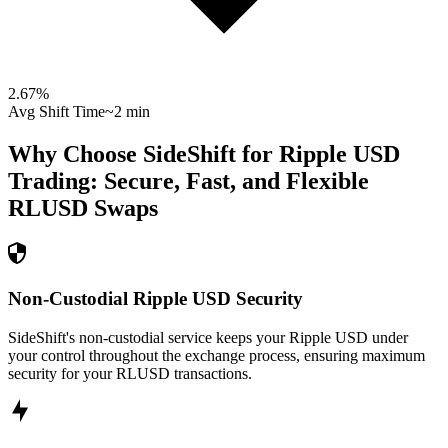
2.67
%
Avg Shift Time
~2 min
Why Choose SideShift for
Ripple USD
Trading: Secure, Fast, and Flexible
RLUSD
Swaps
Non-Custodial Ripple USD Security
SideShift's non-custodial service keeps your Ripple USD under
your control throughout the exchange process, ensuring maximum
security for your RLUSD transactions.