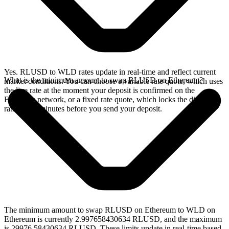
Yes. RLUSD to WLD rates update in real-time and reflect current
What is the minimum amount to swap RLUSD on Ethereum?
market conditions. You can choose a variable rate quote, which uses
the live rate at the moment your deposit is confirmed on the
Ethereum network, or a fixed rate quote, which locks the displayed
rate for 15 minutes before you send your deposit.
The minimum amount to swap RLUSD on Ethereum to WLD on
Ethereum is currently 2.997658430634 RLUSD, and the maximum
is 29976.58430634 RLUSD. These limits update in real-time based