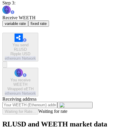
Step 3:
Receive WEETH
variable rate
fixed rate
You send
RLUSD
Ripple USD
ethereum
Network
You receive
WEETH
Wrapped eETH
ethereum
Network
Receiving address
Waiting for rate
Waiting for Rate...
RLUSD and WEETH market data