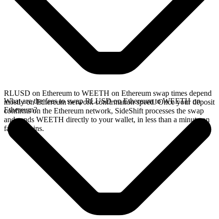
RLUSD on Ethereum to WEETH on Ethereum swap times depend
What are the fees to swap RLUSD on Ethereum to WEETH on
mostly on Ethereum network confirmation speed. Once your deposit
Ethereum?
confirms on the Ethereum network, SideShift processes the swap
and sends WEETH directly to your wallet, in less than a minute on
faster chains.