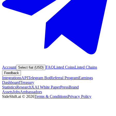
Account
FAQ
Listed Coins
Listed Chains
Select fiat (USD)
Feedback
Integrations
API
Telegram Bot
Referral Program
Earnings
Dashboard
Treasury
Statistics
Research
XAI White Paper
Press
Brand
Assets
Jobs
Ambassadors
SideShift.ai
©
2026
Terms & Conditions
Privacy Policy