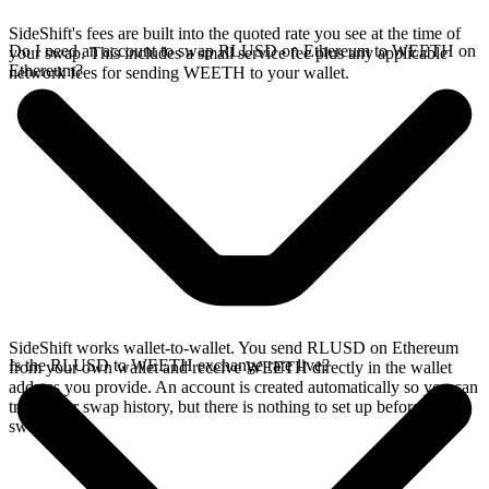
SideShift's fees are built into the quoted rate you see at the time of
Do I need an account to swap RLUSD on Ethereum to WEETH on
your swap. This includes a small service fee plus any applicable
Ethereum?
network fees for sending WEETH to your wallet.
SideShift works wallet-to-wallet. You send RLUSD on Ethereum
Is the RLUSD to WEETH exchange rate live?
from your own wallet and receive WEETH directly in the wallet
address you provide. An account is created automatically so you can
track your swap history, but there is nothing to set up before you
swap.