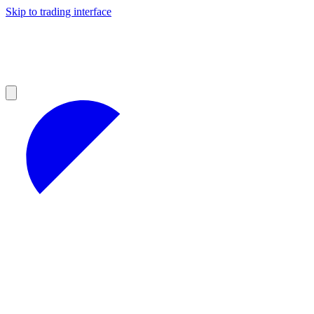
Skip to trading interface