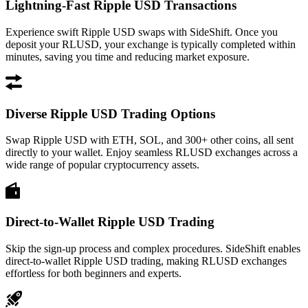
Lightning-Fast Ripple USD Transactions
Experience swift Ripple USD swaps with SideShift. Once you
deposit your RLUSD, your exchange is typically completed within
minutes, saving you time and reducing market exposure.
Diverse Ripple USD Trading Options
Swap Ripple USD with ETH, SOL, and 300+ other coins, all sent
directly to your wallet. Enjoy seamless RLUSD exchanges across a
wide range of popular cryptocurrency assets.
Direct-to-Wallet Ripple USD Trading
Skip the sign-up process and complex procedures. SideShift enables
direct-to-wallet Ripple USD trading, making RLUSD exchanges
effortless for both beginners and experts.