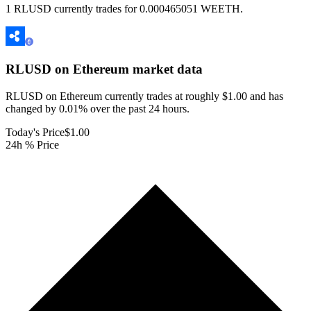
1 RLUSD currently trades for 0.000465051 WEETH.
RLUSD on Ethereum
market data
RLUSD on Ethereum currently trades at roughly $1.00 and has
changed by 0.01% over the past 24 hours.
Today's Price
$1.00
24h % Price