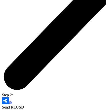
Step 2:
Send RLUSD