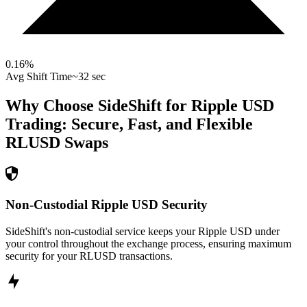
0.16
%
Avg Shift Time
~32 sec
Why Choose SideShift for
Ripple USD
Trading: Secure, Fast, and Flexible
RLUSD
Swaps
Non-Custodial Ripple USD Security
SideShift's non-custodial service keeps your Ripple USD under
your control throughout the exchange process, ensuring maximum
security for your RLUSD transactions.