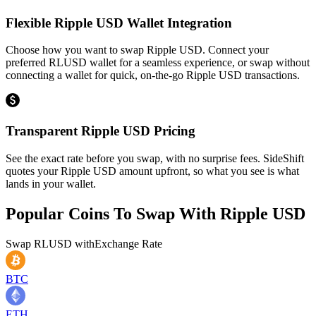
Flexible Ripple USD Wallet Integration
Choose how you want to swap Ripple USD. Connect your
preferred RLUSD wallet for a seamless experience, or swap without
connecting a wallet for quick, on-the-go Ripple USD transactions.
Transparent Ripple USD Pricing
See the exact rate before you swap, with no surprise fees. SideShift
quotes your Ripple USD amount upfront, so what you see is what
lands in your wallet.
Popular Coins To Swap With
Ripple USD
Swap
RLUSD
with
Exchange Rate
BTC
ETH