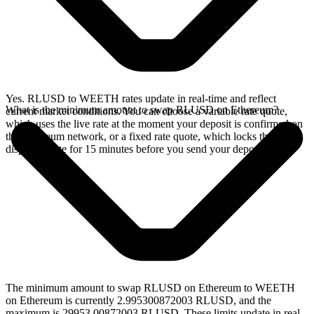
Yes. RLUSD to WEETH rates update in real-time and reflect
What is the minimum amount to swap RLUSD on Ethereum?
current market conditions. You can choose a variable rate quote,
which uses the live rate at the moment your deposit is confirmed on
the Ethereum network, or a fixed rate quote, which locks the
displayed rate for 15 minutes before you send your deposit.
The minimum amount to swap RLUSD on Ethereum to WEETH
on Ethereum is currently 2.995300872003 RLUSD, and the
maximum is 29953.00872003 RLUSD. These limits update in real-