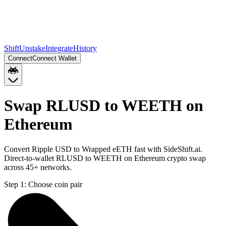
Shift
Unstake
Integrate
History
Connect
Connect Wallet
Swap RLUSD to WEETH on
Ethereum
Convert Ripple USD to Wrapped eETH fast with SideShift.ai.
Direct-to-wallet RLUSD to WEETH on Ethereum crypto swap
across 45+ networks.
Step 1:
Choose coin pair