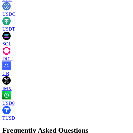
USDC
USDT
SOL
DOT
UB
IMX
USD0
TUSD
Frequently Asked Questions