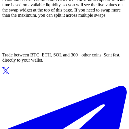
time based on available liquidity, so you will see the live values on
the swap widget at the top of this page. If you need to swap more
than the maximum, you can split it across multiple swaps.
Trade between BTC, ETH, SOL and 300+ other coins. Sent fast,
directly to your wallet.