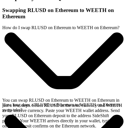
Swapping RLUSD on Ethereum to WEETH on
Ethereum
How do I swap RLUSD on Ethereum to WEETH on Ethereum?
You can swap RLUSD on Ethereum to WEETH on Ethereum in
How long does a RLUSD on Ethereum to WEETH on Ethereum
just a few steps. Select RLUSD as the send currency and WEETH
swap take?
as the receive currency. Paste your WEETH wallet address. Send
your RLUSD on Ethereum deposit to the address SideShift
provides. Your WEETH arrives directly in your wallet, typically
once the deposit confirms on the Ethereum network.