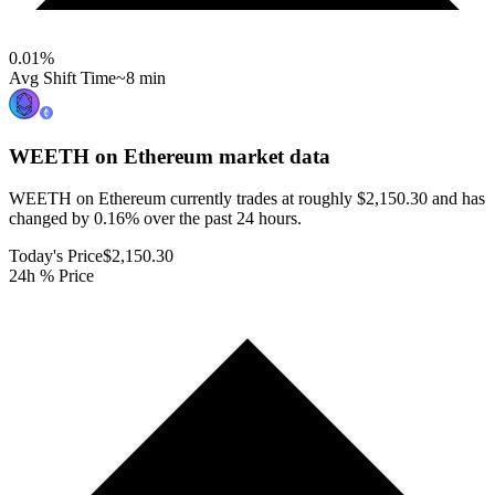
0.01
%
Avg Shift Time
~8 min
WEETH on Ethereum
market data
WEETH on Ethereum currently trades at roughly $2,150.30 and has
changed by 0.16% over the past 24 hours.
Today's Price
$2,150.30
24h % Price