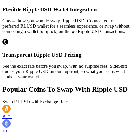
Flexible Ripple USD Wallet Integration
Choose how you want to swap Ripple USD. Connect your
preferred RLUSD wallet for a seamless experience, or swap without
connecting a wallet for quick, on-the-go Ripple USD transactions.
Transparent Ripple USD Pricing
See the exact rate before you swap, with no surprise fees. SideShift
quotes your Ripple USD amount upfront, so what you see is what
lands in your wallet.
Popular Coins To Swap With
Ripple USD
Swap
RLUSD
with
Exchange Rate
BTC
ETH