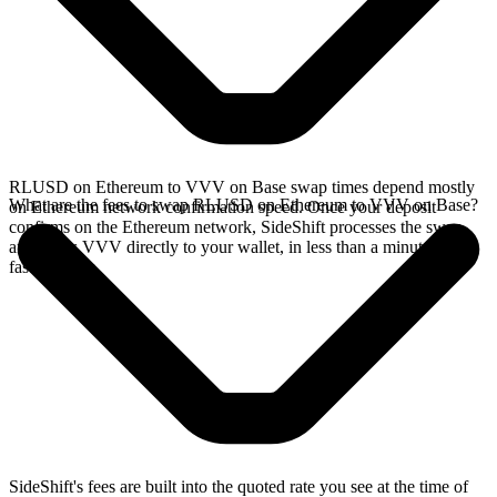
RLUSD on Ethereum to VVV on Base swap times depend mostly
What are the fees to swap RLUSD on Ethereum to VVV on Base?
on Ethereum network confirmation speed. Once your deposit
confirms on the Ethereum network, SideShift processes the swap
and sends VVV directly to your wallet, in less than a minute on
faster chains.
SideShift's fees are built into the quoted rate you see at the time of