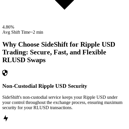
4.86
%
Avg Shift Time
~2 min
Why Choose SideShift for
Ripple USD
Trading: Secure, Fast, and Flexible
RLUSD
Swaps
Non-Custodial Ripple USD Security
SideShift's non-custodial service keeps your Ripple USD under
your control throughout the exchange process, ensuring maximum
security for your RLUSD transactions.