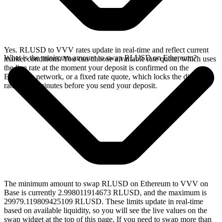
Yes. RLUSD to VVV rates update in real-time and reflect current
What is the minimum amount to swap RLUSD on Ethereum?
market conditions. You can choose a variable rate quote, which uses
the live rate at the moment your deposit is confirmed on the
Ethereum network, or a fixed rate quote, which locks the displayed
rate for 15 minutes before you send your deposit.
The minimum amount to swap RLUSD on Ethereum to VVV on
Base is currently 2.998011914673 RLUSD, and the maximum is
29979.119809425109 RLUSD. These limits update in real-time
based on available liquidity, so you will see the live values on the
swap widget at the top of this page. If you need to swap more than