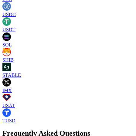
USDC
USDT
SOL
SHIB
STABLE
IMX
USAT
TUSD
Frequently Asked Questions