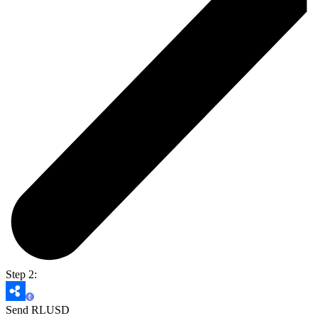
Step 2:
Send RLUSD