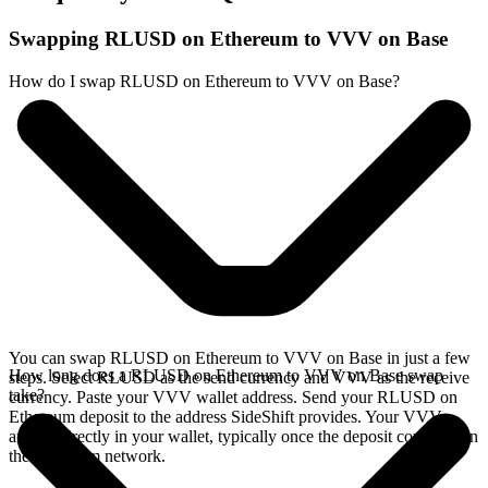
Swapping RLUSD on Ethereum to VVV on Base
How do I swap RLUSD on Ethereum to VVV on Base?
You can swap RLUSD on Ethereum to VVV on Base in just a few
How long does a RLUSD on Ethereum to VVV on Base swap
steps. Select RLUSD as the send currency and VVV as the receive
take?
currency. Paste your VVV wallet address. Send your RLUSD on
Ethereum deposit to the address SideShift provides. Your VVV
arrives directly in your wallet, typically once the deposit confirms on
the Ethereum network.