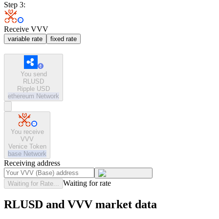
Step 3:
Receive VVV
variable rate
fixed rate
You send
RLUSD
Ripple USD
ethereum
Network
You receive
VVV
Venice Token
base
Network
Receiving address
Waiting for rate
Waiting for Rate...
RLUSD and VVV market data