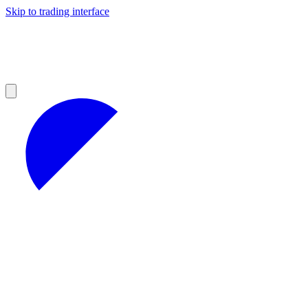
Skip to trading interface