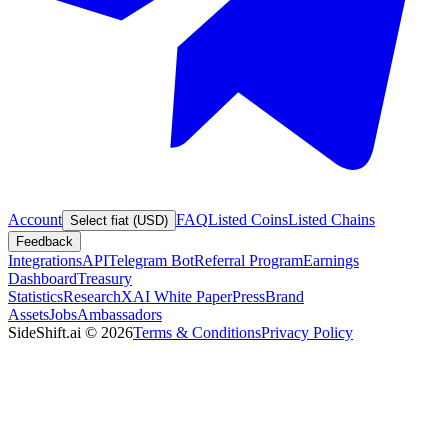
Account
FAQ
Listed Coins
Listed Chains
Select fiat (USD)
Feedback
Integrations
API
Telegram Bot
Referral Program
Earnings
Dashboard
Treasury
Statistics
Research
XAI White Paper
Press
Brand
Assets
Jobs
Ambassadors
SideShift.ai
©
2026
Terms & Conditions
Privacy Policy