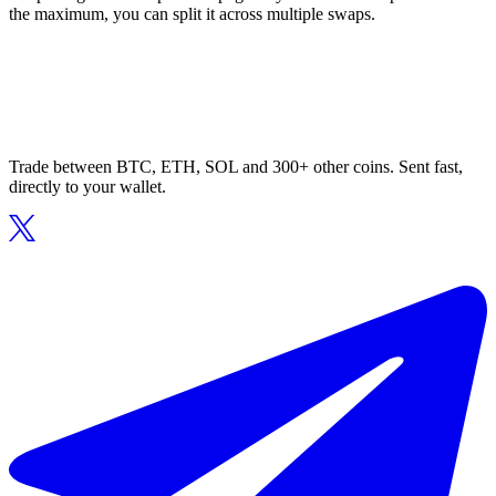
the maximum, you can split it across multiple swaps.
Trade between BTC, ETH, SOL and 300+ other coins. Sent fast,
directly to your wallet.