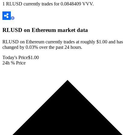
1 RLUSD currently trades for 0.0848409 VVV.
RLUSD on Ethereum
market data
RLUSD on Ethereum currently trades at roughly $1.00 and has
changed by 0.03% over the past 24 hours.
Today's Price
$1.00
24h % Price