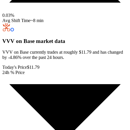
0.03
%
Avg Shift Time
~8 min
VVV on Base
market data
VVV on Base currently trades at roughly $11.79 and has changed
by -4.86% over the past 24 hours.
Today's Price
$11.79
24h % Price