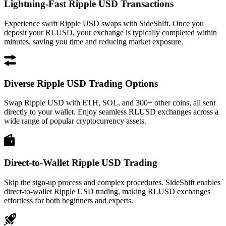
Lightning-Fast Ripple USD Transactions
Experience swift Ripple USD swaps with SideShift. Once you
deposit your RLUSD, your exchange is typically completed within
minutes, saving you time and reducing market exposure.
Diverse Ripple USD Trading Options
Swap Ripple USD with ETH, SOL, and 300+ other coins, all sent
directly to your wallet. Enjoy seamless RLUSD exchanges across a
wide range of popular cryptocurrency assets.
Direct-to-Wallet Ripple USD Trading
Skip the sign-up process and complex procedures. SideShift enables
direct-to-wallet Ripple USD trading, making RLUSD exchanges
effortless for both beginners and experts.