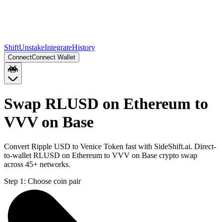
Shift
Unstake
Integrate
History
Connect
Connect Wallet
Swap RLUSD on Ethereum to
VVV on Base
Convert Ripple USD to Venice Token fast with SideShift.ai. Direct-
to-wallet RLUSD on Ethereum to VVV on Base crypto swap
across 45+ networks.
Step 1:
Choose coin pair