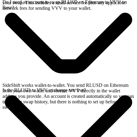
Do I need an account to swap RLUSD on Ethereum to VVV on
your swap. This includes a small service fee plus any applicable
Base?
network fees for sending VVV to your wallet.
SideShift works wallet-to-wallet. You send RLUSD on Ethereum
Is the RLUSD to VVV exchange rate live?
from your own wallet and receive VVV directly in the wallet
address you provide. An account is created automatically so you can
track your swap history, but there is nothing to set up before you
swap.