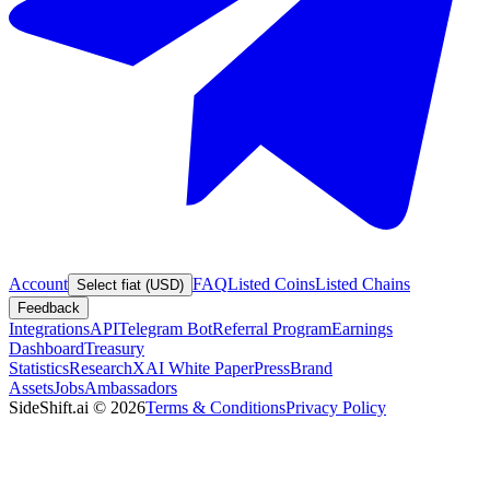
Account
FAQ
Listed Coins
Listed Chains
Select fiat (USD)
Feedback
Integrations
API
Telegram Bot
Referral Program
Earnings
Dashboard
Treasury
Statistics
Research
XAI White Paper
Press
Brand
Assets
Jobs
Ambassadors
SideShift.ai
©
2026
Terms & Conditions
Privacy Policy