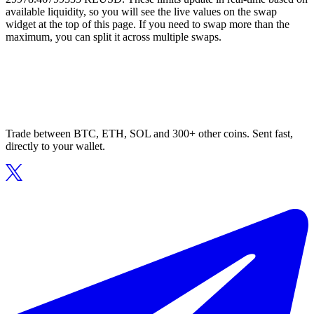
available liquidity, so you will see the live values on the swap
widget at the top of this page. If you need to swap more than the
maximum, you can split it across multiple swaps.
Trade between BTC, ETH, SOL and 300+ other coins. Sent fast,
directly to your wallet.