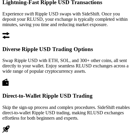
Lightning-Fast Ripple USD Transactions
Experience swift Ripple USD swaps with SideShift. Once you
deposit your RLUSD, your exchange is typically completed within
minutes, saving you time and reducing market exposure.
Diverse Ripple USD Trading Options
Swap Ripple USD with ETH, SOL, and 300+ other coins, all sent
directly to your wallet. Enjoy seamless RLUSD exchanges across a
wide range of popular cryptocurrency assets.
Direct-to-Wallet Ripple USD Trading
Skip the sign-up process and complex procedures. SideShift enables
direct-to-wallet Ripple USD trading, making RLUSD exchanges
effortless for both beginners and experts.