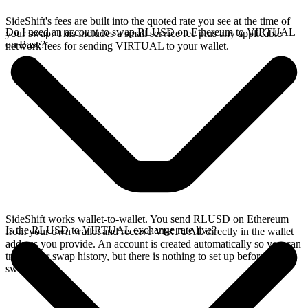
SideShift's fees are built into the quoted rate you see at the time of
Do I need an account to swap RLUSD on Ethereum to VIRTUAL
your swap. This includes a small service fee plus any applicable
on Base?
network fees for sending VIRTUAL to your wallet.
SideShift works wallet-to-wallet. You send RLUSD on Ethereum
Is the RLUSD to VIRTUAL exchange rate live?
from your own wallet and receive VIRTUAL directly in the wallet
address you provide. An account is created automatically so you can
track your swap history, but there is nothing to set up before you
swap.