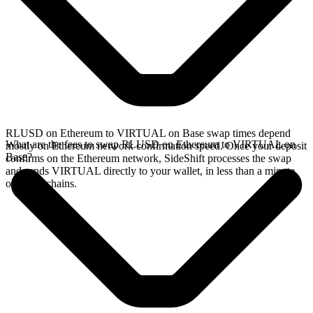
RLUSD on Ethereum to VIRTUAL on Base swap times depend
What are the fees to swap RLUSD on Ethereum to VIRTUAL on
mostly on Ethereum network confirmation speed. Once your deposit
Base?
confirms on the Ethereum network, SideShift processes the swap
and sends VIRTUAL directly to your wallet, in less than a minute
on faster chains.