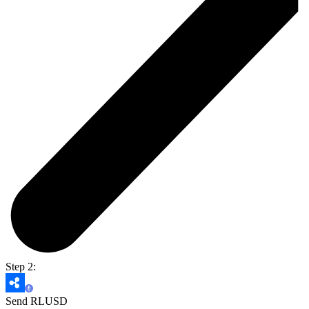
Step 2:
Send RLUSD