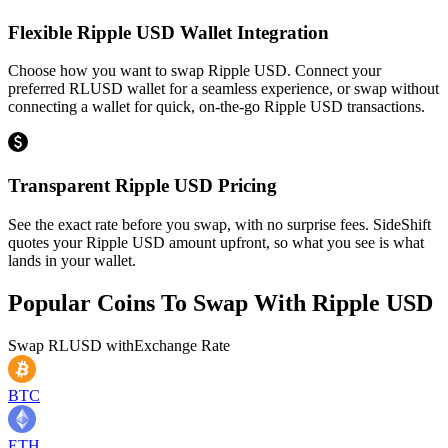
Flexible Ripple USD Wallet Integration
Choose how you want to swap Ripple USD. Connect your
preferred RLUSD wallet for a seamless experience, or swap without
connecting a wallet for quick, on-the-go Ripple USD transactions.
Transparent Ripple USD Pricing
See the exact rate before you swap, with no surprise fees. SideShift
quotes your Ripple USD amount upfront, so what you see is what
lands in your wallet.
Popular Coins To Swap With
Ripple USD
Swap
RLUSD
with
Exchange Rate
BTC
ETH