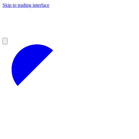
Skip to trading interface