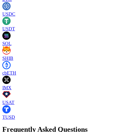
USDC
USDT
SOL
SHIB
cbETH
IMX
USAT
TUSD
Frequently Asked Questions