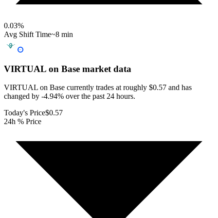
0.03
%
Avg Shift Time
~8 min
VIRTUAL on Base
market data
VIRTUAL on Base currently trades at roughly $0.57 and has
changed by -4.94% over the past 24 hours.
Today's Price
$0.57
24h % Price