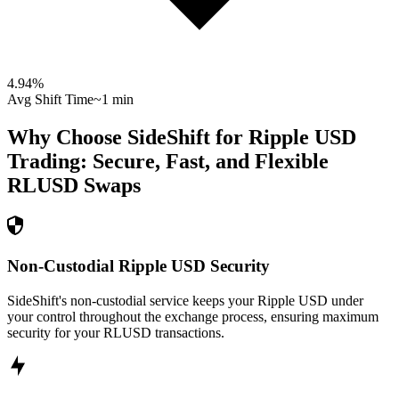
4.94
%
Avg Shift Time
~1 min
Why Choose SideShift for
Ripple USD
Trading: Secure, Fast, and Flexible
RLUSD
Swaps
Non-Custodial Ripple USD Security
SideShift's non-custodial service keeps your Ripple USD under
your control throughout the exchange process, ensuring maximum
security for your RLUSD transactions.