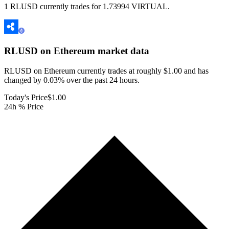
1 RLUSD currently trades for 1.73994 VIRTUAL.
RLUSD on Ethereum
market data
RLUSD on Ethereum currently trades at roughly $1.00 and has
changed by 0.03% over the past 24 hours.
Today's Price
$1.00
24h % Price