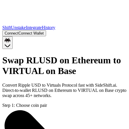
Shift
Unstake
Integrate
History
Connect
Connect Wallet
Swap RLUSD on Ethereum to
VIRTUAL on Base
Convert Ripple USD to Virtuals Protocol fast with SideShift.ai.
Direct-to-wallet RLUSD on Ethereum to VIRTUAL on Base crypto
swap across 45+ networks.
Step 1:
Choose coin pair