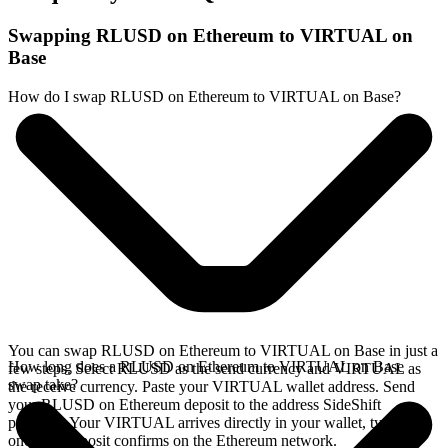
Swapping RLUSD on Ethereum to VIRTUAL on
Base
How do I swap RLUSD on Ethereum to VIRTUAL on Base?
You can swap RLUSD on Ethereum to VIRTUAL on Base in just a
How long does a RLUSD on Ethereum to VIRTUAL on Base
few steps. Select RLUSD as the send currency and VIRTUAL as
swap take?
the receive currency. Paste your VIRTUAL wallet address. Send
your RLUSD on Ethereum deposit to the address SideShift
provides. Your VIRTUAL arrives directly in your wallet, typically
once the deposit confirms on the Ethereum network.