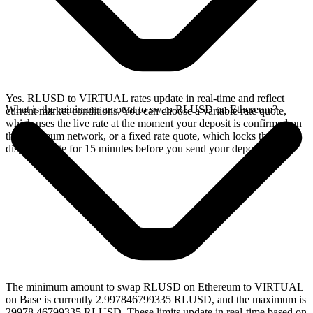
Yes. RLUSD to VIRTUAL rates update in real-time and reflect
What is the minimum amount to swap RLUSD on Ethereum?
current market conditions. You can choose a variable rate quote,
which uses the live rate at the moment your deposit is confirmed on
the Ethereum network, or a fixed rate quote, which locks the
displayed rate for 15 minutes before you send your deposit.
The minimum amount to swap RLUSD on Ethereum to VIRTUAL
on Base is currently 2.997846799335 RLUSD, and the maximum is
29978.46799335 RLUSD. These limits update in real-time based on