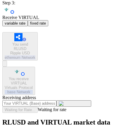
Step 3:
Receive VIRTUAL
variable rate
fixed rate
You send
RLUSD
Ripple USD
ethereum
Network
You receive
VIRTUAL
Virtuals Protocol
base
Network
Receiving address
Waiting for rate
Waiting for Rate...
RLUSD and VIRTUAL market data