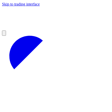
Skip to trading interface