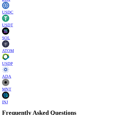
USDC
USDT
SOL
ATOM
USDP
ADA
MNT
INJ
Frequently Asked Questions