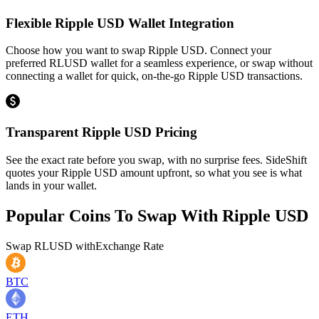
Flexible Ripple USD Wallet Integration
Choose how you want to swap Ripple USD. Connect your
preferred RLUSD wallet for a seamless experience, or swap without
connecting a wallet for quick, on-the-go Ripple USD transactions.
Transparent Ripple USD Pricing
See the exact rate before you swap, with no surprise fees. SideShift
quotes your Ripple USD amount upfront, so what you see is what
lands in your wallet.
Popular Coins To Swap With
Ripple USD
Swap
RLUSD
with
Exchange Rate
BTC
ETH