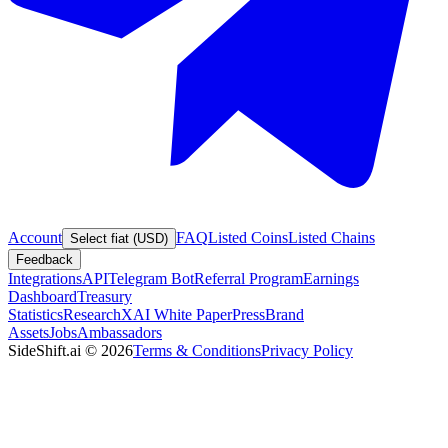
Account
FAQ
Listed Coins
Listed Chains
Select fiat (USD)
Feedback
Integrations
API
Telegram Bot
Referral Program
Earnings
Dashboard
Treasury
Statistics
Research
XAI White Paper
Press
Brand
Assets
Jobs
Ambassadors
SideShift.ai
©
2026
Terms & Conditions
Privacy Policy