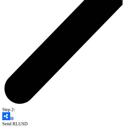
Step 2:
Send RLUSD