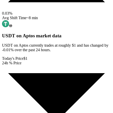
0.03
%
Avg Shift Time
~8 min
USDT on Aptos
market data
USDT on Aptos currently trades at roughly $1 and has changed by
-0.01% over the past 24 hours.
Today's Price
$1
24h % Price