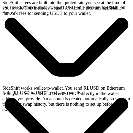
SideShift's fees are built into the quoted rate you see at the time of
Do I need an account to swap RLUSD on Ethereum to USDT on
your swap. This includes a small service fee plus any applicable
Aptos?
network fees for sending USDT to your wallet.
SideShift works wallet-to-wallet. You send RLUSD on Ethereum
Is the RLUSD to USDT exchange rate live?
from your own wallet and receive USDT directly in the wallet
address you provide. An account is created automatically so you can
track your swap history, but there is nothing to set up before you
swap.