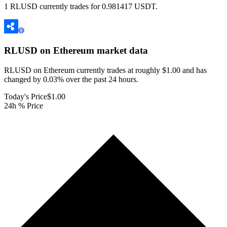
1 RLUSD currently trades for 0.981417 USDT.
RLUSD on Ethereum
market data
RLUSD on Ethereum currently trades at roughly $1.00 and has
changed by 0.03% over the past 24 hours.
Today's Price
$1.00
24h % Price