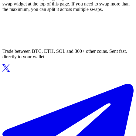
swap widget at the top of this page. If you need to swap more than
the maximum, you can split it across multiple swaps.
Trade between BTC, ETH, SOL and 300+ other coins. Sent fast,
directly to your wallet.