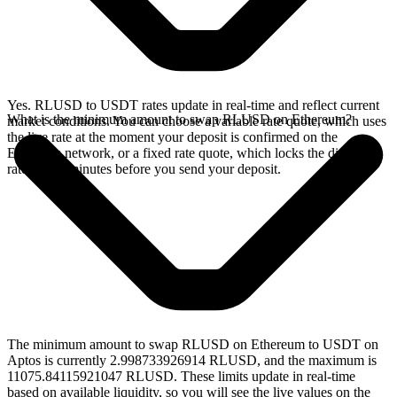
Yes. RLUSD to USDT rates update in real-time and reflect current
What is the minimum amount to swap RLUSD on Ethereum?
market conditions. You can choose a variable rate quote, which uses
the live rate at the moment your deposit is confirmed on the
Ethereum network, or a fixed rate quote, which locks the displayed
rate for 15 minutes before you send your deposit.
The minimum amount to swap RLUSD on Ethereum to USDT on
Aptos is currently 2.998733926914 RLUSD, and the maximum is
11075.84115921047 RLUSD. These limits update in real-time
based on available liquidity, so you will see the live values on the