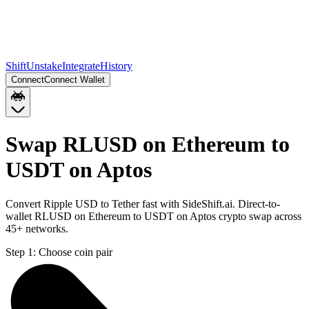
Shift
Unstake
Integrate
History
Connect
Connect Wallet
Swap RLUSD on Ethereum to
USDT on Aptos
Convert Ripple USD to Tether fast with SideShift.ai. Direct-to-
wallet RLUSD on Ethereum to USDT on Aptos crypto swap across
45+ networks.
Step 1:
Choose coin pair