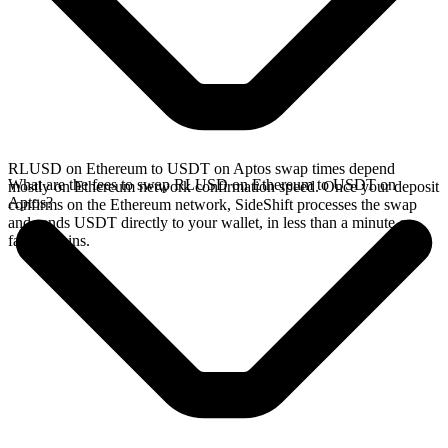
RLUSD on Ethereum to USDT on Aptos swap times depend
What are the fees to swap RLUSD on Ethereum to USDT on
mostly on Ethereum network confirmation speed. Once your deposit
Aptos?
confirms on the Ethereum network, SideShift processes the swap
and sends USDT directly to your wallet, in less than a minute on
faster chains.