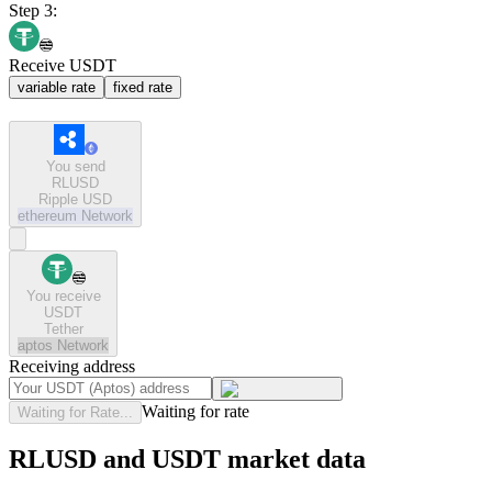
Step 3:
Receive USDT
variable rate
fixed rate
You send
RLUSD
Ripple USD
ethereum
Network
You receive
USDT
Tether
aptos
Network
Receiving address
Waiting for rate
Waiting for Rate...
RLUSD and USDT market data