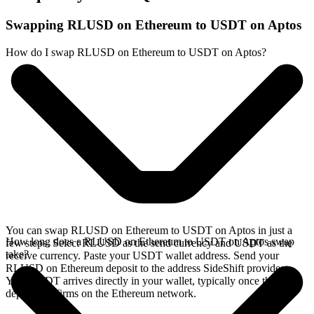
Swapping RLUSD on Ethereum to USDT on Aptos
How do I swap RLUSD on Ethereum to USDT on Aptos?
You can swap RLUSD on Ethereum to USDT on Aptos in just a
How long does a RLUSD on Ethereum to USDT on Aptos swap
few steps. Select RLUSD as the send currency and USDT as the
take?
receive currency. Paste your USDT wallet address. Send your
RLUSD on Ethereum deposit to the address SideShift provides.
Your USDT arrives directly in your wallet, typically once the
deposit confirms on the Ethereum network.