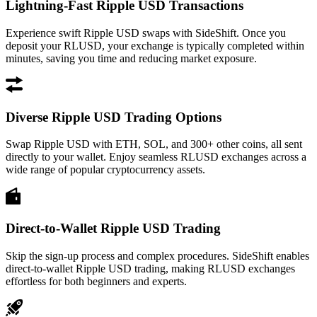
Lightning-Fast Ripple USD Transactions
Experience swift Ripple USD swaps with SideShift. Once you
deposit your RLUSD, your exchange is typically completed within
minutes, saving you time and reducing market exposure.
Diverse Ripple USD Trading Options
Swap Ripple USD with ETH, SOL, and 300+ other coins, all sent
directly to your wallet. Enjoy seamless RLUSD exchanges across a
wide range of popular cryptocurrency assets.
Direct-to-Wallet Ripple USD Trading
Skip the sign-up process and complex procedures. SideShift enables
direct-to-wallet Ripple USD trading, making RLUSD exchanges
effortless for both beginners and experts.