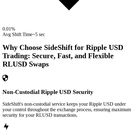
0.01
%
Avg Shift Time
~5 sec
Why Choose SideShift for
Ripple USD
Trading: Secure, Fast, and Flexible
RLUSD
Swaps
Non-Custodial Ripple USD Security
SideShift's non-custodial service keeps your Ripple USD under
your control throughout the exchange process, ensuring maximum
security for your RLUSD transactions.