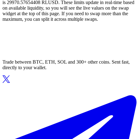
is 29970.57654408 RLUSD. These limits update in real-time based
on available liquidity, so you will see the live values on the swap
widget at the top of this page. If you need to swap more than the
maximum, you can split it across multiple swaps.
Trade between BTC, ETH, SOL and 300+ other coins. Sent fast,
directly to your wallet.