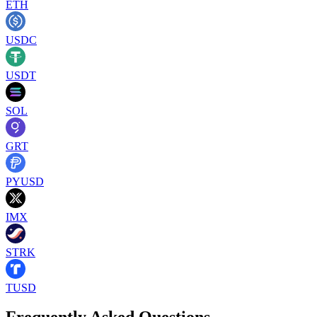
ETH
USDC
USDT
SOL
GRT
PYUSD
IMX
STRK
TUSD