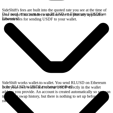
SideShift's fees are built into the quoted rate you see at the time of
Do I need an account to swap RLUSD on Ethereum to USDF on
your swap. This includes a small service fee plus any applicable
Ethereum?
network fees for sending USDF to your wallet.
SideShift works wallet-to-wallet. You send RLUSD on Ethereum
Is the RLUSD to USDF exchange rate live?
from your own wallet and receive USDF directly in the wallet
address you provide. An account is created automatically so you can
track your swap history, but there is nothing to set up before you
swap.