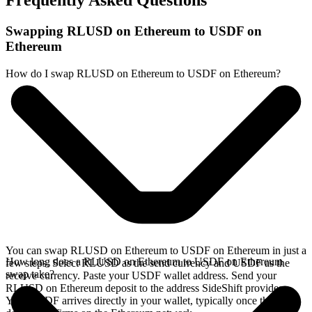
Frequently Asked Questions
Swapping RLUSD on Ethereum to USDF on
Ethereum
How do I swap RLUSD on Ethereum to USDF on Ethereum?
You can swap RLUSD on Ethereum to USDF on Ethereum in just a
How long does a RLUSD on Ethereum to USDF on Ethereum
few steps. Select RLUSD as the send currency and USDF as the
swap take?
receive currency. Paste your USDF wallet address. Send your
RLUSD on Ethereum deposit to the address SideShift provides.
Your USDF arrives directly in your wallet, typically once the