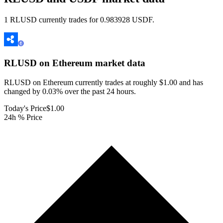
1 RLUSD currently trades for 0.983928 USDF.
RLUSD on Ethereum
market data
RLUSD on Ethereum currently trades at roughly $1.00 and has
changed by 0.03% over the past 24 hours.
Today's Price
$1.00
24h % Price