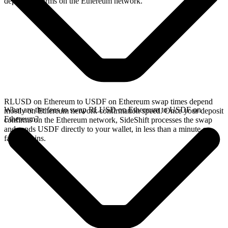
deposit confirms on the Ethereum network.
RLUSD on Ethereum to USDF on Ethereum swap times depend
What are the fees to swap RLUSD on Ethereum to USDF on
mostly on Ethereum network confirmation speed. Once your deposit
Ethereum?
confirms on the Ethereum network, SideShift processes the swap
and sends USDF directly to your wallet, in less than a minute on
faster chains.