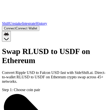
Shift
Unstake
Integrate
History
Connect
Connect Wallet
Swap RLUSD to USDF on
Ethereum
Convert Ripple USD to Falcon USD fast with SideShift.ai. Direct-
to-wallet RLUSD to USDF on Ethereum crypto swap across 45+
networks.
Step 1:
Choose coin pair