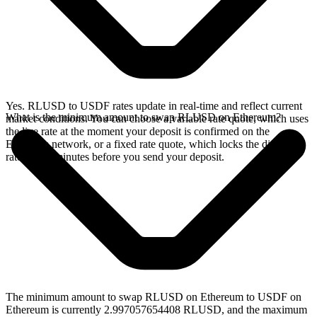
Yes. RLUSD to USDF rates update in real-time and reflect current
What is the minimum amount to swap RLUSD on Ethereum?
market conditions. You can choose a variable rate quote, which uses
the live rate at the moment your deposit is confirmed on the
Ethereum network, or a fixed rate quote, which locks the displayed
rate for 15 minutes before you send your deposit.
The minimum amount to swap RLUSD on Ethereum to USDF on
Ethereum is currently 2.997057654408 RLUSD, and the maximum