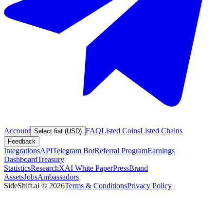
Account
FAQ
Listed Coins
Listed Chains
Select fiat (USD)
Feedback
Integrations
API
Telegram Bot
Referral Program
Earnings
Dashboard
Treasury
Statistics
Research
XAI White Paper
Press
Brand
Assets
Jobs
Ambassadors
SideShift.ai
©
2026
Terms & Conditions
Privacy Policy