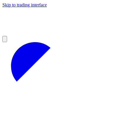
Skip to trading interface