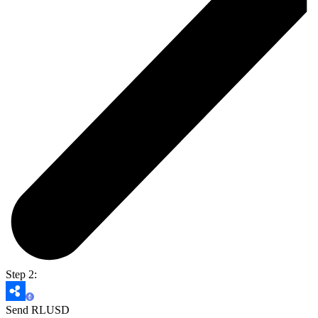
Step 2:
Send RLUSD