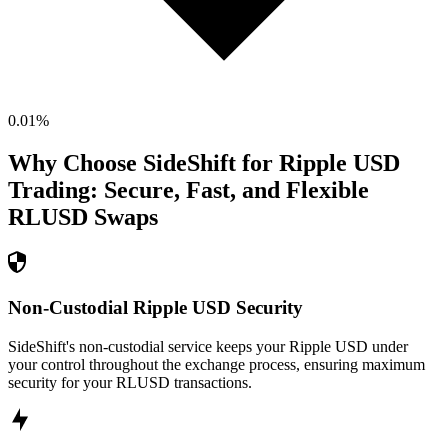
0.01
%
Why Choose SideShift for
Ripple USD
Trading: Secure, Fast, and Flexible
RLUSD
Swaps
Non-Custodial Ripple USD Security
SideShift's non-custodial service keeps your Ripple USD under
your control throughout the exchange process, ensuring maximum
security for your RLUSD transactions.