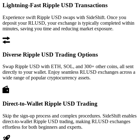
Lightning-Fast Ripple USD Transactions
Experience swift Ripple USD swaps with SideShift. Once you
deposit your RLUSD, your exchange is typically completed within
minutes, saving you time and reducing market exposure.
Diverse Ripple USD Trading Options
Swap Ripple USD with ETH, SOL, and 300+ other coins, all sent
directly to your wallet. Enjoy seamless RLUSD exchanges across a
wide range of popular cryptocurrency assets.
Direct-to-Wallet Ripple USD Trading
Skip the sign-up process and complex procedures. SideShift enables
direct-to-wallet Ripple USD trading, making RLUSD exchanges
effortless for both beginners and experts.