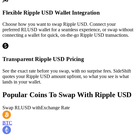
Flexible Ripple USD Wallet Integration
Choose how you want to swap Ripple USD. Connect your
preferred RLUSD wallet for a seamless experience, or swap without
connecting a wallet for quick, on-the-go Ripple USD transactions.
Transparent Ripple USD Pricing
See the exact rate before you swap, with no surprise fees. SideShift
quotes your Ripple USD amount upfront, so what you see is what
lands in your wallet.
Popular Coins To Swap With
Ripple USD
Swap
RLUSD
with
Exchange Rate
BTC