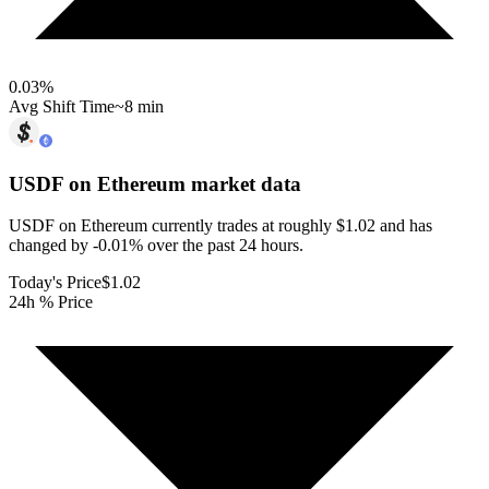
0.03
%
Avg Shift Time
~8 min
USDF on Ethereum
market data
USDF on Ethereum currently trades at roughly $1.02 and has
changed by -0.01% over the past 24 hours.
Today's Price
$1.02
24h % Price