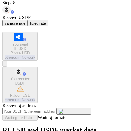
Step 3:
Receive USDF
variable rate
fixed rate
You send
RLUSD
Ripple USD
ethereum
Network
You receive
USDF
Falcon USD
ethereum
Network
Receiving address
Waiting for rate
Waiting for Rate...
RLUSD and USDF market data