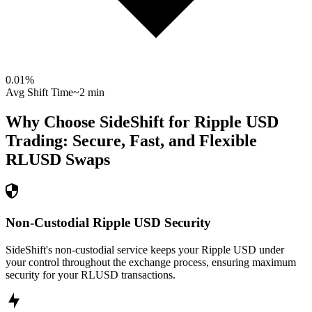
0.01
%
Avg Shift Time
~2 min
Why Choose SideShift for
Ripple USD
Trading: Secure, Fast, and Flexible
RLUSD
Swaps
Non-Custodial Ripple USD Security
SideShift's non-custodial service keeps your Ripple USD under
your control throughout the exchange process, ensuring maximum
security for your RLUSD transactions.