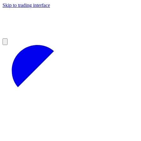
Skip to trading interface