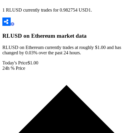
1 RLUSD currently trades for 0.982754 USD1.
RLUSD on Ethereum
market data
RLUSD on Ethereum currently trades at roughly $1.00 and has
changed by 0.03% over the past 24 hours.
Today's Price
$1.00
24h % Price