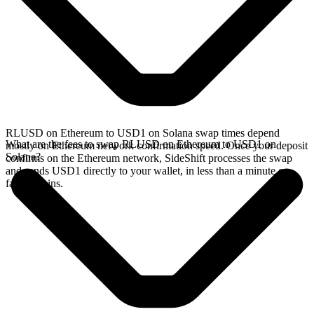
RLUSD on Ethereum to USD1 on Solana swap times depend
What are the fees to swap RLUSD on Ethereum to USD1 on
mostly on Ethereum network confirmation speed. Once your deposit
Solana?
confirms on the Ethereum network, SideShift processes the swap
and sends USD1 directly to your wallet, in less than a minute on
faster chains.