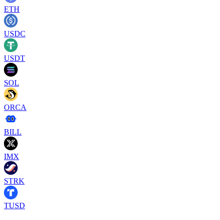
ETH
USDC
USDT
SOL
ORCA
BILL
IMX
STRK
TUSD