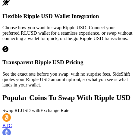
Flexible Ripple USD Wallet Integration
Choose how you want to swap Ripple USD. Connect your
preferred RLUSD wallet for a seamless experience, or swap without
connecting a wallet for quick, on-the-go Ripple USD transactions.
Transparent Ripple USD Pricing
See the exact rate before you swap, with no surprise fees. SideShift
quotes your Ripple USD amount upfront, so what you see is what
lands in your wallet.
Popular Coins To Swap With
Ripple USD
Swap
RLUSD
with
Exchange Rate
BTC