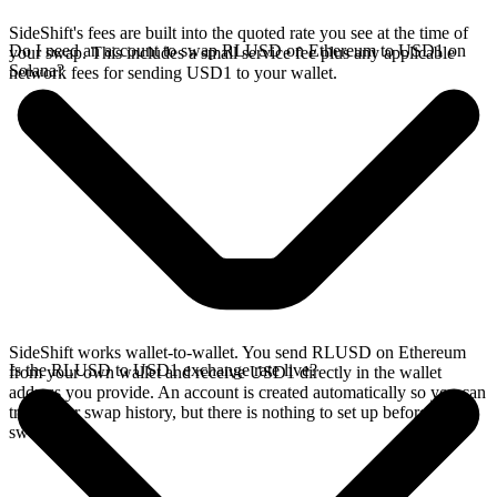
SideShift's fees are built into the quoted rate you see at the time of
Do I need an account to swap RLUSD on Ethereum to USD1 on
your swap. This includes a small service fee plus any applicable
Solana?
network fees for sending USD1 to your wallet.
SideShift works wallet-to-wallet. You send RLUSD on Ethereum
Is the RLUSD to USD1 exchange rate live?
from your own wallet and receive USD1 directly in the wallet
address you provide. An account is created automatically so you can
track your swap history, but there is nothing to set up before you
swap.