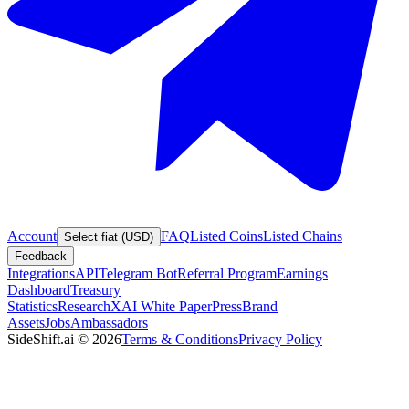
Account
FAQ
Listed Coins
Listed Chains
Select fiat (USD)
Feedback
Integrations
API
Telegram Bot
Referral Program
Earnings
Dashboard
Treasury
Statistics
Research
XAI White Paper
Press
Brand
Assets
Jobs
Ambassadors
SideShift.ai
©
2026
Terms & Conditions
Privacy Policy