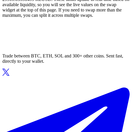
available liquidity, so you will see the live values on the swap
widget at the top of this page. If you need to swap more than the
maximum, you can split it across multiple swaps.
Trade between BTC, ETH, SOL and 300+ other coins. Sent fast,
directly to your wallet.