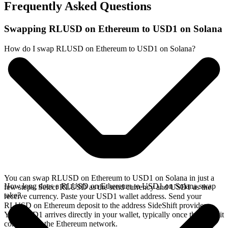
Frequently Asked Questions
Swapping RLUSD on Ethereum to USD1 on Solana
How do I swap RLUSD on Ethereum to USD1 on Solana?
You can swap RLUSD on Ethereum to USD1 on Solana in just a
How long does a RLUSD on Ethereum to USD1 on Solana swap
few steps. Select RLUSD as the send currency and USD1 as the
take?
receive currency. Paste your USD1 wallet address. Send your
RLUSD on Ethereum deposit to the address SideShift provides.
Your USD1 arrives directly in your wallet, typically once the deposit
confirms on the Ethereum network.