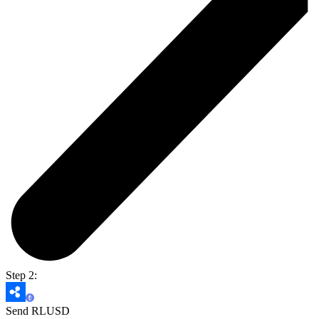
Step 2:
Send RLUSD