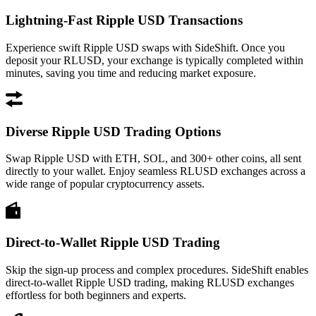
Lightning-Fast Ripple USD Transactions
Experience swift Ripple USD swaps with SideShift. Once you
deposit your RLUSD, your exchange is typically completed within
minutes, saving you time and reducing market exposure.
Diverse Ripple USD Trading Options
Swap Ripple USD with ETH, SOL, and 300+ other coins, all sent
directly to your wallet. Enjoy seamless RLUSD exchanges across a
wide range of popular cryptocurrency assets.
Direct-to-Wallet Ripple USD Trading
Skip the sign-up process and complex procedures. SideShift enables
direct-to-wallet Ripple USD trading, making RLUSD exchanges
effortless for both beginners and experts.