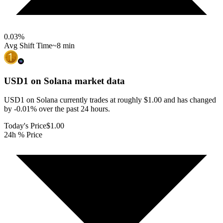
0.03
%
Avg Shift Time
~8 min
USD1 on Solana
market data
USD1 on Solana currently trades at roughly $1.00 and has changed
by -0.01% over the past 24 hours.
Today's Price
$1.00
24h % Price