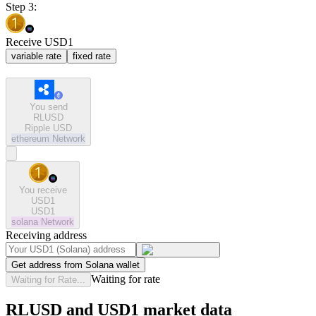
Step 3:
Receive USD1
variable rate
fixed rate
You send
RLUSD
Ripple USD
ethereum
Network
You receive
USD1
USD1
solana
Network
Receiving address
Get address from Solana wallet
Waiting for rate
Waiting for Rate...
RLUSD and USD1 market data