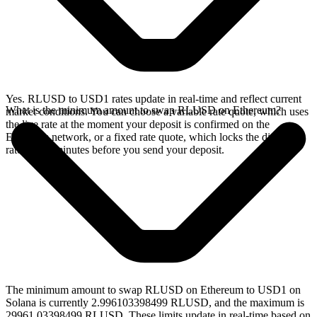
Yes. RLUSD to USD1 rates update in real-time and reflect current
What is the minimum amount to swap RLUSD on Ethereum?
market conditions. You can choose a variable rate quote, which uses
the live rate at the moment your deposit is confirmed on the
Ethereum network, or a fixed rate quote, which locks the displayed
rate for 15 minutes before you send your deposit.
The minimum amount to swap RLUSD on Ethereum to USD1 on
Solana is currently 2.996103398499 RLUSD, and the maximum is
29961.03398499 RLUSD. These limits update in real-time based on