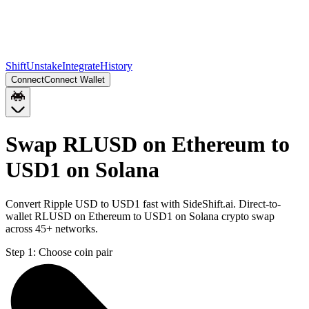
Shift
Unstake
Integrate
History
Connect
Connect Wallet
Swap RLUSD on Ethereum to
USD1 on Solana
Convert Ripple USD to USD1 fast with SideShift.ai. Direct-to-
wallet RLUSD on Ethereum to USD1 on Solana crypto swap
across 45+ networks.
Step 1:
Choose coin pair