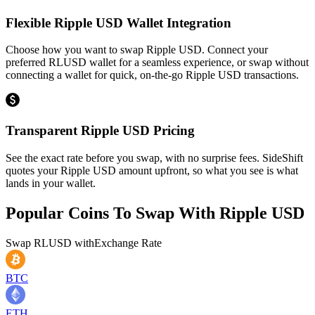
Flexible Ripple USD Wallet Integration
Choose how you want to swap Ripple USD. Connect your
preferred RLUSD wallet for a seamless experience, or swap without
connecting a wallet for quick, on-the-go Ripple USD transactions.
Transparent Ripple USD Pricing
See the exact rate before you swap, with no surprise fees. SideShift
quotes your Ripple USD amount upfront, so what you see is what
lands in your wallet.
Popular Coins To Swap With
Ripple USD
Swap
RLUSD
with
Exchange Rate
BTC
ETH