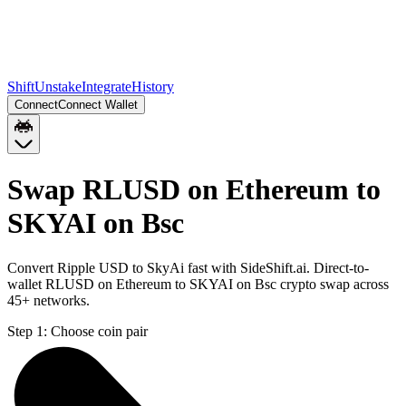
Shift
Unstake
Integrate
History
Connect
Connect Wallet
Swap RLUSD on Ethereum to
SKYAI on Bsc
Convert Ripple USD to SkyAi fast with SideShift.ai. Direct-to-
wallet RLUSD on Ethereum to SKYAI on Bsc crypto swap across
45+ networks.
Step 1:
Choose coin pair