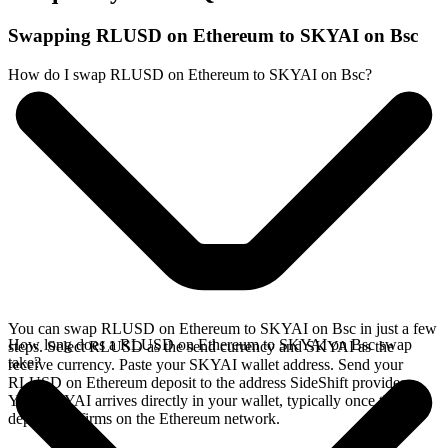
Swapping RLUSD on Ethereum to SKYAI on Bsc
How do I swap RLUSD on Ethereum to SKYAI on Bsc?
You can swap RLUSD on Ethereum to SKYAI on Bsc in just a few
How long does a RLUSD on Ethereum to SKYAI on Bsc swap
steps. Select RLUSD as the send currency and SKYAI as the
take?
receive currency. Paste your SKYAI wallet address. Send your
RLUSD on Ethereum deposit to the address SideShift provides.
Your SKYAI arrives directly in your wallet, typically once the
deposit confirms on the Ethereum network.