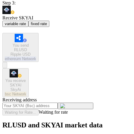
Step 3:
Receive SKYAI
variable rate
fixed rate
You send
RLUSD
Ripple USD
ethereum
Network
You receive
SKYAI
SkyAi
bsc
Network
Receiving address
Waiting for rate
Waiting for Rate...
RLUSD and SKYAI market data