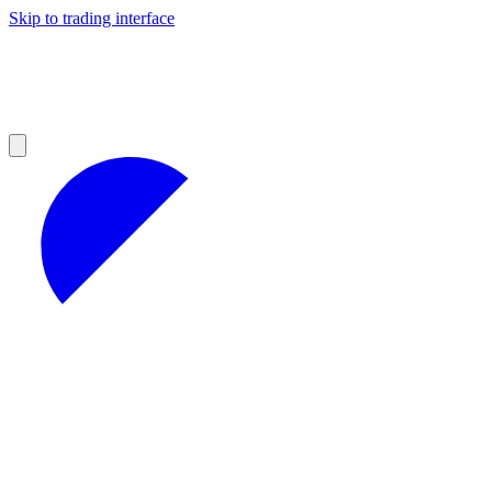
Skip to trading interface