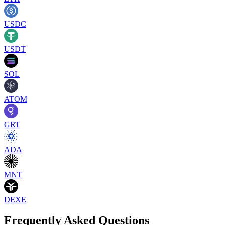
USDC
USDT
SOL
ATOM
GRT
ADA
MNT
DEXE
Frequently Asked Questions