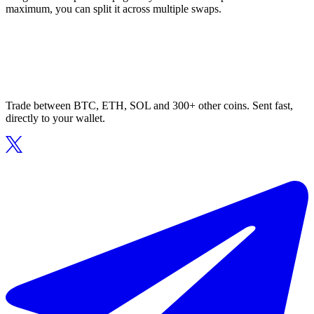
maximum, you can split it across multiple swaps.
Trade between BTC, ETH, SOL and 300+ other coins. Sent fast,
directly to your wallet.