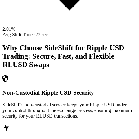
2.01
%
Avg Shift Time
~27 sec
Why Choose SideShift for
Ripple USD
Trading: Secure, Fast, and Flexible
RLUSD
Swaps
Non-Custodial Ripple USD Security
SideShift's non-custodial service keeps your Ripple USD under
your control throughout the exchange process, ensuring maximum
security for your RLUSD transactions.