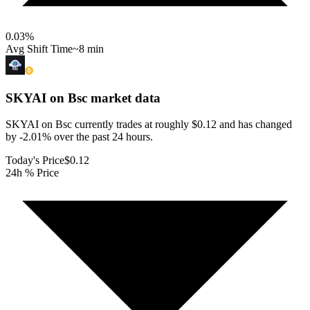
0.03
%
Avg Shift Time
~8 min
SKYAI on Bsc
market data
SKYAI on Bsc currently trades at roughly $0.12 and has changed
by -2.01% over the past 24 hours.
Today's Price
$0.12
24h % Price