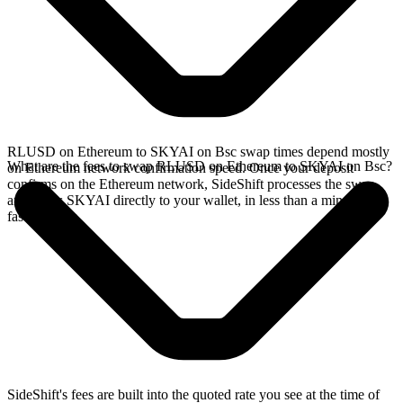
RLUSD on Ethereum to SKYAI on Bsc swap times depend mostly
What are the fees to swap RLUSD on Ethereum to SKYAI on Bsc?
on Ethereum network confirmation speed. Once your deposit
confirms on the Ethereum network, SideShift processes the swap
and sends SKYAI directly to your wallet, in less than a minute on
faster chains.
SideShift's fees are built into the quoted rate you see at the time of