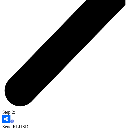
Step 2:
Send RLUSD