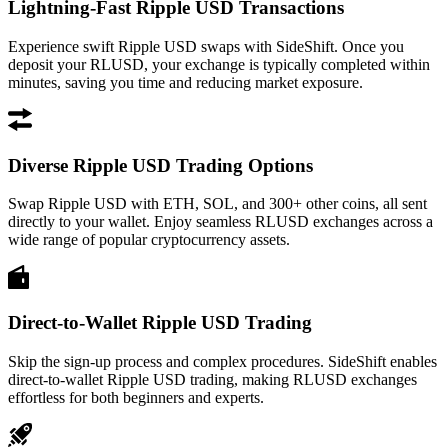
Lightning-Fast Ripple USD Transactions
Experience swift Ripple USD swaps with SideShift. Once you
deposit your RLUSD, your exchange is typically completed within
minutes, saving you time and reducing market exposure.
Diverse Ripple USD Trading Options
Swap Ripple USD with ETH, SOL, and 300+ other coins, all sent
directly to your wallet. Enjoy seamless RLUSD exchanges across a
wide range of popular cryptocurrency assets.
Direct-to-Wallet Ripple USD Trading
Skip the sign-up process and complex procedures. SideShift enables
direct-to-wallet Ripple USD trading, making RLUSD exchanges
effortless for both beginners and experts.