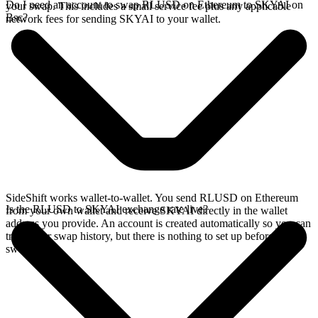
Do I need an account to swap RLUSD on Ethereum to SKYAI on
your swap. This includes a small service fee plus any applicable
Bsc?
network fees for sending SKYAI to your wallet.
SideShift works wallet-to-wallet. You send RLUSD on Ethereum
Is the RLUSD to SKYAI exchange rate live?
from your own wallet and receive SKYAI directly in the wallet
address you provide. An account is created automatically so you can
track your swap history, but there is nothing to set up before you
swap.