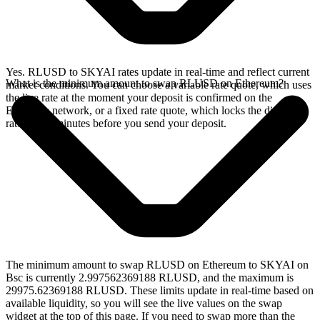
Yes. RLUSD to SKYAI rates update in real-time and reflect current
What is the minimum amount to swap RLUSD on Ethereum?
market conditions. You can choose a variable rate quote, which uses
the live rate at the moment your deposit is confirmed on the
Ethereum network, or a fixed rate quote, which locks the displayed
rate for 15 minutes before you send your deposit.
The minimum amount to swap RLUSD on Ethereum to SKYAI on
Bsc is currently 2.997562369188 RLUSD, and the maximum is
29975.62369188 RLUSD. These limits update in real-time based on
available liquidity, so you will see the live values on the swap
widget at the top of this page. If you need to swap more than the