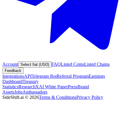
Account
FAQ
Listed Coins
Listed Chains
Select fiat (USD)
Feedback
Integrations
API
Telegram Bot
Referral Program
Earnings
Dashboard
Treasury
Statistics
Research
XAI White Paper
Press
Brand
Assets
Jobs
Ambassadors
SideShift.ai
©
2026
Terms & Conditions
Privacy Policy