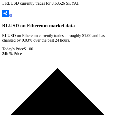
1 RLUSD currently trades for 8.63526 SKYAI.
RLUSD on Ethereum
market data
RLUSD on Ethereum currently trades at roughly $1.00 and has
changed by 0.03% over the past 24 hours.
Today's Price
$1.00
24h % Price