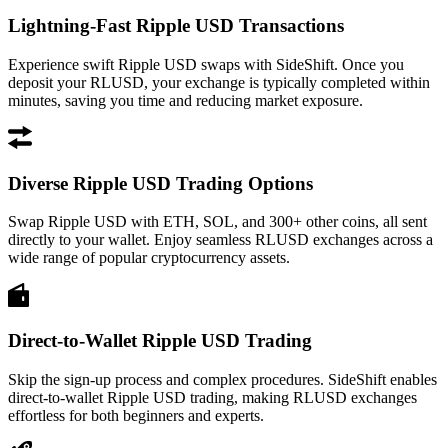
Lightning-Fast Ripple USD Transactions
Experience swift Ripple USD swaps with SideShift. Once you
deposit your RLUSD, your exchange is typically completed within
minutes, saving you time and reducing market exposure.
Diverse Ripple USD Trading Options
Swap Ripple USD with ETH, SOL, and 300+ other coins, all sent
directly to your wallet. Enjoy seamless RLUSD exchanges across a
wide range of popular cryptocurrency assets.
Direct-to-Wallet Ripple USD Trading
Skip the sign-up process and complex procedures. SideShift enables
direct-to-wallet Ripple USD trading, making RLUSD exchanges
effortless for both beginners and experts.