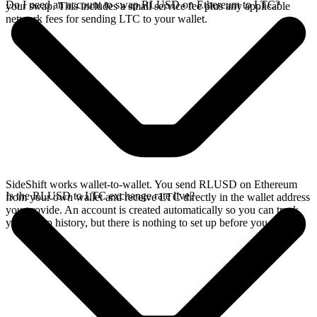
Do I need an account to swap RLUSD on Ethereum to LTC?
your swap. This includes a small service fee plus any applicable
network fees for sending LTC to your wallet.
SideShift works wallet-to-wallet. You send RLUSD on Ethereum
Is the RLUSD to LTC exchange rate live?
from your own wallet and receive LTC directly in the wallet address
you provide. An account is created automatically so you can track
your swap history, but there is nothing to set up before you swap.