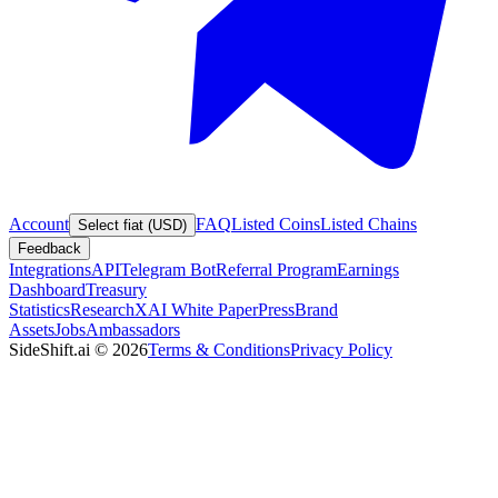
Account
FAQ
Listed Coins
Listed Chains
Select fiat (USD)
Feedback
Integrations
API
Telegram Bot
Referral Program
Earnings
Dashboard
Treasury
Statistics
Research
XAI White Paper
Press
Brand
Assets
Jobs
Ambassadors
SideShift.ai
©
2026
Terms & Conditions
Privacy Policy