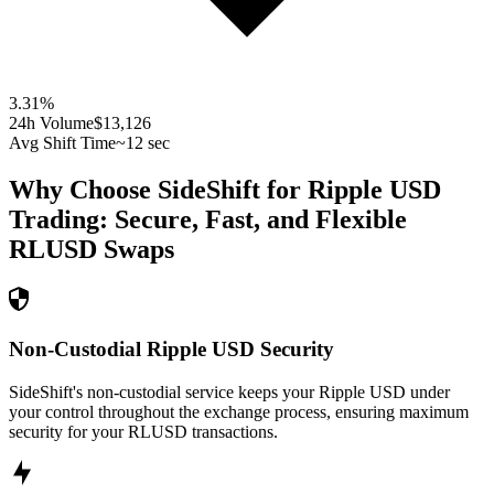
3.31
%
24h Volume
$13,126
Avg Shift Time
~12 sec
Why Choose SideShift for
Ripple USD
Trading: Secure, Fast, and Flexible
RLUSD
Swaps
Non-Custodial Ripple USD Security
SideShift's non-custodial service keeps your Ripple USD under
your control throughout the exchange process, ensuring maximum
security for your RLUSD transactions.