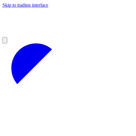
Skip to trading interface