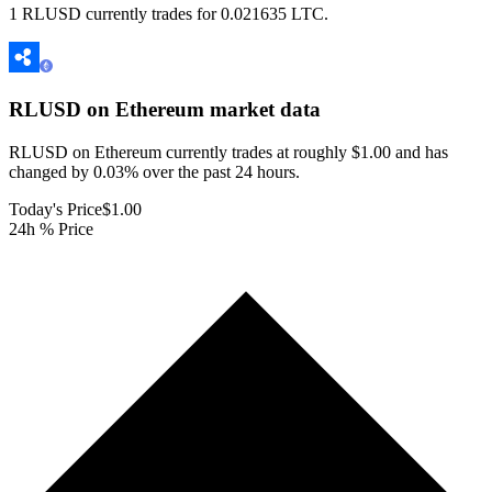
1 RLUSD currently trades for 0.021635 LTC.
RLUSD on Ethereum
market data
RLUSD on Ethereum currently trades at roughly $1.00 and has
changed by 0.03% over the past 24 hours.
Today's Price
$1.00
24h % Price