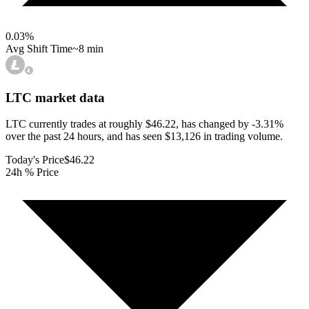
0.03
%
Avg Shift Time
~8 min
LTC
market data
LTC currently trades at roughly $46.22, has changed by -3.31%
over the past 24 hours, and has seen $13,126 in trading volume.
Today's Price
$46.22
24h % Price