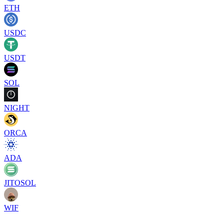
ETH
USDC
USDT
SOL
NIGHT
ORCA
ADA
JITOSOL
WIF