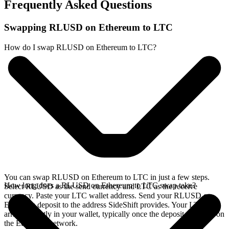
Frequently Asked Questions
Swapping RLUSD on Ethereum to LTC
How do I swap RLUSD on Ethereum to LTC?
You can swap RLUSD on Ethereum to LTC in just a few steps.
How long does a RLUSD on Ethereum to LTC swap take?
Select RLUSD as the send currency and LTC as the receive
currency. Paste your LTC wallet address. Send your RLUSD on
Ethereum deposit to the address SideShift provides. Your LTC
arrives directly in your wallet, typically once the deposit confirms on
the Ethereum network.