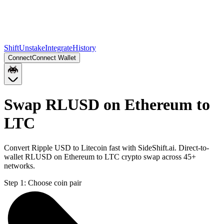
Shift
Unstake
Integrate
History
Connect
Connect Wallet
Swap RLUSD on Ethereum to
LTC
Convert Ripple USD to Litecoin fast with SideShift.ai. Direct-to-
wallet RLUSD on Ethereum to LTC crypto swap across 45+
networks.
Step 1:
Choose coin pair