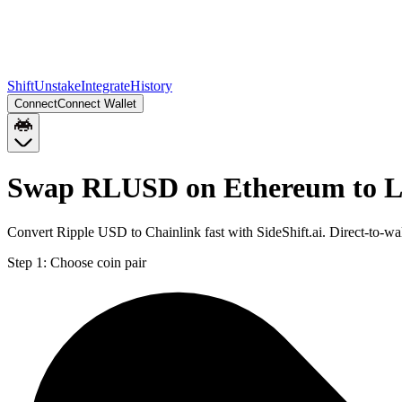
Shift
Unstake
Integrate
History
Connect
Connect Wallet
Swap RLUSD on Ethereum to L
Convert Ripple USD to Chainlink fast with SideShift.ai. Direct-to
Step 1:
Choose coin pair