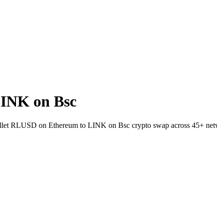
INK on Bsc
-wallet RLUSD on Ethereum to LINK on Bsc crypto swap across 45+ net