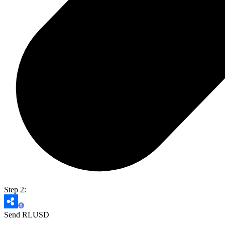
Step 2:
Send RLUSD