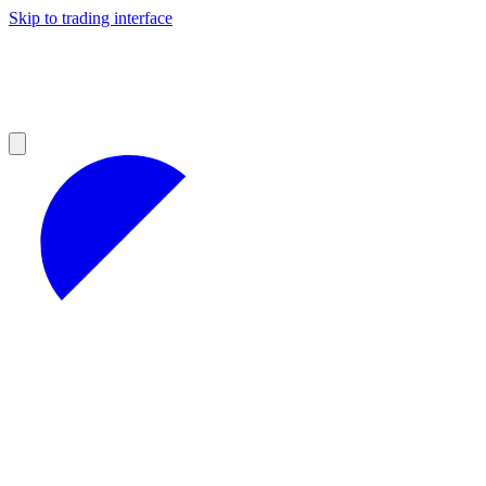
Skip to trading interface