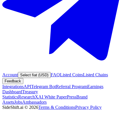
Account
FAQ
Listed Coins
Listed Chains
Select fiat (USD)
Feedback
Integrations
API
Telegram Bot
Referral Program
Earnings
Dashboard
Treasury
Statistics
Research
XAI White Paper
Press
Brand
Assets
Jobs
Ambassadors
SideShift.ai
©
2026
Terms & Conditions
Privacy Policy