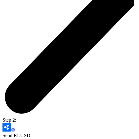
Step 2:
Send RLUSD