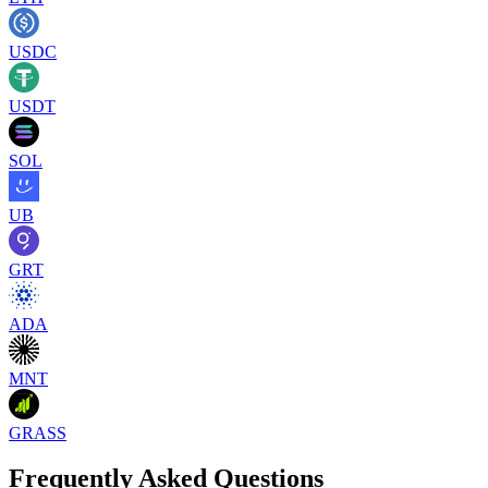
USDC
USDT
SOL
UB
GRT
ADA
MNT
GRASS
Frequently Asked Questions