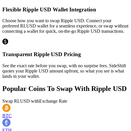
Flexible Ripple USD Wallet Integration
Choose how you want to swap Ripple USD. Connect your
preferred RLUSD wallet for a seamless experience, or swap without
connecting a wallet for quick, on-the-go Ripple USD transactions.
Transparent Ripple USD Pricing
See the exact rate before you swap, with no surprise fees. SideShift
quotes your Ripple USD amount upfront, so what you see is what
lands in your wallet.
Popular Coins To Swap With
Ripple USD
Swap
RLUSD
with
Exchange Rate
BTC
ETH