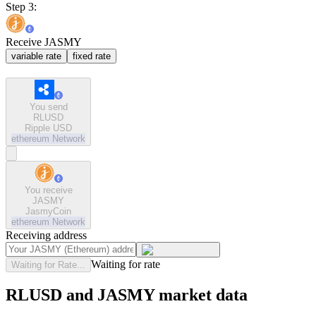
Step 3:
Receive JASMY
variable rate
fixed rate
You send
RLUSD
Ripple USD
ethereum
Network
You receive
JASMY
JasmyCoin
ethereum
Network
Receiving address
Waiting for rate
Waiting for Rate...
RLUSD and JASMY market data