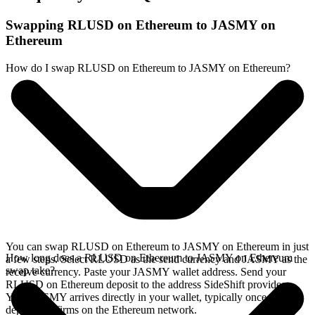
Swapping RLUSD on Ethereum to JASMY on
Ethereum
How do I swap RLUSD on Ethereum to JASMY on Ethereum?
You can swap RLUSD on Ethereum to JASMY on Ethereum in just
How long does a RLUSD on Ethereum to JASMY on Ethereum
a few steps. Select RLUSD as the send currency and JASMY as the
swap take?
receive currency. Paste your JASMY wallet address. Send your
RLUSD on Ethereum deposit to the address SideShift provides.
Your JASMY arrives directly in your wallet, typically once the
deposit confirms on the Ethereum network.