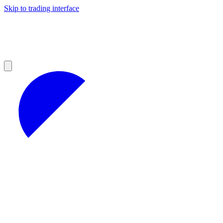
Skip to trading interface