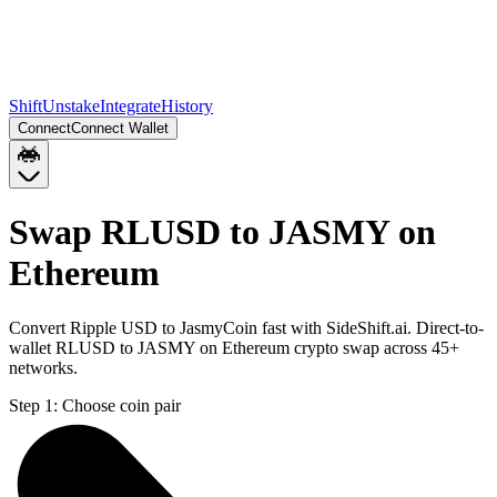
Shift
Unstake
Integrate
History
Connect
Connect Wallet
Swap RLUSD to JASMY on
Ethereum
Convert Ripple USD to JasmyCoin fast with SideShift.ai. Direct-to-
wallet RLUSD to JASMY on Ethereum crypto swap across 45+
networks.
Step 1:
Choose coin pair