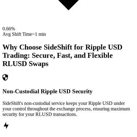
0.66
%
Avg Shift Time
~1 min
Why Choose SideShift for
Ripple USD
Trading: Secure, Fast, and Flexible
RLUSD
Swaps
Non-Custodial Ripple USD Security
SideShift's non-custodial service keeps your Ripple USD under
your control throughout the exchange process, ensuring maximum
security for your RLUSD transactions.