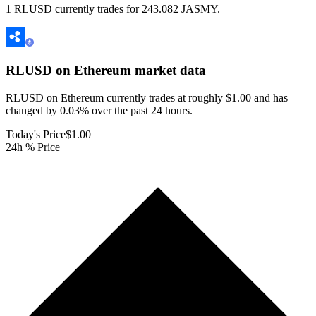
1 RLUSD currently trades for 243.082 JASMY.
RLUSD on Ethereum
market data
RLUSD on Ethereum currently trades at roughly $1.00 and has
changed by 0.03% over the past 24 hours.
Today's Price
$1.00
24h % Price