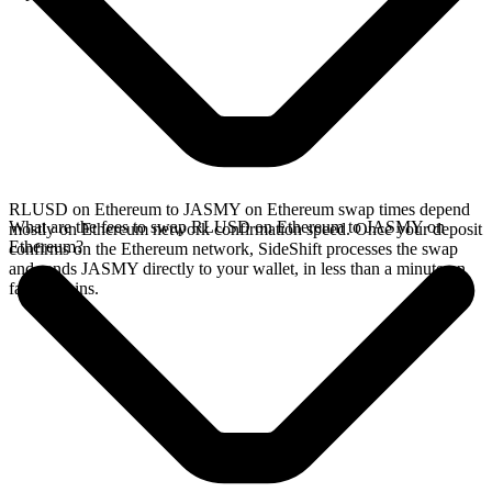
RLUSD on Ethereum to JASMY on Ethereum swap times depend
What are the fees to swap RLUSD on Ethereum to JASMY on
mostly on Ethereum network confirmation speed. Once your deposit
Ethereum?
confirms on the Ethereum network, SideShift processes the swap
and sends JASMY directly to your wallet, in less than a minute on
faster chains.