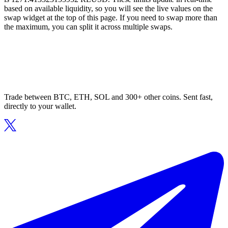
based on available liquidity, so you will see the live values on the
swap widget at the top of this page. If you need to swap more than
the maximum, you can split it across multiple swaps.
Trade between BTC, ETH, SOL and 300+ other coins. Sent fast,
directly to your wallet.