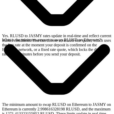
Yes. RLUSD to JASMY rates update in real-time and reflect current
What is the minimum amount to swap RLUSD on Ethereum?
market conditions. You can choose a variable rate quote, which uses
the live rate at the moment your deposit is confirmed on the
Ethereum network, or a fixed rate quote, which locks the displayed
rate for 15 minutes before you send your deposit.
The minimum amount to swap RLUSD on Ethereum to JASMY on
Ethereum is currently 2.998616328198 RLUSD, and the maximum
is 1271.413323155952 RLUSD. These limits update in real-time