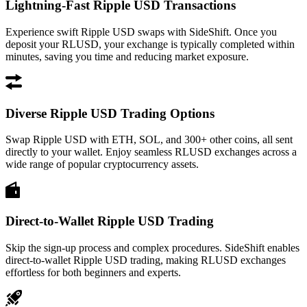
Lightning-Fast Ripple USD Transactions
Experience swift Ripple USD swaps with SideShift. Once you
deposit your RLUSD, your exchange is typically completed within
minutes, saving you time and reducing market exposure.
Diverse Ripple USD Trading Options
Swap Ripple USD with ETH, SOL, and 300+ other coins, all sent
directly to your wallet. Enjoy seamless RLUSD exchanges across a
wide range of popular cryptocurrency assets.
Direct-to-Wallet Ripple USD Trading
Skip the sign-up process and complex procedures. SideShift enables
direct-to-wallet Ripple USD trading, making RLUSD exchanges
effortless for both beginners and experts.