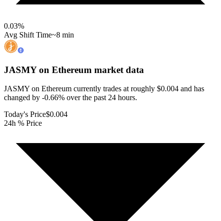
0.03
%
Avg Shift Time
~8 min
JASMY on Ethereum
market data
JASMY on Ethereum currently trades at roughly $0.004 and has
changed by -0.66% over the past 24 hours.
Today's Price
$0.004
24h % Price