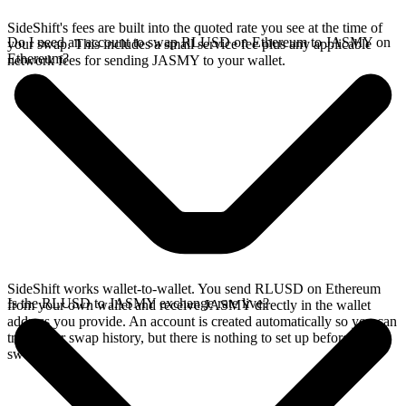
SideShift's fees are built into the quoted rate you see at the time of
Do I need an account to swap RLUSD on Ethereum to JASMY on
your swap. This includes a small service fee plus any applicable
Ethereum?
network fees for sending JASMY to your wallet.
SideShift works wallet-to-wallet. You send RLUSD on Ethereum
Is the RLUSD to JASMY exchange rate live?
from your own wallet and receive JASMY directly in the wallet
address you provide. An account is created automatically so you can
track your swap history, but there is nothing to set up before you
swap.