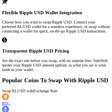
Flexible Ripple USD Wallet Integration
Choose how you want to swap Ripple USD. Connect your
preferred RLUSD wallet for a seamless experience, or swap without
connecting a wallet for quick, on-the-go Ripple USD transactions.
Transparent Ripple USD Pricing
See the exact rate before you swap, with no surprise fees. SideShift
quotes your Ripple USD amount upfront, so what you see is what
lands in your wallet.
Popular Coins To Swap With
Ripple USD
Swap
RLUSD
with
Exchange Rate
BTC