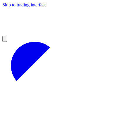
Skip to trading interface