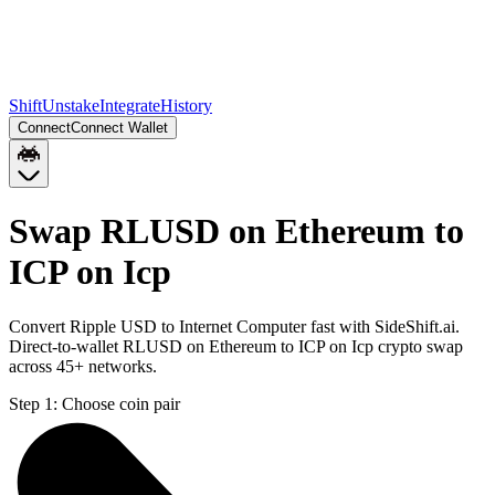
Shift
Unstake
Integrate
History
Connect
Connect Wallet
Swap RLUSD on Ethereum to
ICP on Icp
Convert Ripple USD to Internet Computer fast with SideShift.ai.
Direct-to-wallet RLUSD on Ethereum to ICP on Icp crypto swap
across 45+ networks.
Step 1:
Choose coin pair