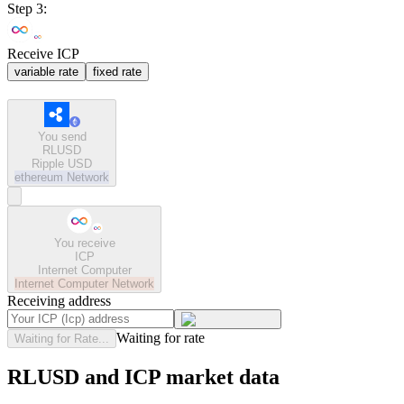
Step 3:
Receive ICP
variable rate
fixed rate
You send
RLUSD
Ripple USD
ethereum
Network
You receive
ICP
Internet Computer
Internet Computer
Network
Receiving address
Waiting for rate
Waiting for Rate...
RLUSD and ICP market data