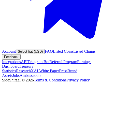
Account
FAQ
Listed Coins
Listed Chains
Select fiat (USD)
Feedback
Integrations
API
Telegram Bot
Referral Program
Earnings
Dashboard
Treasury
Statistics
Research
XAI White Paper
Press
Brand
Assets
Jobs
Ambassadors
SideShift.ai
©
2026
Terms & Conditions
Privacy Policy