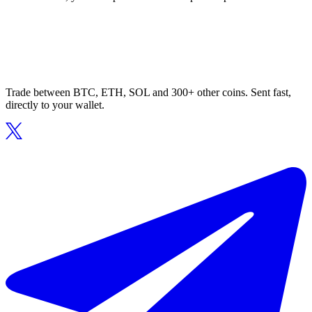
Trade between BTC, ETH, SOL and 300+ other coins. Sent fast,
directly to your wallet.