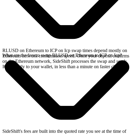
RLUSD on Ethereum to ICP on Icp swap times depend mostly on
What are the fees to swap RLUSD on Ethereum to ICP on Icp?
Ethereum network confirmation speed. Once your deposit confirms
on the Ethereum network, SideShift processes the swap and sends
ICP directly to your wallet, in less than a minute on faster chains.
SideShift's fees are built into the quoted rate you see at the time of