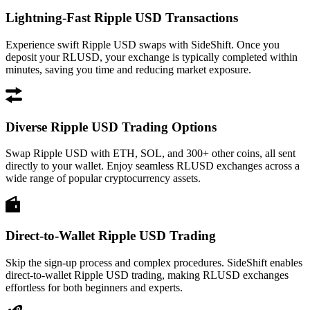
Lightning-Fast Ripple USD Transactions
Experience swift Ripple USD swaps with SideShift. Once you
deposit your RLUSD, your exchange is typically completed within
minutes, saving you time and reducing market exposure.
Diverse Ripple USD Trading Options
Swap Ripple USD with ETH, SOL, and 300+ other coins, all sent
directly to your wallet. Enjoy seamless RLUSD exchanges across a
wide range of popular cryptocurrency assets.
Direct-to-Wallet Ripple USD Trading
Skip the sign-up process and complex procedures. SideShift enables
direct-to-wallet Ripple USD trading, making RLUSD exchanges
effortless for both beginners and experts.