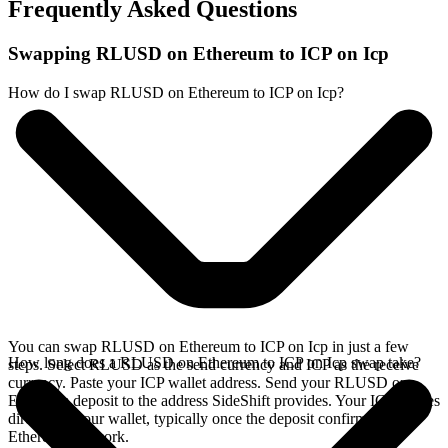
Frequently Asked Questions
Swapping RLUSD on Ethereum to ICP on Icp
How do I swap RLUSD on Ethereum to ICP on Icp?
You can swap RLUSD on Ethereum to ICP on Icp in just a few
How long does a RLUSD on Ethereum to ICP on Icp swap take?
steps. Select RLUSD as the send currency and ICP as the receive
currency. Paste your ICP wallet address. Send your RLUSD on
Ethereum deposit to the address SideShift provides. Your ICP arrives
directly in your wallet, typically once the deposit confirms on the
Ethereum network.