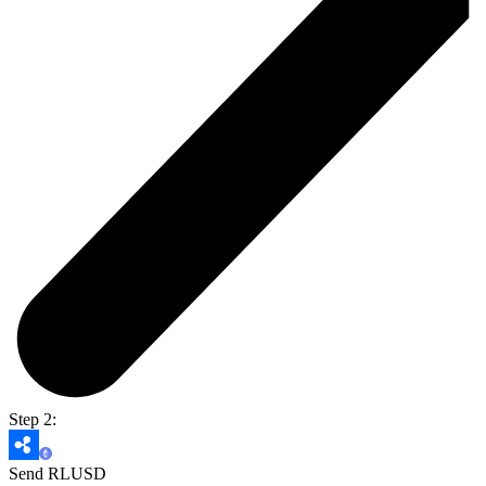
Step 2:
Send RLUSD