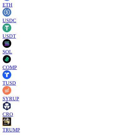
ETH
USDC
USDT
SOL
COMP
TUSD
SYRUP
CRO
TRUMP