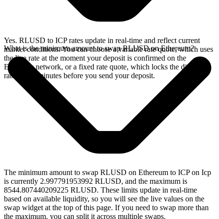
Yes. RLUSD to ICP rates update in real-time and reflect current
What is the minimum amount to swap RLUSD on Ethereum?
market conditions. You can choose a variable rate quote, which uses
the live rate at the moment your deposit is confirmed on the
Ethereum network, or a fixed rate quote, which locks the displayed
rate for 15 minutes before you send your deposit.
The minimum amount to swap RLUSD on Ethereum to ICP on Icp
is currently 2.997791953992 RLUSD, and the maximum is
8544.807440209225 RLUSD. These limits update in real-time
based on available liquidity, so you will see the live values on the
swap widget at the top of this page. If you need to swap more than
the maximum, you can split it across multiple swaps.