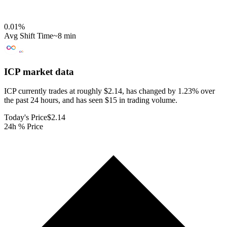
0.01
%
Avg Shift Time
~8 min
ICP
market data
ICP currently trades at roughly $2.14, has changed by 1.23% over
the past 24 hours, and has seen $15 in trading volume.
Today's Price
$2.14
24h % Price