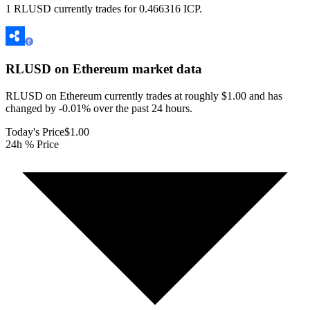
1 RLUSD currently trades for 0.466316 ICP.
RLUSD on Ethereum
market data
RLUSD on Ethereum currently trades at roughly $1.00 and has
changed by -0.01% over the past 24 hours.
Today's Price
$1.00
24h % Price