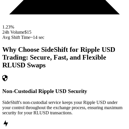
1.23
%
24h Volume
$15
Avg Shift Time
~14 sec
Why Choose SideShift for
Ripple USD
Trading: Secure, Fast, and Flexible
RLUSD
Swaps
Non-Custodial Ripple USD Security
SideShift's non-custodial service keeps your Ripple USD under
your control throughout the exchange process, ensuring maximum
security for your RLUSD transactions.