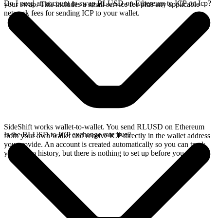
Do I need an account to swap RLUSD on Ethereum to ICP on Icp?
your swap. This includes a small service fee plus any applicable
network fees for sending ICP to your wallet.
SideShift works wallet-to-wallet. You send RLUSD on Ethereum
Is the RLUSD to ICP exchange rate live?
from your own wallet and receive ICP directly in the wallet address
you provide. An account is created automatically so you can track
your swap history, but there is nothing to set up before you swap.