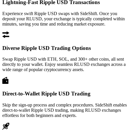
Lightning-Fast Ripple USD Transactions
Experience swift Ripple USD swaps with SideShift. Once you
deposit your RLUSD, your exchange is typically completed within
minutes, saving you time and reducing market exposure.
Diverse Ripple USD Trading Options
Swap Ripple USD with ETH, SOL, and 300+ other coins, all sent
directly to your wallet. Enjoy seamless RLUSD exchanges across a
wide range of popular cryptocurrency assets.
Direct-to-Wallet Ripple USD Trading
Skip the sign-up process and complex procedures. SideShift enables
direct-to-wallet Ripple USD trading, making RLUSD exchanges
effortless for both beginners and experts.