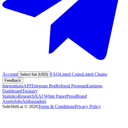
Account
FAQ
Listed Coins
Listed Chains
Select fiat (USD)
Feedback
Integrations
API
Telegram Bot
Referral Program
Earnings
Dashboard
Treasury
Statistics
Research
XAI White Paper
Press
Brand
Assets
Jobs
Ambassadors
SideShift.ai
©
2026
Terms & Conditions
Privacy Policy