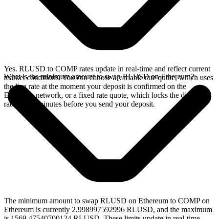
Yes. RLUSD to COMP rates update in real-time and reflect current
What is the minimum amount to swap RLUSD on Ethereum?
market conditions. You can choose a variable rate quote, which uses
the live rate at the moment your deposit is confirmed on the
Ethereum network, or a fixed rate quote, which locks the displayed
rate for 15 minutes before you send your deposit.
The minimum amount to swap RLUSD on Ethereum to COMP on
Ethereum is currently 2.998997592996 RLUSD, and the maximum
is 1569.47540700124 RLUSD. These limits update in real-time