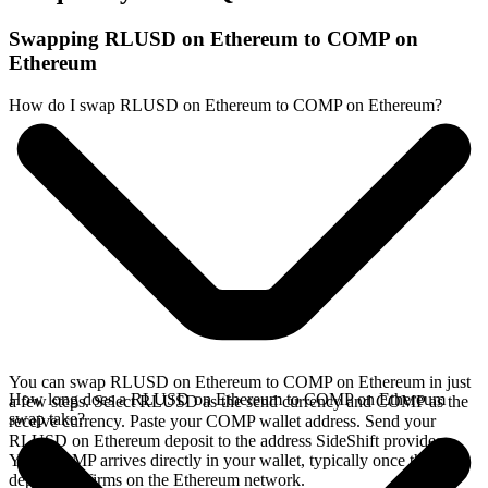
Swapping RLUSD on Ethereum to COMP on
Ethereum
How do I swap RLUSD on Ethereum to COMP on Ethereum?
You can swap RLUSD on Ethereum to COMP on Ethereum in just
How long does a RLUSD on Ethereum to COMP on Ethereum
a few steps. Select RLUSD as the send currency and COMP as the
swap take?
receive currency. Paste your COMP wallet address. Send your
RLUSD on Ethereum deposit to the address SideShift provides.
Your COMP arrives directly in your wallet, typically once the
deposit confirms on the Ethereum network.