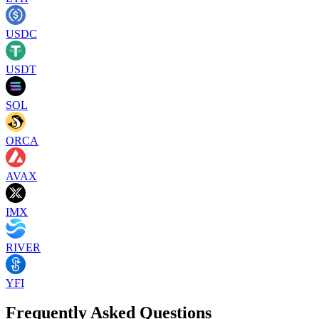
USDC
USDT
SOL
ORCA
AVAX
IMX
RIVER
YFI
Frequently Asked Questions