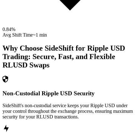
0.84
%
Avg Shift Time
~1 min
Why Choose SideShift for
Ripple USD
Trading: Secure, Fast, and Flexible
RLUSD
Swaps
Non-Custodial Ripple USD Security
SideShift's non-custodial service keeps your Ripple USD under
your control throughout the exchange process, ensuring maximum
security for your RLUSD transactions.