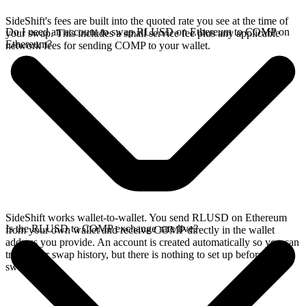
SideShift's fees are built into the quoted rate you see at the time of
Do I need an account to swap RLUSD on Ethereum to COMP on
your swap. This includes a small service fee plus any applicable
Ethereum?
network fees for sending COMP to your wallet.
SideShift works wallet-to-wallet. You send RLUSD on Ethereum
Is the RLUSD to COMP exchange rate live?
from your own wallet and receive COMP directly in the wallet
address you provide. An account is created automatically so you can
track your swap history, but there is nothing to set up before you
swap.