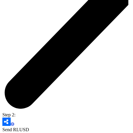
Step 2:
Send RLUSD