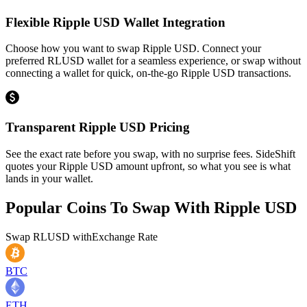
Flexible Ripple USD Wallet Integration
Choose how you want to swap Ripple USD. Connect your
preferred RLUSD wallet for a seamless experience, or swap without
connecting a wallet for quick, on-the-go Ripple USD transactions.
Transparent Ripple USD Pricing
See the exact rate before you swap, with no surprise fees. SideShift
quotes your Ripple USD amount upfront, so what you see is what
lands in your wallet.
Popular Coins To Swap With
Ripple USD
Swap
RLUSD
with
Exchange Rate
BTC
ETH