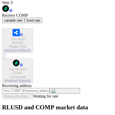
Step 3:
Receive COMP
variable rate
fixed rate
You send
RLUSD
Ripple USD
ethereum
Network
You receive
COMP
Compound
ethereum
Network
Receiving address
Waiting for rate
Waiting for Rate...
RLUSD and COMP market data