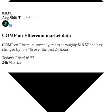
0.03
%
Avg Shift Time
~8 min
COMP on Ethereum
market data
COMP on Ethereum currently trades at roughly $16.57 and has
changed by -0.84% over the past 24 hours.
Today's Price
$16.57
24h % Price