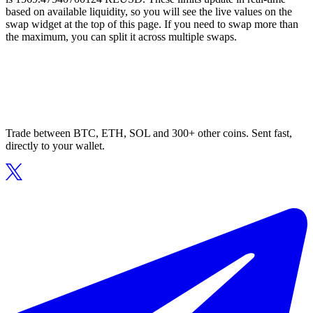
based on available liquidity, so you will see the live values on the
swap widget at the top of this page. If you need to swap more than
the maximum, you can split it across multiple swaps.
Trade between BTC, ETH, SOL and 300+ other coins. Sent fast,
directly to your wallet.