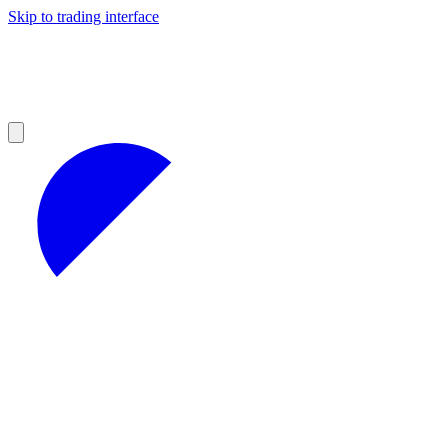
Skip to trading interface