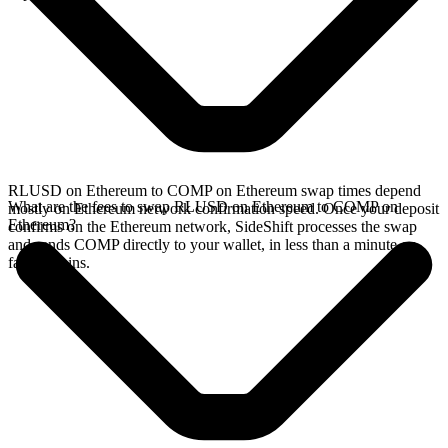
RLUSD on Ethereum to COMP on Ethereum swap times depend
What are the fees to swap RLUSD on Ethereum to COMP on
mostly on Ethereum network confirmation speed. Once your deposit
Ethereum?
confirms on the Ethereum network, SideShift processes the swap
and sends COMP directly to your wallet, in less than a minute on
faster chains.