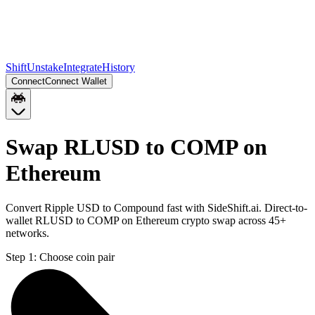
Shift
Unstake
Integrate
History
Connect
Connect Wallet
Swap RLUSD to COMP on
Ethereum
Convert Ripple USD to Compound fast with SideShift.ai. Direct-to-
wallet RLUSD to COMP on Ethereum crypto swap across 45+
networks.
Step 1:
Choose coin pair