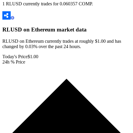
1 RLUSD currently trades for 0.060357 COMP.
RLUSD on Ethereum
market data
RLUSD on Ethereum currently trades at roughly $1.00 and has
changed by 0.03% over the past 24 hours.
Today's Price
$1.00
24h % Price