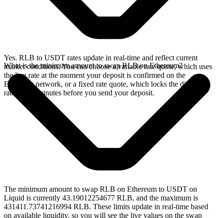
Yes. RLB to USDT rates update in real-time and reflect current
What is the minimum amount to swap RLB on Ethereum?
market conditions. You can choose a variable rate quote, which uses
the live rate at the moment your deposit is confirmed on the
Ethereum network, or a fixed rate quote, which locks the displayed
rate for 15 minutes before you send your deposit.
The minimum amount to swap RLB on Ethereum to USDT on
Liquid is currently 43.19012254677 RLB, and the maximum is
431411.73741216994 RLB. These limits update in real-time based
on available liquidity, so you will see the live values on the swap