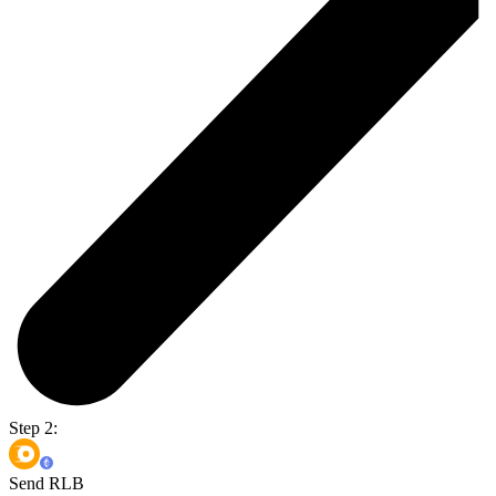
Step 2:
Send RLB