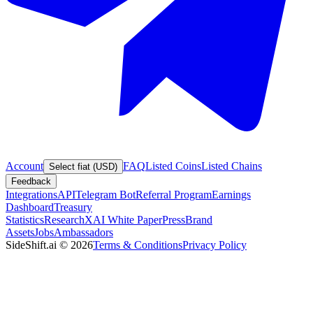
Account
FAQ
Listed Coins
Listed Chains
Select fiat (USD)
Feedback
Integrations
API
Telegram Bot
Referral Program
Earnings
Dashboard
Treasury
Statistics
Research
XAI White Paper
Press
Brand
Assets
Jobs
Ambassadors
SideShift.ai
©
2026
Terms & Conditions
Privacy Policy