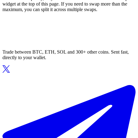
widget at the top of this page. If you need to swap more than the
maximum, you can split it across multiple swaps.
Trade between BTC, ETH, SOL and 300+ other coins. Sent fast,
directly to your wallet.