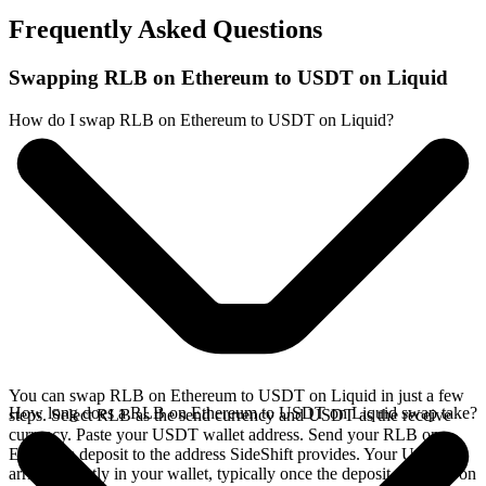
Frequently Asked Questions
Swapping RLB on Ethereum to USDT on Liquid
How do I swap RLB on Ethereum to USDT on Liquid?
You can swap RLB on Ethereum to USDT on Liquid in just a few
How long does a RLB on Ethereum to USDT on Liquid swap take?
steps. Select RLB as the send currency and USDT as the receive
currency. Paste your USDT wallet address. Send your RLB on
Ethereum deposit to the address SideShift provides. Your USDT
arrives directly in your wallet, typically once the deposit confirms on