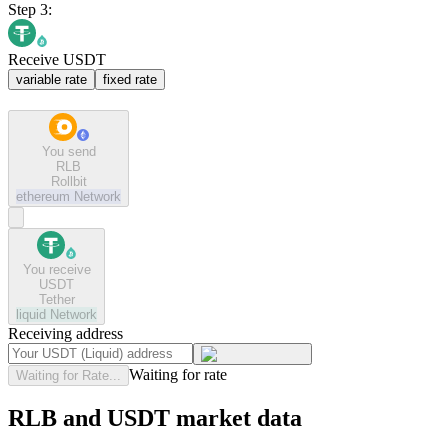
Step 3:
Receive USDT
variable rate
fixed rate
You send
RLB
Rollbit
ethereum
Network
You receive
USDT
Tether
liquid
Network
Receiving address
Waiting for rate
Waiting for Rate...
RLB and USDT market data