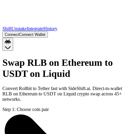
Shift
Unstake
Integrate
History
Connect
Connect Wallet
Swap RLB on Ethereum to
USDT on Liquid
Convert Rollbit to Tether fast with SideShift.ai. Direct-to-wallet
RLB on Ethereum to USDT on Liquid crypto swap across 45+
networks.
Step 1:
Choose coin pair