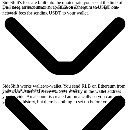
SideShift's fees are built into the quoted rate you see at the time of
Do I need an account to swap RLB on Ethereum to USDT on
your swap. This includes a small service fee plus any applicable
Liquid?
network fees for sending USDT to your wallet.
SideShift works wallet-to-wallet. You send RLB on Ethereum from
Is the RLB to USDT exchange rate live?
your own wallet and receive USDT directly in the wallet address
you provide. An account is created automatically so you can track
your swap history, but there is nothing to set up before you swap.