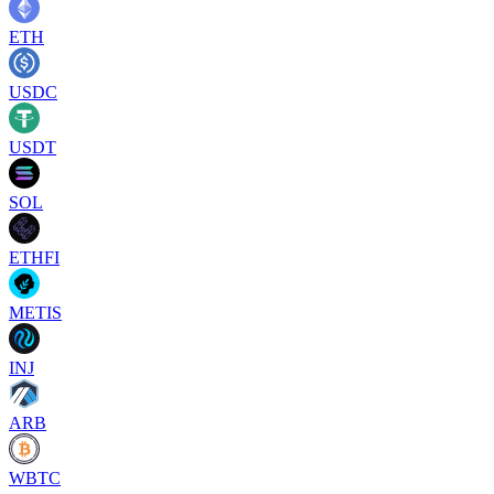
ETH
USDC
USDT
SOL
ETHFI
METIS
INJ
ARB
WBTC