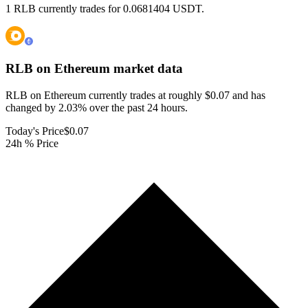
1 RLB currently trades for 0.0681404 USDT.
RLB on Ethereum
market data
RLB on Ethereum currently trades at roughly $0.07 and has
changed by 2.03% over the past 24 hours.
Today's Price
$0.07
24h % Price