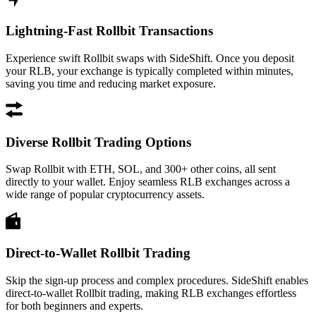
Lightning-Fast Rollbit Transactions
Experience swift Rollbit swaps with SideShift. Once you deposit
your RLB, your exchange is typically completed within minutes,
saving you time and reducing market exposure.
Diverse Rollbit Trading Options
Swap Rollbit with ETH, SOL, and 300+ other coins, all sent
directly to your wallet. Enjoy seamless RLB exchanges across a
wide range of popular cryptocurrency assets.
Direct-to-Wallet Rollbit Trading
Skip the sign-up process and complex procedures. SideShift enables
direct-to-wallet Rollbit trading, making RLB exchanges effortless
for both beginners and experts.