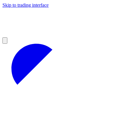
Skip to trading interface