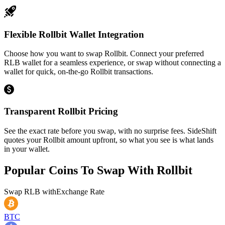
Flexible Rollbit Wallet Integration
Choose how you want to swap Rollbit. Connect your preferred
RLB wallet for a seamless experience, or swap without connecting a
wallet for quick, on-the-go Rollbit transactions.
Transparent Rollbit Pricing
See the exact rate before you swap, with no surprise fees. SideShift
quotes your Rollbit amount upfront, so what you see is what lands
in your wallet.
Popular Coins To Swap With
Rollbit
Swap
RLB
with
Exchange Rate
BTC