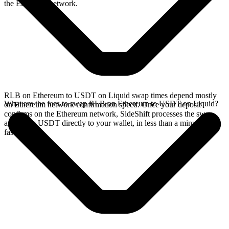
the Ethereum network.
RLB on Ethereum to USDT on Liquid swap times depend mostly
What are the fees to swap RLB on Ethereum to USDT on Liquid?
on Ethereum network confirmation speed. Once your deposit
confirms on the Ethereum network, SideShift processes the swap
and sends USDT directly to your wallet, in less than a minute on
faster chains.