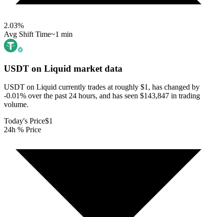
2.03
%
Avg Shift Time
~1 min
USDT on Liquid
market data
USDT on Liquid currently trades at roughly $1, has changed by
-0.01% over the past 24 hours, and has seen $143,847 in trading
volume.
Today's Price
$1
24h % Price