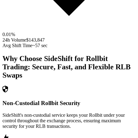
0.01
%
24h Volume
$143,847
Avg Shift Time
~57 sec
Why Choose SideShift for
Rollbit
Trading: Secure, Fast, and Flexible
RLB
Swaps
Non-Custodial Rollbit Security
SideShift's non-custodial service keeps your Rollbit under your
control throughout the exchange process, ensuring maximum
security for your RLB transactions.