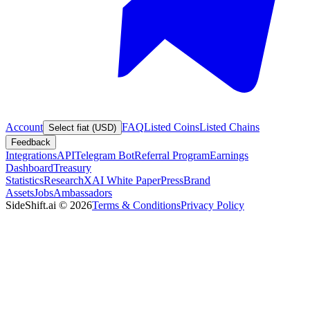
Account
FAQ
Listed Coins
Listed Chains
Select fiat (USD)
Feedback
Integrations
API
Telegram Bot
Referral Program
Earnings
Dashboard
Treasury
Statistics
Research
XAI White Paper
Press
Brand
Assets
Jobs
Ambassadors
SideShift.ai
©
2026
Terms & Conditions
Privacy Policy