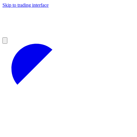
Skip to trading interface