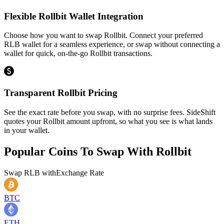
Flexible Rollbit Wallet Integration
Choose how you want to swap Rollbit. Connect your preferred
RLB wallet for a seamless experience, or swap without connecting a
wallet for quick, on-the-go Rollbit transactions.
Transparent Rollbit Pricing
See the exact rate before you swap, with no surprise fees. SideShift
quotes your Rollbit amount upfront, so what you see is what lands
in your wallet.
Popular Coins To Swap With
Rollbit
Swap
RLB
with
Exchange Rate
BTC
ETH