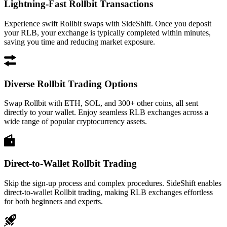
Lightning-Fast Rollbit Transactions
Experience swift Rollbit swaps with SideShift. Once you deposit
your RLB, your exchange is typically completed within minutes,
saving you time and reducing market exposure.
Diverse Rollbit Trading Options
Swap Rollbit with ETH, SOL, and 300+ other coins, all sent
directly to your wallet. Enjoy seamless RLB exchanges across a
wide range of popular cryptocurrency assets.
Direct-to-Wallet Rollbit Trading
Skip the sign-up process and complex procedures. SideShift enables
direct-to-wallet Rollbit trading, making RLB exchanges effortless
for both beginners and experts.