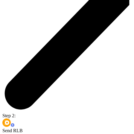
Step 2:
Send RLB