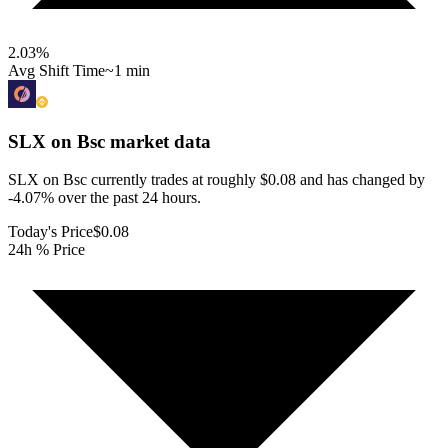
2.03
%
Avg Shift Time
~1 min
SLX on Bsc
market data
SLX on Bsc currently trades at roughly $0.08 and has changed by
-4.07% over the past 24 hours.
Today's Price
$0.08
24h % Price