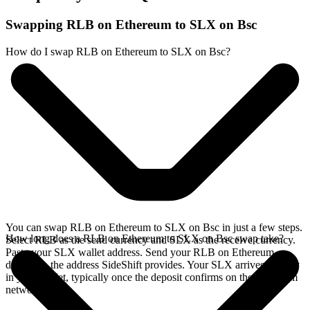
Swapping RLB on Ethereum to SLX on Bsc
How do I swap RLB on Ethereum to SLX on Bsc?
You can swap RLB on Ethereum to SLX on Bsc in just a few steps.
How long does a RLB on Ethereum to SLX on Bsc swap take?
Select RLB as the send currency and SLX as the receive currency.
Paste your SLX wallet address. Send your RLB on Ethereum
deposit to the address SideShift provides. Your SLX arrives directly
in your wallet, typically once the deposit confirms on the Ethereum
network.