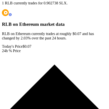
1 RLB currently trades for 0.902738 SLX.
RLB on Ethereum
market data
RLB on Ethereum currently trades at roughly $0.07 and has
changed by 2.03% over the past 24 hours.
Today's Price
$0.07
24h % Price