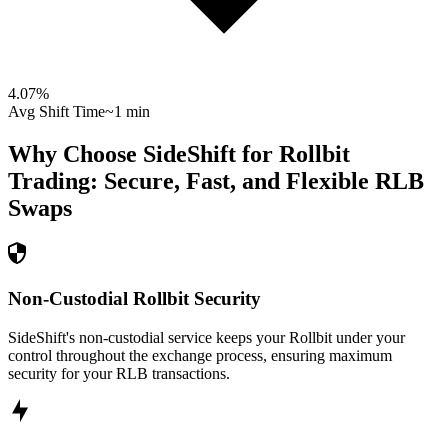
4.07
%
Avg Shift Time
~1 min
Why Choose SideShift for
Rollbit
Trading: Secure, Fast, and Flexible
RLB
Swaps
Non-Custodial Rollbit Security
SideShift's non-custodial service keeps your Rollbit under your
control throughout the exchange process, ensuring maximum
security for your RLB transactions.