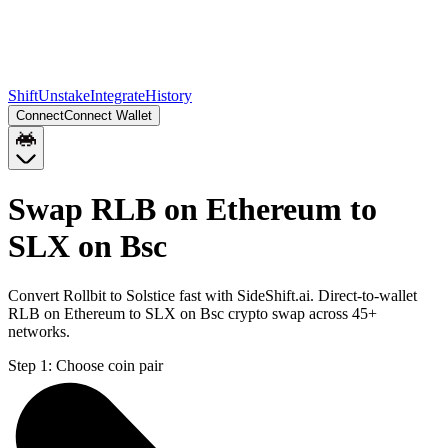
Shift
Unstake
Integrate
History
Connect
Connect Wallet
Swap RLB on Ethereum to
SLX on Bsc
Convert Rollbit to Solstice fast with SideShift.ai. Direct-to-wallet
RLB on Ethereum to SLX on Bsc crypto swap across 45+
networks.
Step 1:
Choose coin pair