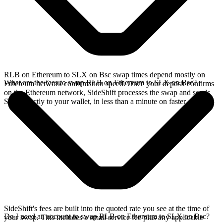
RLB on Ethereum to SLX on Bsc swap times depend mostly on
What are the fees to swap RLB on Ethereum to SLX on Bsc?
Ethereum network confirmation speed. Once your deposit confirms
on the Ethereum network, SideShift processes the swap and sends
SLX directly to your wallet, in less than a minute on faster chains.
SideShift's fees are built into the quoted rate you see at the time of
Do I need an account to swap RLB on Ethereum to SLX on Bsc?
your swap. This includes a small service fee plus any applicable