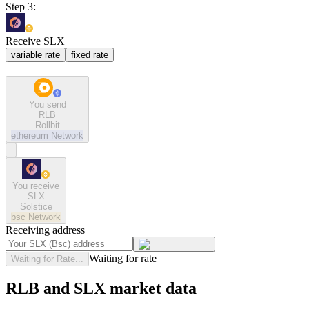
Step 3:
Receive SLX
variable rate
fixed rate
You send
RLB
Rollbit
ethereum
Network
You receive
SLX
Solstice
bsc
Network
Receiving address
Waiting for rate
Waiting for Rate...
RLB and SLX market data