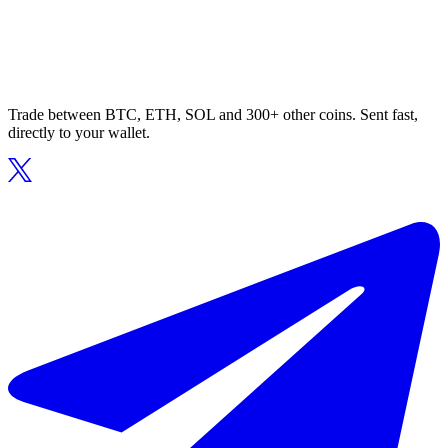
Trade between BTC, ETH, SOL and 300+ other coins. Sent fast,
directly to your wallet.