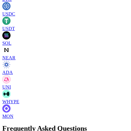
USDC
USDT
SOL
NEAR
ADA
UNI
WHYPE
MON
Frequently Asked Questions