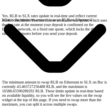
Yes. RLB to SLX rates update in real-time and reflect current
What is the minimum amount to swap RLB on Ethereum?
market conditions. You can choose a variable rate quote, which uses
the live rate at the moment your deposit is confirmed on the
Ethereum network, or a fixed rate quote, which locks the displayed
rate for 15 minutes before you send your deposit.
The minimum amount to swap RLB on Ethereum to SLX on Bsc is
currently 43.463727256488 RLB, and the maximum is
16588.65590289292 RLB. These limits update in real-time based
on available liquidity, so you will see the live values on the swap
widget at the top of this page. If you need to swap more than the
maximum, you can split it across multiple swaps.