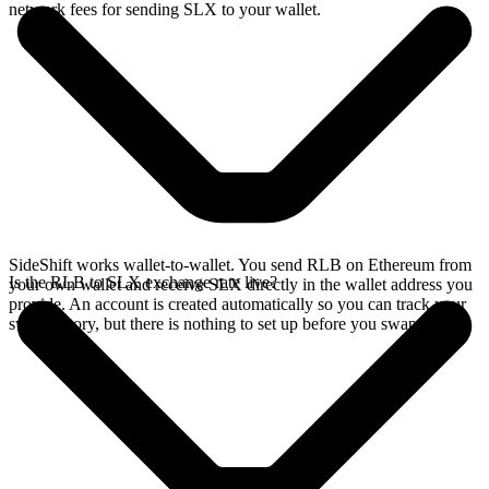
network fees for sending SLX to your wallet.
SideShift works wallet-to-wallet. You send RLB on Ethereum from
Is the RLB to SLX exchange rate live?
your own wallet and receive SLX directly in the wallet address you
provide. An account is created automatically so you can track your
swap history, but there is nothing to set up before you swap.