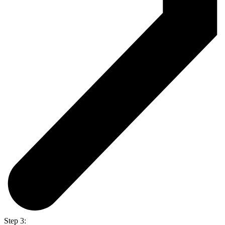
Step 3: