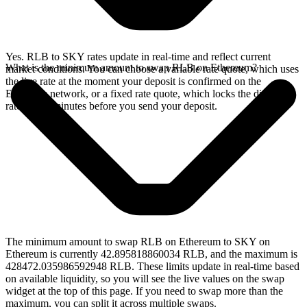
Yes. RLB to SKY rates update in real-time and reflect current
What is the minimum amount to swap RLB on Ethereum?
market conditions. You can choose a variable rate quote, which uses
the live rate at the moment your deposit is confirmed on the
Ethereum network, or a fixed rate quote, which locks the displayed
rate for 15 minutes before you send your deposit.
The minimum amount to swap RLB on Ethereum to SKY on
Ethereum is currently 42.895818860034 RLB, and the maximum is
428472.035986592948 RLB. These limits update in real-time based
on available liquidity, so you will see the live values on the swap
widget at the top of this page. If you need to swap more than the
maximum, you can split it across multiple swaps.