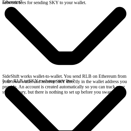
Ethereum?
network fees for sending SKY to your wallet.
SideShift works wallet-to-wallet. You send RLB on Ethereum from
Is the RLB to SKY exchange rate live?
your own wallet and receive SKY directly in the wallet address you
provide. An account is created automatically so you can track your
swap history, but there is nothing to set up before you swap.