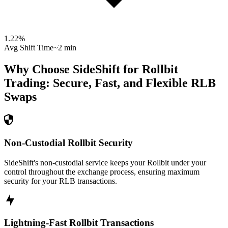
1.22
%
Avg Shift Time
~2 min
Why Choose SideShift for
Rollbit
Trading: Secure, Fast, and Flexible
RLB
Swaps
Non-Custodial Rollbit Security
SideShift's non-custodial service keeps your Rollbit under your
control throughout the exchange process, ensuring maximum
security for your RLB transactions.
Lightning-Fast Rollbit Transactions