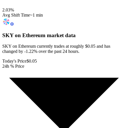
2.03
%
Avg Shift Time
~1 min
SKY on Ethereum
market data
SKY on Ethereum currently trades at roughly $0.05 and has
changed by -1.22% over the past 24 hours.
Today's Price
$0.05
24h % Price