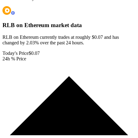
RLB on Ethereum
market data
RLB on Ethereum currently trades at roughly $0.07 and has
changed by 2.03% over the past 24 hours.
Today's Price
$0.07
24h % Price