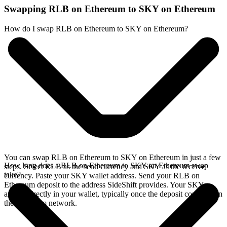
Swapping RLB on Ethereum to SKY on Ethereum
How do I swap RLB on Ethereum to SKY on Ethereum?
You can swap RLB on Ethereum to SKY on Ethereum in just a few
How long does a RLB on Ethereum to SKY on Ethereum swap
steps. Select RLB as the send currency and SKY as the receive
take?
currency. Paste your SKY wallet address. Send your RLB on
Ethereum deposit to the address SideShift provides. Your SKY
arrives directly in your wallet, typically once the deposit confirms on
the Ethereum network.