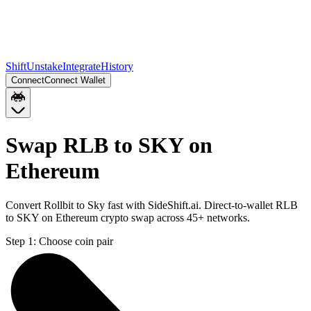
Shift
Unstake
Integrate
History
Connect
Connect Wallet
Swap RLB to SKY on
Ethereum
Convert Rollbit to Sky fast with SideShift.ai. Direct-to-wallet RLB
to SKY on Ethereum crypto swap across 45+ networks.
Step 1:
Choose coin pair