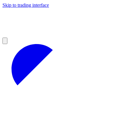
Skip to trading interface