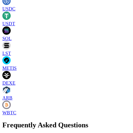
USDC
USDT
SOL
LST
METIS
DEXE
ARB
WBTC
Frequently Asked Questions