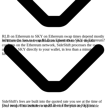
RLB on Ethereum to SKY on Ethereum swap times depend mostly
What are the fees to swap RLB on Ethereum to SKY on Ethereum?
on Ethereum network confirmation speed. Once your deposit
confirms on the Ethereum network, SideShift processes the swap
and sends SKY directly to your wallet, in less than a minute on
faster chains.
SideShift's fees are built into the quoted rate you see at the time of
Do I need an account to swap RLB on Ethereum to SKY on
your swap. This includes a small service fee plus any applicable