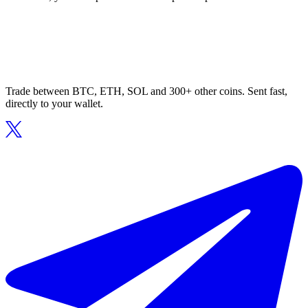
Trade between BTC, ETH, SOL and 300+ other coins. Sent fast,
directly to your wallet.