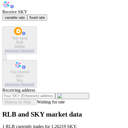
Receive SKY
variable rate
fixed rate
You send
RLB
Rollbit
ethereum
Network
You receive
SKY
Sky
ethereum
Network
Receiving address
Waiting for rate
Waiting for Rate...
RLB and SKY market data
1 RLB currently trades for 1.26219 SKY.