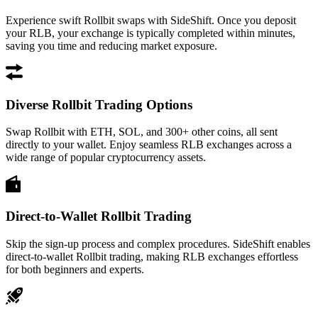
Experience swift Rollbit swaps with SideShift. Once you deposit
your RLB, your exchange is typically completed within minutes,
saving you time and reducing market exposure.
Diverse Rollbit Trading Options
Swap Rollbit with ETH, SOL, and 300+ other coins, all sent
directly to your wallet. Enjoy seamless RLB exchanges across a
wide range of popular cryptocurrency assets.
Direct-to-Wallet Rollbit Trading
Skip the sign-up process and complex procedures. SideShift enables
direct-to-wallet Rollbit trading, making RLB exchanges effortless
for both beginners and experts.