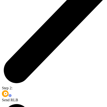
Step 2:
Send RLB