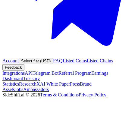
Account
FAQ
Listed Coins
Listed Chains
Select fiat (USD)
Feedback
Integrations
API
Telegram Bot
Referral Program
Earnings
Dashboard
Treasury
Statistics
Research
XAI White Paper
Press
Brand
Assets
Jobs
Ambassadors
SideShift.ai
©
2026
Terms & Conditions
Privacy Policy