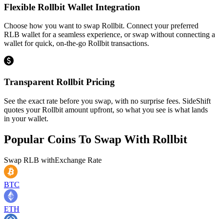
Flexible Rollbit Wallet Integration
Choose how you want to swap Rollbit. Connect your preferred
RLB wallet for a seamless experience, or swap without connecting a
wallet for quick, on-the-go Rollbit transactions.
Transparent Rollbit Pricing
See the exact rate before you swap, with no surprise fees. SideShift
quotes your Rollbit amount upfront, so what you see is what lands
in your wallet.
Popular Coins To Swap With
Rollbit
Swap
RLB
with
Exchange Rate
BTC
ETH