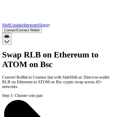
Shift
Unstake
Integrate
History
Connect
Connect Wallet
Swap RLB on Ethereum to
ATOM on Bsc
Convert Rollbit to Cosmos fast with SideShift.ai. Direct-to-wallet
RLB on Ethereum to ATOM on Bsc crypto swap across 45+
networks.
Step 1:
Choose coin pair