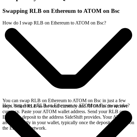
Swapping RLB on Ethereum to ATOM on Bsc
How do I swap RLB on Ethereum to ATOM on Bsc?
You can swap RLB on Ethereum to ATOM on Bsc in just a few
How long does a RLB on Ethereum to ATOM on Bsc swap take?
steps. Select RLB as the send currency and ATOM as the receive
currency. Paste your ATOM wallet address. Send your RLB on
Ethereum deposit to the address SideShift provides. Your ATOM
arrives directly in your wallet, typically once the deposit confirms on
the Ethereum network.