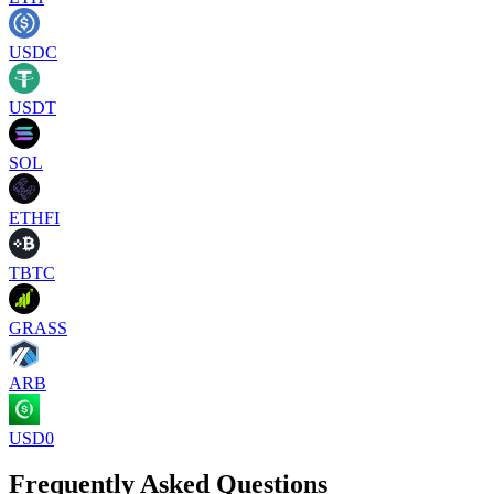
USDC
USDT
SOL
ETHFI
TBTC
GRASS
ARB
USD0
Frequently Asked Questions