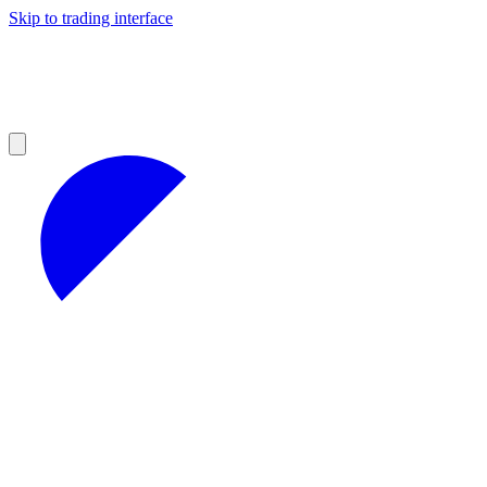
Skip to trading interface