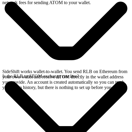
network fees for sending ATOM to your wallet.
SideShift works wallet-to-wallet. You send RLB on Ethereum from
Is the RLB to ATOM exchange rate live?
your own wallet and receive ATOM directly in the wallet address
you provide. An account is created automatically so you can track
your swap history, but there is nothing to set up before you swap.