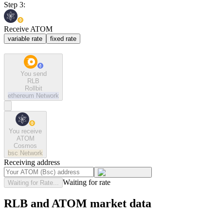
Step 3:
Receive ATOM
variable rate
fixed rate
You send
RLB
Rollbit
ethereum
Network
You receive
ATOM
Cosmos
bsc
Network
Receiving address
Waiting for rate
Waiting for Rate...
RLB and ATOM market data