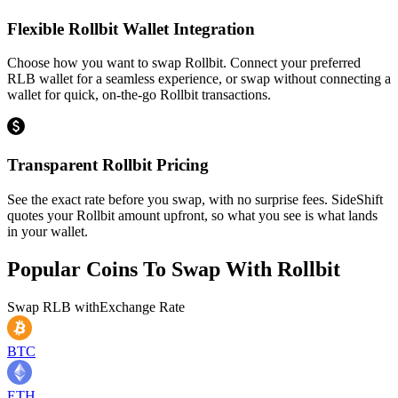
Flexible Rollbit Wallet Integration
Choose how you want to swap Rollbit. Connect your preferred
RLB wallet for a seamless experience, or swap without connecting a
wallet for quick, on-the-go Rollbit transactions.
Transparent Rollbit Pricing
See the exact rate before you swap, with no surprise fees. SideShift
quotes your Rollbit amount upfront, so what you see is what lands
in your wallet.
Popular Coins To Swap With
Rollbit
Swap
RLB
with
Exchange Rate
BTC
ETH