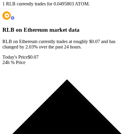
1 RLB currently trades for 0.0495803 ATOM.
RLB on Ethereum
market data
RLB on Ethereum currently trades at roughly $0.07 and has
changed by 2.03% over the past 24 hours.
Today's Price
$0.07
24h % Price