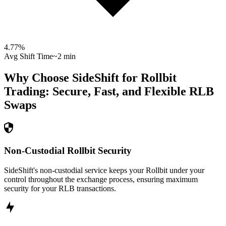
4.77
%
Avg Shift Time
~2 min
Why Choose SideShift for
Rollbit
Trading: Secure, Fast, and Flexible
RLB
Swaps
Non-Custodial Rollbit Security
SideShift's non-custodial service keeps your Rollbit under your
control throughout the exchange process, ensuring maximum
security for your RLB transactions.