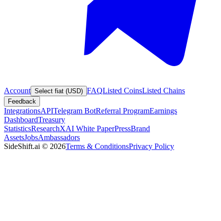
Account
FAQ
Listed Coins
Listed Chains
Select fiat (USD)
Feedback
Integrations
API
Telegram Bot
Referral Program
Earnings
Dashboard
Treasury
Statistics
Research
XAI White Paper
Press
Brand
Assets
Jobs
Ambassadors
SideShift.ai
©
2026
Terms & Conditions
Privacy Policy