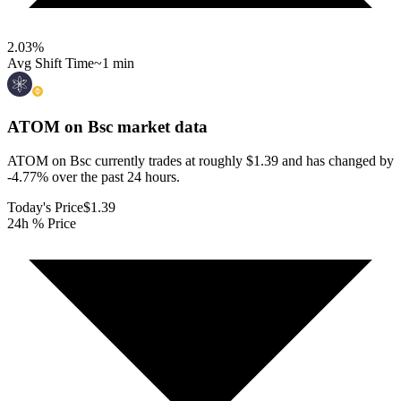
2.03
%
Avg Shift Time
~1 min
ATOM on Bsc
market data
ATOM on Bsc currently trades at roughly $1.39 and has changed by
-4.77% over the past 24 hours.
Today's Price
$1.39
24h % Price