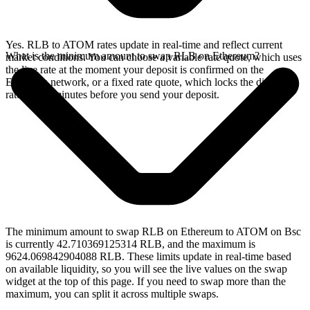
Yes. RLB to ATOM rates update in real-time and reflect current
What is the minimum amount to swap RLB on Ethereum?
market conditions. You can choose a variable rate quote, which uses
the live rate at the moment your deposit is confirmed on the
Ethereum network, or a fixed rate quote, which locks the displayed
rate for 15 minutes before you send your deposit.
The minimum amount to swap RLB on Ethereum to ATOM on Bsc
is currently 42.710369125314 RLB, and the maximum is
9624.069842904088 RLB. These limits update in real-time based
on available liquidity, so you will see the live values on the swap
widget at the top of this page. If you need to swap more than the
maximum, you can split it across multiple swaps.