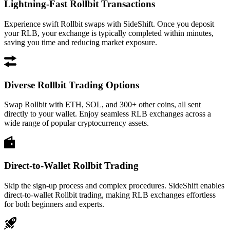
Lightning-Fast Rollbit Transactions
Experience swift Rollbit swaps with SideShift. Once you deposit
your RLB, your exchange is typically completed within minutes,
saving you time and reducing market exposure.
Diverse Rollbit Trading Options
Swap Rollbit with ETH, SOL, and 300+ other coins, all sent
directly to your wallet. Enjoy seamless RLB exchanges across a
wide range of popular cryptocurrency assets.
Direct-to-Wallet Rollbit Trading
Skip the sign-up process and complex procedures. SideShift enables
direct-to-wallet Rollbit trading, making RLB exchanges effortless
for both beginners and experts.