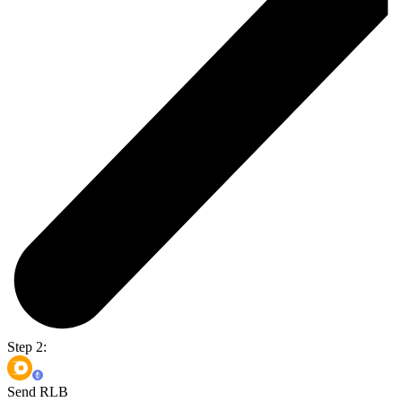
Step 2:
Send RLB