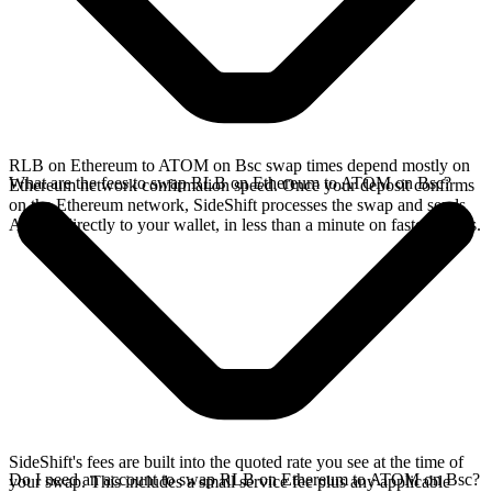
RLB on Ethereum to ATOM on Bsc swap times depend mostly on
What are the fees to swap RLB on Ethereum to ATOM on Bsc?
Ethereum network confirmation speed. Once your deposit confirms
on the Ethereum network, SideShift processes the swap and sends
ATOM directly to your wallet, in less than a minute on faster chains.
SideShift's fees are built into the quoted rate you see at the time of
Do I need an account to swap RLB on Ethereum to ATOM on Bsc?
your swap. This includes a small service fee plus any applicable