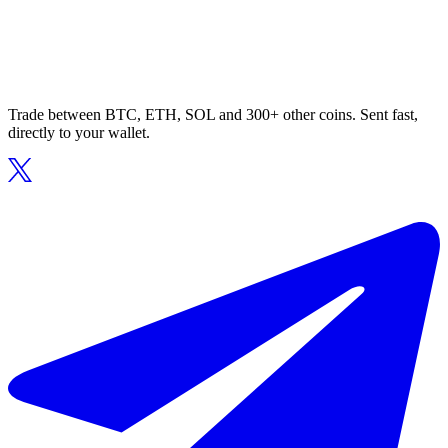
Trade between BTC, ETH, SOL and 300+ other coins. Sent fast,
directly to your wallet.