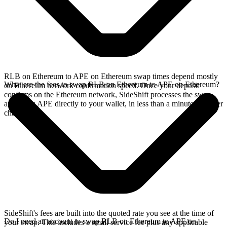
RLB on Ethereum to APE on Ethereum swap times depend mostly
What are the fees to swap RLB on Ethereum to APE on Ethereum?
on Ethereum network confirmation speed. Once your deposit
confirms on the Ethereum network, SideShift processes the swap
and sends APE directly to your wallet, in less than a minute on faster
chains.
SideShift's fees are built into the quoted rate you see at the time of
Do I need an account to swap RLB on Ethereum to APE on
your swap. This includes a small service fee plus any applicable