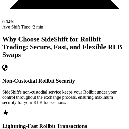
0.04
%
Avg Shift Time
~2 min
Why Choose SideShift for
Rollbit
Trading: Secure, Fast, and Flexible
RLB
Swaps
Non-Custodial Rollbit Security
SideShift's non-custodial service keeps your Rollbit under your
control throughout the exchange process, ensuring maximum
security for your RLB transactions.
Lightning-Fast Rollbit Transactions