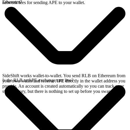
Ethereum?
network fees for sending APE to your wallet.
SideShift works wallet-to-wallet. You send RLB on Ethereum from
Is the RLB to APE exchange rate live?
your own wallet and receive APE directly in the wallet address you
provide. An account is created automatically so you can track your
swap history, but there is nothing to set up before you swap.