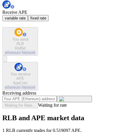
Receive APE
variable rate
fixed rate
You send
RLB
Rollbit
ethereum
Network
You receive
APE
ApeCoin
ethereum
Network
Receiving address
Waiting for rate
Waiting for Rate...
RLB and APE market data
1 RLB currently trades for 0.519097 APE.