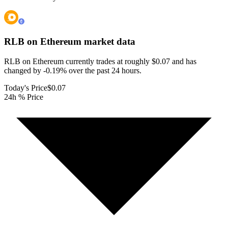
RLB on Ethereum
market data
RLB on Ethereum currently trades at roughly $0.07 and has
changed by -0.19% over the past 24 hours.
Today's Price
$0.07
24h % Price