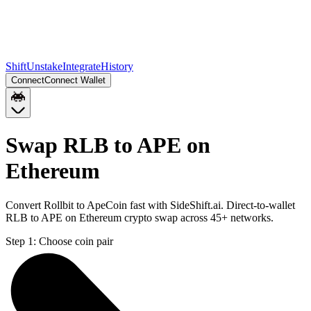
Shift
Unstake
Integrate
History
Connect
Connect Wallet
Swap RLB to APE on
Ethereum
Convert Rollbit to ApeCoin fast with SideShift.ai. Direct-to-wallet
RLB to APE on Ethereum crypto swap across 45+ networks.
Step 1:
Choose coin pair