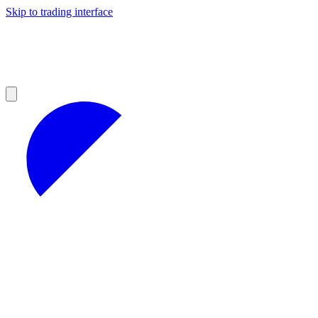
Skip to trading interface