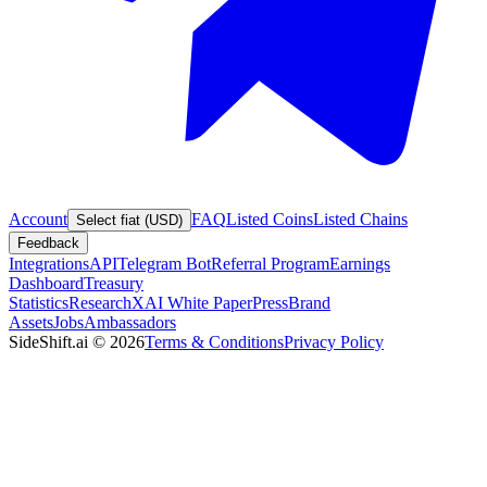
Account
FAQ
Listed Coins
Listed Chains
Select fiat (USD)
Feedback
Integrations
API
Telegram Bot
Referral Program
Earnings
Dashboard
Treasury
Statistics
Research
XAI White Paper
Press
Brand
Assets
Jobs
Ambassadors
SideShift.ai
©
2026
Terms & Conditions
Privacy Policy