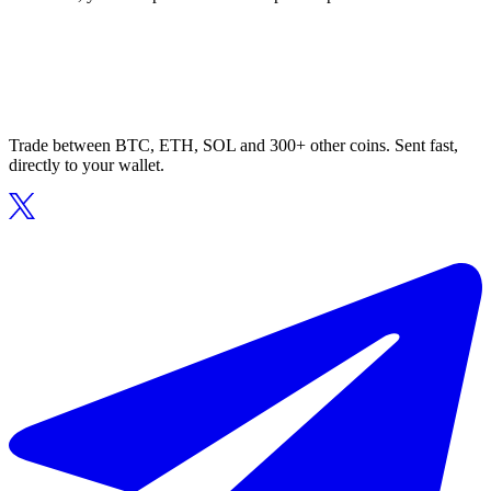
Trade between BTC, ETH, SOL and 300+ other coins. Sent fast,
directly to your wallet.