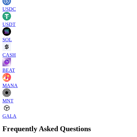
USDC
USDT
SOL
CASH
BEAT
MANA
MNT
GALA
Frequently Asked Questions