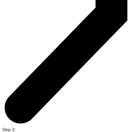
Step 3: