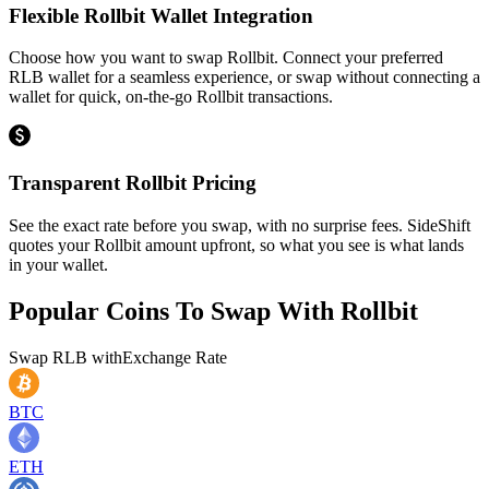
Flexible Rollbit Wallet Integration
Choose how you want to swap Rollbit. Connect your preferred
RLB wallet for a seamless experience, or swap without connecting a
wallet for quick, on-the-go Rollbit transactions.
Transparent Rollbit Pricing
See the exact rate before you swap, with no surprise fees. SideShift
quotes your Rollbit amount upfront, so what you see is what lands
in your wallet.
Popular Coins To Swap With
Rollbit
Swap
RLB
with
Exchange Rate
BTC
ETH