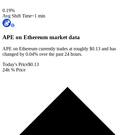
0.19
%
Avg Shift Time
~1 min
APE on Ethereum
market data
APE on Ethereum currently trades at roughly $0.13 and has
changed by 0.04% over the past 24 hours.
Today's Price
$0.13
24h % Price