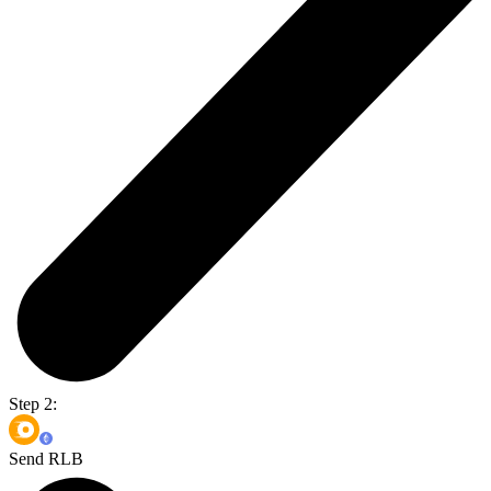
Step 2:
Send RLB