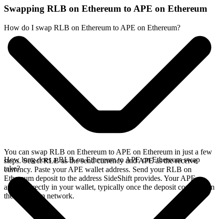
Swapping RLB on Ethereum to APE on Ethereum
How do I swap RLB on Ethereum to APE on Ethereum?
You can swap RLB on Ethereum to APE on Ethereum in just a few
How long does a RLB on Ethereum to APE on Ethereum swap
steps. Select RLB as the send currency and APE as the receive
take?
currency. Paste your APE wallet address. Send your RLB on
Ethereum deposit to the address SideShift provides. Your APE
arrives directly in your wallet, typically once the deposit confirms on
the Ethereum network.