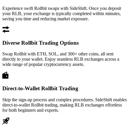
Experience swift Rollbit swaps with SideShift. Once you deposit
your RLB, your exchange is typically completed within minutes,
saving you time and reducing market exposure.
Diverse Rollbit Trading Options
Swap Rollbit with ETH, SOL, and 300+ other coins, all sent
directly to your wallet. Enjoy seamless RLB exchanges across a
wide range of popular cryptocurrency assets.
Direct-to-Wallet Rollbit Trading
Skip the sign-up process and complex procedures. SideShift enables
direct-to-wallet Rollbit trading, making RLB exchanges effortless
for both beginners and experts.