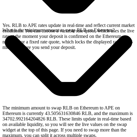
Yes. RLB to APE rates update in real-time and reflect current market
What is the minimum amount to swap RLB on Ethereum?
conditions. You can choose a variable rate quote, which uses the live
rate at the moment your deposit is confirmed on the Ethereum
network, or a fixed rate quote, which locks the displayed rate for 15
minutes before you send your deposit.
The minimum amount to swap RLB on Ethereum to APE on
Ethereum is currently 43.505631630846 RLB, and the maximum is
34702.992164204826 RLB. These limits update in real-time based
on available liquidity, so you will see the live values on the swap
widget at the top of this page. If you need to swap more than the
maximum, you can split it across multiple swaps.