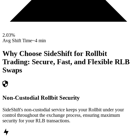
2.03
%
Avg Shift Time
~4 min
Why Choose SideShift for
Rollbit
Trading: Secure, Fast, and Flexible
RLB
Swaps
Non-Custodial Rollbit Security
SideShift's non-custodial service keeps your Rollbit under your
control throughout the exchange process, ensuring maximum
security for your RLB transactions.