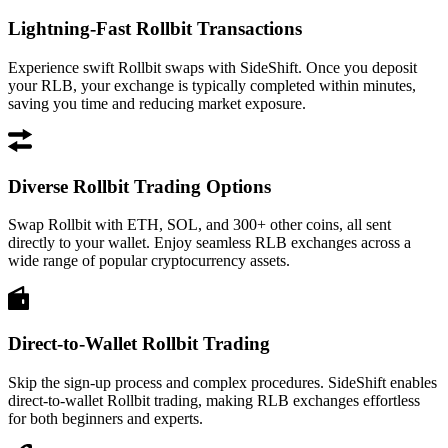
Lightning-Fast Rollbit Transactions
Experience swift Rollbit swaps with SideShift. Once you deposit
your RLB, your exchange is typically completed within minutes,
saving you time and reducing market exposure.
Diverse Rollbit Trading Options
Swap Rollbit with ETH, SOL, and 300+ other coins, all sent
directly to your wallet. Enjoy seamless RLB exchanges across a
wide range of popular cryptocurrency assets.
Direct-to-Wallet Rollbit Trading
Skip the sign-up process and complex procedures. SideShift enables
direct-to-wallet Rollbit trading, making RLB exchanges effortless
for both beginners and experts.