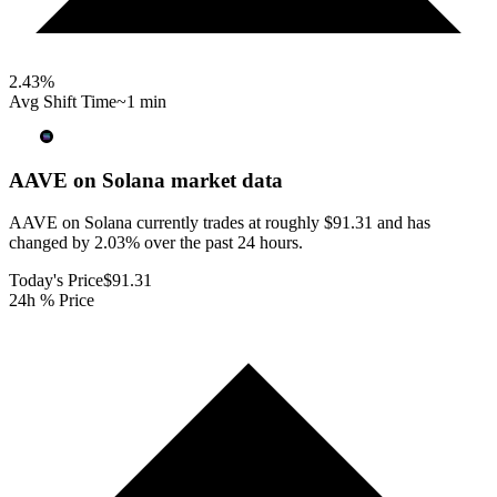
2.43
%
Avg Shift Time
~1 min
AAVE on Solana
market data
AAVE on Solana currently trades at roughly $91.31 and has
changed by 2.03% over the past 24 hours.
Today's Price
$91.31
24h % Price