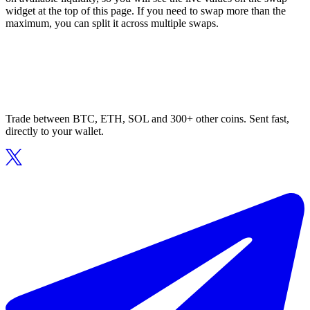
widget at the top of this page. If you need to swap more than the
maximum, you can split it across multiple swaps.
Trade between BTC, ETH, SOL and 300+ other coins. Sent fast,
directly to your wallet.