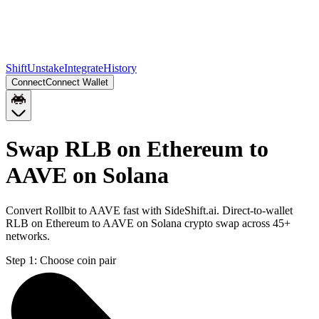
Shift
Unstake
Integrate
History
Connect
Connect Wallet
Swap RLB on Ethereum to
AAVE on Solana
Convert Rollbit to AAVE fast with SideShift.ai. Direct-to-wallet
RLB on Ethereum to AAVE on Solana crypto swap across 45+
networks.
Step 1:
Choose coin pair