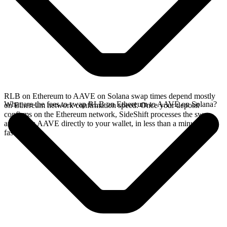
RLB on Ethereum to AAVE on Solana swap times depend mostly
What are the fees to swap RLB on Ethereum to AAVE on Solana?
on Ethereum network confirmation speed. Once your deposit
confirms on the Ethereum network, SideShift processes the swap
and sends AAVE directly to your wallet, in less than a minute on
faster chains.