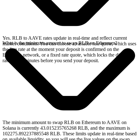
Yes. RLB to AAVE rates update in real-time and reflect current
What is the minimum amount to swap RLB on Ethereum?
market conditions. You can choose a variable rate quote, which uses
the live rate at the moment your deposit is confirmed on the
Ethereum network, or a fixed rate quote, which locks the displayed
rate for 15 minutes before you send your deposit.
The minimum amount to swap RLB on Ethereum to AAVE on
Solana is currently 43.015235765268 RLB, and the maximum is
102275.892237885548 RLB. These limits update in real-time based
on available liquidity, so you will see the live values on the swap