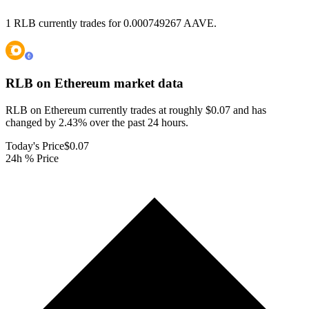
1 RLB currently trades for 0.000749267 AAVE.
RLB on Ethereum
market data
RLB on Ethereum currently trades at roughly $0.07 and has
changed by 2.43% over the past 24 hours.
Today's Price
$0.07
24h % Price