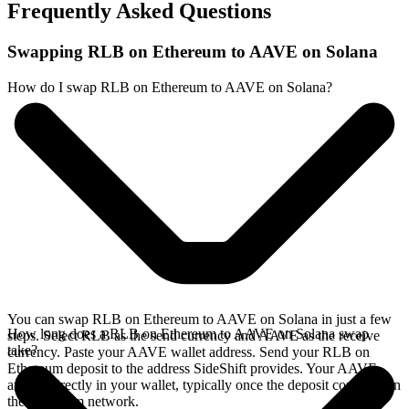
Frequently Asked Questions
Swapping RLB on Ethereum to AAVE on Solana
How do I swap RLB on Ethereum to AAVE on Solana?
You can swap RLB on Ethereum to AAVE on Solana in just a few
How long does a RLB on Ethereum to AAVE on Solana swap
steps. Select RLB as the send currency and AAVE as the receive
take?
currency. Paste your AAVE wallet address. Send your RLB on
Ethereum deposit to the address SideShift provides. Your AAVE
arrives directly in your wallet, typically once the deposit confirms on
the Ethereum network.