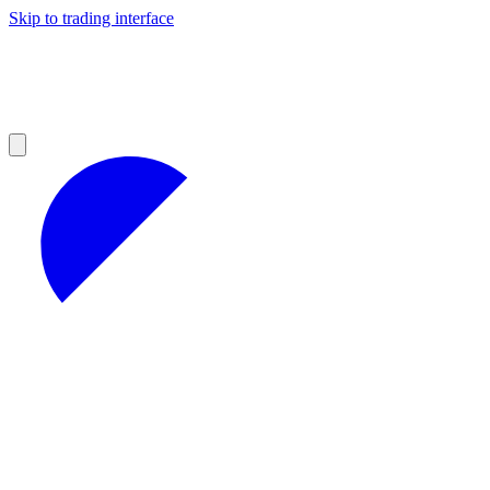
Skip to trading interface