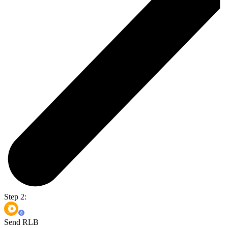
Step 2:
Send RLB