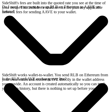
SideShift's fees are built into the quoted rate you see at the time of
Do I need an account to swap RLB on Ethereum to AAVE on
your swap. This includes a small service fee plus any applicable
Solana?
network fees for sending AAVE to your wallet.
SideShift works wallet-to-wallet. You send RLB on Ethereum from
Is the RLB to AAVE exchange rate live?
your own wallet and receive AAVE directly in the wallet address
you provide. An account is created automatically so you can track
your swap history, but there is nothing to set up before you swap.