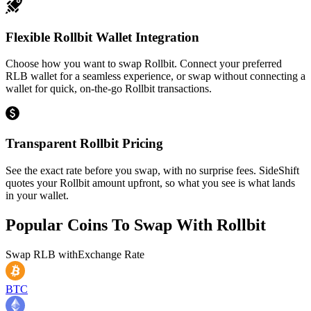
Flexible Rollbit Wallet Integration
Choose how you want to swap Rollbit. Connect your preferred
RLB wallet for a seamless experience, or swap without connecting a
wallet for quick, on-the-go Rollbit transactions.
Transparent Rollbit Pricing
See the exact rate before you swap, with no surprise fees. SideShift
quotes your Rollbit amount upfront, so what you see is what lands
in your wallet.
Popular Coins To Swap With
Rollbit
Swap
RLB
with
Exchange Rate
BTC