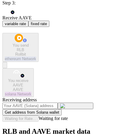
Step 3:
Receive AAVE
variable rate
fixed rate
You send
RLB
Rollbit
ethereum
Network
You receive
AAVE
AAVE
solana
Network
Receiving address
Get address from Solana wallet
Waiting for rate
Waiting for Rate...
RLB and AAVE market data