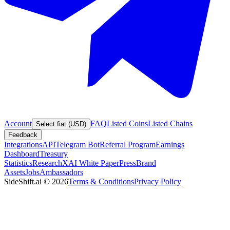
Account
FAQ
Listed Coins
Listed Chains
Select fiat (USD)
Feedback
Integrations
API
Telegram Bot
Referral Program
Earnings
Dashboard
Treasury
Statistics
Research
XAI White Paper
Press
Brand
Assets
Jobs
Ambassadors
SideShift.ai
©
2026
Terms & Conditions
Privacy Policy