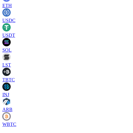
ETH
USDC
USDT
SOL
LST
TBTC
INJ
ARB
WBTC