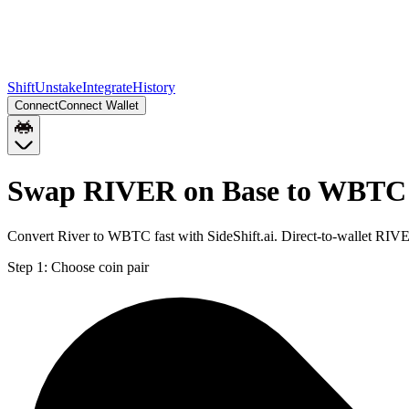
Shift
Unstake
Integrate
History
Connect
Connect Wallet
Swap RIVER on Base to WBTC 
Convert River to WBTC fast with SideShift.ai. Direct-to-wallet R
Step 1:
Choose coin pair