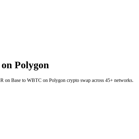
on Polygon
IVER on Base to WBTC on Polygon crypto swap across 45+ networks.