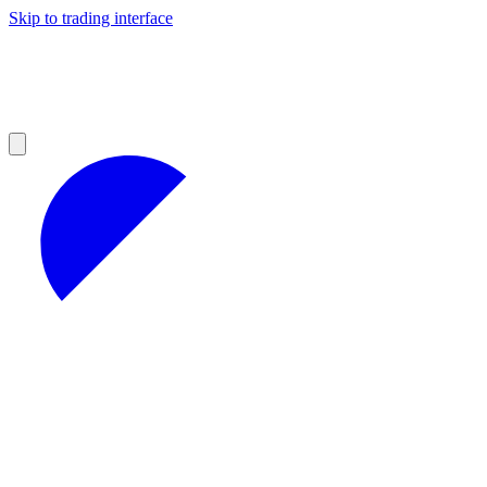
Skip to trading interface