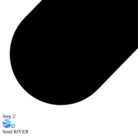
Step 2:
Send RIVER