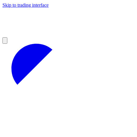
Skip to trading interface