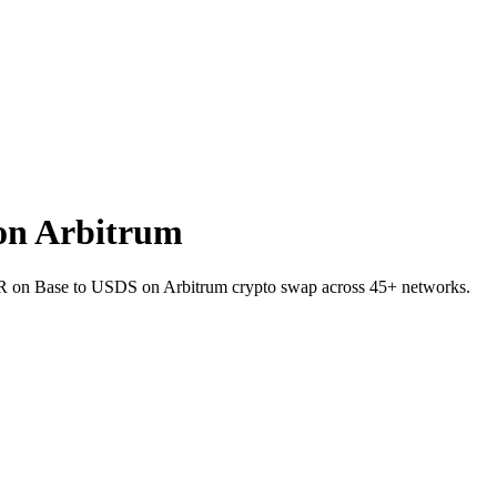
on Arbitrum
VER on Base to USDS on Arbitrum crypto swap across 45+ networks.