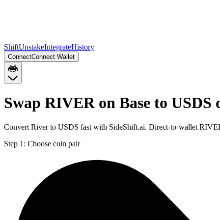
Shift
Unstake
Integrate
History
Connect
Connect Wallet
Swap RIVER on Base to USDS 
Convert River to USDS fast with SideShift.ai. Direct-to-wallet RI
Step 1:
Choose coin pair