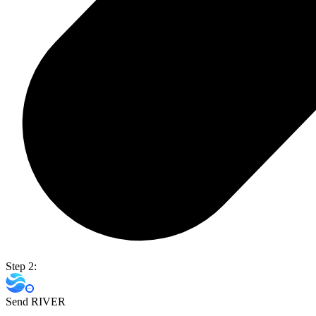
Step 2:
Send RIVER