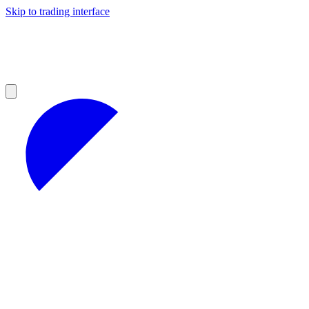
Skip to trading interface