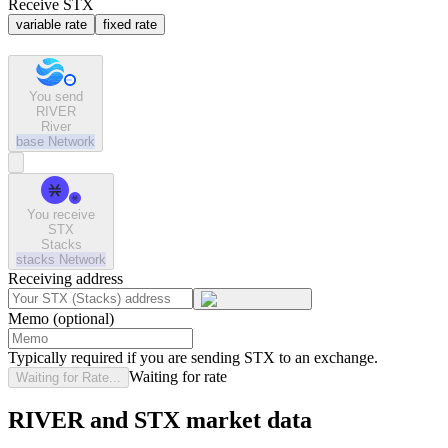
Receive STX
variable rate
fixed rate
You send
RIVER
River
base
Network
You receive
STX
Stacks
stacks
Network
Receiving address
Memo (optional)
Typically required if you are sending STX to an exchange.
Waiting for rate
Waiting for Rate...
RIVER and STX market data