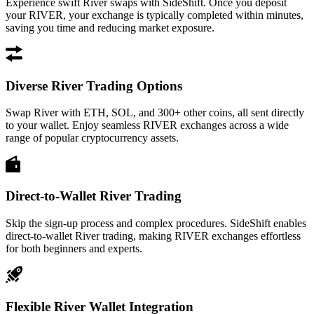
Experience swift River swaps with SideShift. Once you deposit
your RIVER, your exchange is typically completed within minutes,
saving you time and reducing market exposure.
Diverse River Trading Options
Swap River with ETH, SOL, and 300+ other coins, all sent directly
to your wallet. Enjoy seamless RIVER exchanges across a wide
range of popular cryptocurrency assets.
Direct-to-Wallet River Trading
Skip the sign-up process and complex procedures. SideShift enables
direct-to-wallet River trading, making RIVER exchanges effortless
for both beginners and experts.
Flexible River Wallet Integration