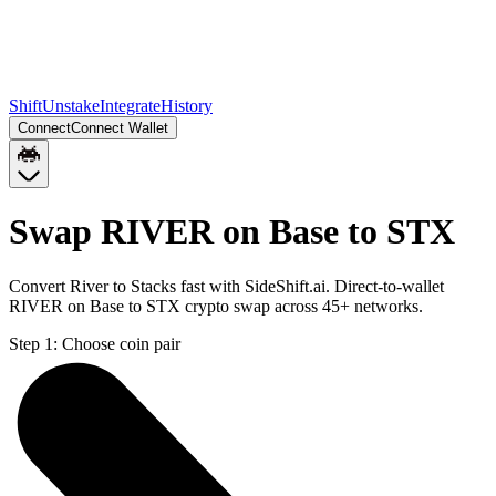
Shift
Unstake
Integrate
History
Connect
Connect Wallet
Swap RIVER on Base to STX
Convert River to Stacks fast with SideShift.ai. Direct-to-wallet
RIVER on Base to STX crypto swap across 45+ networks.
Step 1:
Choose coin pair