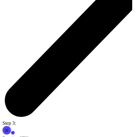
Step 3: