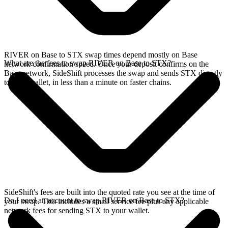
RIVER on Base to STX swap times depend mostly on Base
What are the fees to swap RIVER on Base to STX?
network confirmation speed. Once your deposit confirms on the
Base network, SideShift processes the swap and sends STX directly
to your wallet, in less than a minute on faster chains.
SideShift's fees are built into the quoted rate you see at the time of
Do I need an account to swap RIVER on Base to STX?
your swap. This includes a small service fee plus any applicable
network fees for sending STX to your wallet.