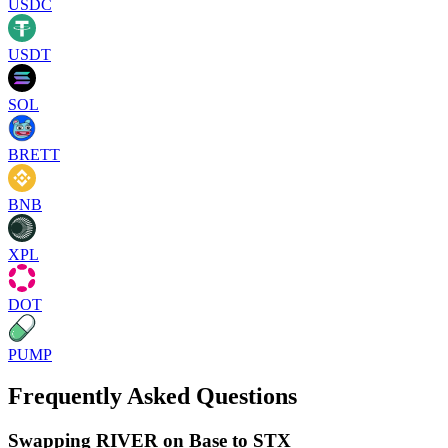
USDC
USDT
SOL
BRETT
BNB
XPL
DOT
PUMP
Frequently Asked Questions
Swapping RIVER on Base to STX