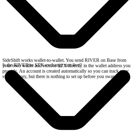
SideShift works wallet-to-wallet. You send RIVER on Base from
Is the RIVER to STX exchange rate live?
your own wallet and receive STX directly in the wallet address you
provide. An account is created automatically so you can track your
swap history, but there is nothing to set up before you swap.