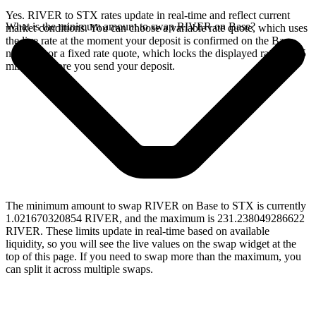
Yes. RIVER to STX rates update in real-time and reflect current
What is the minimum amount to swap RIVER on Base?
market conditions. You can choose a variable rate quote, which uses
the live rate at the moment your deposit is confirmed on the Base
network, or a fixed rate quote, which locks the displayed rate for 15
minutes before you send your deposit.
The minimum amount to swap RIVER on Base to STX is currently
1.021670320854 RIVER, and the maximum is 231.238049286622
RIVER. These limits update in real-time based on available
liquidity, so you will see the live values on the swap widget at the
top of this page. If you need to swap more than the maximum, you
can split it across multiple swaps.