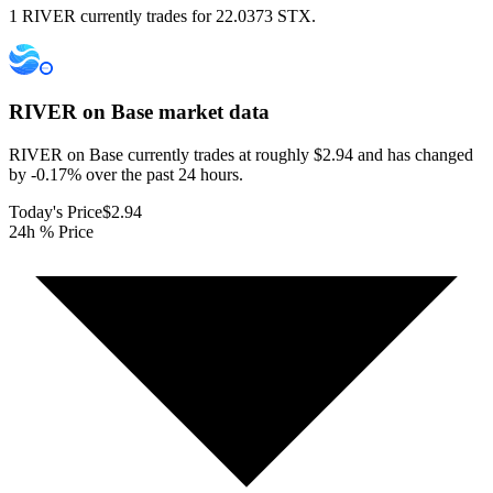
1 RIVER currently trades for 22.0373 STX.
RIVER on Base
market data
RIVER on Base currently trades at roughly $2.94 and has changed
by -0.17% over the past 24 hours.
Today's Price
$2.94
24h % Price