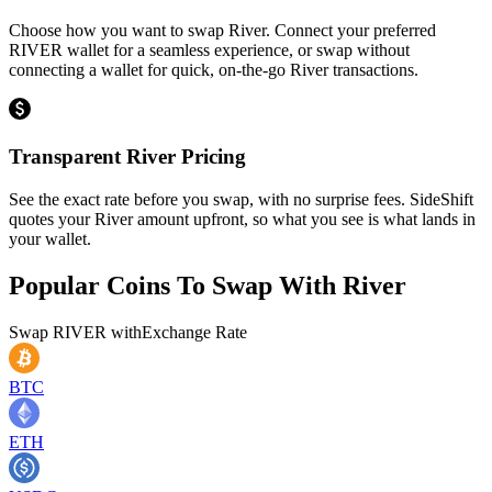
Choose how you want to swap River. Connect your preferred
RIVER wallet for a seamless experience, or swap without
connecting a wallet for quick, on-the-go River transactions.
Transparent River Pricing
See the exact rate before you swap, with no surprise fees. SideShift
quotes your River amount upfront, so what you see is what lands in
your wallet.
Popular Coins To Swap With
River
Swap
RIVER
with
Exchange Rate
BTC
ETH