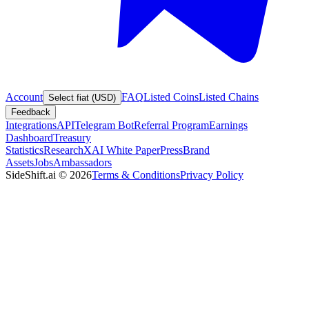
Account
FAQ
Listed Coins
Listed Chains
Select fiat (USD)
Feedback
Integrations
API
Telegram Bot
Referral Program
Earnings
Dashboard
Treasury
Statistics
Research
XAI White Paper
Press
Brand
Assets
Jobs
Ambassadors
SideShift.ai
©
2026
Terms & Conditions
Privacy Policy