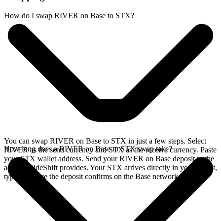
How do I swap RIVER on Base to STX?
You can swap RIVER on Base to STX in just a few steps. Select
How long does a RIVER on Base to STX swap take?
RIVER as the send currency and STX as the receive currency. Paste
your STX wallet address. Send your RIVER on Base deposit to the
address SideShift provides. Your STX arrives directly in your wallet,
typically once the deposit confirms on the Base network.