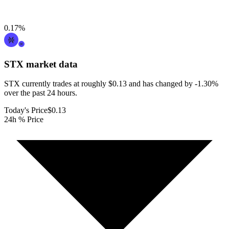
0.17
%
STX
market data
STX currently trades at roughly $0.13 and has changed by -1.30%
over the past 24 hours.
Today's Price
$0.13
24h % Price