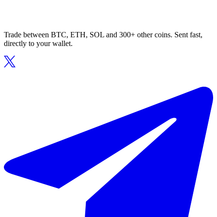
Trade between BTC, ETH, SOL and 300+ other coins. Sent fast,
directly to your wallet.