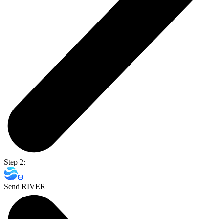
Step 2:
Send RIVER