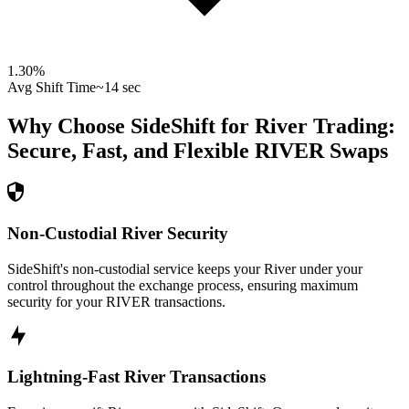
1.30
%
Avg Shift Time
~14 sec
Why Choose SideShift for
River
Trading:
Secure, Fast, and Flexible
RIVER
Swaps
Non-Custodial River Security
SideShift's non-custodial service keeps your River under your
control throughout the exchange process, ensuring maximum
security for your RIVER transactions.
Lightning-Fast River Transactions