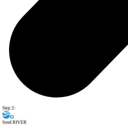
Step 2:
Send RIVER