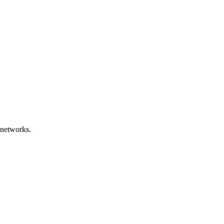
 networks.