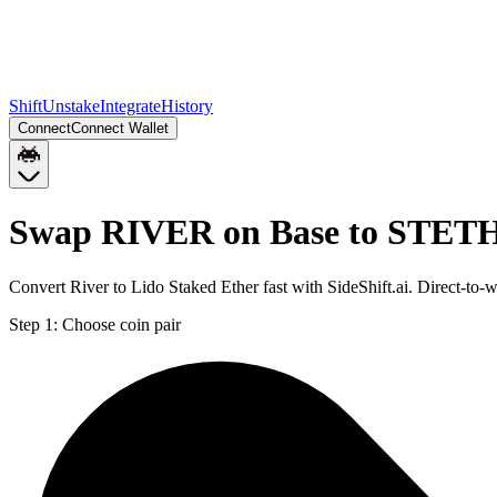
Shift
Unstake
Integrate
History
Connect
Connect Wallet
Swap RIVER on Base to STETH
Convert River to Lido Staked Ether fast with SideShift.ai. Direct-
Step 1:
Choose coin pair