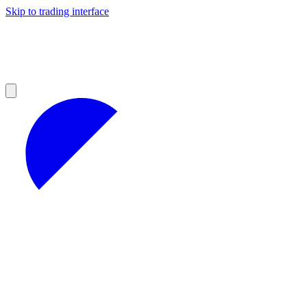
Skip to trading interface