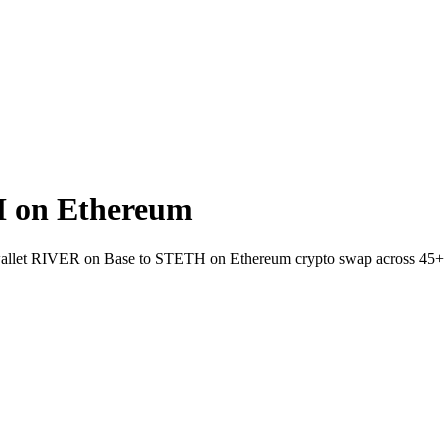
 on Ethereum
to-wallet RIVER on Base to STETH on Ethereum crypto swap across 45+