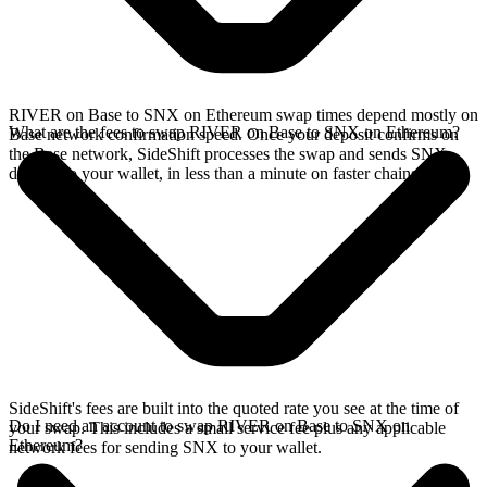
RIVER on Base to SNX on Ethereum swap times depend mostly on
What are the fees to swap RIVER on Base to SNX on Ethereum?
Base network confirmation speed. Once your deposit confirms on
the Base network, SideShift processes the swap and sends SNX
directly to your wallet, in less than a minute on faster chains.
SideShift's fees are built into the quoted rate you see at the time of
Do I need an account to swap RIVER on Base to SNX on
your swap. This includes a small service fee plus any applicable
Ethereum?
network fees for sending SNX to your wallet.