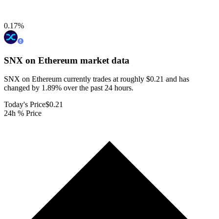
0.17
%
SNX on Ethereum
market data
SNX on Ethereum currently trades at roughly $0.21 and has
changed by 1.89% over the past 24 hours.
Today's Price
$0.21
24h % Price