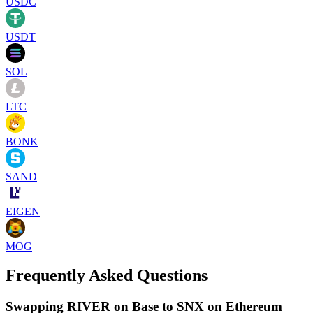
USDC
USDT
SOL
LTC
BONK
SAND
EIGEN
MOG
Frequently Asked Questions
Swapping RIVER on Base to SNX on Ethereum