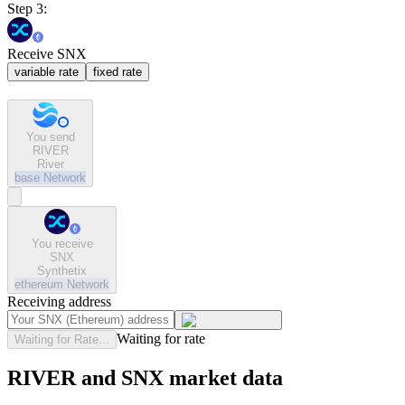
Step 3:
Receive SNX
variable rate
fixed rate
You send
RIVER
River
base
Network
You receive
SNX
Synthetix
ethereum
Network
Receiving address
Waiting for rate
Waiting for Rate...
RIVER and SNX market data