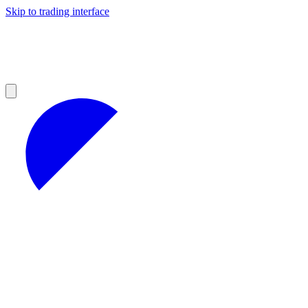
Skip to trading interface