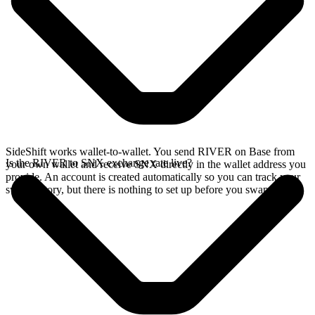
SideShift works wallet-to-wallet. You send RIVER on Base from
Is the RIVER to SNX exchange rate live?
your own wallet and receive SNX directly in the wallet address you
provide. An account is created automatically so you can track your
swap history, but there is nothing to set up before you swap.