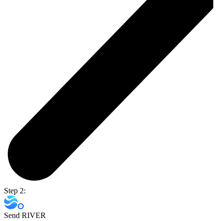
Step 2:
Send RIVER