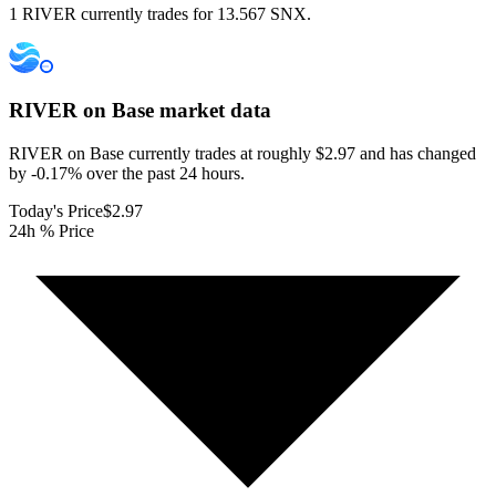
1 RIVER currently trades for 13.567 SNX.
RIVER on Base
market data
RIVER on Base currently trades at roughly $2.97 and has changed
by -0.17% over the past 24 hours.
Today's Price
$2.97
24h % Price