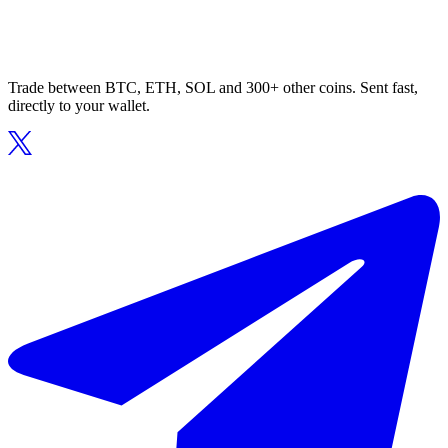
Trade between BTC, ETH, SOL and 300+ other coins. Sent fast,
directly to your wallet.