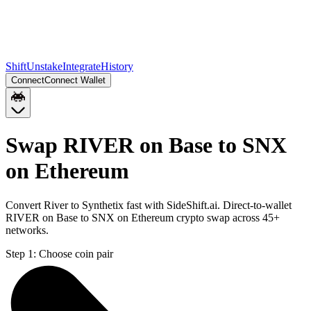
Shift
Unstake
Integrate
History
Connect
Connect Wallet
Swap RIVER on Base to SNX
on Ethereum
Convert River to Synthetix fast with SideShift.ai. Direct-to-wallet
RIVER on Base to SNX on Ethereum crypto swap across 45+
networks.
Step 1:
Choose coin pair