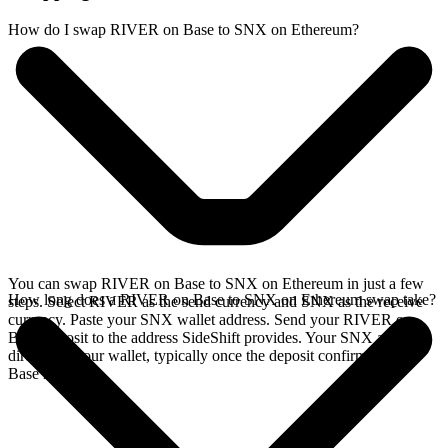
How do I swap RIVER on Base to SNX on Ethereum?
You can swap RIVER on Base to SNX on Ethereum in just a few
How long does a RIVER on Base to SNX on Ethereum swap take?
steps. Select RIVER as the send currency and SNX as the receive
currency. Paste your SNX wallet address. Send your RIVER on
Base deposit to the address SideShift provides. Your SNX arrives
directly in your wallet, typically once the deposit confirms on the
Base network.