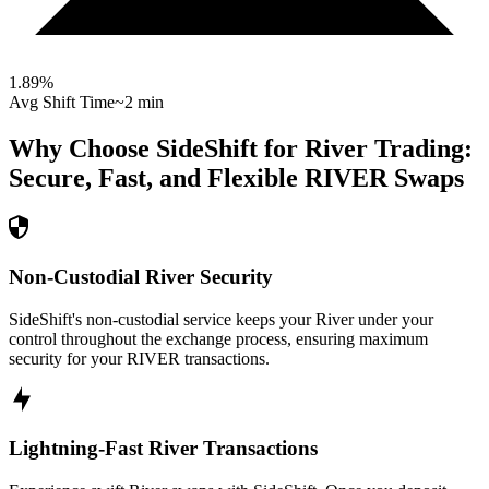
1.89
%
Avg Shift Time
~2 min
Why Choose SideShift for
River
Trading:
Secure, Fast, and Flexible
RIVER
Swaps
Non-Custodial River Security
SideShift's non-custodial service keeps your River under your
control throughout the exchange process, ensuring maximum
security for your RIVER transactions.
Lightning-Fast River Transactions