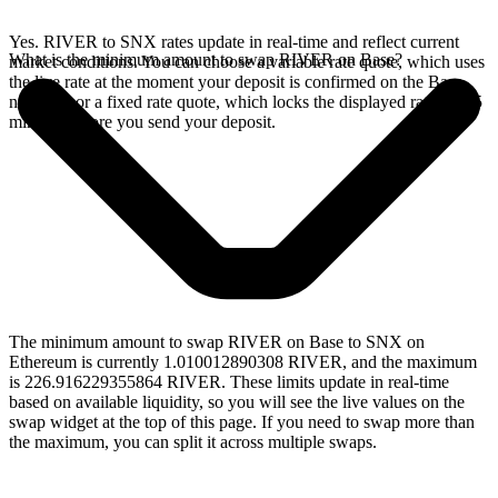
Yes. RIVER to SNX rates update in real-time and reflect current
What is the minimum amount to swap RIVER on Base?
market conditions. You can choose a variable rate quote, which uses
the live rate at the moment your deposit is confirmed on the Base
network, or a fixed rate quote, which locks the displayed rate for 15
minutes before you send your deposit.
The minimum amount to swap RIVER on Base to SNX on
Ethereum is currently 1.010012890308 RIVER, and the maximum
is 226.916229355864 RIVER. These limits update in real-time
based on available liquidity, so you will see the live values on the
swap widget at the top of this page. If you need to swap more than
the maximum, you can split it across multiple swaps.