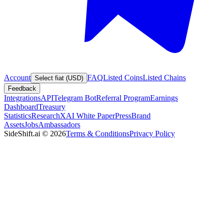
Account
FAQ
Listed Coins
Listed Chains
Select fiat (USD)
Feedback
Integrations
API
Telegram Bot
Referral Program
Earnings
Dashboard
Treasury
Statistics
Research
XAI White Paper
Press
Brand
Assets
Jobs
Ambassadors
SideShift.ai
©
2026
Terms & Conditions
Privacy Policy