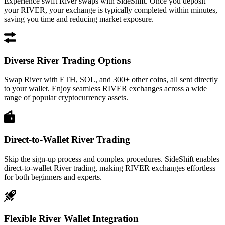
Experience swift River swaps with SideShift. Once you deposit
your RIVER, your exchange is typically completed within minutes,
saving you time and reducing market exposure.
Diverse River Trading Options
Swap River with ETH, SOL, and 300+ other coins, all sent directly
to your wallet. Enjoy seamless RIVER exchanges across a wide
range of popular cryptocurrency assets.
Direct-to-Wallet River Trading
Skip the sign-up process and complex procedures. SideShift enables
direct-to-wallet River trading, making RIVER exchanges effortless
for both beginners and experts.
Flexible River Wallet Integration