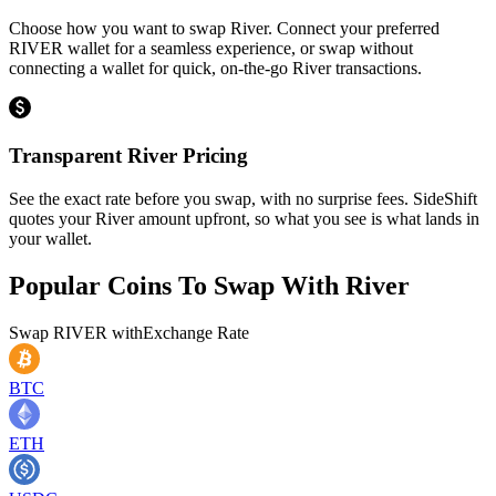
Choose how you want to swap River. Connect your preferred
RIVER wallet for a seamless experience, or swap without
connecting a wallet for quick, on-the-go River transactions.
Transparent River Pricing
See the exact rate before you swap, with no surprise fees. SideShift
quotes your River amount upfront, so what you see is what lands in
your wallet.
Popular Coins To Swap With
River
Swap
RIVER
with
Exchange Rate
BTC
ETH