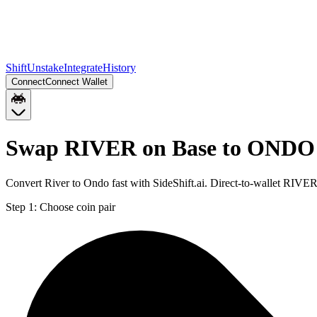
Shift
Unstake
Integrate
History
Connect
Connect Wallet
Swap RIVER on Base to ONDO
Convert River to Ondo fast with SideShift.ai. Direct-to-wallet RI
Step 1:
Choose coin pair