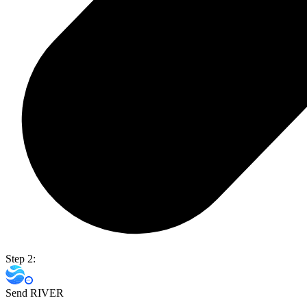
Step 2:
Send RIVER