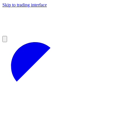
Skip to trading interface