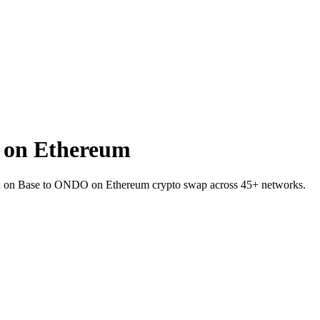
 on Ethereum
VER on Base to ONDO on Ethereum crypto swap across 45+ networks.