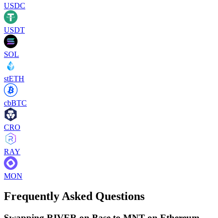
USDC
USDT
SOL
stETH
cbBTC
CRO
RAY
MON
Frequently Asked Questions
Swapping RIVER on Base to MNT on Ethereum