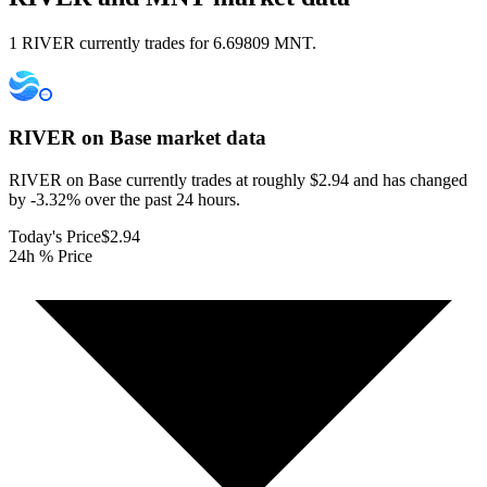
1 RIVER currently trades for 6.69809 MNT.
RIVER on Base
market data
RIVER on Base currently trades at roughly $2.94 and has changed
by -3.32% over the past 24 hours.
Today's Price
$2.94
24h % Price