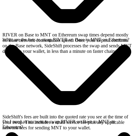
RIVER on Base to MNT on Ethereum swap times depend mostly
What are the fees to swap RIVER on Base to MNT on Ethereum?
on Base network confirmation speed. Once your deposit confirms
on the Base network, SideShift processes the swap and sends MNT
directly to your wallet, in less than a minute on faster chains.
SideShift's fees are built into the quoted rate you see at the time of
Do I need an account to swap RIVER on Base to MNT on
your swap. This includes a small service fee plus any applicable
Ethereum?
network fees for sending MNT to your wallet.