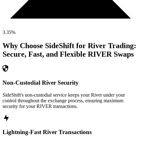
3.35
%
Why Choose SideShift for
River
Trading:
Secure, Fast, and Flexible
RIVER
Swaps
Non-Custodial River Security
SideShift's non-custodial service keeps your River under your
control throughout the exchange process, ensuring maximum
security for your RIVER transactions.
Lightning-Fast River Transactions