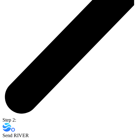
Step 2:
Send RIVER