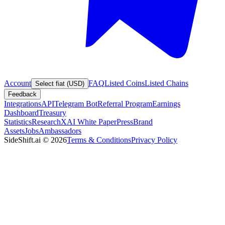
Account
FAQ
Listed Coins
Listed Chains
Select fiat (USD)
Feedback
Integrations
API
Telegram Bot
Referral Program
Earnings
Dashboard
Treasury
Statistics
Research
XAI White Paper
Press
Brand
Assets
Jobs
Ambassadors
SideShift.ai
©
2026
Terms & Conditions
Privacy Policy