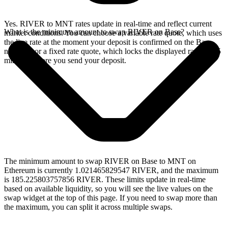
Yes. RIVER to MNT rates update in real-time and reflect current
What is the minimum amount to swap RIVER on Base?
market conditions. You can choose a variable rate quote, which uses
the live rate at the moment your deposit is confirmed on the Base
network, or a fixed rate quote, which locks the displayed rate for 15
minutes before you send your deposit.
The minimum amount to swap RIVER on Base to MNT on
Ethereum is currently 1.021465829547 RIVER, and the maximum
is 185.225803757856 RIVER. These limits update in real-time
based on available liquidity, so you will see the live values on the
swap widget at the top of this page. If you need to swap more than
the maximum, you can split it across multiple swaps.