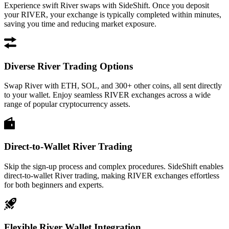
Experience swift River swaps with SideShift. Once you deposit
your RIVER, your exchange is typically completed within minutes,
saving you time and reducing market exposure.
Diverse River Trading Options
Swap River with ETH, SOL, and 300+ other coins, all sent directly
to your wallet. Enjoy seamless RIVER exchanges across a wide
range of popular cryptocurrency assets.
Direct-to-Wallet River Trading
Skip the sign-up process and complex procedures. SideShift enables
direct-to-wallet River trading, making RIVER exchanges effortless
for both beginners and experts.
Flexible River Wallet Integration