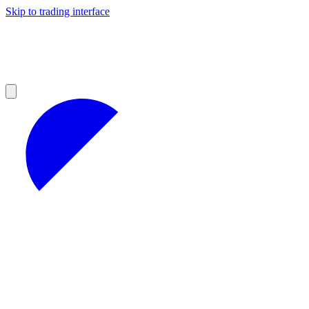
Skip to trading interface