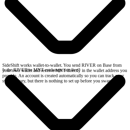
SideShift works wallet-to-wallet. You send RIVER on Base from
Is the RIVER to MNT exchange rate live?
your own wallet and receive MNT directly in the wallet address you
provide. An account is created automatically so you can track your
swap history, but there is nothing to set up before you swap.