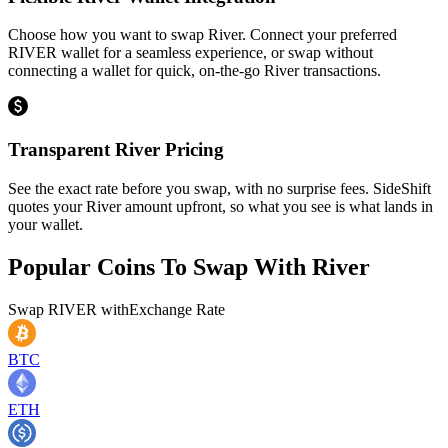
Choose how you want to swap River. Connect your preferred
RIVER wallet for a seamless experience, or swap without
connecting a wallet for quick, on-the-go River transactions.
Transparent River Pricing
See the exact rate before you swap, with no surprise fees. SideShift
quotes your River amount upfront, so what you see is what lands in
your wallet.
Popular Coins To Swap With
River
Swap
RIVER
with
Exchange Rate
BTC
ETH