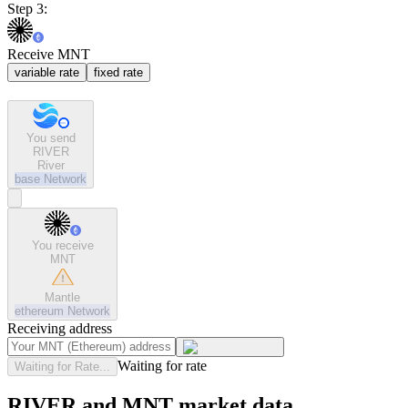
Step 3:
Receive MNT
variable rate
fixed rate
You send
RIVER
River
base
Network
You receive
MNT
Mantle
ethereum
Network
Receiving address
Waiting for rate
Waiting for Rate...
RIVER and MNT market data