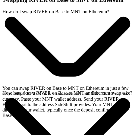
How do I swap RIVER on Base to MNT on Ethereum?
You can swap RIVER on Base to MNT on Ethereum in just a few
How long does a RIVER on Base to MNT on Ethereum swap take?
steps. Select RIVER as the send currency and MNT as the receive
currency. Paste your MNT wallet address. Send your RIVER on
Base deposit to the address SideShift provides. Your MNT arrives
directly in your wallet, typically once the deposit confirms on the
Base network.