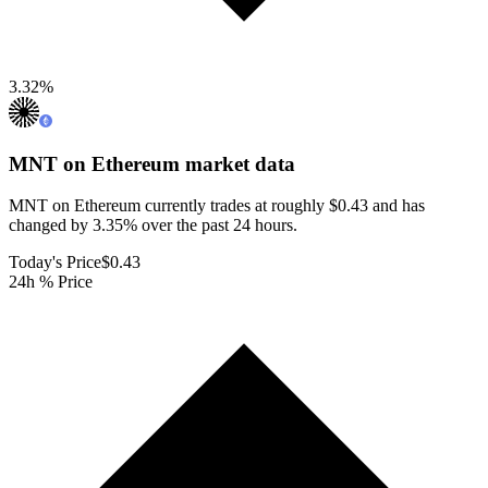
3.32
%
MNT on Ethereum
market data
MNT on Ethereum currently trades at roughly $0.43 and has
changed by 3.35% over the past 24 hours.
Today's Price
$0.43
24h % Price