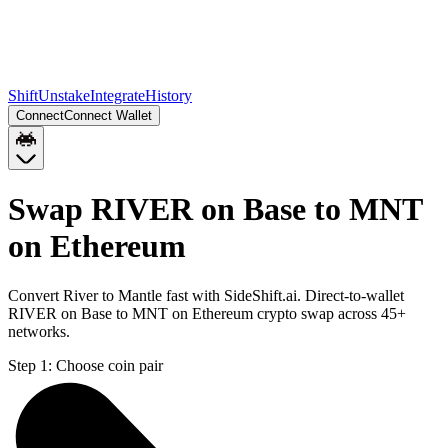
Shift
Unstake
Integrate
History
Connect
Connect Wallet
Swap RIVER on Base to MNT
on Ethereum
Convert River to Mantle fast with SideShift.ai. Direct-to-wallet
RIVER on Base to MNT on Ethereum crypto swap across 45+
networks.
Step 1:
Choose coin pair