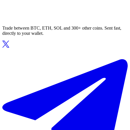
Trade between BTC, ETH, SOL and 300+ other coins. Sent fast,
directly to your wallet.