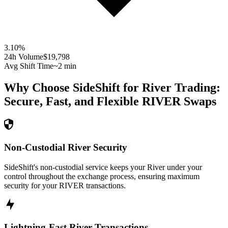
3.10
%
24h Volume
$19,798
Avg Shift Time
~2 min
Why Choose SideShift for
River
Trading:
Secure, Fast, and Flexible
RIVER
Swaps
Non-Custodial River Security
SideShift's non-custodial service keeps your River under your
control throughout the exchange process, ensuring maximum
security for your RIVER transactions.
Lightning-Fast River Transactions