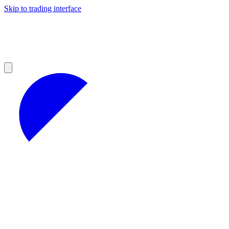
Skip to trading interface