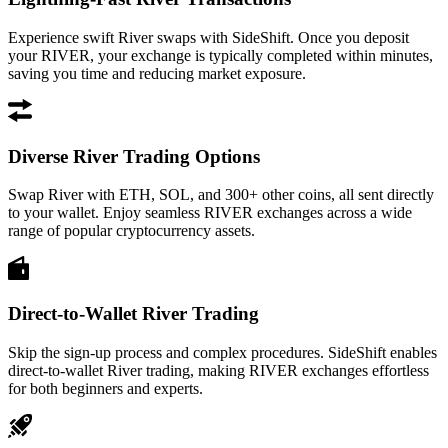
Experience swift River swaps with SideShift. Once you deposit
your RIVER, your exchange is typically completed within minutes,
saving you time and reducing market exposure.
Diverse River Trading Options
Swap River with ETH, SOL, and 300+ other coins, all sent directly
to your wallet. Enjoy seamless RIVER exchanges across a wide
range of popular cryptocurrency assets.
Direct-to-Wallet River Trading
Skip the sign-up process and complex procedures. SideShift enables
direct-to-wallet River trading, making RIVER exchanges effortless
for both beginners and experts.