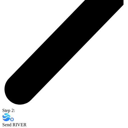
Step 2:
Send RIVER