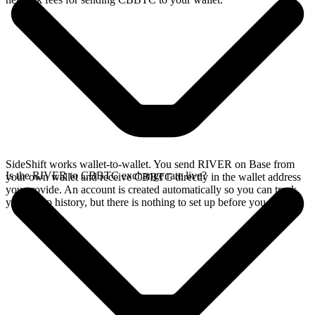
SideShift works wallet-to-wallet. You send RIVER on Base from
Is the RIVER to CBBTC exchange rate live?
your own wallet and receive CBBTC directly in the wallet address
you provide. An account is created automatically so you can track
your swap history, but there is nothing to set up before you swap.