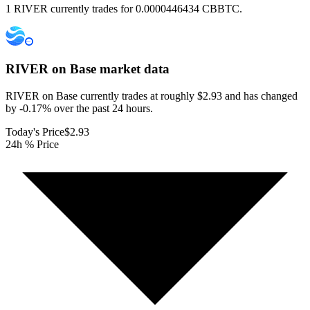
1 RIVER currently trades for 0.0000446434 CBBTC.
RIVER on Base
market data
RIVER on Base currently trades at roughly $2.93 and has changed
by -0.17% over the past 24 hours.
Today's Price
$2.93
24h % Price