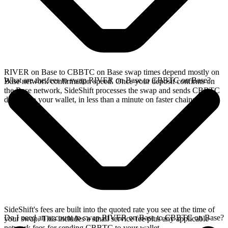
RIVER on Base to CBBTC on Base swap times depend mostly on
What are the fees to swap RIVER on Base to CBBTC on Base?
Base network confirmation speed. Once your deposit confirms on
the Base network, SideShift processes the swap and sends CBBTC
directly to your wallet, in less than a minute on faster chains.
SideShift's fees are built into the quoted rate you see at the time of
Do I need an account to swap RIVER on Base to CBBTC on Base?
your swap. This includes a small service fee plus any applicable
network fees for sending CBBTC to your wallet.