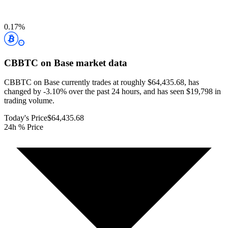
0.17
%
CBBTC on Base
market data
CBBTC on Base currently trades at roughly $64,435.68, has
changed by -3.10% over the past 24 hours, and has seen $19,798 in
trading volume.
Today's Price
$64,435.68
24h % Price