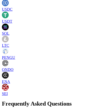
USDC
USDT
SOL
LTC
PENGU
ONDO
ENA
SEI
Frequently Asked Questions