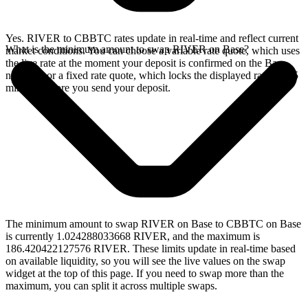
Yes. RIVER to CBBTC rates update in real-time and reflect current
What is the minimum amount to swap RIVER on Base?
market conditions. You can choose a variable rate quote, which uses
the live rate at the moment your deposit is confirmed on the Base
network, or a fixed rate quote, which locks the displayed rate for 15
minutes before you send your deposit.
The minimum amount to swap RIVER on Base to CBBTC on Base
is currently 1.024288033668 RIVER, and the maximum is
186.420422127576 RIVER. These limits update in real-time based
on available liquidity, so you will see the live values on the swap
widget at the top of this page. If you need to swap more than the
maximum, you can split it across multiple swaps.