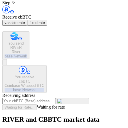
Step 3:
Receive cbBTC
variable rate
fixed rate
You send
RIVER
River
base
Network
You receive
cbBTC
Coinbase Wrapped BTC
base
Network
Receiving address
Waiting for rate
Waiting for Rate...
RIVER and CBBTC market data