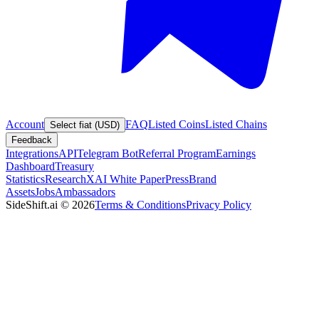
Account
FAQ
Listed Coins
Listed Chains
Select fiat (USD)
Feedback
Integrations
API
Telegram Bot
Referral Program
Earnings
Dashboard
Treasury
Statistics
Research
XAI White Paper
Press
Brand
Assets
Jobs
Ambassadors
SideShift.ai
©
2026
Terms & Conditions
Privacy Policy