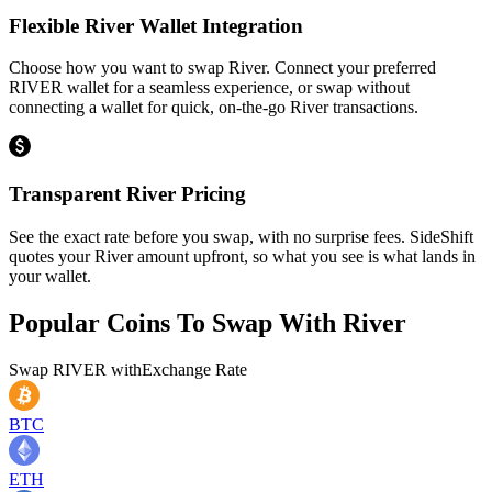
Flexible River Wallet Integration
Choose how you want to swap River. Connect your preferred
RIVER wallet for a seamless experience, or swap without
connecting a wallet for quick, on-the-go River transactions.
Transparent River Pricing
See the exact rate before you swap, with no surprise fees. SideShift
quotes your River amount upfront, so what you see is what lands in
your wallet.
Popular Coins To Swap With
River
Swap
RIVER
with
Exchange Rate
BTC
ETH