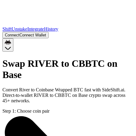
Shift
Unstake
Integrate
History
Connect
Connect Wallet
Swap RIVER to CBBTC on
Base
Convert River to Coinbase Wrapped BTC fast with SideShift.ai.
Direct-to-wallet RIVER to CBBTC on Base crypto swap across
45+ networks.
Step 1:
Choose coin pair