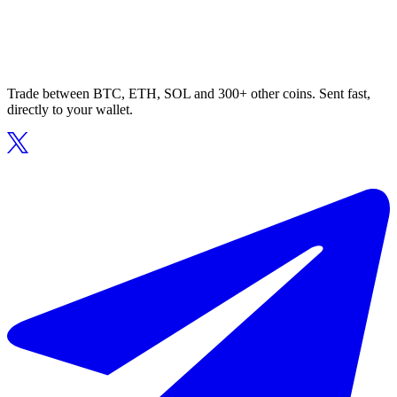
Trade between BTC, ETH, SOL and 300+ other coins. Sent fast,
directly to your wallet.