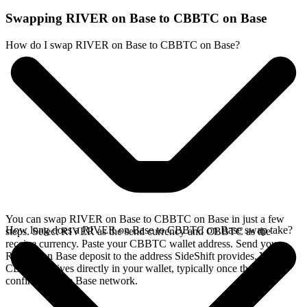
Swapping RIVER on Base to CBBTC on Base
How do I swap RIVER on Base to CBBTC on Base?
You can swap RIVER on Base to CBBTC on Base in just a few
How long does a RIVER on Base to CBBTC on Base swap take?
steps. Select RIVER as the send currency and CBBTC as the
receive currency. Paste your CBBTC wallet address. Send your
RIVER on Base deposit to the address SideShift provides. Your
CBBTC arrives directly in your wallet, typically once the deposit
confirms on the Base network.