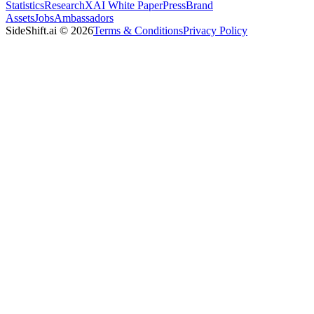
Statistics
Research
XAI White Paper
Press
Brand
Assets
Jobs
Ambassadors
SideShift.ai
©
2026
Terms & Conditions
Privacy Policy