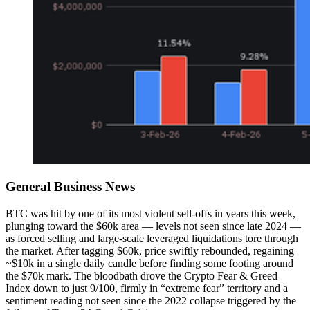
General Business News
BTC was hit by one of its most violent sell-offs in years this week,
plunging toward the $60k area — levels not seen since late 2024 —
as forced selling and large-scale leveraged liquidations tore through
the market. After tagging $60k, price swiftly rebounded, regaining
~$10k in a single daily candle before finding some footing around
the $70k mark. The bloodbath drove the Crypto Fear & Greed
Index down to just 9/100, firmly in “extreme fear” territory and a
sentiment reading not seen since the 2022 collapse triggered by the