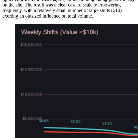
on the site. The result was a clear case of scale overpowering
frequency, with a relatively small number of large shifts (610)
exerting an outsized influence on total volume.