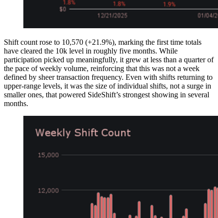
Shift count rose to 10,570 (+21.9%), marking the first time totals
have cleared the 10k level in roughly five months. While
participation picked up meaningfully, it grew at less than a quarter of
the pace of weekly volume, reinforcing that this was not a week
defined by sheer transaction frequency. Even with shifts returning to
upper-range levels, it was the size of individual shifts, not a surge in
smaller ones, that powered SideShift’s strongest showing in several
months.