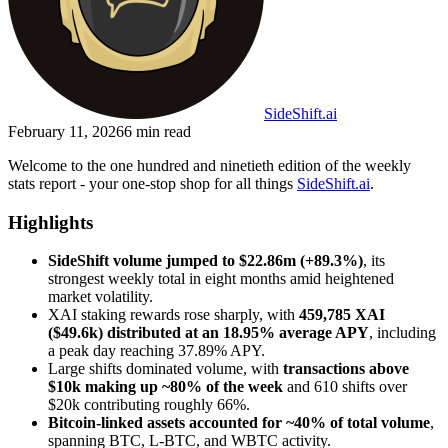
SideShift.ai
February 11, 2026
6
min read
Welcome to the one hundred and ninetieth edition of the weekly
stats report - your one-stop shop for all things
SideShift.ai
.
Highlights
SideShift volume jumped to $22.86m (+89.3%)
, its
strongest weekly total in eight months amid heightened
market volatility.
XAI staking rewards rose sharply, with
459,785 XAI
($49.6k) distributed at an 18.95% average APY
,
including
a peak day reaching 37.89% APY.
Large shifts dominated volume, with
transactions above
$10k making up ~80% of the week
and 610 shifts over
$20k contributing roughly 66%.
Bitcoin-linked assets accounted for ~40% of total volume
,
spanning BTC, L-BTC, and WBTC activity.