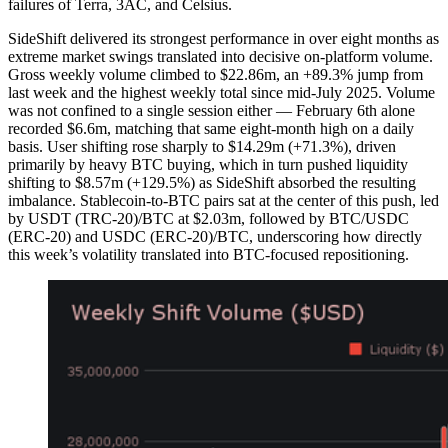
failures of Terra, 3AC, and Celsius.
SideShift delivered its strongest performance in over eight months as
extreme market swings translated into decisive on-platform volume.
Gross weekly volume climbed to $22.86m, an +89.3% jump from
last week and the highest weekly total since mid-July 2025. Volume
was not confined to a single session either — February 6th alone
recorded $6.6m, matching that same eight-month high on a daily
basis. User shifting rose sharply to $14.29m (+71.3%), driven
primarily by heavy BTC buying, which in turn pushed liquidity
shifting to $8.57m (+129.5%) as SideShift absorbed the resulting
imbalance. Stablecoin-to-BTC pairs sat at the center of this push, led
by USDT (TRC-20)/BTC at $2.03m, followed by BTC/USDC
(ERC-20) and USDC (ERC-20)/BTC, underscoring how directly
this week’s volatility translated into BTC-focused repositioning.