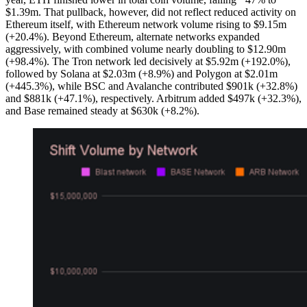
$1.39m. That pullback, however, did not reflect reduced activity on
Ethereum itself, with Ethereum network volume rising to $9.15m
(+20.4%). Beyond Ethereum, alternate networks expanded
aggressively, with combined volume nearly doubling to $12.90m
(+98.4%). The Tron network led decisively at $5.92m (+192.0%),
followed by Solana at $2.03m (+8.9%) and Polygon at $2.01m
(+445.3%), while BSC and Avalanche contributed $901k (+32.8%)
and $881k (+47.1%), respectively. Arbitrum added $497k (+32.3%),
and Base remained steady at $630k (+8.2%).