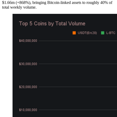
$1.66m (+868%), bringing Bitcoin-linked assets to roughly 40% of
total weekly volume.