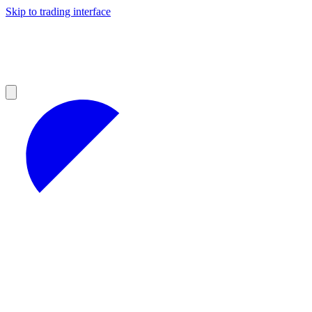
Skip to trading interface