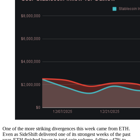
One of the more striking divergences this week came from ETH.
Even as SideShift delivered one of its strongest weeks of the past
year, ETH finished lower in total coin volume, falling −47% to