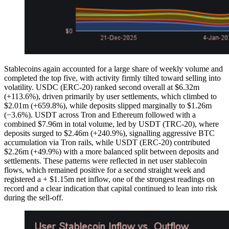
Stablecoins again accounted for a large share of weekly volume and
completed the top five, with activity firmly tilted toward selling into
volatility. USDC (ERC-20) ranked second overall at $6.32m
(+113.6%), driven primarily by user settlements, which climbed to
$2.01m (+659.8%), while deposits slipped marginally to $1.26m
(−3.6%). USDT across Tron and Ethereum followed with a
combined $7.96m in total volume, led by USDT (TRC-20), where
deposits surged to $2.46m (+240.9%), signalling aggressive BTC
accumulation via Tron rails, while USDT (ERC-20) contributed
$2.26m (+49.9%) with a more balanced split between deposits and
settlements. These patterns were reflected in net user stablecoin
flows, which remained positive for a second straight week and
registered a + $1.15m net inflow, one of the strongest readings on
record and a clear indication that capital continued to lean into risk
during the sell-off.