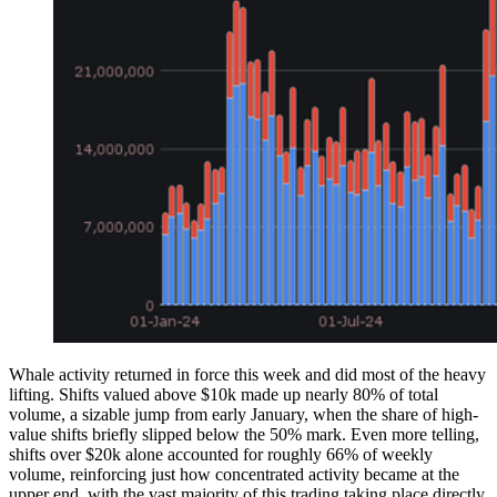
Whale activity returned in force this week and did most of the heavy
lifting. Shifts valued above $10k made up nearly 80% of total
volume, a sizable jump from early January, when the share of high-
value shifts briefly slipped below the 50% mark. Even more telling,
shifts over $20k alone accounted for roughly 66% of weekly
volume, reinforcing just how concentrated activity became at the
upper end, with the vast majority of this trading taking place directly