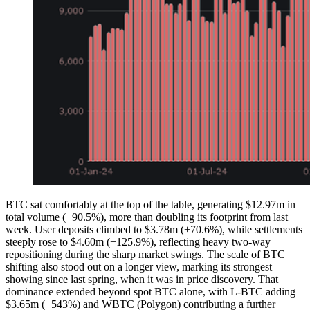
BTC sat comfortably at the top of the table, generating $12.97m in
total volume (+90.5%), more than doubling its footprint from last
week. User deposits climbed to $3.78m (+70.6%), while settlements
steeply rose to $4.60m (+125.9%), reflecting heavy two-way
repositioning during the sharp market swings. The scale of BTC
shifting also stood out on a longer view, marking its strongest
showing since last spring, when it was in price discovery. That
dominance extended beyond spot BTC alone, with L-BTC adding
$3.65m (+543%) and WBTC (Polygon) contributing a further