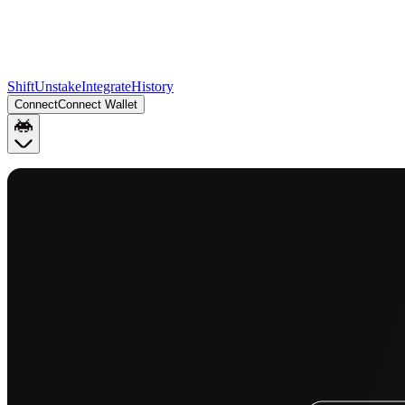
Shift
Unstake
Integrate
History
Connect
Connect Wallet