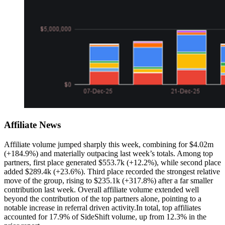
Affiliate News
Affiliate volume jumped sharply this week, combining for $4.02m
(+184.9%) and materially outpacing last week’s totals. Among top
partners, first place generated $553.7k (+12.2%), while second place
added $289.4k (+23.6%). Third place recorded the strongest relative
move of the group, rising to $235.1k (+317.8%) after a far smaller
contribution last week. Overall affiliate volume extended well
beyond the contribution of the top partners alone, pointing to a
notable increase in referral driven activity.In total, top affiliates
accounted for 17.9% of SideShift volume, up from 12.3% in the