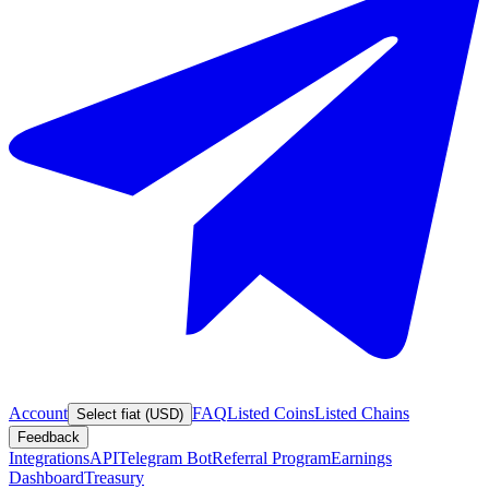
Account
FAQ
Listed Coins
Listed Chains
Select fiat (USD)
Feedback
Integrations
API
Telegram Bot
Referral Program
Earnings
Dashboard
Treasury