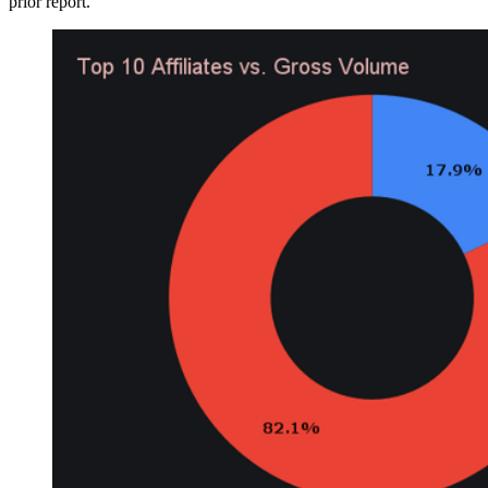
prior report.