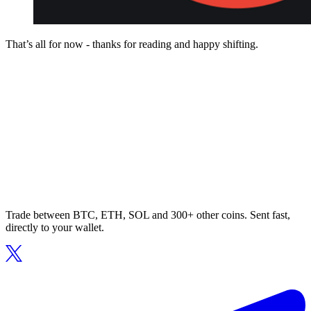
That’s all for now - thanks for reading and happy shifting.
Trade between BTC, ETH, SOL and 300+ other coins. Sent fast,
directly to your wallet.