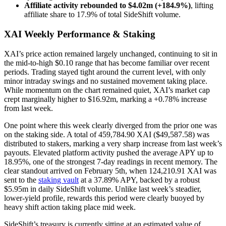
Affiliate activity rebounded to $4.02m (+184.9%)
, lifting
affiliate share to 17.9% of total SideShift volume.
XAI Weekly Performance & Staking
XAI’s price action remained largely unchanged, continuing to sit in
the mid-to-high $0.10 range that has become familiar over recent
periods. Trading stayed tight around the current level, with only
minor intraday swings and no sustained movement taking place.
While momentum on the chart remained quiet, XAI’s market cap
crept marginally higher to $16.92m, marking a +0.78% increase
from last week.
One point where this week clearly diverged from the prior one was
on the staking side. A total of 459,784.90 XAI ($49,587.58) was
distributed to stakers, marking a very sharp increase from last week’s
payouts. Elevated platform activity pushed the average APY up to
18.95%, one of the strongest 7-day readings in recent memory. The
clear standout arrived on February 5th, when 124,210.91 XAI was
sent to the
staking vault
at a 37.89% APY, backed by a robust
$5.95m in daily SideShift volume. Unlike last week’s steadier,
lower-yield profile, rewards this period were clearly buoyed by
heavy shift action taking place mid week.
SideShift’s treasury is currently sitting at an estimated value of