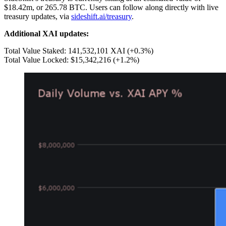
$18.42m, or 265.78 BTC. Users can follow along directly with live
treasury updates, via
sideshift.ai/treasury
.
Additional XAI updates:
Total Value Staked: 141,532,101 XAI (+0.3%)
Total Value Locked: $15,342,216 (+1.2%)