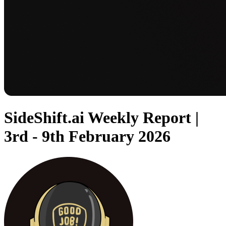
SideShift.ai Weekly Report |
3rd - 9th February 2026