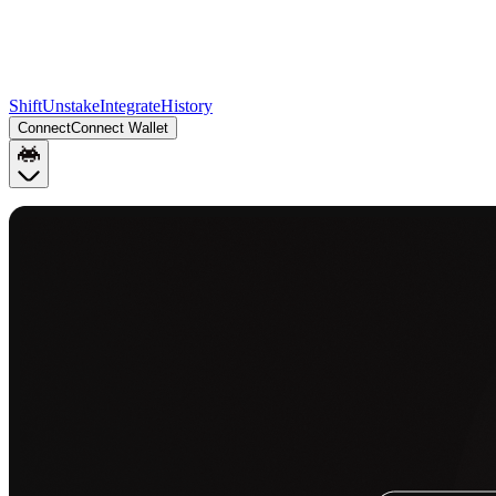
Shift
Unstake
Integrate
History
Connect
Connect Wallet