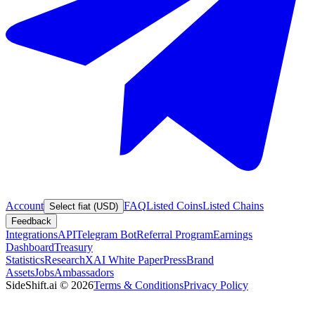
Account
FAQ
Listed Coins
Listed Chains
Select fiat (USD)
Feedback
Integrations
API
Telegram Bot
Referral Program
Earnings
Dashboard
Treasury
Statistics
Research
XAI White Paper
Press
Brand
Assets
Jobs
Ambassadors
SideShift.ai
©
2026
Terms & Conditions
Privacy Policy