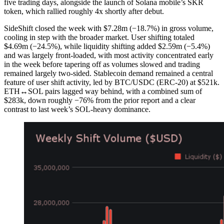
five trading days, alongside the launch of Solana mobile’s SKR
token, which rallied roughly 4x shortly after debut.
SideShift closed the week with $7.28m (−18.7%) in gross volume,
cooling in step with the broader market. User shifting totaled
$4.69m (−24.5%), while liquidity shifting added $2.59m (−5.4%)
and was largely front-loaded, with most activity concentrated early
in the week before tapering off as volumes slowed and trading
remained largely two-sided. Stablecoin demand remained a central
feature of user shift activity, led by BTC/USDC (ERC-20) at $521k.
ETH↔SOL pairs lagged way behind, with a combined sum of
$283k, down roughly −76% from the prior report and a clear
contrast to last week’s SOL-heavy dominance.