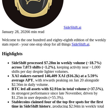
SideShift.ai
January 28, 2026
6
min read
Welcome to the one hundred and eighty-eighth edition of the weekly
stats report - your one-stop shop for all things
SideShift.ai
.
Highlights
SideShift processed $7.28m in weekly volume (−18.7%)
across 7,073 shifts (−1.2%)
, keeping activity near ~1,000
shifts per day despite lighter volumes.
XAI stakers earned 146,409 XAI ($16.2k) at a 5.59%
average APY
, with rewards peaking on Jan 20 alongside
$2.56m in daily volume.
BTC led all assets with $2.91m in total volume (+37.5%)
,
its strongest performance since late November, driven by
$1.25m in user deposits (+55.3%).
Stablecoins claimed four of the top five spots for the first
time in SideShift history
, producing $2.94m in weekly total