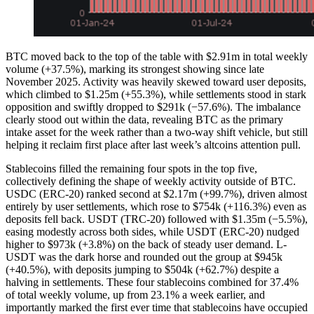
BTC moved back to the top of the table with $2.91m in total weekly
volume (+37.5%), marking its strongest showing since late
November 2025. Activity was heavily skewed toward user deposits,
which climbed to $1.25m (+55.3%), while settlements stood in stark
opposition and swiftly dropped to $291k (−57.6%). The imbalance
clearly stood out within the data, revealing BTC as the primary
intake asset for the week rather than a two-way shift vehicle, but still
helping it reclaim first place after last week’s altcoins attention pull.
Stablecoins filled the remaining four spots in the top five,
collectively defining the shape of weekly activity outside of BTC.
USDC (ERC-20) ranked second at $2.17m (+99.7%), driven almost
entirely by user settlements, which rose to $754k (+116.3%) even as
deposits fell back. USDT (TRC-20) followed with $1.35m (−5.5%),
easing modestly across both sides, while USDT (ERC-20) nudged
higher to $973k (+3.8%) on the back of steady user demand. L-
USDT was the dark horse and rounded out the group at $945k
(+40.5%), with deposits jumping to $504k (+62.7%) despite a
halving in settlements. These four stablecoins combined for 37.4%
of total weekly volume, up from 23.1% a week earlier, and
importantly marked the first ever time that stablecoins have occupied