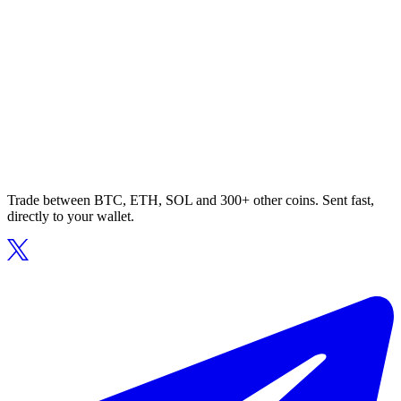
Trade between BTC, ETH, SOL and 300+ other coins. Sent fast,
directly to your wallet.