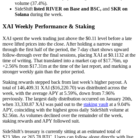
volume (37.4%).
SideShift
listed RIVER on Base and BSC,
and
SKR on
Solana
during the week.
XAI Weekly Performance & Staking
XAI spent the week trading just above the $0.11 level before a late
move lifted prices into the close. After holding a narrow range
through the first half of the period, the 7-day chart shows upward
follow-through over the final sessions, placing XAI at $0.1132 at the
time of writing. That translated into a market cap of $17.76m, up
+2.56% from $17.31m at the time of the last report, and marking a
stronger weekly gain than the prior period.
Staking rewards stepped back from last week’s higher payout. A
total of 146,409.31 XAI ($16,220.70) was distributed across the
week, with the average APY at 5.59%, down from 7.96%
previously. The largest daily distribution occurred on January 20th,
when 33,330.87 XAI was paid out to the
staking vault
at a 9.04%
APY, coinciding with the highest gross daily SideShift volume at
$2.56m. As volumes declined over the remainder of the week,
staking rewards and APY followed suit.
SideShift’s treasury is currently sitting at an estimated total of
$23.38m, or 265.78 BTC. Users can follow along directly with live