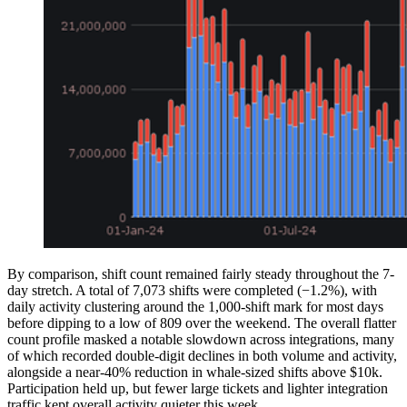
By comparison, shift count remained fairly steady throughout the 7-
day stretch. A total of 7,073 shifts were completed (−1.2%), with
daily activity clustering around the 1,000-shift mark for most days
before dipping to a low of 809 over the weekend. The overall flatter
count profile masked a notable slowdown across integrations, many
of which recorded double-digit declines in both volume and activity,
alongside a near-40% reduction in whale-sized shifts above $10k.
Participation held up, but fewer large tickets and lighter integration
traffic kept overall activity quieter this week.