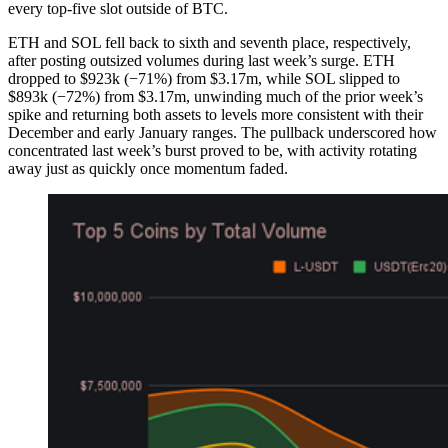
every top-five slot outside of BTC.
ETH and SOL fell back to sixth and seventh place, respectively,
after posting outsized volumes during last week’s surge. ETH
dropped to $923k (−71%) from $3.17m, while SOL slipped to
$893k (−72%) from $3.17m, unwinding much of the prior week’s
spike and returning both assets to levels more consistent with their
December and early January ranges. The pullback underscored how
concentrated last week’s burst proved to be, with activity rotating
away just as quickly once momentum faded.