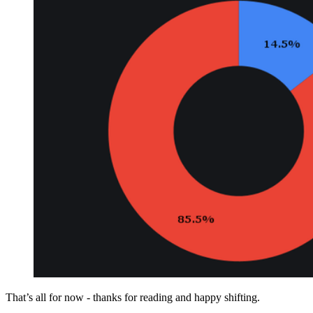
That’s all for now - thanks for reading and happy shifting.