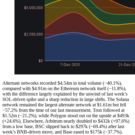
Alternate networks recorded $4.54m in total volume (−40.1%),
compared with $4.91m on the Ethereum network itself (−11.8%),
with the difference largely explained by the unwind of last week’s
SOL-driven spike and a sharp reduction in large shifts. The Solana
network remained the largest alternate network at $1.61m but fell
−57.2% from the time of our last measurement. Tron followed at
$1.52m (−21.2%), while Polygon stood out on the upside at $493k
(+24.6%). Elsewhere, Arbitrum nearly doubled to $432k (+97.6%)
from a low base, BSC slipped back to $297k (−69.4%) after last
week’s BNB-driven move, and Base eased to $175k (−37.7%).