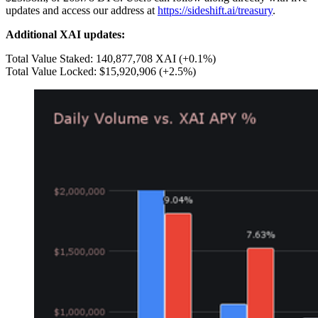
updates and access our address at
https://sideshift.ai/treasury
.
Additional XAI updates:
Total Value Staked: 140,877,708 XAI (+0.1%)
Total Value Locked: $15,920,906 (+2.5%)