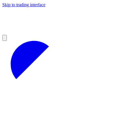
Skip to trading interface