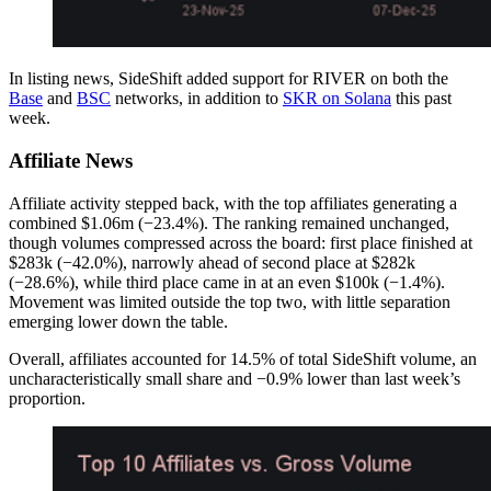
In listing news, SideShift added support for RIVER on both the
Base
and
BSC
networks, in addition to
SKR on Solana
this past
week.
Affiliate News
Affiliate activity stepped back, with the top affiliates generating a
combined $1.06m (−23.4%). The ranking remained unchanged,
though volumes compressed across the board: first place finished at
$283k (−42.0%), narrowly ahead of second place at $282k
(−28.6%), while third place came in at an even $100k (−1.4%).
Movement was limited outside the top two, with little separation
emerging lower down the table.
Overall, affiliates accounted for 14.5% of total SideShift volume, an
uncharacteristically small share and −0.9% lower than last week’s
proportion.