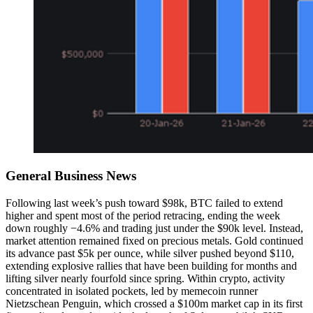
General Business News
Following last week’s push toward $98k, BTC failed to extend
higher and spent most of the period retracing, ending the week
down roughly −4.6% and trading just under the $90k level. Instead,
market attention remained fixed on precious metals. Gold continued
its advance past $5k per ounce, while silver pushed beyond $110,
extending explosive rallies that have been building for months and
lifting silver nearly fourfold since spring. Within crypto, activity
concentrated in isolated pockets, led by memecoin runner
Nietzschean Penguin, which crossed a $100m market cap in its first