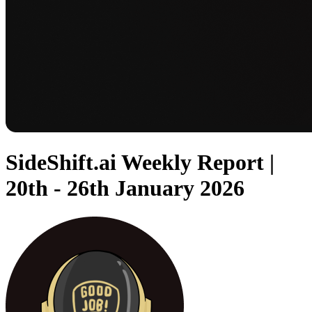
SideShift.ai Weekly Report |
20th - 26th January 2026